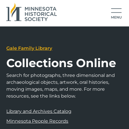
Gale Family Library
Collections Online
Search for photographs, three dimensional and
archaeological objects, artwork, oral histories,
moving images, maps, and more. For more
resources, see the links below.
Library and Archives Catalog
Minnesota People Records