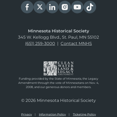
Minnesota Historical Society
345 W. Kellogg Blvd., St. Paul, MN 55102
(651) 259-3000
|
Contact MNHS
Funding provided by the State of Minnesota, the Legacy
Amendment through the vote of Minnesotans on Nov. 4,
2008, and our generous donors and members.
© 2026 Minnesota Historical Society
Privacy
Information Policy
Ticketing Policy