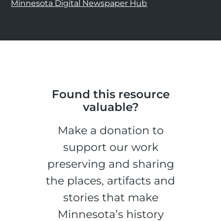
Minnesota Digital Newspaper Hub
Found this resource
valuable?
Make a donation to
support our work
preserving and sharing
the places, artifacts and
stories that make
Minnesota’s history