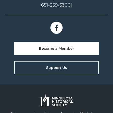
651-259-3300
|
Become a Member
Support Us