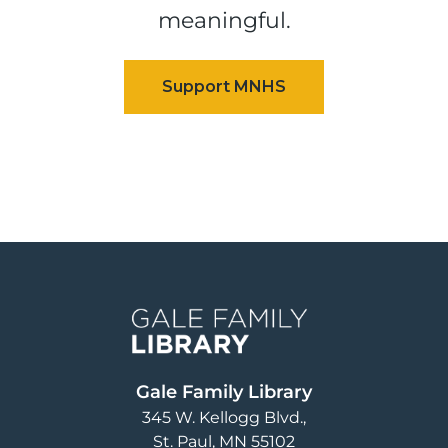
meaningful.
Image
Gale Family Library
345 W. Kellogg Blvd.
St. Paul
,
MN
55102