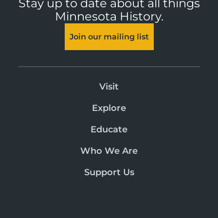
Stay up to date about all things
Minnesota History.
Join our mailing list
Visit
Explore
Educate
Who We Are
Support Us