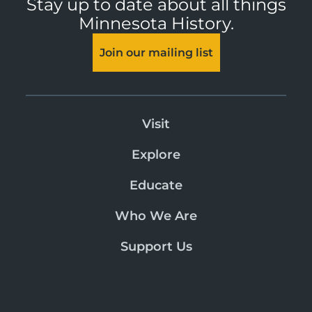
Stay up to date about all things
Minnesota History.
Join our mailing list
Visit
Explore
Educate
Who We Are
Support Us