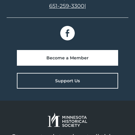
651-259-3300
|
Become a Member
Support Us