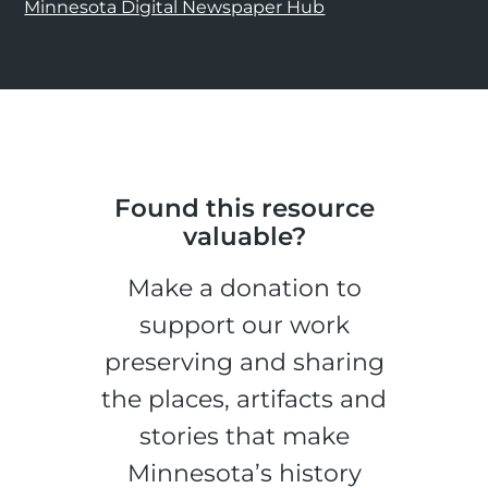
Minnesota Digital Newspaper Hub
Found this resource
valuable?
Make a donation to
support our work
preserving and sharing
the places, artifacts and
stories that make
Minnesota’s history