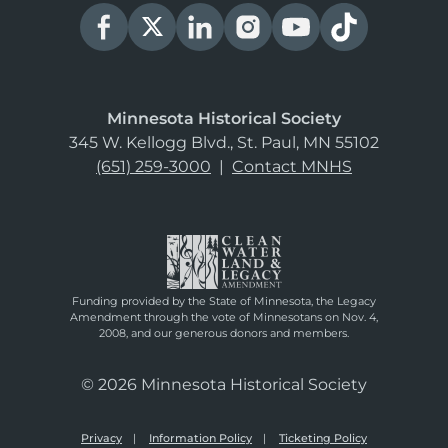
Minnesota Historical Society
345 W. Kellogg Blvd., St. Paul, MN 55102
(651) 259-3000
|
Contact MNHS
Funding provided by the State of Minnesota, the Legacy
Amendment through the vote of Minnesotans on Nov. 4,
2008, and our generous donors and members.
© 2026 Minnesota Historical Society
Privacy
Information Policy
Ticketing Policy