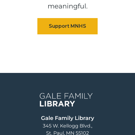
meaningful.
Image
Gale Family Library
345 W. Kellogg Blvd.
St. Paul
,
MN
55102