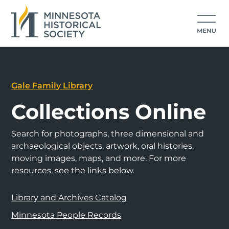
Gale Family Library
Collections Online
Search for photographs, three dimensional and
archaeological objects, artwork, oral histories,
moving images, maps, and more. For more
resources, see the links below.
Library and Archives Catalog
Minnesota People Records