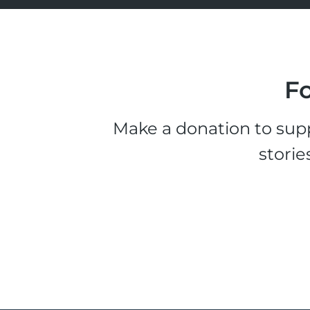
Fo
Make a donation to supp
storie