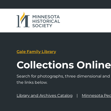
Gale Family Library
Collections Onlin
Search for photographs, three dimensional and a
the links below.
Library and Archives Catalog
Minnesota Peo