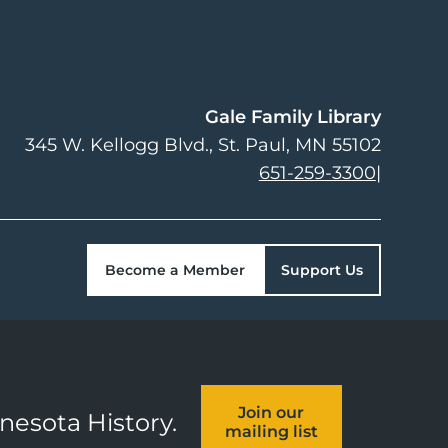
Gale Family Library
345 W. Kellogg Blvd.
St. Paul
,
MN
55102
651-259-3300
|
Become a Member
Support Us
Join our
nnesota History.
mailing list