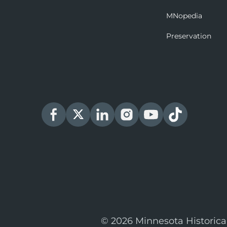
MNopedia
Preservation
© 2026 Minnesota Historica