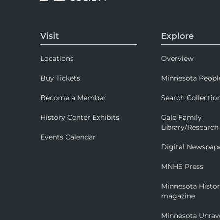
Visit
Explore
Locations
Overview
Buy Tickets
Minnesota Peopl
Become a Member
Search Collectio
History Center Exhibits
Gale Family
Library/Research
Events Calendar
Digital Newspap
MNHS Press
Minnesota Histo
magazine
Minnesota Unrav