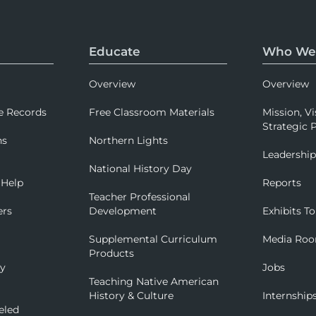
Educate
Who We
Overview
Overview
e Records
Free Classroom Materials
Mission, Vi
Strategic P
ns
Northern Lights
Leadershi
National History Day
 Help
Reports
Teacher Professional
ers
Development
Exhibits To
Supplemental Curriculum
Media Ro
Products
ry
Jobs
Teaching Native American
History & Culture
Internship
eled