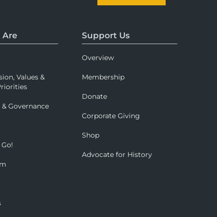
 Are
Support Us
Overview
sion, Values &
Membership
riorities
Donate
p & Governance
Corporate Giving
Shop
 Go!
Advocate for History
om
s