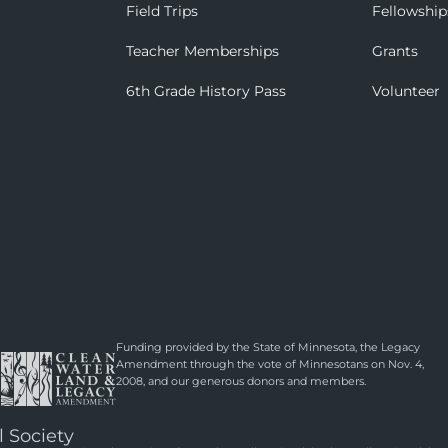
Field Trips
Fellowship
Teacher Memberships
Grants
6th Grade History Pass
Volunteer
Funding provided by the State of Minnesota, the Legacy
Amendment through the vote of Minnesotans on Nov. 4,
2008, and our generous donors and members.
l Society