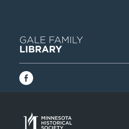
Image