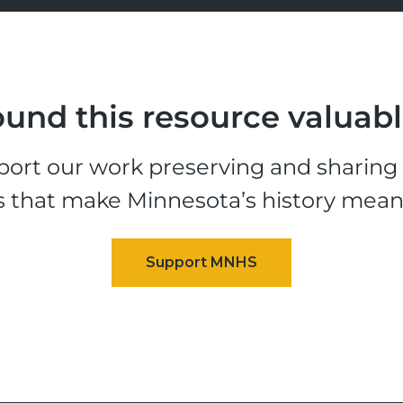
und this resource valuab
ort our work preserving and sharing t
s that make Minnesota’s history mean