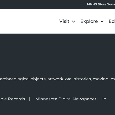
MNHS Store
Dona
Visit
Explore
Ed
e
rchaeological objects, artwork, oral histories, moving 
ple Records
Minnesota Digital Newspaper Hub