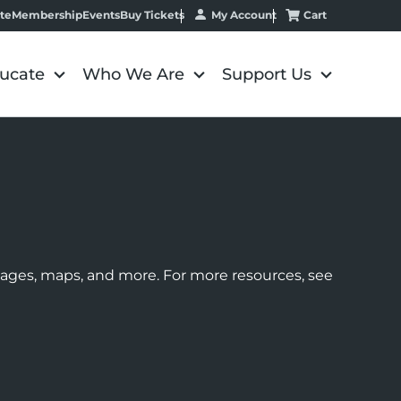
My Account
Cart
te
Membership
Events
Buy Tickets
ucate
Who We Are
Support Us
images, maps, and more. For more resources, see