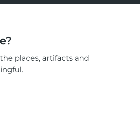
le?
he places, artifacts and
ingful.