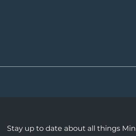
Stay up to date about all things Mi