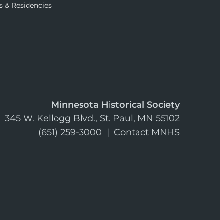
s & Residencies
Minnesota Historical Society
345 W. Kellogg Blvd., St. Paul, MN 55102
(651) 259-3000
|
Contact MNHS