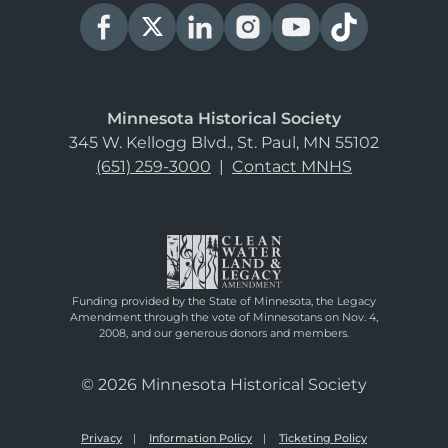
Minnesota Historical Society
345 W. Kellogg Blvd., St. Paul, MN 55102
(651) 259-3000
|
Contact MNHS
Funding provided by the State of Minnesota, the Legacy
Amendment through the vote of Minnesotans on Nov. 4,
2008, and our generous donors and members.
© 2026 Minnesota Historical Society
Privacy
Information Policy
Ticketing Policy