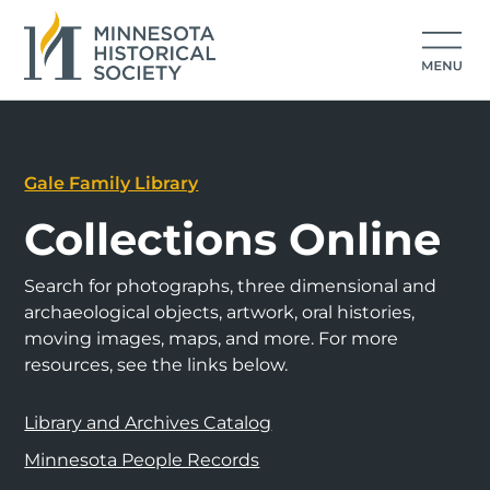
Gale Family Library
Collections Online
Search for photographs, three dimensional and
archaeological objects, artwork, oral histories,
moving images, maps, and more. For more
resources, see the links below.
Library and Archives Catalog
Minnesota People Records