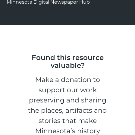
Minnesota Digital Newspaper Hub
Found this resource
valuable?
Make a donation to
support our work
preserving and sharing
the places, artifacts and
stories that make
Minnesota’s history