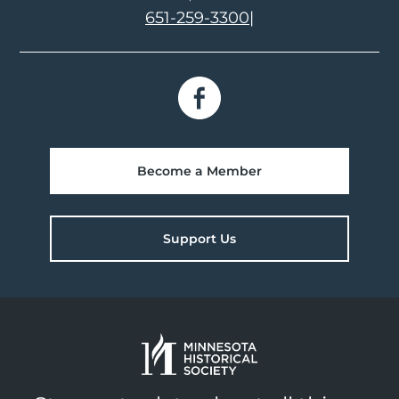
651-259-3300
|
Become a Member
Support Us