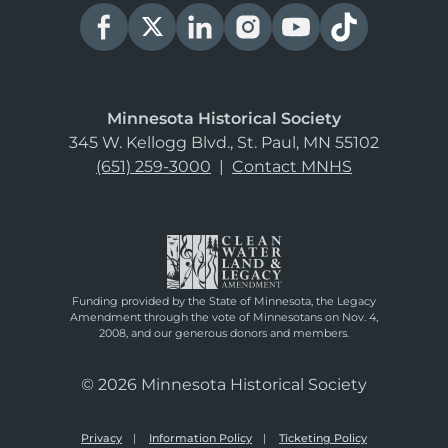
Minnesota Historical Society
345 W. Kellogg Blvd., St. Paul, MN 55102
(651) 259-3000
|
Contact MNHS
Funding provided by the State of Minnesota, the Legacy
Amendment through the vote of Minnesotans on Nov. 4,
2008, and our generous donors and members.
© 2026 Minnesota Historical Society
Privacy
Information Policy
Ticketing Policy