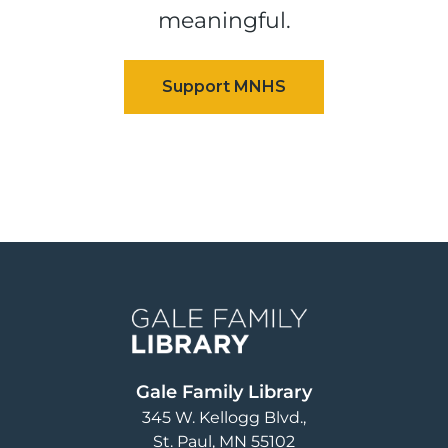
meaningful.
Image
Gale Family Library
345 W. Kellogg Blvd.
St. Paul
,
MN
55102