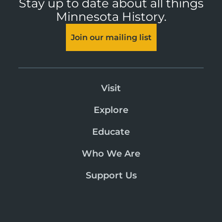
Stay up to date about all things
Minnesota History.
Join our mailing list
Visit
Explore
Educate
Who We Are
Support Us