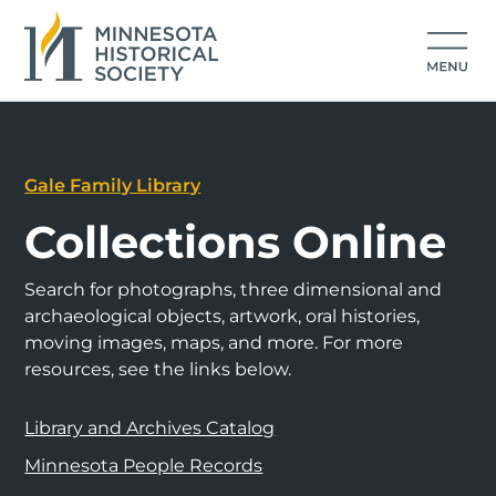
Gale Family Library
Collections Online
Search for photographs, three dimensional and
archaeological objects, artwork, oral histories,
moving images, maps, and more. For more
resources, see the links below.
Library and Archives Catalog
Minnesota People Records