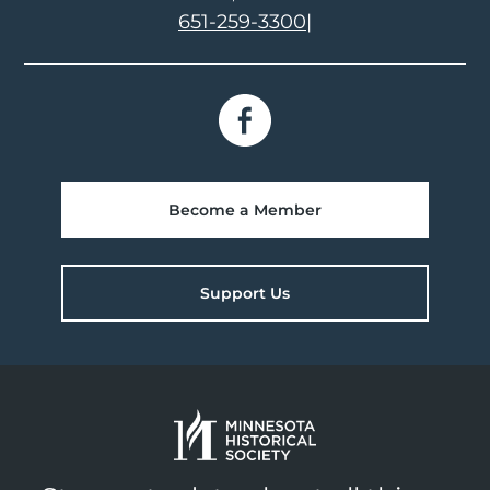
651-259-3300
|
Become a Member
Support Us