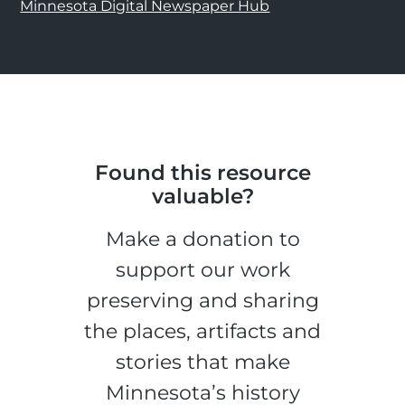
Minnesota Digital Newspaper Hub
Found this resource
valuable?
Make a donation to
support our work
preserving and sharing
the places, artifacts and
stories that make
Minnesota’s history