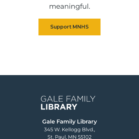
meaningful.
Image
Gale Family Library
345 W. Kellogg Blvd.
St. Paul
,
MN
55102