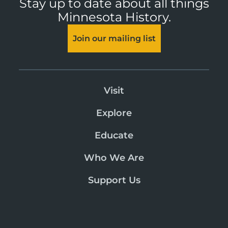
Stay up to date about all things
Minnesota History.
Join our mailing list
Visit
Explore
Educate
Who We Are
Support Us