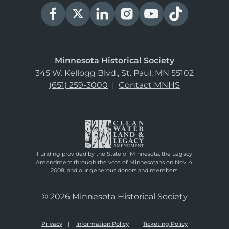
Minnesota Historical Society
345 W. Kellogg Blvd., St. Paul, MN 55102
(651) 259-3000
|
Contact MNHS
Funding provided by the State of Minnesota, the Legacy
Amendment through the vote of Minnesotans on Nov. 4,
2008, and our generous donors and members.
© 2026 Minnesota Historical Society
Privacy
Information Policy
Ticketing Policy