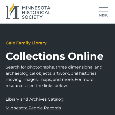
Gale Family Library
Collections Online
Search for photographs, three dimensional and
archaeological objects, artwork, oral histories,
moving images, maps, and more. For more
resources, see the links below.
Library and Archives Catalog
Minnesota People Records