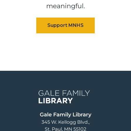
meaningful.
Image
Gale Family Library
345 W. Kellogg Blvd.
St. Paul
,
MN
55102