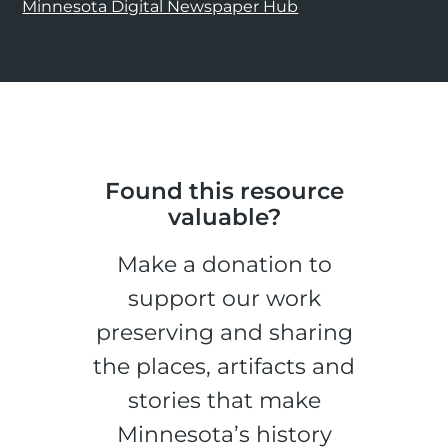
Minnesota Digital Newspaper Hub
Found this resource
valuable?
Make a donation to
support our work
preserving and sharing
the places, artifacts and
stories that make
Minnesota’s history