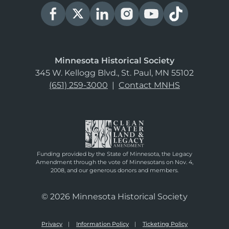
Minnesota Historical Society
345 W. Kellogg Blvd., St. Paul, MN 55102
(651) 259-3000
|
Contact MNHS
Funding provided by the State of Minnesota, the Legacy
Amendment through the vote of Minnesotans on Nov. 4,
2008, and our generous donors and members.
© 2026 Minnesota Historical Society
Privacy
Information Policy
Ticketing Policy