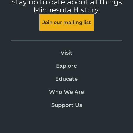
Stay up to date about all things
Minnesota History.
Join our mailing list
Visit
Explore
Educate
Who We Are
Support Us