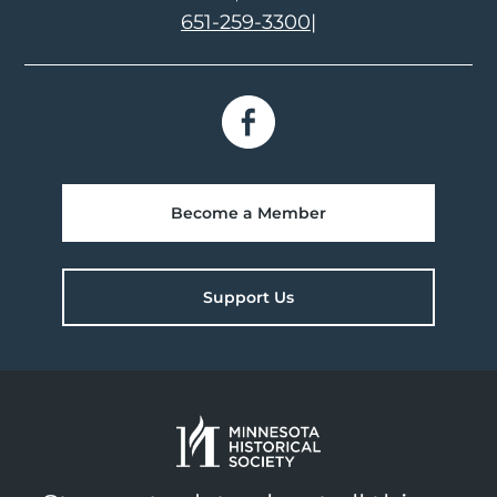
651-259-3300
|
Become a Member
Support Us