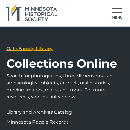
Gale Family Library
Collections Online
Search for photographs, three dimensional and
archaeological objects, artwork, oral histories,
moving images, maps, and more. For more
resources, see the links below.
Library and Archives Catalog
Minnesota People Records