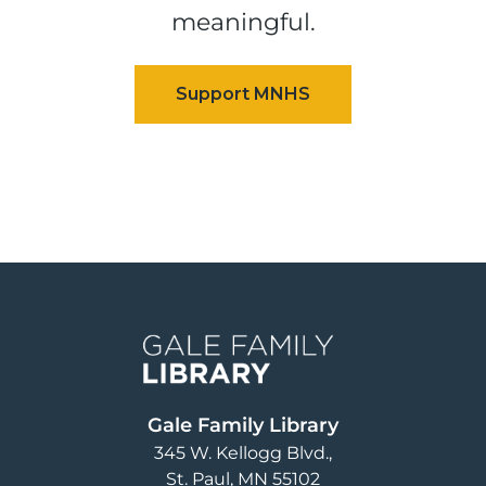
meaningful.
Image
Gale Family Library
345 W. Kellogg Blvd.
St. Paul
,
MN
55102