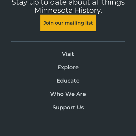
Stay up to date about all things
Minnesota History.
Join our mailing list
Visit
Explore
Educate
Who We Are
Support Us