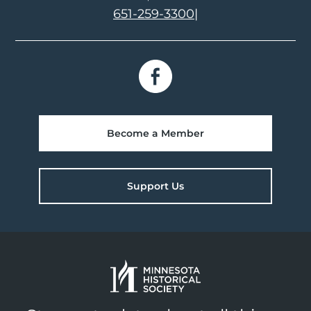
651-259-3300
|
Become a Member
Support Us