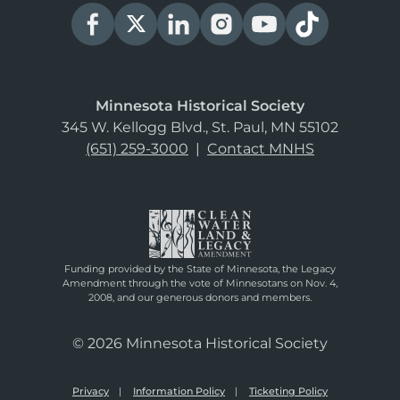
Minnesota Historical Society
345 W. Kellogg Blvd., St. Paul, MN 55102
(651) 259-3000
|
Contact MNHS
Funding provided by the State of Minnesota, the Legacy
Amendment through the vote of Minnesotans on Nov. 4,
2008, and our generous donors and members.
© 2026 Minnesota Historical Society
Privacy
Information Policy
Ticketing Policy