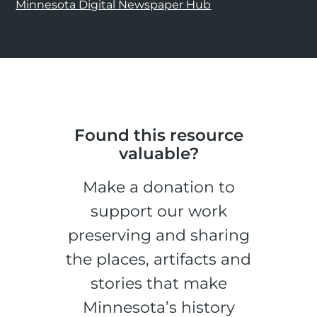
Minnesota Digital Newspaper Hub
Found this resource
valuable?
Make a donation to
support our work
preserving and sharing
the places, artifacts and
stories that make
Minnesota’s history