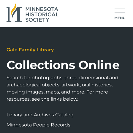
Gale Family Library
Collections Online
Search for photographs, three dimensional and
archaeological objects, artwork, oral histories,
moving images, maps, and more. For more
resources, see the links below.
Library and Archives Catalog
Minnesota People Records