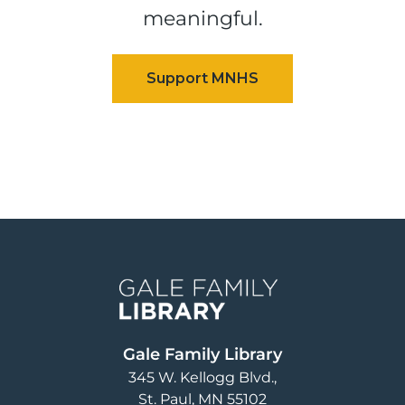
meaningful.
Image
Gale Family Library
345 W. Kellogg Blvd.
St. Paul
,
MN
55102