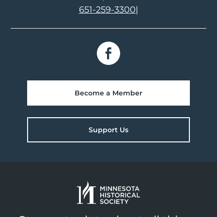
651-259-3300
|
Become a Member
Support Us