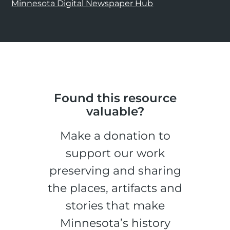
Minnesota Digital Newspaper Hub
Found this resource
valuable?
Make a donation to
support our work
preserving and sharing
the places, artifacts and
stories that make
Minnesota’s history