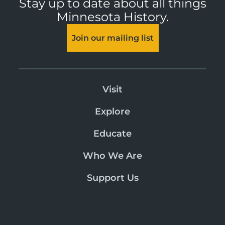
Stay up to date about all things
Minnesota History.
Join our mailing list
Visit
Explore
Educate
Who We Are
Support Us