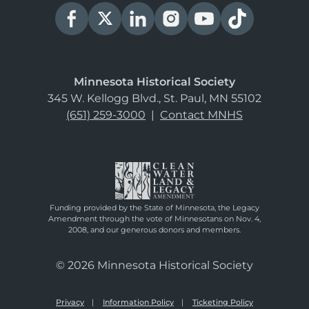
Minnesota Historical Society
345 W. Kellogg Blvd., St. Paul, MN 55102
(651) 259-3000
|
Contact MNHS
Funding provided by the State of Minnesota, the Legacy
Amendment through the vote of Minnesotans on Nov. 4,
2008, and our generous donors and members.
© 2026 Minnesota Historical Society
Privacy
Information Policy
Ticketing Policy