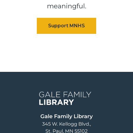
meaningful.
Image
Gale Family Library
345 W. Kellogg Blvd.
St. Paul
,
MN
55102