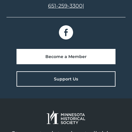
651-259-3300
|
Become a Member
Support Us