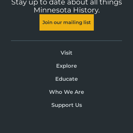
Stay up to date about all things
Minnesota History.
Join our mailing list
Visit
Explore
Educate
Who We Are
Support Us