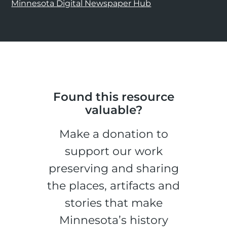
Minnesota Digital Newspaper Hub
Found this resource
valuable?
Make a donation to
support our work
preserving and sharing
the places, artifacts and
stories that make
Minnesota’s history