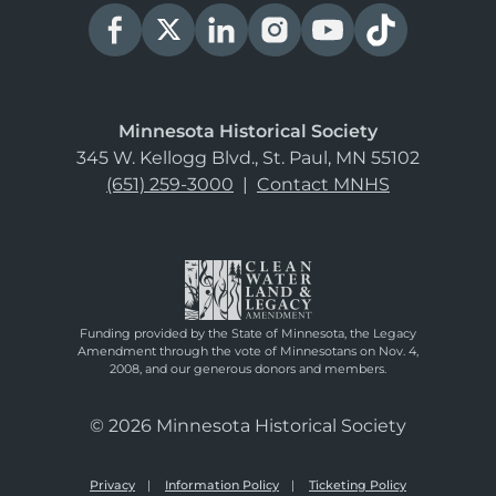
Minnesota Historical Society
345 W. Kellogg Blvd., St. Paul, MN 55102
(651) 259-3000
|
Contact MNHS
Funding provided by the State of Minnesota, the Legacy
Amendment through the vote of Minnesotans on Nov. 4,
2008, and our generous donors and members.
© 2026 Minnesota Historical Society
Privacy
Information Policy
Ticketing Policy