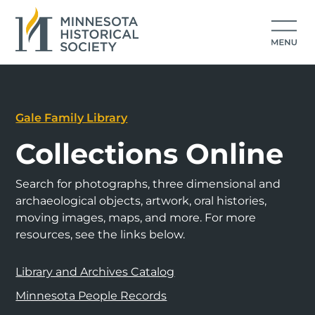
Gale Family Library
Collections Online
Search for photographs, three dimensional and
archaeological objects, artwork, oral histories,
moving images, maps, and more. For more
resources, see the links below.
Library and Archives Catalog
Minnesota People Records