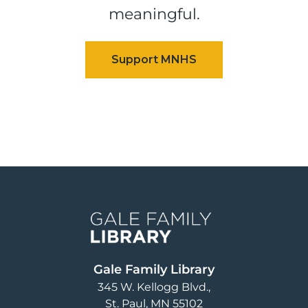
meaningful.
Image
Gale Family Library
345 W. Kellogg Blvd.
St. Paul
,
MN
55102