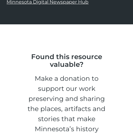
Minnesota Digital Newspaper Hub
Found this resource
valuable?
Make a donation to
support our work
preserving and sharing
the places, artifacts and
stories that make
Minnesota’s history