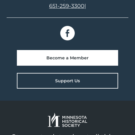
651-259-3300
|
Become a Member
Support Us