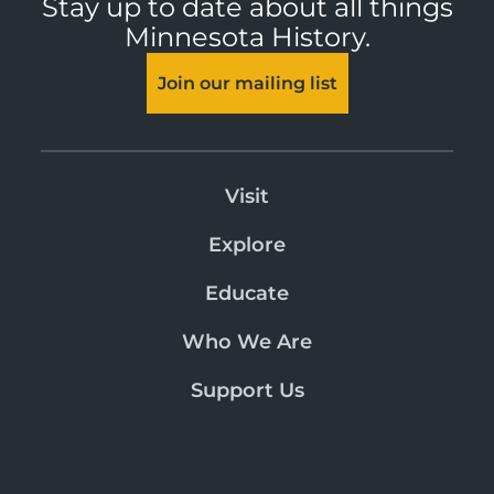
Stay up to date about all things
Minnesota History.
Join our mailing list
Visit
Explore
Educate
Who We Are
Support Us