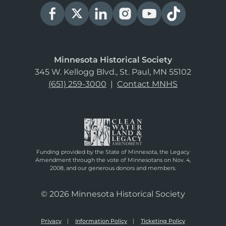
Minnesota Historical Society
345 W. Kellogg Blvd., St. Paul, MN 55102
(651) 259-3000
|
Contact MNHS
Funding provided by the State of Minnesota, the Legacy
Amendment through the vote of Minnesotans on Nov. 4,
2008, and our generous donors and members.
© 2026 Minnesota Historical Society
Privacy
Information Policy
Ticketing Policy