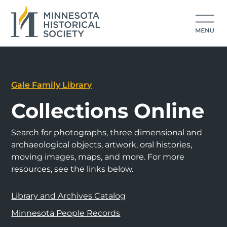
Gale Family Library
Collections Online
Search for photographs, three dimensional and
archaeological objects, artwork, oral histories,
moving images, maps, and more. For more
resources, see the links below.
Library and Archives Catalog
Minnesota People Records