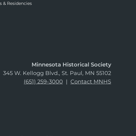
s & Residencies
Minnesota Historical Society
345 W. Kellogg Blvd., St. Paul, MN 55102
(651) 259-3000
|
Contact MNHS