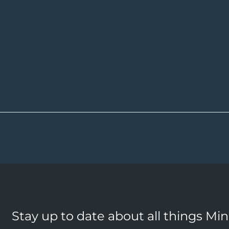
Stay up to date about all things Mi