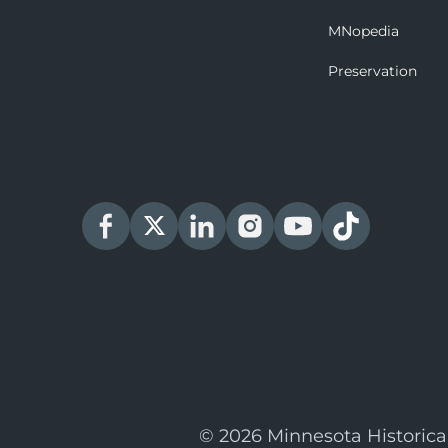
MNopedia
Preservation
© 2026 Minnesota Historica