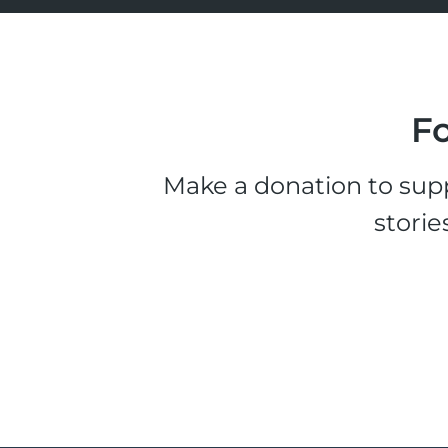
Fo
Make a donation to supp
storie