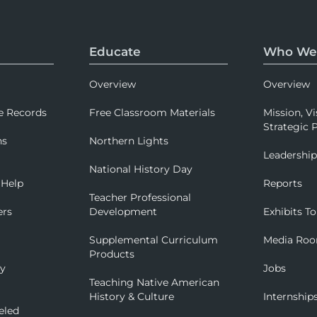
Educate
Who We
Overview
Overview
e Records
Free Classroom Materials
Mission, Vi
Strategic P
ns
Northern Lights
Leadershi
National History Day
 Help
Reports
Teacher Professional
ers
Development
Exhibits To
Supplemental Curriculum
Media Ro
Products
ry
Jobs
Teaching Native American
History & Culture
Internship
eled