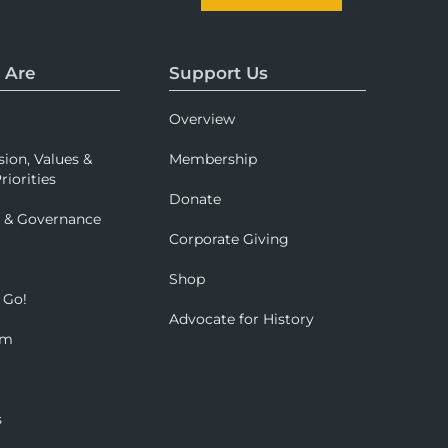
 Are
Support Us
Overview
sion, Values &
Membership
riorities
Donate
p & Governance
Corporate Giving
Shop
 Go!
Advocate for History
om
s