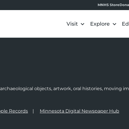
MNHS Store
Dona
Visit
Explore
Ed
e
rchaeological objects, artwork, oral histories, moving 
ple Records
Minnesota Digital Newspaper Hub