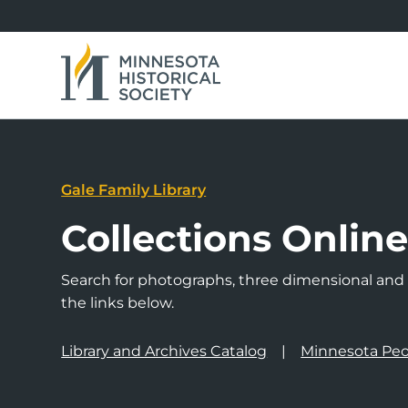
Gale Family Library
Collections Onlin
Search for photographs, three dimensional and a
the links below.
Library and Archives Catalog
Minnesota Peo