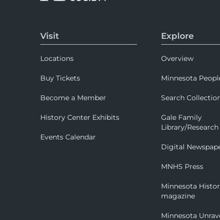
Visit
Explore
Locations
Overview
Buy Tickets
Minnesota Peopl
Become a Member
Search Collectio
History Center Exhibits
Gale Family
Library/Research
Events Calendar
Digital Newspap
MNHS Press
Minnesota Histo
magazine
Minnesota Unrav