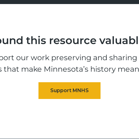
und this resource valuab
ort our work preserving and sharing t
s that make Minnesota’s history mean