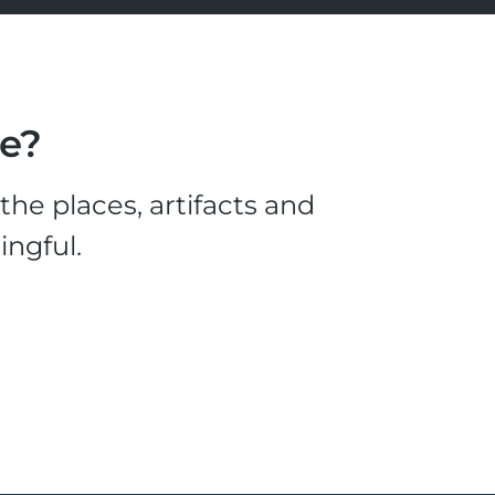
le?
he places, artifacts and
ingful.