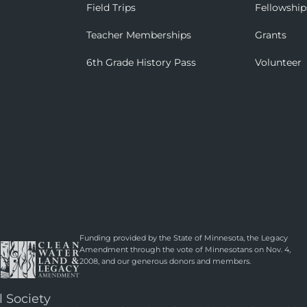
Field Trips
Fellowship
Teacher Memberships
Grants
6th Grade History Pass
Volunteer
Funding provided by the State of Minnesota, the Legacy
Amendment through the vote of Minnesotans on Nov. 4,
2008, and our generous donors and members.
l Society