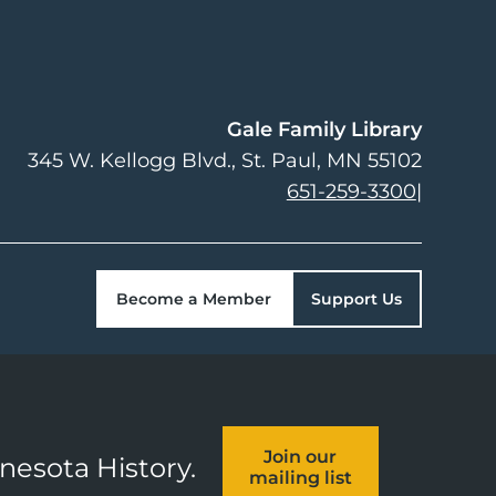
Gale Family Library
345 W. Kellogg Blvd.
St. Paul
,
MN
55102
651-259-3300
|
Become a Member
Support Us
Join our
nnesota History.
mailing list