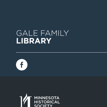
Image