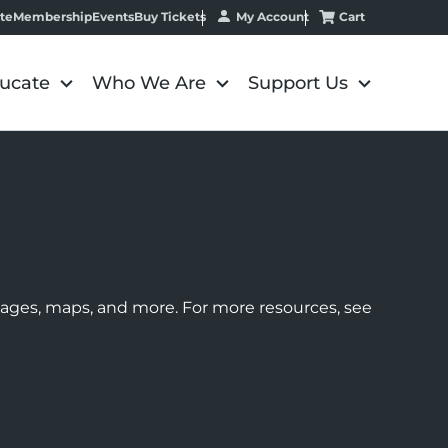
My Account
Cart
te
Membership
Events
Buy Tickets
ucate
Who We Are
Support Us
images, maps, and more. For more resources, see