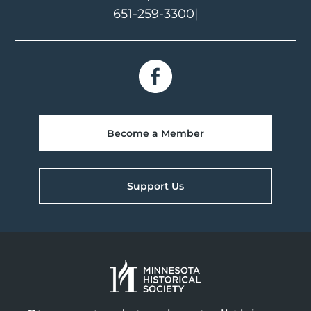
651-259-3300
|
Become a Member
Support Us