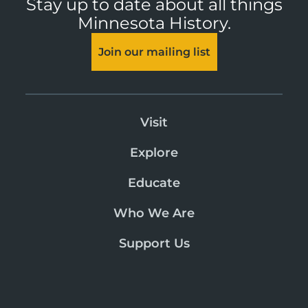
Stay up to date about all things
Minnesota History.
Join our mailing list
Visit
Explore
Educate
Who We Are
Support Us