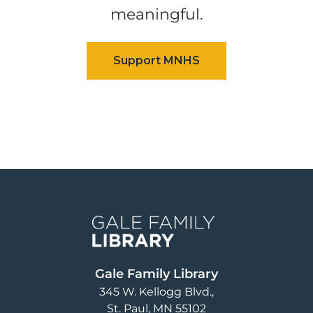
meaningful.
Image
Gale Family Library
345 W. Kellogg Blvd.
St. Paul
,
MN
55102