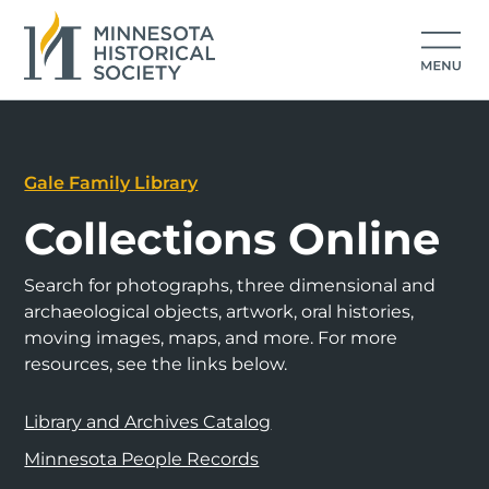
Gale Family Library
Collections Online
Search for photographs, three dimensional and
archaeological objects, artwork, oral histories,
moving images, maps, and more. For more
resources, see the links below.
Library and Archives Catalog
Minnesota People Records