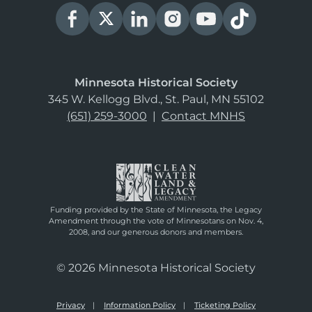
Minnesota Historical Society
345 W. Kellogg Blvd., St. Paul, MN 55102
(651) 259-3000
|
Contact MNHS
Funding provided by the State of Minnesota, the Legacy
Amendment through the vote of Minnesotans on Nov. 4,
2008, and our generous donors and members.
© 2026 Minnesota Historical Society
Privacy
Information Policy
Ticketing Policy