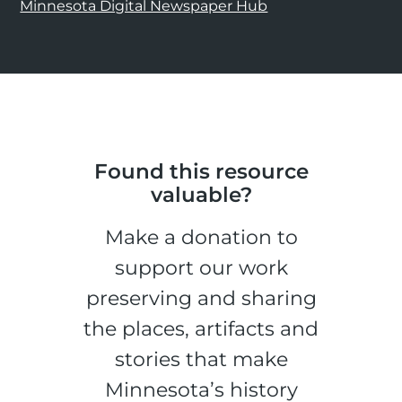
Minnesota Digital Newspaper Hub
Found this resource
valuable?
Make a donation to
support our work
preserving and sharing
the places, artifacts and
stories that make
Minnesota’s history