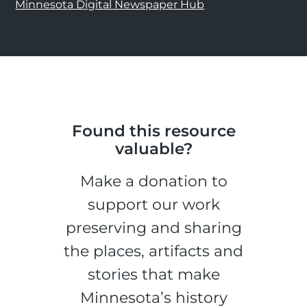
Minnesota Digital Newspaper Hub
Found this resource
valuable?
Make a donation to
support our work
preserving and sharing
the places, artifacts and
stories that make
Minnesota’s history