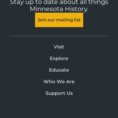
Stay up to date about all things
Minnesota History.
Join our mailing list
Visit
Explore
Educate
Who We Are
Support Us