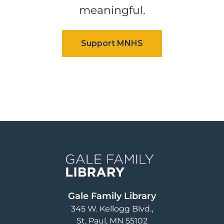
meaningful.
Image
Gale Family Library
345 W. Kellogg Blvd.
St. Paul
,
MN
55102