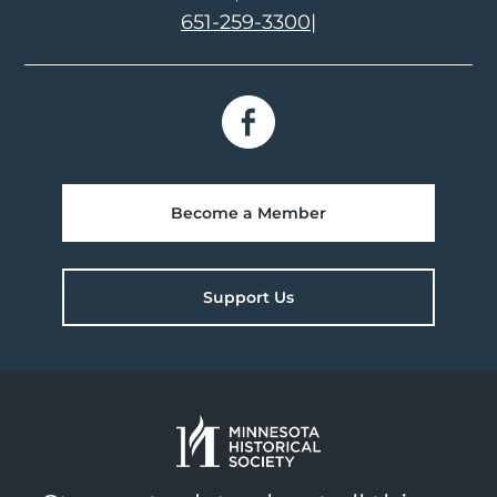
651-259-3300
|
Become a Member
Support Us