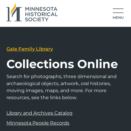
Gale Family Library
Collections Online
Search for photographs, three dimensional and
archaeological objects, artwork, oral histories,
moving images, maps, and more. For more
resources, see the links below.
Library and Archives Catalog
Minnesota People Records