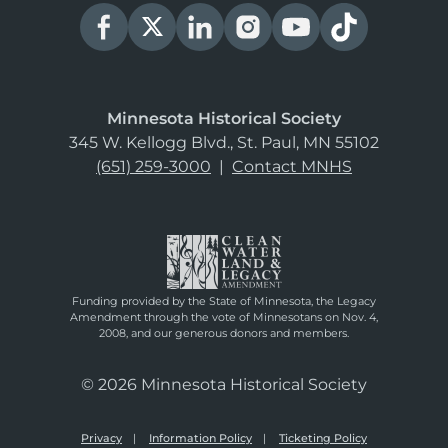
Minnesota Historical Society
345 W. Kellogg Blvd., St. Paul, MN 55102
(651) 259-3000
|
Contact MNHS
Funding provided by the State of Minnesota, the Legacy
Amendment through the vote of Minnesotans on Nov. 4,
2008, and our generous donors and members.
© 2026 Minnesota Historical Society
Privacy
Information Policy
Ticketing Policy