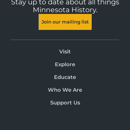
Stay up to date about all things
Minnesota History.
Join our mailing list
Visit
Explore
Educate
Who We Are
Support Us