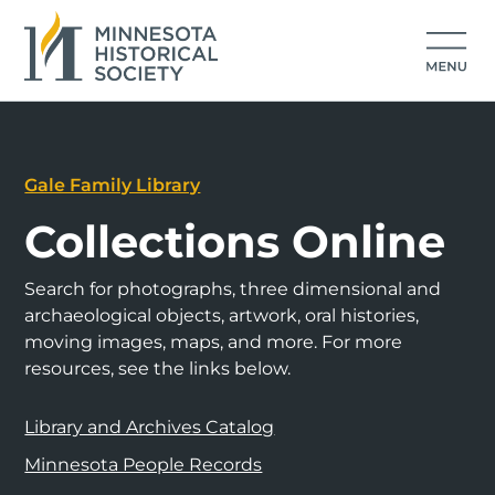
Gale Family Library
Collections Online
Search for photographs, three dimensional and
archaeological objects, artwork, oral histories,
moving images, maps, and more. For more
resources, see the links below.
Library and Archives Catalog
Minnesota People Records