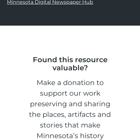
Minnesota Digital Newspaper Hub
Found this resource
valuable?
Make a donation to
support our work
preserving and sharing
the places, artifacts and
stories that make
Minnesota’s history