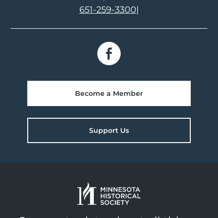
651-259-3300
|
Become a Member
Support Us