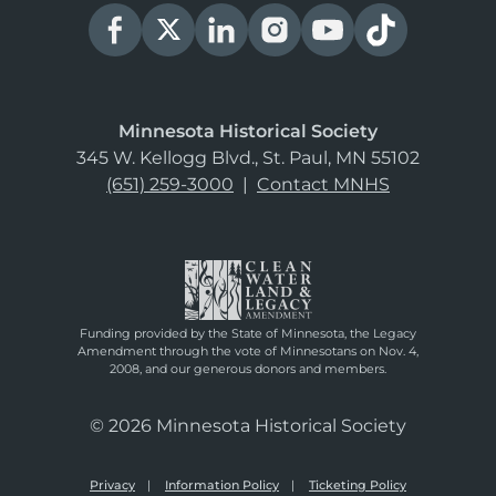
Minnesota Historical Society
345 W. Kellogg Blvd., St. Paul, MN 55102
(651) 259-3000
|
Contact MNHS
Funding provided by the State of Minnesota, the Legacy
Amendment through the vote of Minnesotans on Nov. 4,
2008, and our generous donors and members.
© 2026 Minnesota Historical Society
Privacy
Information Policy
Ticketing Policy