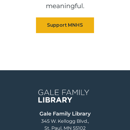
meaningful.
Image
Gale Family Library
345 W. Kellogg Blvd.
St. Paul
,
MN
55102