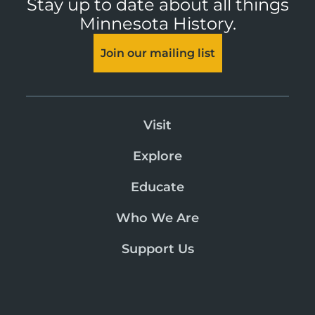
Stay up to date about all things
Minnesota History.
Join our mailing list
Visit
Explore
Educate
Who We Are
Support Us