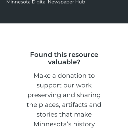
Minnesota Digital Newspaper Hub
Found this resource
valuable?
Make a donation to
support our work
preserving and sharing
the places, artifacts and
stories that make
Minnesota’s history