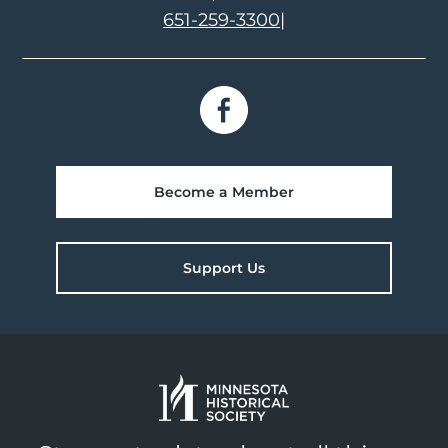
651-259-3300
|
Become a Member
Support Us