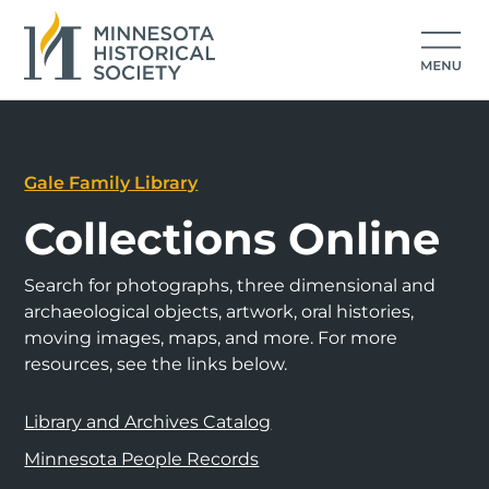
Gale Family Library
Collections Online
Search for photographs, three dimensional and
archaeological objects, artwork, oral histories,
moving images, maps, and more. For more
resources, see the links below.
Library and Archives Catalog
Minnesota People Records