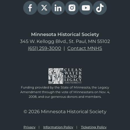
Minnesota Historical Society
345 W. Kellogg Blvd., St. Paul, MN 55102
(651) 259-3000
|
Contact MNHS
Funding provided by the State of Minnesota, the Legacy
Amendment through the vote of Minnesotans on Nov. 4,
2008, and our generous donors and members.
© 2026 Minnesota Historical Society
Privacy
Information Policy
Ticketing Policy