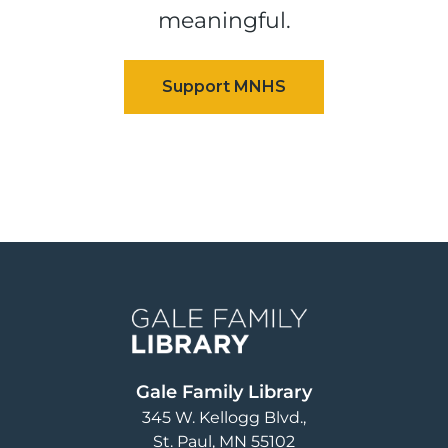
meaningful.
Image
Gale Family Library
345 W. Kellogg Blvd.
St. Paul
,
MN
55102