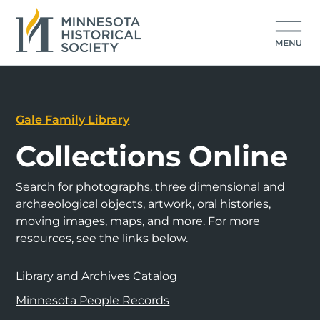
Gale Family Library
Collections Online
Search for photographs, three dimensional and
archaeological objects, artwork, oral histories,
moving images, maps, and more. For more
resources, see the links below.
Library and Archives Catalog
Minnesota People Records