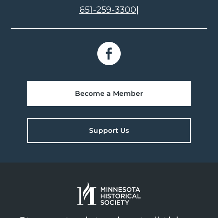
651-259-3300
|
Become a Member
Support Us