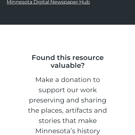
Minnesota Digital Newspaper Hub
Found this resource
valuable?
Make a donation to
support our work
preserving and sharing
the places, artifacts and
stories that make
Minnesota’s history