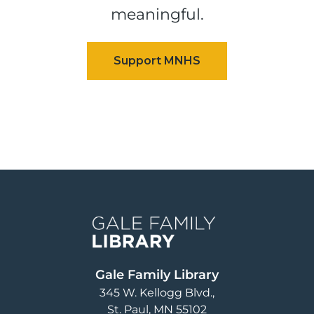
meaningful.
Image
Gale Family Library
345 W. Kellogg Blvd.
St. Paul
,
MN
55102