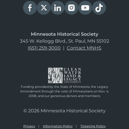
Minnesota Historical Society
345 W. Kellogg Blvd., St. Paul, MN 55102
(651) 259-3000
|
Contact MNHS
Funding provided by the State of Minnesota, the Legacy
Amendment through the vote of Minnesotans on Nov. 4,
2008, and our generous donors and members.
© 2026 Minnesota Historical Society
Privacy
Information Policy
Ticketing Policy