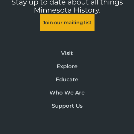
Stay up to date about all things
Minnesota History.
Join our mailing list
Visit
Explore
Educate
Who We Are
Support Us