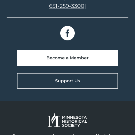
651-259-3300
|
Become a Member
Support Us