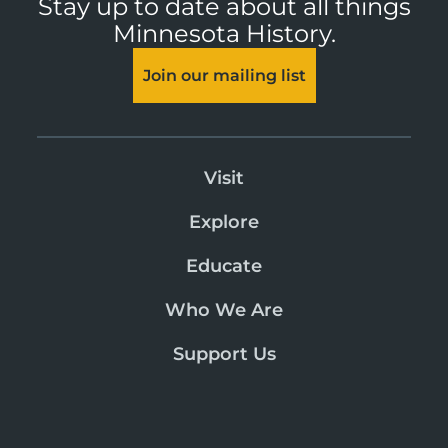
Stay up to date about all things
Minnesota History.
Join our mailing list
Visit
Explore
Educate
Who We Are
Support Us