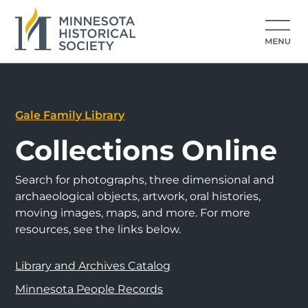
Gale Family Library
Collections Online
Search for photographs, three dimensional and
archaeological objects, artwork, oral histories,
moving images, maps, and more. For more
resources, see the links below.
Library and Archives Catalog
Minnesota People Records