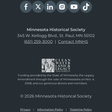
Minnesota Historical Society
345 W. Kellogg Blvd., St. Paul, MN 55102
(651) 259-3000
|
Contact MNHS
Funding provided by the State of Minnesota, the Legacy
Amendment through the vote of Minnesotans on Nov. 4,
2008, and our generous donors and members.
© 2026 Minnesota Historical Society
Privacy
Information Policy
Ticketing Policy