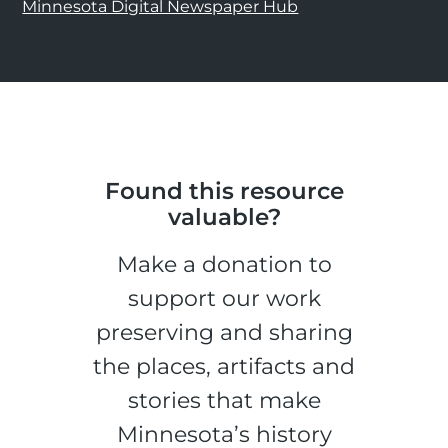
Minnesota Digital Newspaper Hub
Found this resource
valuable?
Make a donation to
support our work
preserving and sharing
the places, artifacts and
stories that make
Minnesota’s history