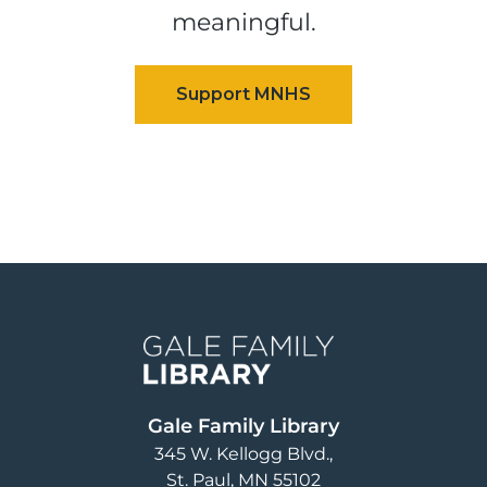
meaningful.
Image
Gale Family Library
345 W. Kellogg Blvd.
St. Paul
,
MN
55102