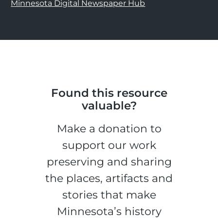
Minnesota Digital Newspaper Hub
Found this resource
valuable?
Make a donation to
support our work
preserving and sharing
the places, artifacts and
stories that make
Minnesota’s history