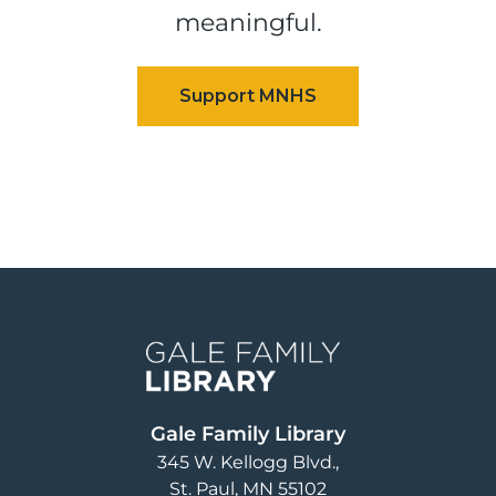
meaningful.
Image
Gale Family Library
345 W. Kellogg Blvd.
St. Paul
,
MN
55102