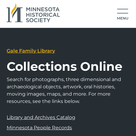
Gale Family Library
Collections Online
Search for photographs, three dimensional and
archaeological objects, artwork, oral histories,
moving images, maps, and more. For more
resources, see the links below.
Library and Archives Catalog
Minnesota People Records