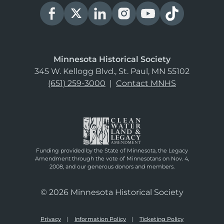
Minnesota Historical Society
345 W. Kellogg Blvd., St. Paul, MN 55102
(651) 259-3000
|
Contact MNHS
Funding provided by the State of Minnesota, the Legacy
Amendment through the vote of Minnesotans on Nov. 4,
2008, and our generous donors and members.
© 2026 Minnesota Historical Society
Privacy
Information Policy
Ticketing Policy