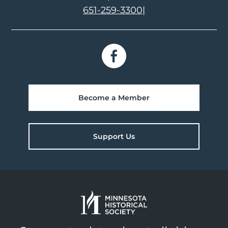
651-259-3300
|
Become a Member
Support Us