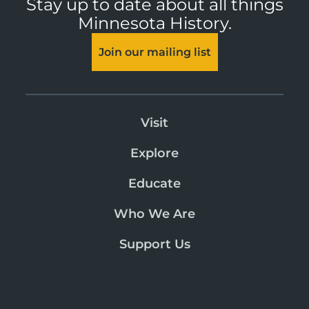
Stay up to date about all things
Minnesota History.
Join our mailing list
Visit
Explore
Educate
Who We Are
Support Us