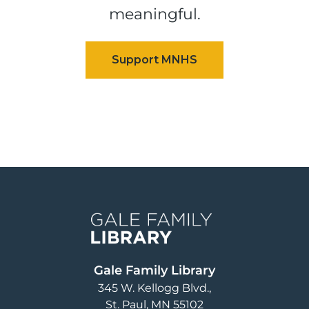
meaningful.
Image
Gale Family Library
345 W. Kellogg Blvd.
St. Paul
,
MN
55102