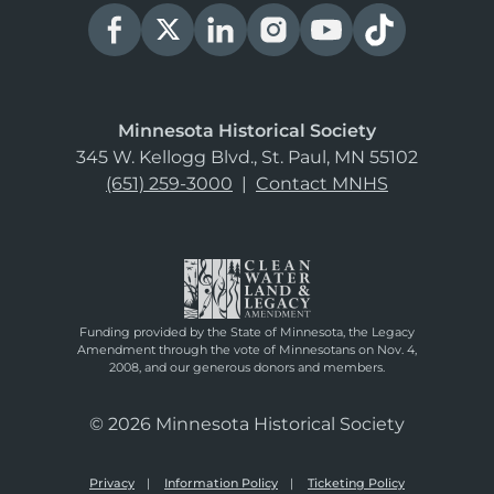
Minnesota Historical Society
345 W. Kellogg Blvd., St. Paul, MN 55102
(651) 259-3000
|
Contact MNHS
Funding provided by the State of Minnesota, the Legacy
Amendment through the vote of Minnesotans on Nov. 4,
2008, and our generous donors and members.
© 2026 Minnesota Historical Society
Privacy
Information Policy
Ticketing Policy