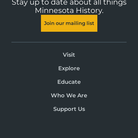
Stay up to date about all things
Minnesota History.
Join our mailing list
Visit
Explore
Educate
Who We Are
Support Us