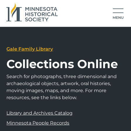
Gale Family Library
Collections Online
Search for photographs, three dimensional and
archaeological objects, artwork, oral histories,
moving images, maps, and more. For more
resources, see the links below.
Library and Archives Catalog
Minnesota People Records