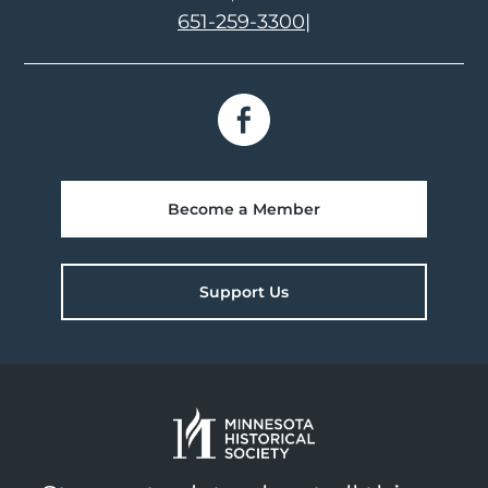
651-259-3300
|
Become a Member
Support Us