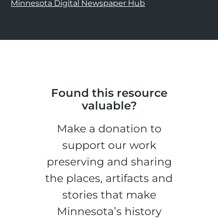
Minnesota Digital Newspaper Hub
Found this resource
valuable?
Make a donation to
support our work
preserving and sharing
the places, artifacts and
stories that make
Minnesota’s history