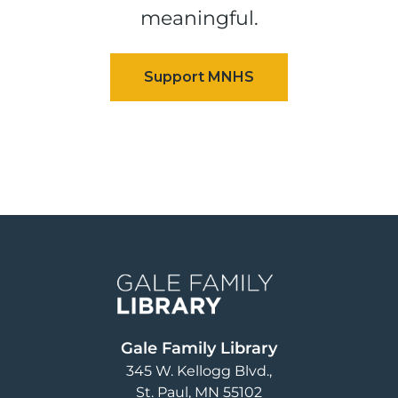
meaningful.
Image
Gale Family Library
345 W. Kellogg Blvd.
St. Paul
,
MN
55102