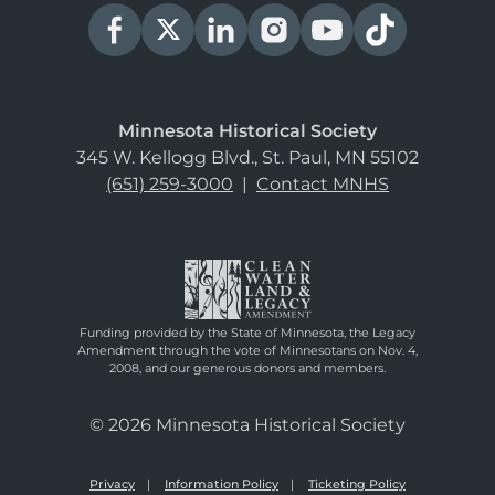
Minnesota Historical Society
345 W. Kellogg Blvd., St. Paul, MN 55102
(651) 259-3000
|
Contact MNHS
Funding provided by the State of Minnesota, the Legacy
Amendment through the vote of Minnesotans on Nov. 4,
2008, and our generous donors and members.
© 2026 Minnesota Historical Society
Privacy
Information Policy
Ticketing Policy