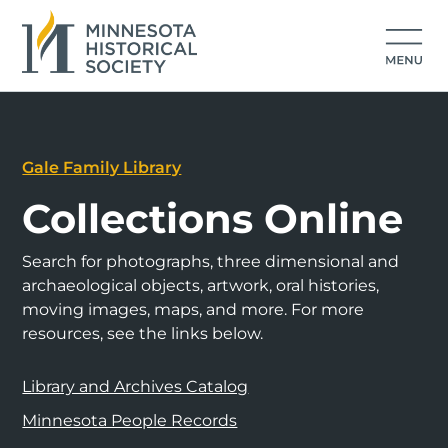
Gale Family Library
Collections Online
Search for photographs, three dimensional and
archaeological objects, artwork, oral histories,
moving images, maps, and more. For more
resources, see the links below.
Library and Archives Catalog
Minnesota People Records