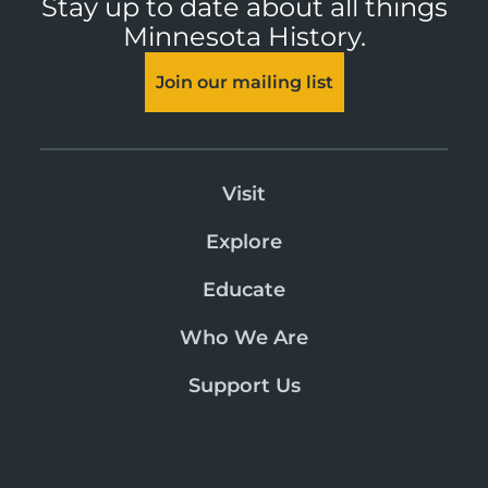
Stay up to date about all things
Minnesota History.
Join our mailing list
Visit
Explore
Educate
Who We Are
Support Us