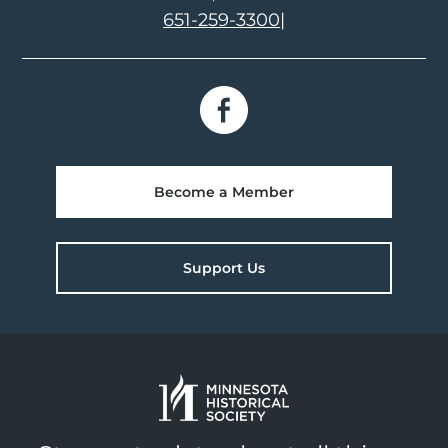
651-259-3300
|
Become a Member
Support Us