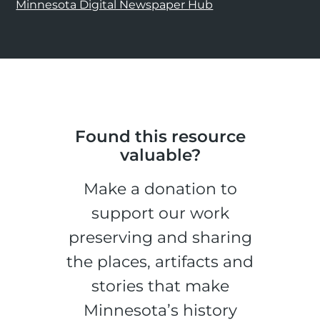
Minnesota Digital Newspaper Hub
Found this resource
valuable?
Make a donation to
support our work
preserving and sharing
the places, artifacts and
stories that make
Minnesota’s history