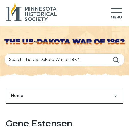
Home
Gene Estensen