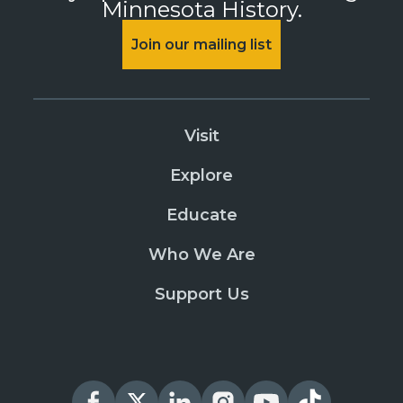
Minnesota History.
Join our mailing list
Visit
Explore
Educate
Who We Are
Support Us