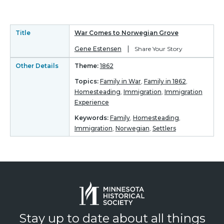
Title
War Comes to Norwegian Grove
|
Gene Estensen
Share Your Story
Other Details
Theme:
1862
Topics:
Family in War
,
Family in 1862
,
Homesteading
,
Immigration
,
Immigration
Experience
Keywords:
Family
,
Homesteading
,
Immigration
,
Norwegian
,
Settlers
Stay up to date about all things