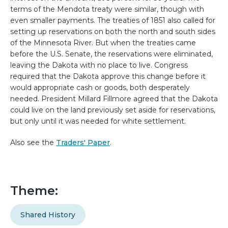
terms of the Mendota treaty were similar, though with
even smaller payments. The treaties of 1851 also called for
setting up reservations on both the north and south sides
of the Minnesota River. But when the treaties came
before the U.S. Senate, the reservations were eliminated,
leaving the Dakota with no place to live. Congress
required that the Dakota approve this change before it
would appropriate cash or goods, both desperately
needed. President Millard Fillmore agreed that the Dakota
could live on the land previously set aside for reservations,
but only until it was needed for white settlement.
Also see the
Traders' Paper
.
Theme:
Shared History