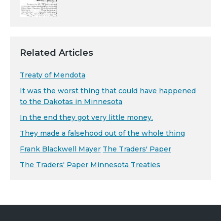
Related Articles
Treaty of Mendota
It was the worst thing that could have happened
to the Dakotas in Minnesota
In the end they got very little money.
They made a falsehood out of the whole thing
Frank Blackwell Mayer
The Traders' Paper
The Traders' Paper
Minnesota Treaties