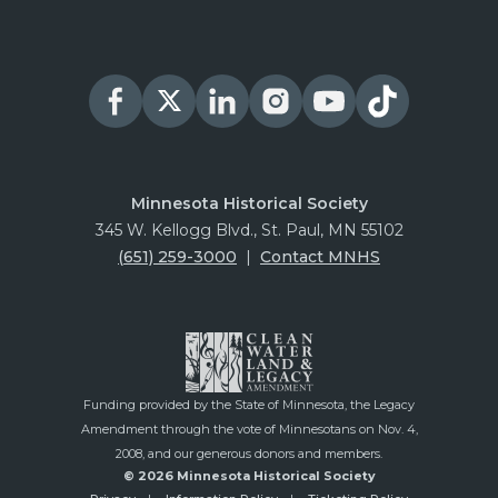
Minnesota Historical Society
345 W. Kellogg Blvd., St. Paul, MN 55102
(651) 259-3000
|
Contact MNHS
Funding provided by the State of Minnesota, the Legacy
Amendment through the vote of Minnesotans on Nov. 4,
2008, and our generous donors and members.
© 2026 Minnesota Historical Society