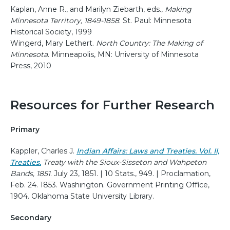
Kaplan, Anne R., and Marilyn Ziebarth, eds.,
Making
Minnesota Territory, 1849-1858
. St. Paul: Minnesota
Historical Society, 1999
Wingerd, Mary Lethert.
North Country: The Making of
Minnesota
. Minneapolis, MN: University of Minnesota
Press, 2010
Resources for Further Research
Primary
Kappler, Charles J.
Indian Affairs: Laws and Treaties. Vol. II,
Treaties.
Treaty with the Sioux-Sisseton and Wahpeton
Bands, 1851
. July 23, 1851. | 10 Stats., 949. | Proclamation,
Feb. 24. 1853. Washington. Government Printing Office,
1904. Oklahoma State University Library.
Secondary