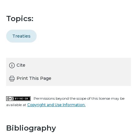
Topics:
Treaties
Cite
Print This Page
Permissions beyond the scope of this license may be
available at
Copyright and Use Information.
Bibliography