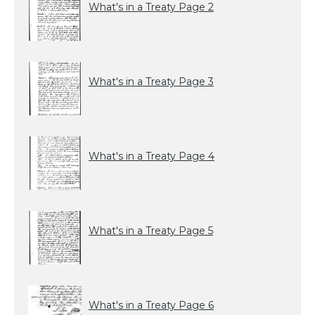
What's in a Treaty Page 2
What's in a Treaty Page 3
What's in a Treaty Page 4
What's in a Treaty Page 5
What's in a Treaty Page 6