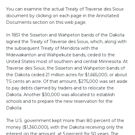
You can examine the actual Treaty of Traverse des Sioux
document by clicking on each page in the Annotated
Documents section on this web page.
In 1851 the Sisseton and Wahpeton bands of the Dakota
signed the Treaty of Traverse des Sioux, which, along with
the subsequent Treaty of Mendota with the
Mdewakanton and Wahpekute bands, ceded to the
United States most of southern and central Minnesota. At
Traverse des Sioux, the Sisseton and Wahpeton bands of
the Dakota ceded 21 million acres for $1,665,000, or about
7.5 cents an acre. Of that amount, $275,000 was set aside
to pay debts claimed by traders and to relocate the
Dakota. Another $30,000 was allocated to establish
schools and to prepare the new reservation for the
Dakota.
The U.S. g
overnment
kept more than 80 percent of the
money ($1,360,000), with the Dakota receiving only the
interest on the amount, at 5 percent for 50 years. The