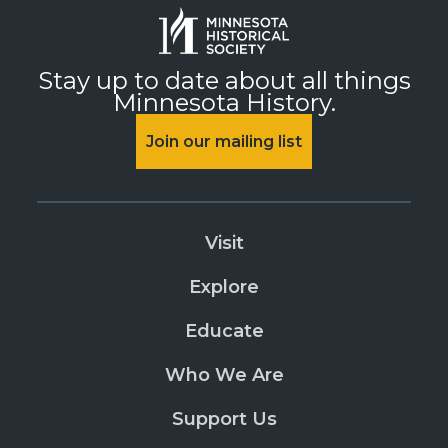
Stay up to date about all things
Minnesota History.
Join our mailing list
Visit
Explore
Educate
Who We Are
Support Us