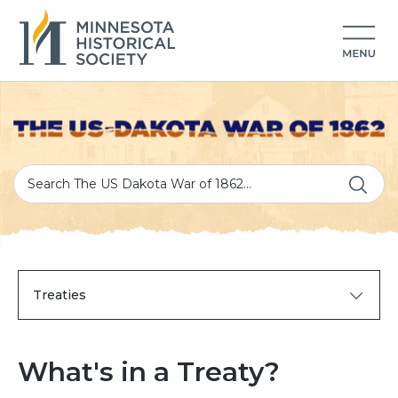
Treaties
What's in a Treaty?