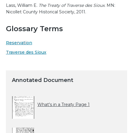
Lass, William E.
The Treaty of Traverse des Sioux
. MN:
Nicollet County Historical Society, 2011.
Glossary Terms
Reservation
Traverse des Sioux
Annotated Document
What's in a Treaty Page 1