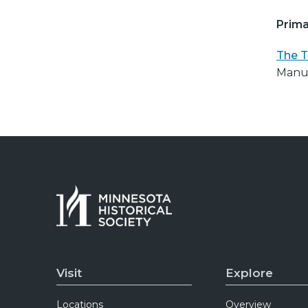
Prima
The T
Manus
Visit
Explore
Locations
Overview