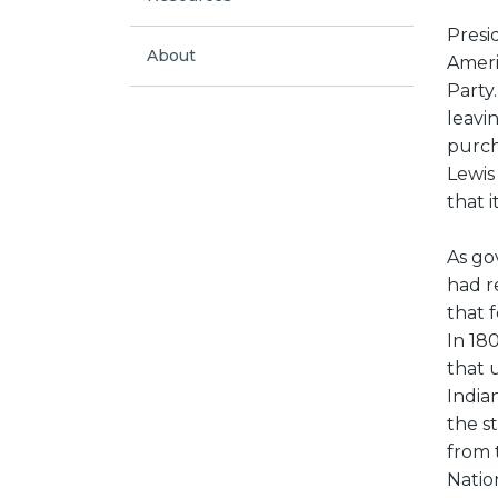
Presi
About
Ameri
Party
leavi
purch
Lewis
that 
As go
had r
that f
In 180
that 
India
the s
from 
Natio