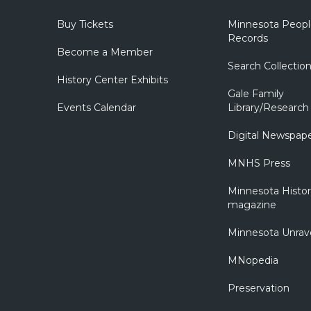
Buy Tickets
Minnesota Peopl
Records
Become a Member
Search Collectio
History Center Exhibits
Gale Family
Events Calendar
Library/Research
Digital Newspap
MNHS Press
Minnesota Histo
magazine
Minnesota Unrav
MNopedia
Preservation