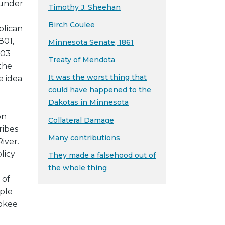
 under
Timothy J. Sheehan
Birch Coulee
blican
801,
Minnesota Senate, 1861
803
Treaty of Mendota
 the
It was the worst thing that
e idea
could have happened to the
Dakotas in Minnesota
on
Collateral Damage
ribes
Many contributions
River.
licy
They made a falsehood out of
e
the whole thing
 of
ple
rokee