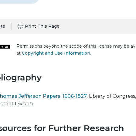
ite
Print This Page
Permissions beyond the scope of this license may be ava
at
Copyright and Use Information.
liography
homas Jefferson Papers, 1606-1827
. Library of Congress,
cript Division.
ources for Further Research