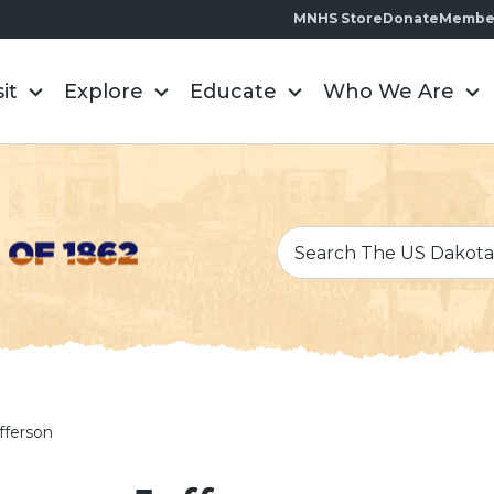
MNHS Store
Donate
Membe
sit
Explore
Educate
Who We Are
fferson