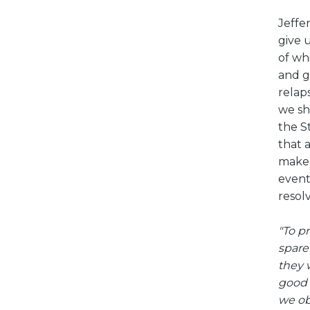
Jeffe
give 
of wh
and g
relap
we sh
the S
that 
make 
event
resol
"To p
spare
they 
good 
we ob