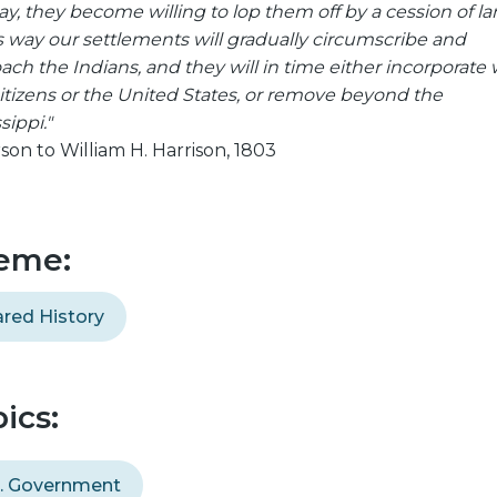
y, they become willing to lop them off by a cession of land
is way our settlements will gradually circumscribe and
ach the Indians, and they will in time either incorporate 
citizens or the United States, or remove beyond the
sippi."
rson to William H. Harrison, 1803
eme:
red History
ics:
S. Government