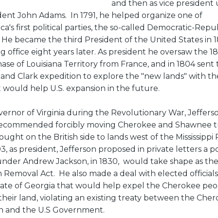
and then as vice president
dent John Adams. In 1791, he helped organize one of
ca's first political parties, the so-called Democratic-Repu
. He became the third President of the United States in 1
ng office eight years later. As president he oversaw the 1
ase of Louisiana Territory from France, and in 1804 sent
 and Clark expedition to explore the "new lands" with th
it would help U.S. expansion in the future.
vernor of Virginia during the Revolutionary War, Jeffers
ecommended forcibly moving Cherokee and Shawnee t
ought on the British side to lands west of the Mississippi 
3, as president, Jefferson proposed in private letters a po
under Andrew Jackson, in 1830, would take shape as th
n Removal Act. He also made a deal with elected officials
tate of Georgia that would help expel the Cherokee peo
their land, violating an existing treaty between the Che
n and the U.S Government.