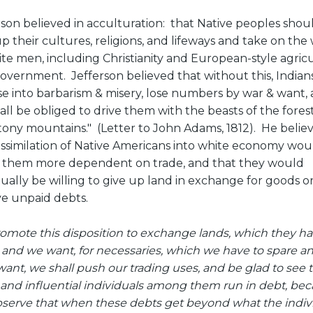
rson believed in acculturation: that Native peoples shou
up their cultures, religions, and lifeways and take on the
ite men, including Christianity and European-style agric
overnment. Jefferson believed that without this, Indians
se into barbarism & misery, lose numbers by war & want,
all be obliged to drive them with the beasts of the forest
tony mountains." (Letter to John Adams, 1812). He belie
assimilation of Native Americans into white economy wou
them more dependent on trade, and that they would
ually be willing to give up land in exchange for goods or
ve unpaid debts.
romote this disposition to exchange lands, which they ha
 and we want, for necessaries, which we have to spare a
want, we shall push our trading uses, and be glad to see 
and influential individuals among them run in debt, be
serve that when these debts get beyond what the indiv