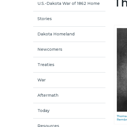
Th
U.S.-Dakota War of 1862 Home
Stories
Dakota Homeland
Newcomers
Treaties
War
Aftermath
Today
Thomas
Rembran
Resources