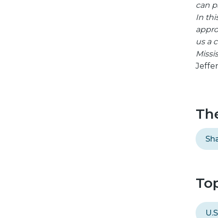
can pa
In th
appro
us a 
Missis
Jeffe
Th
Sha
Top
U.