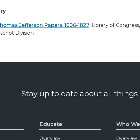
ry
homas Jefferson Papers, 1606-1827
. Library of Congress,
cript Division.
Stay up to date about all things
Educate
Who We
Overview
Overview