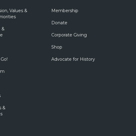
sion, Values &
Membership
riorities
Donate
 &
e
Corporate Giving
Shop
 Go!
Advocate for History
om
s
s &
s