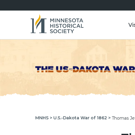
Vi
MNHS >
U.S.-Dakota War of 1862 >
Thomas Je