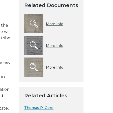
Related Documents
More Info
t the
e will
 tribe
More Info
al Henry
More Info
 in
ation
Related Articles
nd
e
Thomas P. Gere
tate,