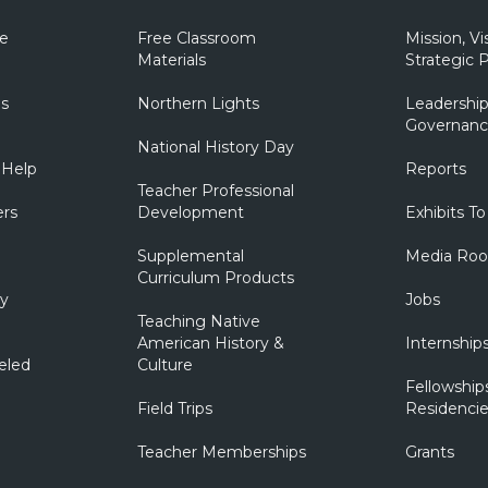
e
Free Classroom
Mission, Vi
Materials
Strategic P
ns
Northern Lights
Leadership
Governanc
National History Day
 Help
Reports
Teacher Professional
ers
Development
Exhibits To
Supplemental
Media Ro
Curriculum Products
ry
Jobs
Teaching Native
American History &
Internship
eled
Culture
Fellowship
Field Trips
Residencie
Teacher Memberships
Grants