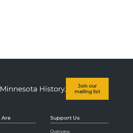
Join our
 Minnesota History.
mailing list
 Are
Support Us
Overview