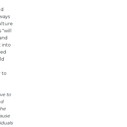
ld
 ways
ulture
 "will
 and
 into
ved
ld
 to
ve to
nd
the
cause
iduals