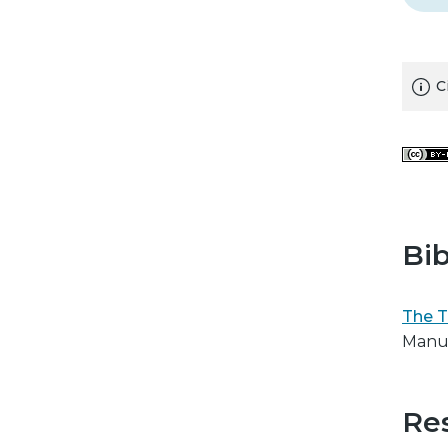
C
Bib
The T
Manus
Res