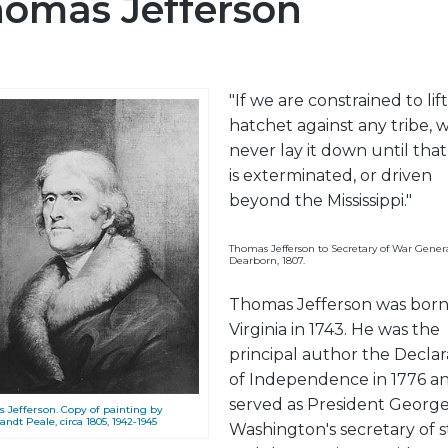
omas Jefferson
"If we are constrained to lif
hatchet against any tribe, w
never lay it down until that
is exterminated, or driven
beyond the Mississippi."
Thomas Jefferson to Secretary of War Gener
Dearborn, 1807.
Thomas Jefferson was born
Virginia in 1743. He was the
principal author the Declar
of Independence in 1776 a
served as President Georg
 Jefferson. Copy of painting by
dt Peale, circa 1805, 1942-1945
Washington's secretary of s