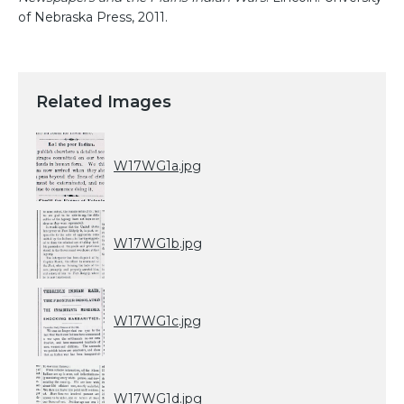
of Nebraska Press, 2011.
Related Images
W17WG1a.jpg
W17WG1b.jpg
W17WG1c.jpg
W17WG1d.jpg