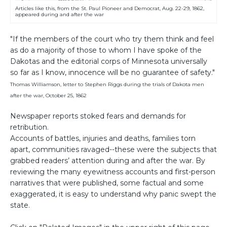
Articles like this, from the St. Paul Pioneer and Democrat, Aug. 22-29, 1862,
appeared during and after the war
"If the members of the court who try them think and feel
as do a majority of those to whom I have spoke of the
Dakotas and the editorial corps of Minnesota universally
so far as I know, innocence will be no guarantee of safety."
Thomas Williamson, letter to Stephen Riggs during the trials of Dakota men
after the war, October 25, 1862
Newspaper reports stoked fears and demands for
retribution.
Accounts of battles, injuries and deaths, families torn
apart, communities ravaged--these were the subjects that
grabbed readers’ attention during and after the war. By
reviewing the many eyewitness accounts and first-person
narratives that were published, some factual and some
exaggerated, it is easy to understand why panic swept the
state.