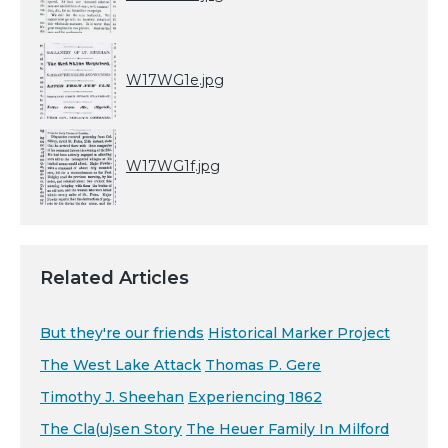
W17WG1e.jpg
W17WG1f.jpg
Related Articles
But they're our friends
Historical Marker Project
The West Lake Attack
Thomas P. Gere
Timothy J. Sheehan
Experiencing 1862
The Cla(u)sen Story
The Heuer Family In Milford