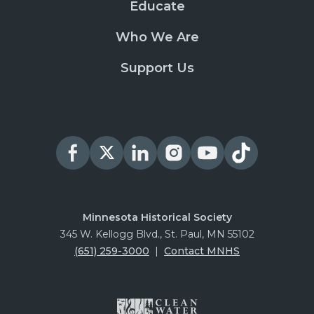
Educate
Who We Are
Support Us
Minnesota Historical Society
345 W. Kellogg Blvd., St. Paul, MN 55102
(651) 259-3000
|
Contact MNHS