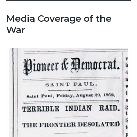
Media Coverage of the
War