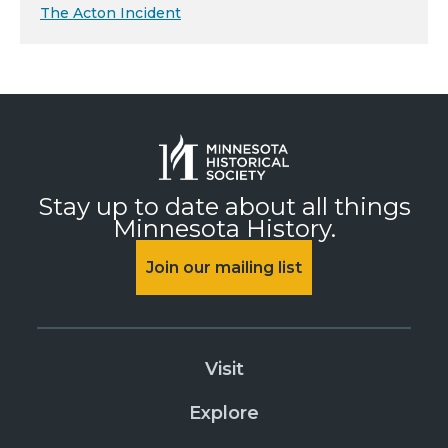
The Acton Incident
Stay up to date about all things
Minnesota History.
Join our mailing list
Visit
Explore