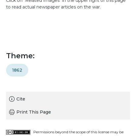
Click on "Related Images" in the upper right of this page
to read actual newspaper articles on the war.
Theme:
1862
Cite
Print This Page
Permissions beyond the scope of this license may be