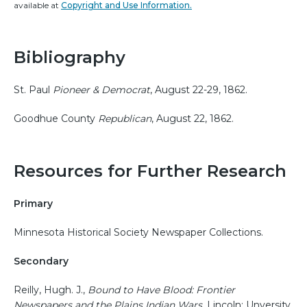
available at
Copyright and Use Information.
Bibliography
St. Paul
Pioneer & Democrat
, August 22-29, 1862.
Goodhue County
Republican
, August 22, 1862.
Resources for Further Research
Primary
Minnesota Historical Society Newspaper Collections.
Secondary
Reilly, Hugh. J.,
Bound to Have Blood: Frontier
Newspapers and the Plains Indian Wars
. Lincoln: Unversity