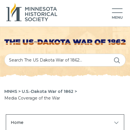
MNHS >
U.S.-Dakota War of 1862 >
Media Coverage of the War
Home