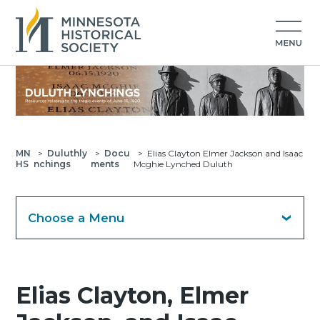
MN
>
Duluthly
>
Docu
>
Elias Clayton Elmer Jackson and Isaac
HS
nchings
ments
Mcghie Lynched Duluth
Choose a Menu
Elias Clayton, Elmer