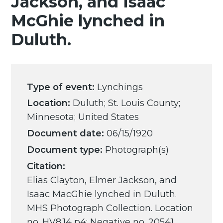
Jackson, and Isaac
McGhie lynched in
Duluth.
Type of event:
Lynchings
Location:
Duluth; St. Louis County;
Minnesota; United States
Document date:
06/15/1920
Document type:
Photograph(s)
Citation:
Elias Clayton, Elmer Jackson, and
Isaac MacGhie lynched in Duluth.
MHS Photograph Collection. Location
no. HV8.14 p4; Negative no. 20541.