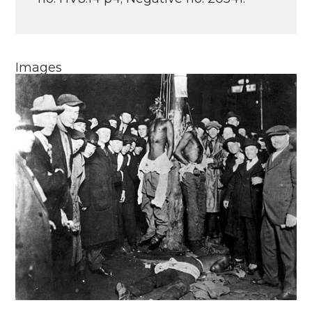
Images