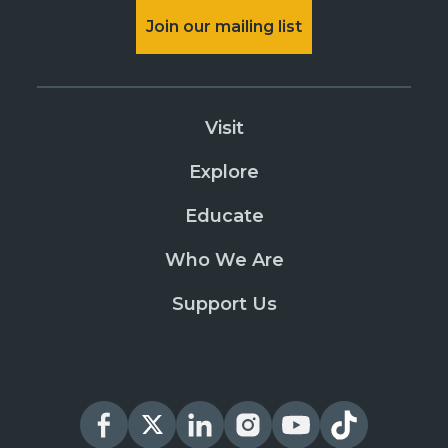
Join our mailing list
Visit
Explore
Educate
Who We Are
Support Us