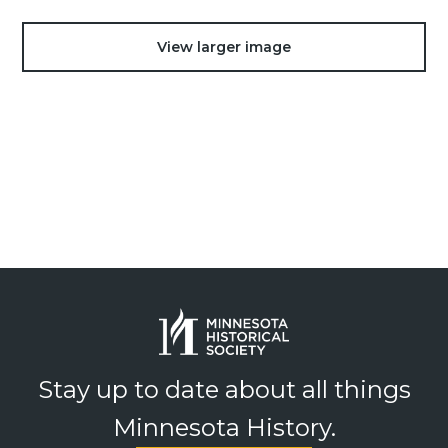
View larger image
Stay up to date about all things
Minnesota History.