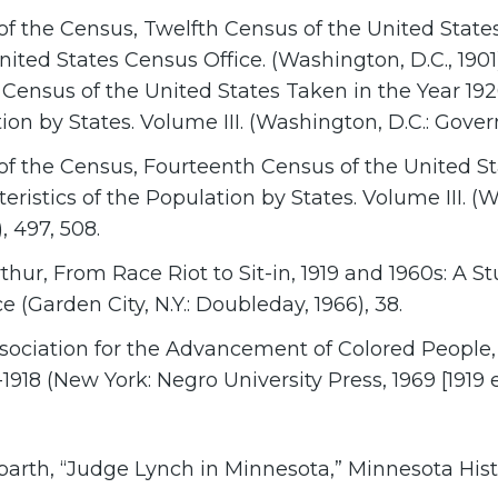
f the Census, Twelfth Census of the United States
nited States Census Office. (Washington, D.C., 1901
Census of the United States Taken in the Year 192
ion by States. Volume III. (Washington, D.C.: Gover
f the Census, Fourteenth Census of the United St
eristics of the Population by States. Volume III. 
), 497, 508.
hur, From Race Riot to Sit-in, 1919 and 1960s: A 
 (Garden City, N.Y.: Doubleday, 1966), 38.
sociation for the Advancement of Colored People, 
1918 (New York: Negro University Press, 1969 [1919 ed
barth, “Judge Lynch in Minnesota,” Minnesota Histo