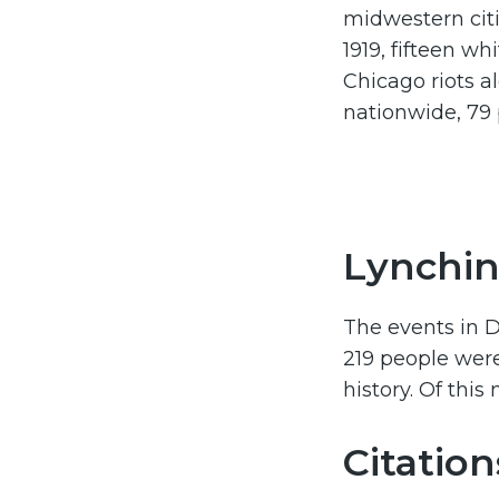
midwestern cit
1919, fifteen w
Chicago riots a
nationwide, 79
Lynchin
The events in D
219 people were
history. Of thi
Citation