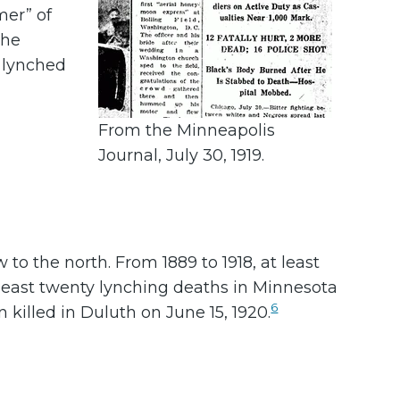
er” of
the
e lynched
From the Minneapolis
Journal, July 30, 1919.
o the north. From 1889 to 1918, at least
least twenty lynching deaths in Minnesota
6
 killed in Duluth on June 15, 1920.