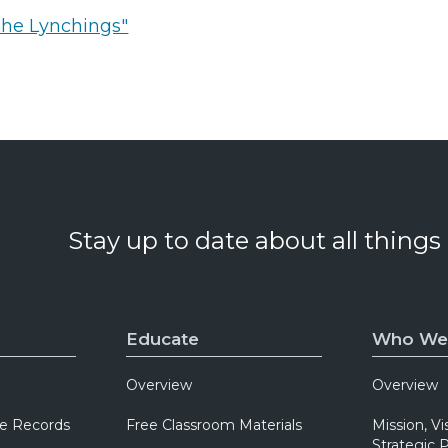
The Lynchings"
Stay up to date about all things
Educate
Who We
Overview
Overview
e Records
Free Classroom Materials
Mission, Vi
Strategic P