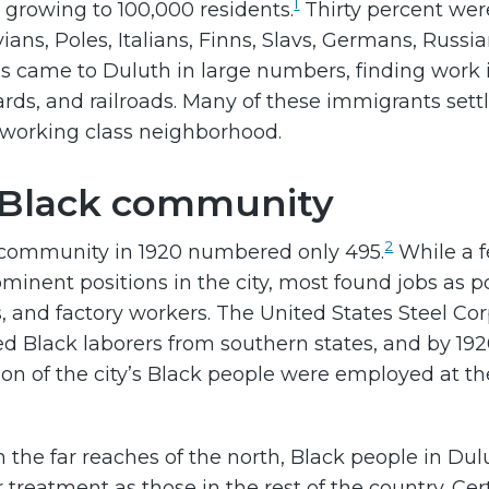
1
 growing to 100,000 residents.
Thirty percent wer
ians, Poles, Italians, Finns, Slavs, Germans, Russi
s came to Duluth in large numbers, finding work 
yards, and railroads. Many of these immigrants sett
 working class neighborhood.
 Black community
2
 community in 1920 numbered only 495.
While a 
minent positions in the city, most found jobs as po
rs, and factory workers. The United States Steel Co
ted Black laborers from southern states, and by 192
tion of the city’s Black people were employed at th
in the far reaches of the north, Black people in Dul
 treatment as those in the rest of the country. Cer