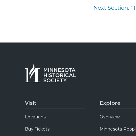
Next Section: "
Visit
Explore
Locations
Overview
Buy Tickets
Minnesota Peopl