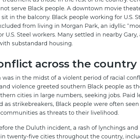
d not serve Black people. A downtown movie theat
 sit in the balcony. Black people working for U.S. 
xcluded from living in Morgan Park, an idyllic “mod
for U.S. Steel workers. Many settled in nearby Gary,
ith substandard housing.
onflict across the country
was in the midst of a violent period of racial confl
 and violence greeted southern Black people as t
thern cities in large numbers, seeking jobs. Paid 
 as strikebreakers, Black people were often seen
ommunities as threats to their livelihood.
efore the Duluth incident, a rash of lynchings and
 in twenty-five cities throughout the country, incl