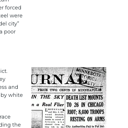
er forced
Steel were
el city”
 a poor
ict.
hey
less and
 by white
 race
uding the