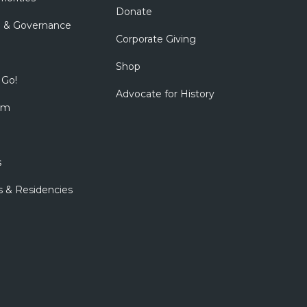
Donate
p & Governance
Corporate Giving
Shop
 Go!
Advocate for History
om
s
s & Residencies