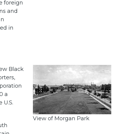
e foreign
ans and
in
led in
few Black
rters,
rporation
0 a
e U.S.
View of Morgan Park
uth
tain