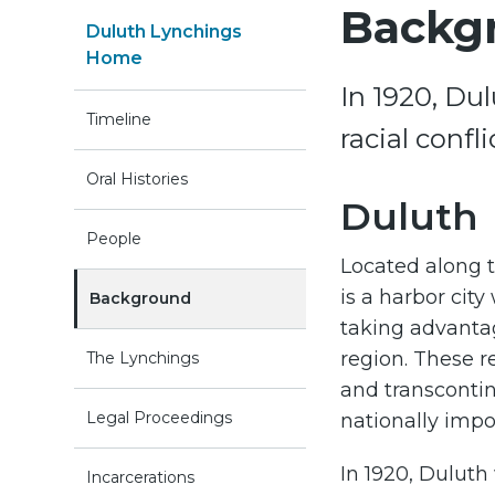
Backg
Duluth Lynchings
Home
In 1920, Du
Timeline
racial confl
Oral Histories
Duluth
People
Located along t
is a harbor city 
Background
taking advantag
region. These r
The Lynchings
and transconti
Legal Proceedings
nationally impo
In 1920, Duluth
Incarcerations