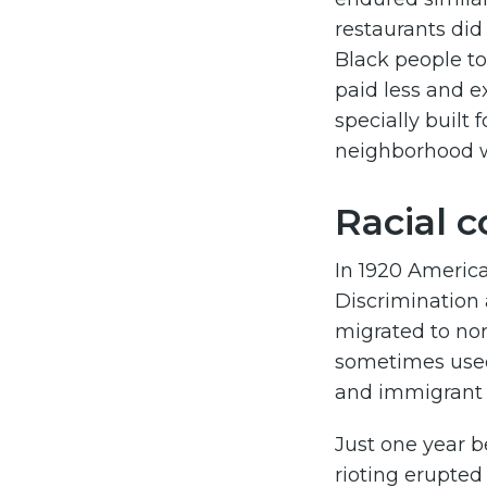
restaurants di
Black people to
paid less and e
specially built 
neighborhood w
Racial c
In 1920 America 
Discrimination
migrated to nor
sometimes used
and immigrant c
Just one year b
rioting erupted