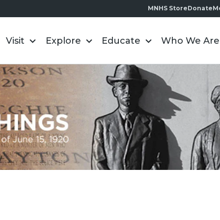
MNHS Store
Donate
M
Visit
Explore
Educate
Who We Are