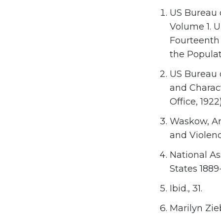
US Bureau o
Volume 1. U
Fourteenth 
the Populat
US Bureau o
and Charact
Office, 1922
Waskow, Art
and Violence
National As
States 1889-
Ibid., 31.
Marilyn Zie