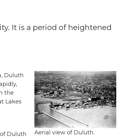
y. It is a period of heightened
a, Duluth
apidly,
n the
at Lakes
a
Aerial view of Duluth.
 of Duluth