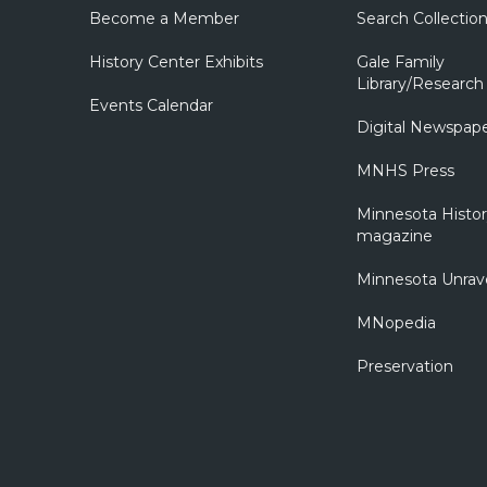
Become a Member
Search Collectio
History Center Exhibits
Gale Family
Library/Research
Events Calendar
Digital Newspap
MNHS Press
Minnesota Histo
magazine
Minnesota Unrav
MNopedia
Preservation