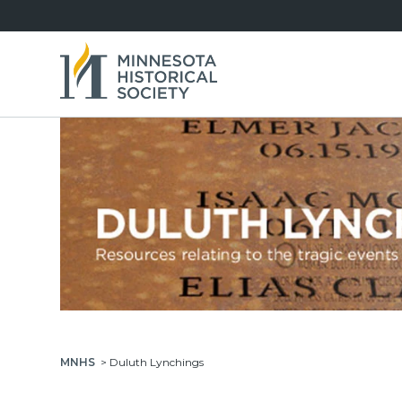
MNHS
>
Duluth Lynchings