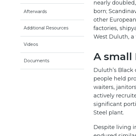
nearly doubled,
born; Scandinav
Afterwards
other European
factories, ship
Additional Resources
West Duluth, a
Videos
A small
Documents
Duluth’s Black
people held pro
waiters, janito
actively recrui
significant por
Steel plant.
Despite living 
endured similar