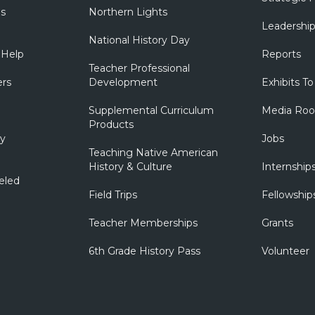
ns
Northern Lights
Leadershi
National History Day
 Help
Reports
Teacher Professional
ers
Development
Exhibits To
Supplemental Curriculum
Media Ro
Products
ry
Jobs
Teaching Native American
History & Culture
Internship
eled
Field Trips
Fellowship
Teacher Memberships
Grants
6th Grade History Pass
Volunteer