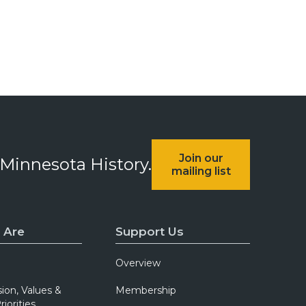
Join our
 Minnesota History.
mailing list
 Are
Support Us
Overview
sion, Values &
Membership
riorities