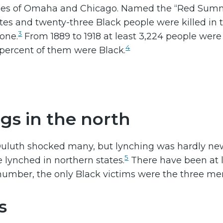
ies of Omaha and Chicago. Named the “Red Summ
hites and twenty-three Black people were killed in 
3
lone.
From 1889 to 1918 at least 3,224 people wer
4
 percent of them were Black.
gs in the north
uluth shocked many, but lynching was hardly new t
5
 lynched in northern states.
There have been at 
s number, the only Black victims were the three men
s