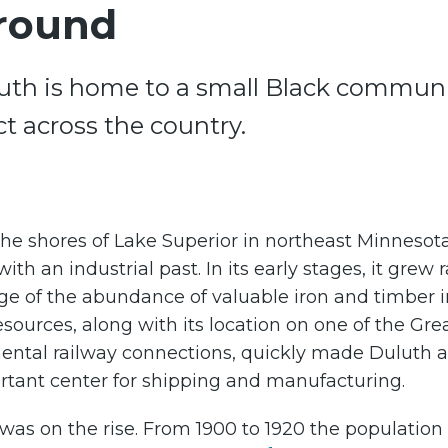
round
luth is home to a small Black communit
ict across the country.
he shores of Lake Superior in northeast Minnesot
with an industrial past. In its early stages, it grew r
e of the abundance of valuable iron and timber i
esources, along with its location on one of the Gre
nental railway connections, quickly made Duluth 
rtant center for shipping and manufacturing.
 was on the rise. From 1900 to 1920 the population