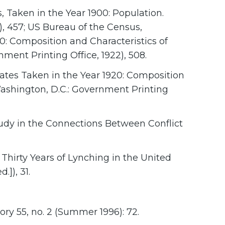
, Taken in the Year 1900: Population.
), 457; US Bureau of the Census,
0: Composition and Characteristics of
nment Printing Office, 1922), 508.
ates Taken in the Year 1920: Composition
(Washington, D.C.: Government Printing
Study in the Connections Between Conflict
Thirty Years of Lynching in the United
.]), 31.
ry 55, no. 2 (Summer 1996): 72.