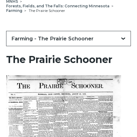
MNHS
>
Forests, Fields, and The Falls: Connecting Minnesota
>
Farming
>
The Prairie Schooner
Farming - The Prairie Schooner
The Prairie Schooner