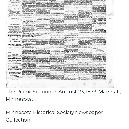
The Prairie Schooner, August 23, 1873, Marshall,
Minnesota.
Minnesota Historical Society Newspaper
Collection