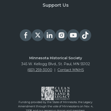
Support Us
Minnesota Historical Society
345 W. Kellogg Blvd., St. Paul, MN 55102
(651) 259-3000
|
Contact MNHS
Funding provided by the State of Minnesota, the Legacy
Amendment through the vote of Minnesotans on Nov. 4,
2008, and our generous donors and members.