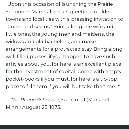
"Upon this occasion of launching the Prairie
Schooner, Marshall sends greeting to older
towns and localities with a pressing invitation to
"Come and see us." Bring along the wife and
little ones, the young men and maidens, the
widows and old bachelors, and make
arrangements for a protracted stay. Bring along
well filled purses, if you happen to have such
articles about you, for here is an excellent place
for the investment of capital. Come with empty
pocket-books if you must, for here is a tip-top
place to fill them if you will but take the time...."
—
The Prairie Schooner
, issue no. 1 (Marshall,
Minn.) August 23, 1873.