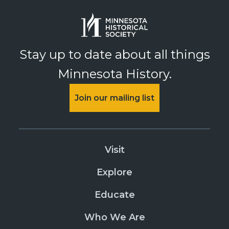
Stay up to date about all things
Minnesota History.
Join our mailing list
Visit
Explore
Educate
Who We Are