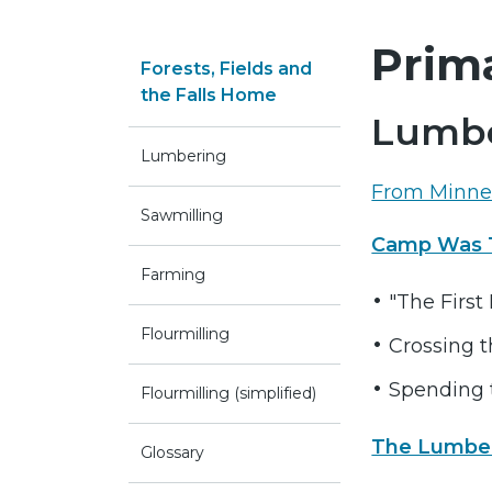
Prim
Forests, Fields and
the Falls Home
Lumbe
Lumbering
From Minnea
Sawmilling
Camp Was T
Farming
"The First 
Flourmilling
Crossing t
Spending 
Flourmilling (simplified)
The Lumbe
Glossary