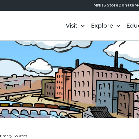
MNHS Store
Donate
M
Visit
Explore
Edu
rimary Sources