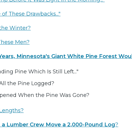
e of These Drawbacks..."
the Winter?
These Men?
Years, Minnesota's Giant White Pine Forest Woul
anding Pine Which Is Still Left..."
ll the Pine Logged?
pened When the Pine Was Gone?
Lengths?
a Lumber Crew Move a 2,000-Pound Log
?