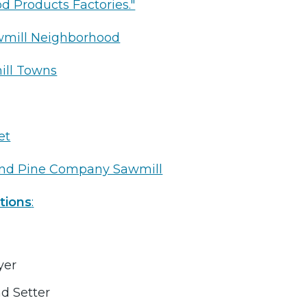
od Products Factories."
wmill Neighborhood
ill Towns
et
and Pine Company Sawmill
tions
:
yer
d Setter