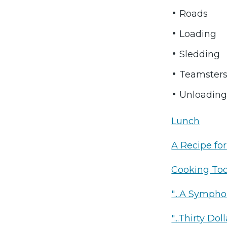
Roads
Loading
Sledding
Teamster
Unloadin
Lunch
A Recipe fo
Cooking Too
"...A Sympho
"...Thirty D