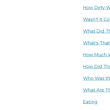
How Dirty 
Wasn't It Co
What Did Th
What's That
How Much W
How Did The
Who Was th
What Are T
Eating