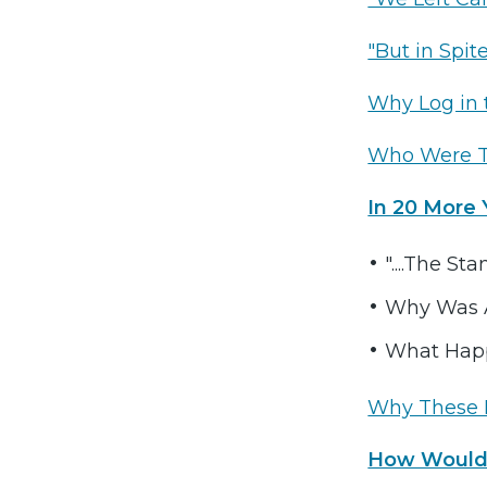
"But in Spit
Why Log in 
Who Were 
In 20 More 
"....The St
Why Was A
What Hap
Why These 
How Would 