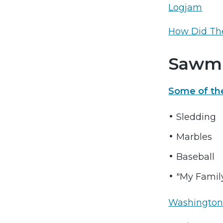
Logjam
How Did Th
Sawmi
Some of th
Sledding
Marbles
Baseball
"My Family 
Washington 