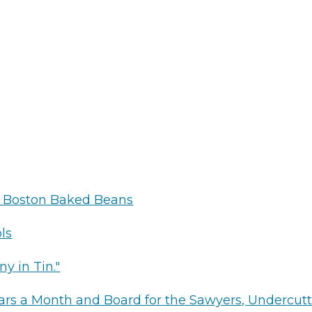
s
g
r Boston Baked Beans
ls
ny in Tin."
ollars a Month and Board for the Sawyers, Undercut