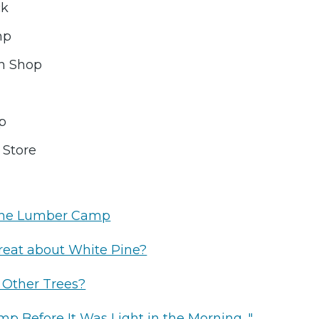
ck
mp
h Shop
op
 Store
the Lumber Camp
reat about White Pine?
 Other Trees?
p Before It Was Light in the Morning..."