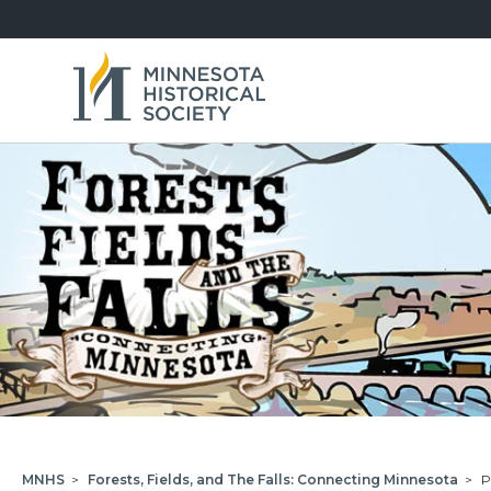
MNHS
>
Forests, Fields, and The Falls: Connecting Minnesota
>
P