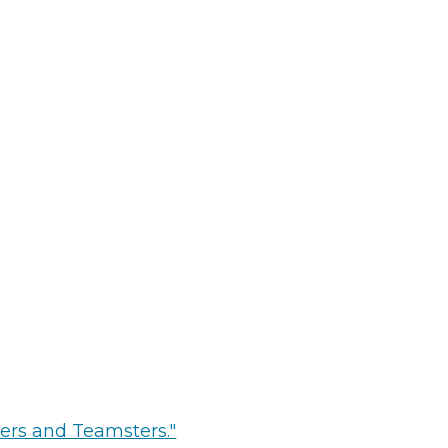
ters and Teamsters."