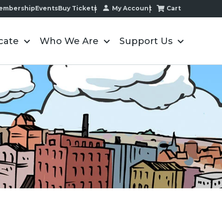
My Account
Cart
embership
Events
Buy Tickets
cate
Who We Are
Support Us