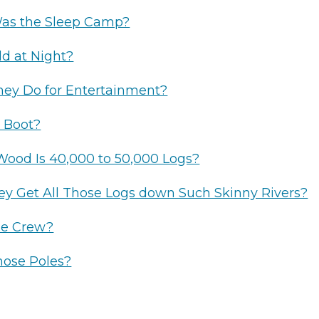
Was the Sleep Camp?
ld at Night?
ey Do for Entertainment?
 Boot?
ood Is 40,000 to 50,000 Logs?
y Get All Those Logs down Such Skinny Rivers?
e Crew?
hose Poles?