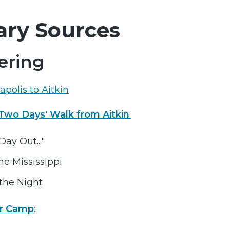
ary Sources
ring
polis to Aitkin
wo Days' Walk from Aitkin
:
Day Out..."
he Mississippi
the Night
r Camp
: