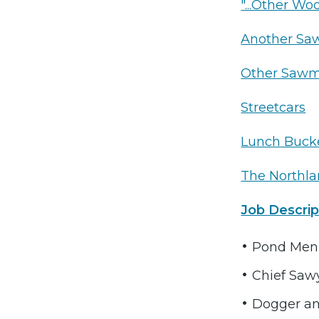
"...Other Wo
Another Sa
Other Sawm
Streetcars
Lunch Buck
The Northl
Job Descrip
Pond Men
Chief Saw
Dogger an