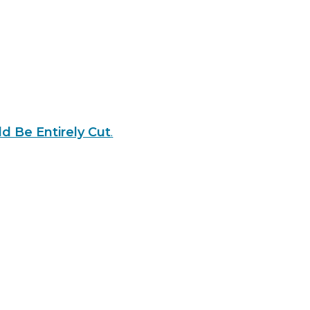
d Be Entirely Cut
.