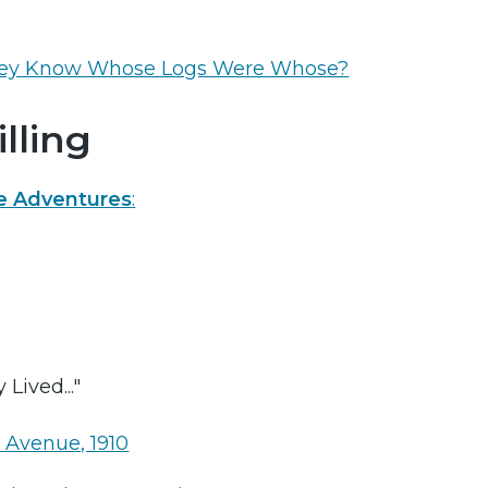
ey Know Whose Logs Were Whose?
lling
e Adventures
:
Lived..."
Avenue, 1910