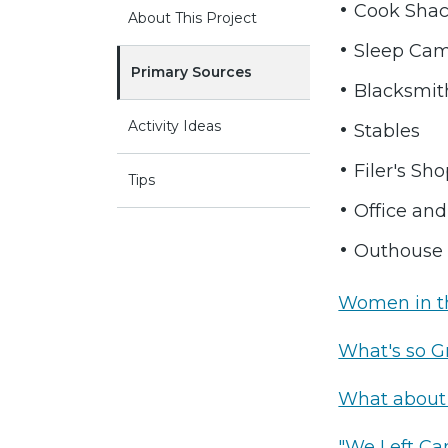
Cook Sha
About This Project
Sleep Ca
Primary Sources
Blacksmit
Activity Ideas
Stables
Filer's Sh
Tips
Office and
Outhouse
Women in 
What's so G
What about
"We Left Cam