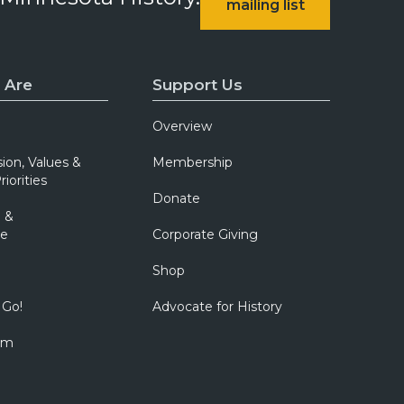
mailing list
 Are
Support Us
Overview
sion, Values &
Membership
riorities
Donate
 &
e
Corporate Giving
Shop
 Go!
Advocate for History
om