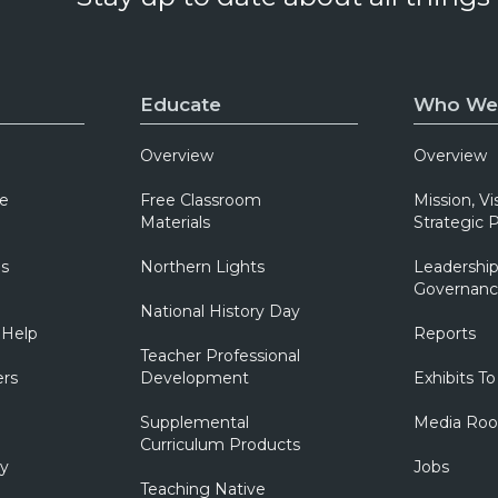
Educate
Who We
Overview
Overview
e
Free Classroom
Mission, Vi
Materials
Strategic P
ns
Northern Lights
Leadership
Governanc
National History Day
 Help
Reports
Teacher Professional
ers
Development
Exhibits To
Supplemental
Media Ro
Curriculum Products
ry
Jobs
Teaching Native