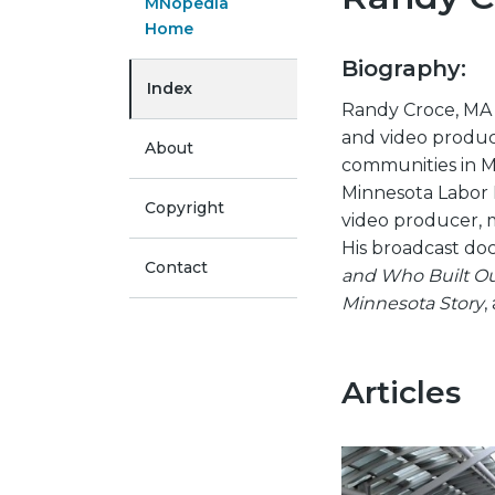
MNopedia
Home
Biography:
Index
Randy Croce, MA
and video produc
About
communities in M
Minnesota Labor E
Copyright
video producer, 
His broadcast do
Contact
and Who Built Ou
Minnesota Story
,
Articles