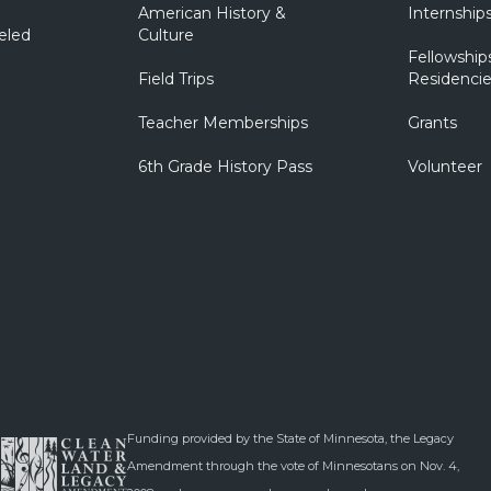
American History &
Internship
eled
Culture
Fellowship
Field Trips
Residencie
Teacher Memberships
Grants
6th Grade History Pass
Volunteer
Funding provided by the State of Minnesota, the Legacy
Amendment through the vote of Minnesotans on Nov. 4,