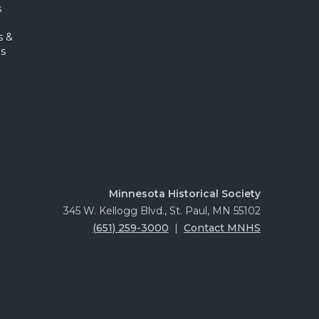
s
s &
s
Minnesota Historical Society
345 W. Kellogg Blvd., St. Paul, MN 55102
(651) 259-3000
|
Contact MNHS