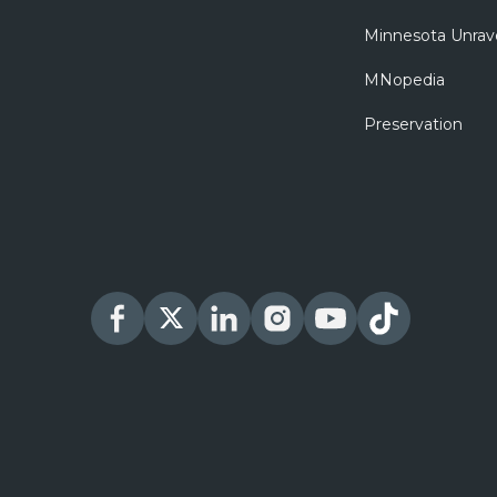
Minnesota Unrav
MNopedia
Preservation