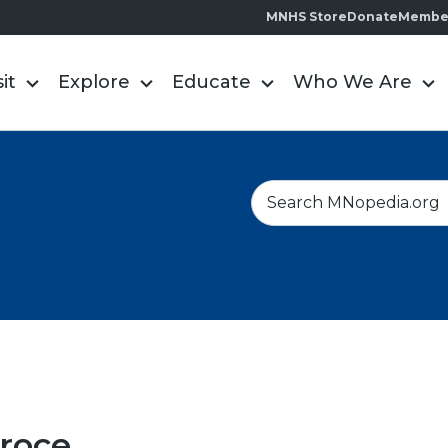
MNHS Store
Donate
Membe
sit
Explore
Educate
Who We Are
S
e
a
r
c
h
roce