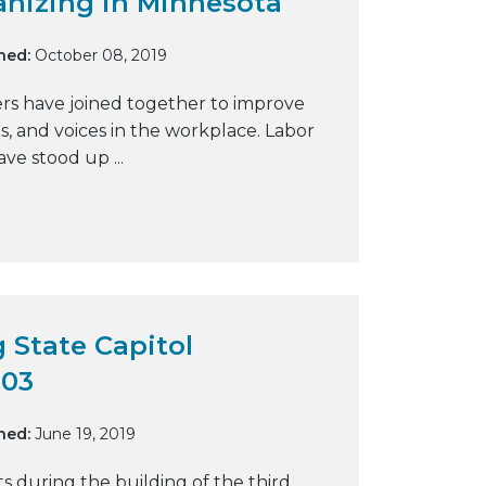
anizing in Minnesota
y
w
hed:
October 08, 2019
e
rs have joined together to improve
b
ts, and voices in the workplace. Labor
s
ave stood up ...
i
t
e
 State Capitol
903
hed:
June 19, 2019
ts during the building of the third