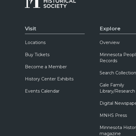
Visit
Explore
Locations
Overview
Buy Tickets
Minnesota Peopl
Records
Become a Member
Search Collectio
History Center Exhibits
Gale Family
Events Calendar
Library/Research
Digital Newspap
MNHS Press
Minnesota Histo
magazine