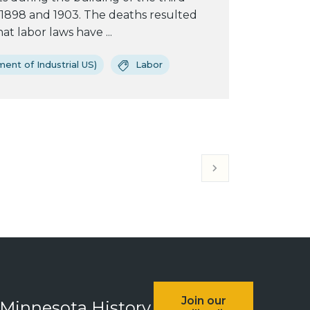
1898 and 1903. The deaths resulted
t labor laws have ...
ent of Industrial US)
Labor
Join our
 Minnesota History.