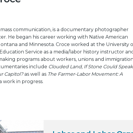
 mass communication, is a documentary photographer
er. He began his career working with Native American
ontana and Minnesota. Croce worked at the University o
ducation Service as a media/labor history instructor an
making programs about workers, unions and immigration
cumentaries include
Clouded Land, If Stone Could Speak
r Capitol?
as well as
The Farmer-Labor Movement: A
 a work in progress.