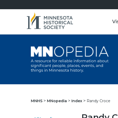
Vi
Randy Croce
MNHS
MNopedia
Index
Randy C