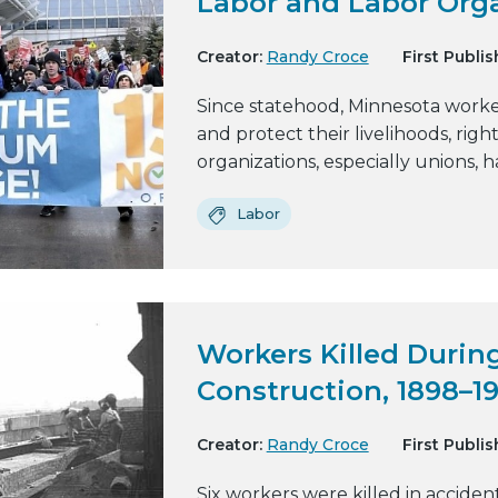
Labor and Labor Org
Creator:
Randy Croce
First Publis
Since statehood, Minnesota worke
and protect their livelihoods, righ
organizations, especially unions, h
Labor
Workers Killed During
Construction, 1898–1
Creator:
Randy Croce
First Publis
Six workers were killed in acciden