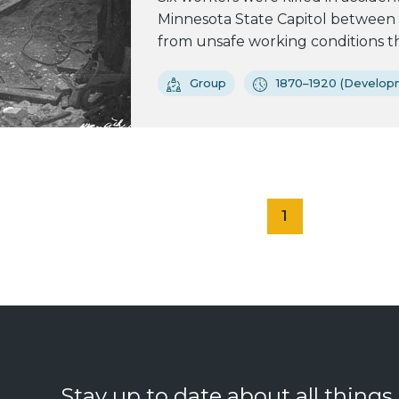
Minnesota State Capitol between 
from unsafe working conditions tha
Group
1870–1920 (Developm
1
Stay up to date about all things