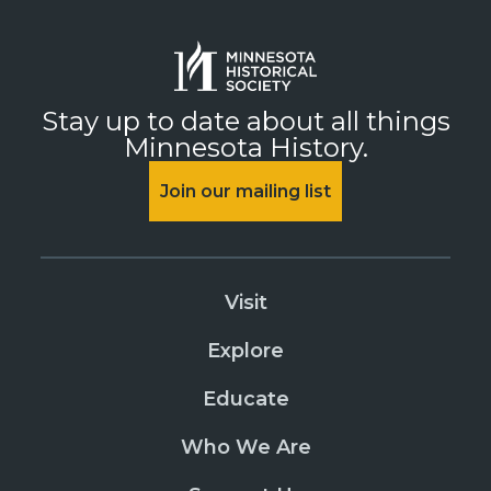
Stay up to date about all things
Minnesota History.
Join our mailing list
Visit
Explore
Educate
Who We Are