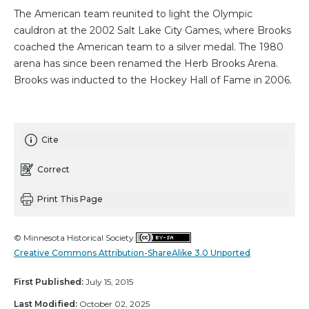
The American team reunited to light the Olympic
cauldron at the 2002 Salt Lake City Games, where Brooks
coached the American team to a silver medal. The 1980
arena has since been renamed the Herb Brooks Arena.
Brooks was inducted to the Hockey Hall of Fame in 2006.
Cite
Correct
Print This Page
© Minnesota Historical Society
Creative Commons Attribution-ShareAlike 3.0 Unported
First Published:
July 15, 2015
Last Modified:
October 02, 2025