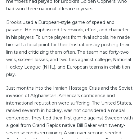
members had played for Brooks’s Golden Gophers, who
had won three national titles in six years.
Brooks used a European-style game of speed and
passing. He emphasized teamwork, effort, and character
in his players. To unite players from rival schools, he made
himself a focal point for their frustrations by pushing their
limits and criticizing them often. The team had forty-two
wins, sixteen losses, and two ties against college, National
Hockey League (NHL), and European teams in exhibition
play.
Just months into the Iranian Hostage Crisis and the Soviet
invasion of Afghanistan, America’s confidence and
international reputation were suffering. The United States,
ranked seventh in hockey, was not considered a medal
contender. They tied their first game against Sweden with
a goal from Grand Rapids native Bill Baker with twenty-
seven seconds remaining. A win over second-seeded