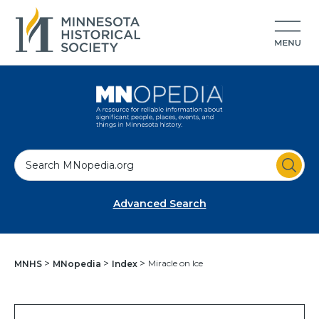
S
e
a
Advanced Search
r
c
h
Miracle on Ice
MNHS
MNopedia
Index