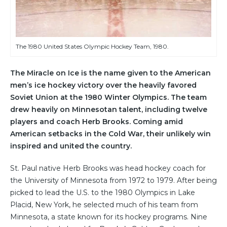
The 1980 United States Olympic Hockey Team, 1980.
The Miracle on Ice is the name given to the American
men’s ice hockey victory over the heavily favored
Soviet Union at the 1980 Winter Olympics. The team
drew heavily on Minnesotan talent, including twelve
players and coach Herb Brooks. Coming amid
American setbacks in the Cold War, their unlikely win
inspired and united the country.
St. Paul native Herb Brooks was head hockey coach for
the University of Minnesota from 1972 to 1979. After being
picked to lead the U.S. to the 1980 Olympics in Lake
Placid, New York, he selected much of his team from
Minnesota, a state known for its hockey programs. Nine