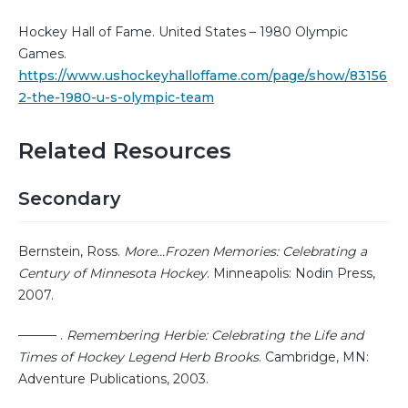
Hockey Hall of Fame. United States – 1980 Olympic
Games.
https://www.ushockeyhalloffame.com/page/show/83156
2-the-1980-u-s-olympic-team
Related Resources
Secondary
Bernstein, Ross.
More…Frozen Memories: Celebrating a
Century of Minnesota Hockey
. Minneapolis: Nodin Press,
2007.
——— .
Remembering Herbie: Celebrating the Life and
Times of Hockey Legend Herb Brooks
. Cambridge, MN:
Adventure Publications, 2003.