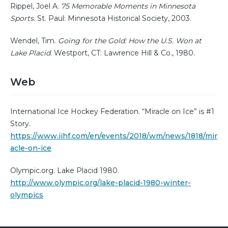
Rippel, Joel A.
75 Memorable Moments in Minnesota
Sports
. St. Paul: Minnesota Historical Society, 2003.
Wendel, Tim.
Going for the Gold: How the U.S. Won at
Lake Placid
. Westport, CT: Lawrence Hill & Co., 1980.
Web
International Ice Hockey Federation. “Miracle on Ice” is #1
Story.
https://www.iihf.com/en/events/2018/wm/news/1818/mir
acle-on-ice
Olympic.org. Lake Placid 1980.
http://www.olympic.org/lake-placid-1980-winter-
olympics