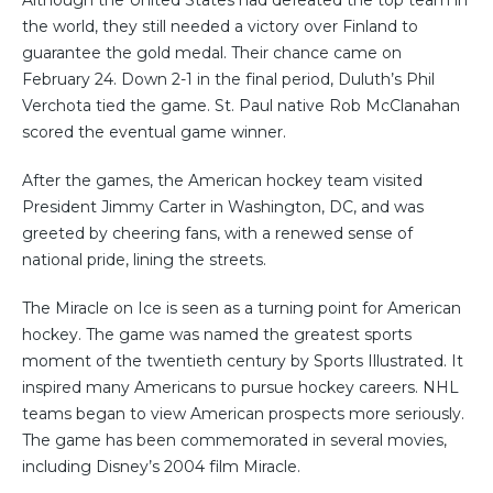
the world, they still needed a victory over Finland to
guarantee the gold medal. Their chance came on
February 24. Down 2-1 in the final period, Duluth’s Phil
Verchota tied the game. St. Paul native Rob McClanahan
scored the eventual game winner.
After the games, the American hockey team visited
President Jimmy Carter in Washington, DC, and was
greeted by cheering fans, with a renewed sense of
national pride, lining the streets.
The Miracle on Ice is seen as a turning point for American
hockey. The game was named the greatest sports
moment of the twentieth century by Sports Illustrated. It
inspired many Americans to pursue hockey careers. NHL
teams began to view American prospects more seriously.
The game has been commemorated in several movies,
including Disney’s 2004 film Miracle.