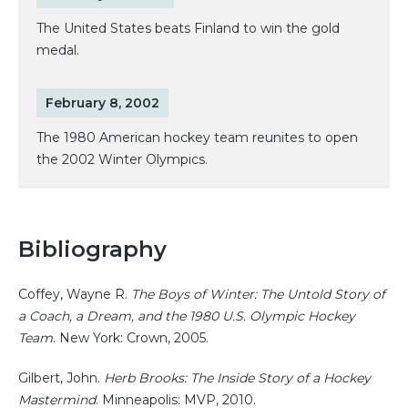
The United States beats Finland to win the gold
medal.
February 8, 2002
The 1980 American hockey team reunites to open
the 2002 Winter Olympics.
Bibliography
Coffey, Wayne R.
The Boys of Winter: The Untold Story of
a Coach, a Dream, and the 1980 U.S. Olympic Hockey
Team
. New York: Crown, 2005.
Gilbert, John.
Herb Brooks: The Inside Story of a Hockey
Mastermind
. Minneapolis: MVP, 2010.