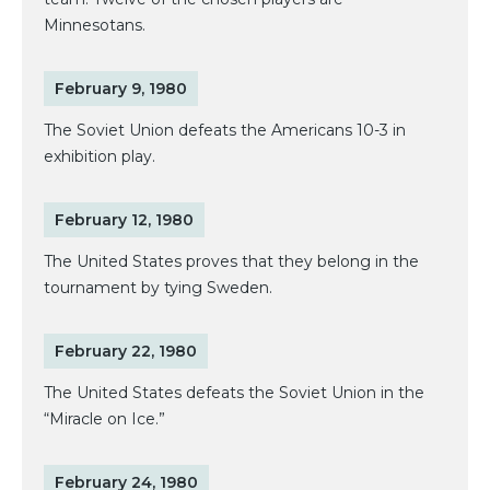
Minnesotans.
February 9, 1980
The Soviet Union defeats the Americans 10-3 in
exhibition play.
February 12, 1980
The United States proves that they belong in the
tournament by tying Sweden.
February 22, 1980
The United States defeats the Soviet Union in the
“Miracle on Ice.”
February 24, 1980