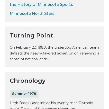
the History of Minnesota Sports
Minnesota North Stars
Turning Point
On February 22, 1980, the underdog American team
defeats the heavily favored Soviet Union, renewing a
sense of national pride.
Chronology
Summer 1979
Herb Brooks assembles his twenty-man Olympic
team. Twelve of the chosen players are