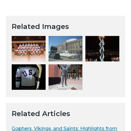
Related Images
Related Articles
Gophers, Vikings, and Saints: Highlights from