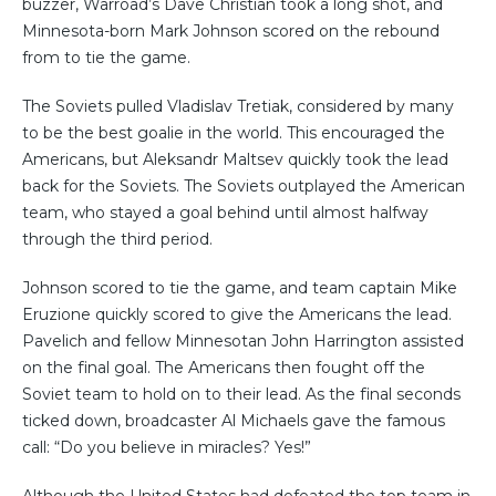
buzzer, Warroad’s Dave Christian took a long shot, and
Minnesota-born Mark Johnson scored on the rebound
from to tie the game.
The Soviets pulled Vladislav Tretiak, considered by many
to be the best goalie in the world. This encouraged the
Americans, but Aleksandr Maltsev quickly took the lead
back for the Soviets. The Soviets outplayed the American
team, who stayed a goal behind until almost halfway
through the third period.
Johnson scored to tie the game, and team captain Mike
Eruzione quickly scored to give the Americans the lead.
Pavelich and fellow Minnesotan John Harrington assisted
on the final goal. The Americans then fought off the
Soviet team to hold on to their lead. As the final seconds
ticked down, broadcaster Al Michaels gave the famous
call: “Do you believe in miracles? Yes!”
Although the United States had defeated the top team in