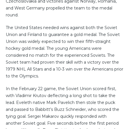
Czechoslovakia and victories against Norway, Romania,
and West Germany propelled the team to the medal
round.
The United States needed wins against both the Soviet
Union and Finland to guarantee a gold medal. The Soviet
Union was widely expected to win their fifth-straight
hockey gold medal. The young Americans were
considered no match for the experienced Soviets. The
Soviet team had proven their skill with a victory over the
1979 NHL All Stars and a 10-3 win over the Americans prior
to the Olympics.
In the February 22 game, the Soviet Union scored first,
with Vladimir Krutov deflecting a long shot to take the
lead. Eveleth native Mark Pavelich then stole the puck
and passed to Babbitt’s Buzz Schneider, who scored the
tying goal. Sergei Makarov quickly responded with
another Soviet goal. Five seconds before the first period