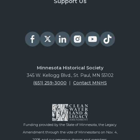
Support Us
Minnesota Historical Society
345 W. Kellogg Blvd., St. Paul, MN 55102
(651) 259-3000
|
Contact MNHS
Funding provided by the State of Minnesota, the Legacy
Amendment through the vote of Minnesotans on Nov. 4,
2008, and our generous donors and members.