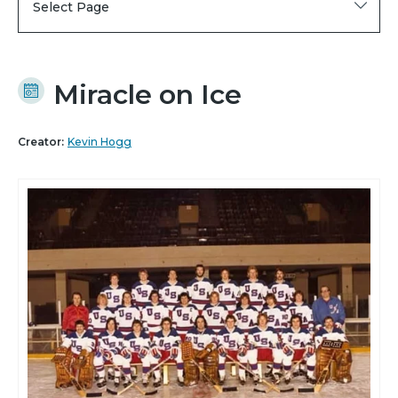
Select Page
Miracle on Ice
Creator:
Kevin Hogg