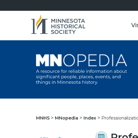
Vi
Professionalizat
MNHS
MNopedia
Index
Profe