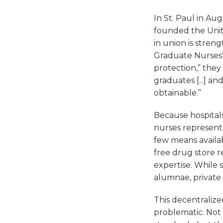
In St. Paul in Au
founded the United
in union is stren
Graduate Nurses’
protection,” they
graduates [...] a
obtainable.”
Because hospitals
nurses represent
few means availa
free drug store r
expertise. While 
alumnae, private 
This decentraliz
problematic. Not 