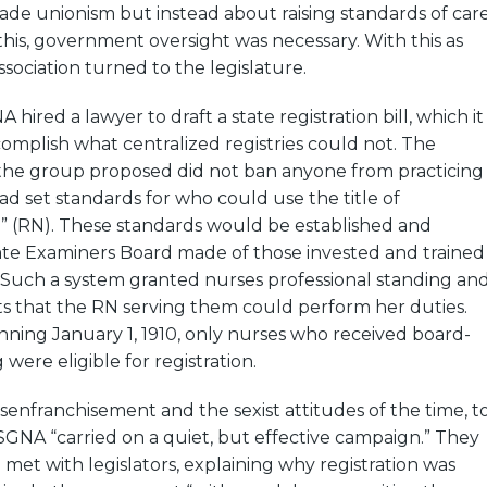
rade unionism but instead about raising standards of car
his, government oversight was necessary. With this as
ssociation turned to the legislature.
hired a lawyer to draft a state registration bill, which it
mplish what centralized registries could not. The
 the group proposed did not ban anyone from practicing
ad set standards for who could use the title of
e” (RN). These standards would be established and
ate Examiners Board made of those invested and trained
. Such a system granted nurses professional standing an
ts that the RN serving them could perform her duties.
inning January 1, 1910, only nurses who received board-
were eligible for registration.
enfranchisement and the sexist attitudes of the time, t
 MSGNA “carried on a quiet, but effective campaign.” They
 met with legislators, explaining why registration was