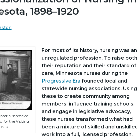
sota, 1898–1920
eston
For most of its history, nursing was an
unregulated profession. To raise bot
their reputation and their standard of
care, Minnesota nurses during the
Progressive Era
founded local and
statewide nursing associations. Using
these to create community among
members, influence training schools,
and engage in legislative advocacy,
enter a "home of
these nurses transformed what had
 for the Visiting
been a mixture of skilled and unskille
 1910.
work into a full, licensed profession.