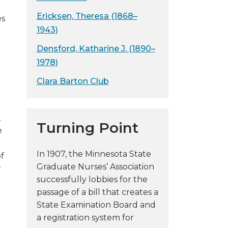
y
Ericksen, Theresa (1868–
es
w
1943)
e
Densford, Katharine J. (1890–
b
s
1978)
i
Clara Barton Club
t
e
,
Turning Point
e
In 1907, the Minnesota State
f
Graduate Nurses’ Association
r
successfully lobbies for the
passage of a bill that creates a
State Examination Board and
a registration system for