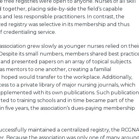
 free registries were open to anyone. Nurses of all skill
 together, placing side-by-side the field’s capable
and less responsible practitioners. In contrast, the
ed registry was selective in its membership and thus
f credentialing service.
e association grew slowly as younger nurses relied on thei
. Despite its small numbers, members shared best practic
 and presented papers on an array of topical subjects.
as mentors to one another, creating a familial
hoped would transfer to the workplace. Additionally,
s to a private library of major nursing journals, which
upplemented with its own publications. Such publication
uted to training schools and in time became part of the
n five years, the association’s dues-paying membership
uccessfully maintained a centralized registry, the RCGN
gher. Because the association was only one of many aroun