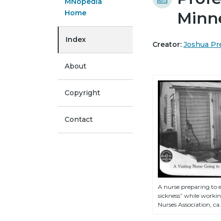
MNopedia
Home
Minne
Index
Creator:
Joshua Pr
About
Copyright
Contact
A nurse preparing to 
sickness” while working
Nurses Association, ca.