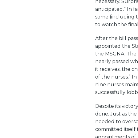
necessary. Surpri
anticipated.” In 
some (including 
to watch the final
After the bill pa
appointed the St
the MSGNA. The as
nearly passed whe
it receives, the 
of the nurses.” 
nine nurses maint
successfully lobb
Despite its victo
done. Just as the
needed to overse
committed itself
appointments of t