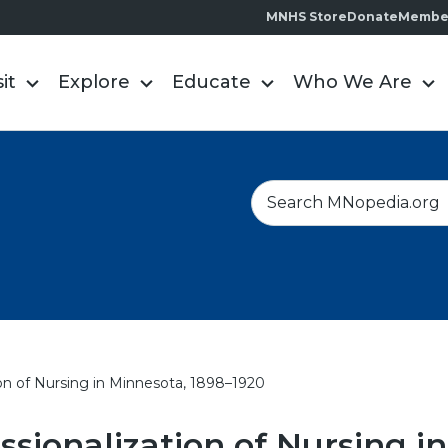
MNHS Store
Donate
Membe
sit
Explore
Educate
Who We Are
S
e
a
r
c
h
ion of Nursing in Minnesota, 1898–1920
ssionalization of Nursing in