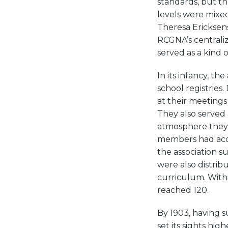
standards, but the
levels were mixed
Theresa Ericksens 
RCGNA’s centraliz
served as a kind o
In its infancy, th
school registries
at their meetings
They also served 
atmosphere they 
members had acces
the association s
were also distrib
curriculum. Withi
reached 120.
By 1903, having s
set its sights hi