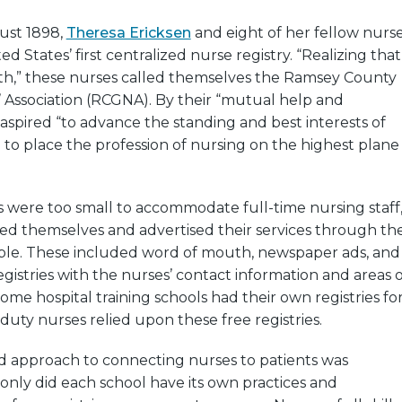
gust 1898,
Theresa Ericksen
and eight of her fellow nurs
 States’ first centralized nurse registry. “Realizing that
gth,” these nurses called themselves the Ramsey County
 Association (RCGNA). By their “mutual help and
 aspired “to advance the standing and best interests of
nd to place the profession of nursing on the highest plane
 were too small to accommodate full-time nursing staff
ed themselves and advertised their services through th
ble. These included word of mouth, newspaper ads, and
egistries with the nurses’ contact information and areas o
some hospital training schools had their own registries fo
duty nurses relied upon these free registries.
ed approach to connecting nurses to patients was
only did each school have its own practices and