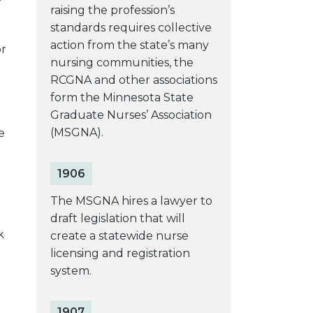
raising the profession’s
standards requires collective
action from the state’s many
or
nursing communities, the
RCGNA and other associations
form the Minnesota State
Graduate Nurses’ Association
(MSGNA).
e
1906
The MSGNA hires a lawyer to
draft legislation that will
k
create a statewide nurse
licensing and registration
system.
1907