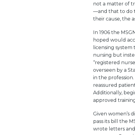
not a matter of t
—and that to do t
their cause, the a
In 1906 the MSGNA 
hoped would acco
licensing system
nursing but inste
“registered nurs
overseen by a St
in the profession
reassured patien
Additionally, beg
approved training 
Given women’s dis
pass its bill the
wrote letters and