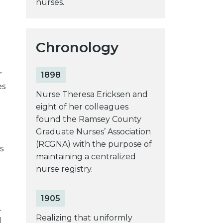
nurses.
Chronology
r
1898
es
Nurse Theresa Ericksen and
eight of her colleagues
found the Ramsey County
Graduate Nurses’ Association
(RCGNA) with the purpose of
s
maintaining a centralized
nurse registry.
1905
A
Realizing that uniformly
d