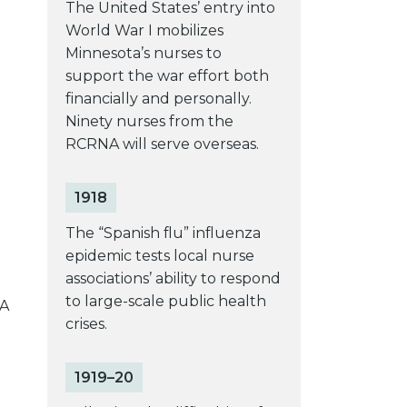
The United States’ entry into
World War I mobilizes
Minnesota’s nurses to
support the war effort both
financially and personally.
Ninety nurses from the
RCRNA will serve overseas.
1918
The “Spanish flu” influenza
epidemic tests local nurse
associations’ ability to respond
to large-scale public health
NA
crises.
1919–20