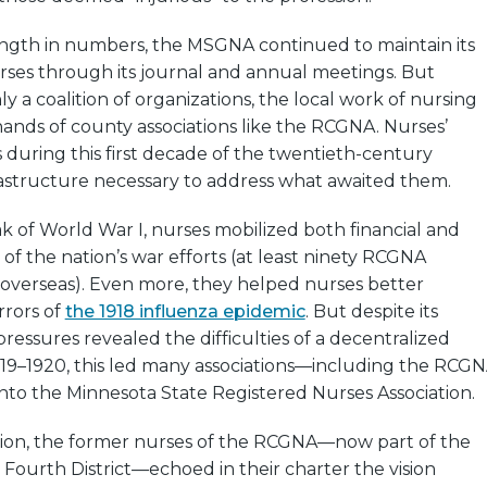
ength in numbers, the MSGNA continued to maintain its
ses through its journal and annual meetings. But
y a coalition of organizations, the local work of nursing
ands of county associations like the RCGNA. Nurses’
during this first decade of the twentieth-century
rastructure necessary to address what awaited them.
 of World War I, nurses mobilized both financial and
of the nation’s war efforts (at least ninety RCGNA
verseas). Even more, they helped nurses better
rrors of
the 1918 influenza epidemic
. But despite its
pressures revealed the difficulties of a decentralized
19–1920, this led many associations—including the RCG
nto the Minnesota State Registered Nurses Association.
ution, the former nurses of the RCGNA—now part of the
s Fourth District—echoed in their charter the vision