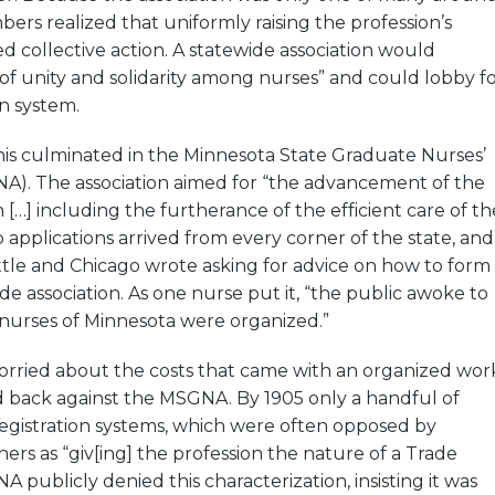
bers realized that uniformly raising the profession’s
d collective action. A statewide association would
of unity and solidarity among nurses” and could lobby f
on system.
his culminated in the Minnesota State Graduate Nurses’
NA). The association aimed for “the advancement of the
 […] including the furtherance of the efficient care of th
 applications arrived from every corner of the state, and
tle and Chicago wrote asking for advice on how to form
de association. As one nurse put it, “the public awoke to
 nurses of Minnesota were organized.”
worried about the costs that came with an organized wor
 back against the MSGNA. By 1905 only a handful of
registration systems, which were often opposed by
hers as “giv[ing] the profession the nature of a Trade
 publicly denied this characterization, insisting it was