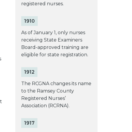
registered nurses.
1910
As of January 1, only nurses
receiving State Examiners
Board-approved training are
eligible for state registration.
s
1912
The RCGNA changes its name
to the Ramsey County
Registered Nurses’
t
Association (RCRNA).
1917