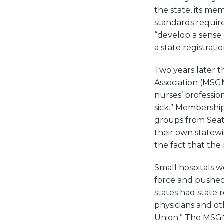
the state, its mem
standards require
“develop a sense 
a state registrati
Two years later t
Association (MSG
nurses’ profession
sick.” Membership
groups from Seat
their own statewi
the fact that the
Small hospitals 
force and pushed
states had state 
physicians and ot
Union.” The MSGNA