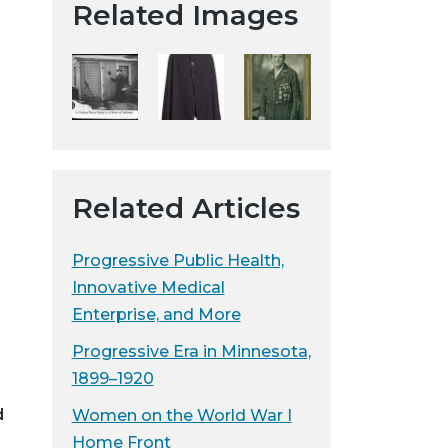
Related Images
t
a
H
i
s
t
o
h
r
Related Articles
i
c
Progressive Public Health,
a
Innovative Medical
l
Enterprise, and More
S
o
Progressive Era in Minnesota,
c
1899–1920
i
d
Women on the World War I
e
Home Front
t