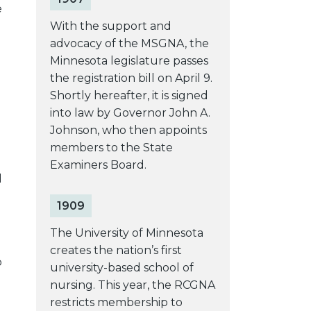
e
With the support and
advocacy of the MSGNA, the
Minnesota legislature passes
the registration bill on April 9.
Shortly hereafter, it is signed
into law by Governor John A.
Johnson, who then appoints
members to the State
Examiners Board.
d
1909
The University of Minnesota
creates the nation’s first
o
university-based school of
nursing. This year, the RCGNA
restricts membership to