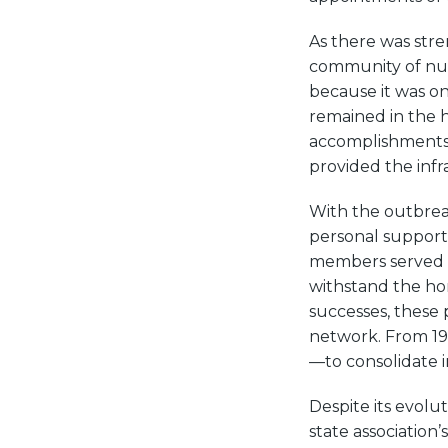
As there was str
community of nur
because it was onl
remained in the h
accomplishments 
provided the inf
With the outbreak
personal support 
members served o
withstand the ho
successes, these 
network. From 19
—to consolidate i
Despite its evol
state association’