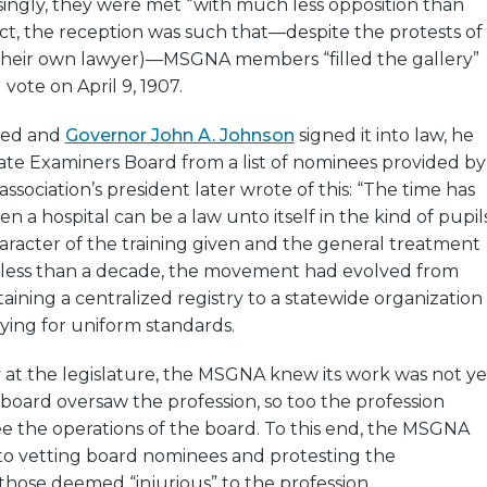
singly, they were met “with much less opposition than
fact, the reception was such that—despite the protests of
their own lawyer)—MSGNA members “filled the gallery”
 vote on April 9, 1907.
ssed and
Governor John A. Johnson
signed it into law, he
ate Examiners Board from a list of nominees provided by
sociation’s president later wrote of this: “The time has
n a hospital can be a law unto itself in the kind of pupil
character of the training given and the general treatment
In less than a decade, the movement had evolved from
aining a centralized registry to a statewide organization
ying for uniform standards.
ry at the legislature, the MSGNA knew its work was not ye
 board oversaw the profession, so too the profession
e the operations of the board. To this end, the MSGNA
 to vetting board nominees and protesting the
hose deemed “injurious” to the profession.