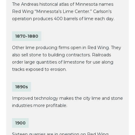
The Andreas historical atlas of Minnesota names
Red Wing “Minnesota’s Lime Center.” Carlson’s
operation produces 400 barrels of lime each day.
1870-1880
Other lime producing firms open in Red Wing. They
also sell stone to building contractors. Railroads
order large quantities of limestone for use along
tracks exposed to erosion.
1890s
Improved technology makes the city lime and stone
industries more profitable.
1900
Sixteen quarries are in operation on Red Wing