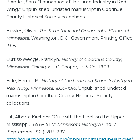
Blondell, Sam. “Foundation of the Lime Industry in Red
Wing.” Unpublished, undated manuscript in Goodhue
County Historical Society collections.
Bowles, Oliver.
The Structural and Ornamental Stones of
Minnesota
. Washington, D.C.: Government Printing Office,
1918.
Curtiss-Wedge, Franklyn.
History of Goodhue County,
Minnesota
. Chicago: H.C. Cooper, Jr. & Co., 1909.
Eide, Berndt M.
History of the Lime and Stone Industry in
Red Wing, Minnesota, 1850–1916
. Unpublished, undated
manuscript in Goodhue County Historical Society
collections.
Hill, Alberta Kirchner. “Out with the Fleet on the Upper
Mississippi, 1898–1917.”
Minnesota History
37, no. 7
(September 1961): 283–297.
http://collections.mnhs.org/mnhistorymagazine/articles/