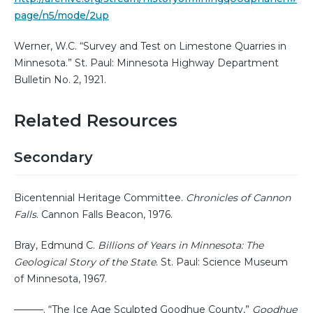
page/n5/mode/2up
Werner, W.C. “Survey and Test on Limestone Quarries in
Minnesota.” St. Paul: Minnesota Highway Department
Bulletin No. 2, 1921.
Related Resources
Secondary
Bicentennial Heritage Committee.
Chronicles of Cannon
Falls
. Cannon Falls Beacon, 1976.
Bray, Edmund C.
Billions of Years in Minnesota: The
Geological Story of the State
. St. Paul: Science Museum
of Minnesota, 1967.
———. “The Ice Age Sculpted Goodhue County,”
Goodhue