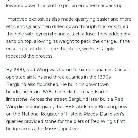
lowered down the bluff to pull an emptied car back up.
Improved explosives also made quarrying easier and more
efficient. Quarrymen drilled down through the rock, filled
the hole with dynamite and attach a fuse. They added dry
sand on top, allowing its weight to pack the charge. If the
ensuing blast didn’t free the stone, workers simply
repeated the process.
By 1900, Red Wing was home to sixteen quarries. Carlson
operated six kilns and three quarries in the 1890s.
Berglund also flourished. He built his downtown
headquarters in 1878-9 and clad it in handsome
limestone. Across the street Berglund later built a Red
Wing limestone giant, the 1886 Gladstone Building, now
on the National Register of Historic Places. Danielson’s
quarries provided stone for the piers of Red Wing’s first
bridge across the Mississippi River.