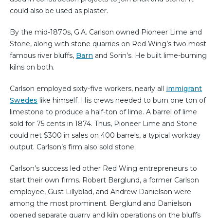
could also be used as plaster.
By the mid-1870s, G.A. Carlson owned Pioneer Lime and
Stone, along with stone quarries on Red Wing’s two most
famous river bluffs,
Barn
and Sorin’s. He built lime-burning
kilns on both.
Carlson employed sixty-five workers, nearly all
immigrant
Swedes
like himself. His crews needed to burn one ton of
limestone to produce a half-ton of lime. A barrel of lime
sold for 75 cents in 1874. Thus, Pioneer Lime and Stone
could net $300 in sales on 400 barrels, a typical workday
output. Carlson’s firm also sold stone.
Carlson’s success led other Red Wing entrepreneurs to
start their own firms. Robert Berglund, a former Carlson
employee, Gust Lillyblad, and Andrew Danielson were
among the most prominent. Berglund and Danielson
opened separate quarry and kiln operations on the bluffs