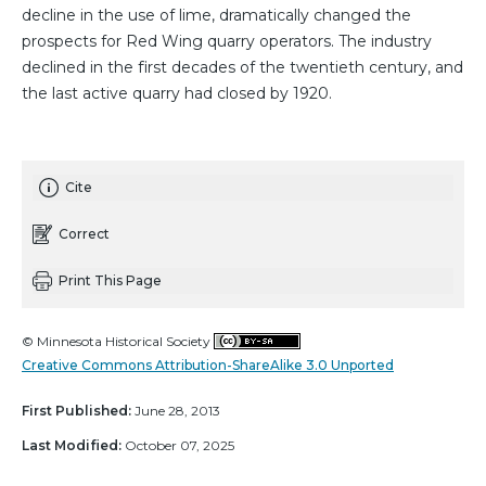
decline in the use of lime, dramatically changed the
prospects for Red Wing quarry operators. The industry
declined in the first decades of the twentieth century, and
the last active quarry had closed by 1920.
Cite
Correct
Print This Page
© Minnesota Historical Society
Creative Commons Attribution-ShareAlike 3.0 Unported
First Published:
June 28, 2013
Last Modified:
October 07, 2025