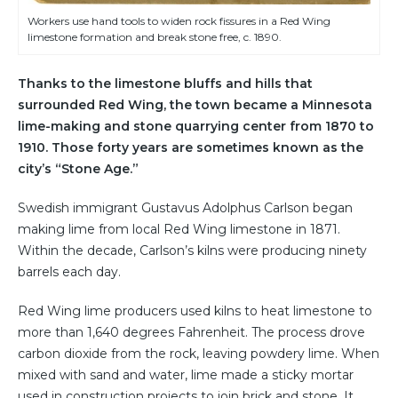
Workers use hand tools to widen rock fissures in a Red Wing
limestone formation and break stone free, c. 1890.
Thanks to the limestone bluffs and hills that
surrounded Red Wing, the town became a Minnesota
lime-making and stone quarrying center from 1870 to
1910. Those forty years are sometimes known as the
city’s “Stone Age.”
Swedish immigrant Gustavus Adolphus Carlson began
making lime from local Red Wing limestone in 1871.
Within the decade, Carlson’s kilns were producing ninety
barrels each day.
Red Wing lime producers used kilns to heat limestone to
more than 1,640 degrees Fahrenheit. The process drove
carbon dioxide from the rock, leaving powdery lime. When
mixed with sand and water, lime made a sticky mortar
used in construction projects to join brick and stone. It