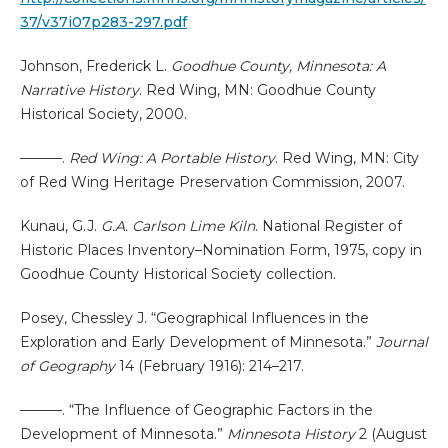
37/v37i07p283-297.pdf
Johnson, Frederick L.
Goodhue County, Minnesota: A
Narrative History
. Red Wing, MN: Goodhue County
Historical Society, 2000.
———.
Red Wing: A Portable History
. Red Wing, MN: City
of Red Wing Heritage Preservation Commission, 2007.
Kunau, G.J.
G.A. Carlson Lime Kiln
. National Register of
Historic Places Inventory–Nomination Form, 1975, copy in
Goodhue County Historical Society collection.
Posey, Chessley J. “Geographical Influences in the
Exploration and Early Development of Minnesota.”
Journal
of Geography
14 (February 1916): 214–217.
———. “The Influence of Geographic Factors in the
Development of Minnesota.”
Minnesota History
2 (August