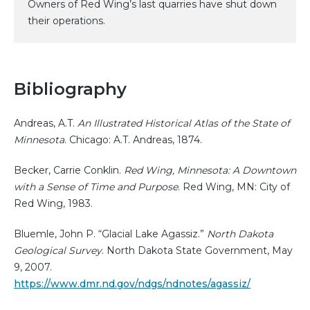
Owners of Red Wing’s last quarries have shut down
their operations.
Bibliography
Andreas, A.T.
An Illustrated Historical Atlas of the State of
Minnesota
. Chicago: A.T. Andreas, 1874.
Becker, Carrie Conklin.
Red Wing, Minnesota: A Downtown
with a Sense of Time and Purpose
. Red Wing, MN: City of
Red Wing, 1983.
Bluemle, John P. “Glacial Lake Agassiz.”
North Dakota
Geological Survey
. North Dakota State Government, May
9, 2007.
https://www.dmr.nd.gov/ndgs/ndnotes/agassiz/