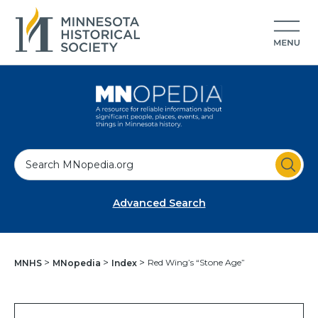
S
e
a
Advanced Search
r
c
h
Red Wing’s “Stone Age”
MNHS
MNopedia
Index