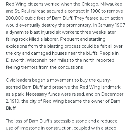
Red Wing citizens worried when the Chicago, Milwaukee
and St. Paul railroad secured a contract in 1906 to remove
200,000 cubic feet of Barn Bluff. They feared such action
would eventually destroy the promontory. In January 1907
a dynamite blast injured six workers; three weeks later
falling rock killed a laborer. Frequent and startling
explosions from the blasting process could be felt all over
the city and damaged houses near the bluffs. People in
Ellsworth, Wisconsin, ten miles to the north, reported
feeling tremors from the concussions.
Civic leaders began a movement to buy the quarry-
scarred Barn Bluff and preserve the Red Wing landmark
as a park. Necessary funds were raised, and on December
2, 1910, the city of Red Wing became the owner of Barn
Bluff.
The loss of Barn Bluff’s accessible stone and a reduced
use of limestone in construction, coupled with a steep