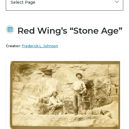
Select Page
Red Wing’s “Stone Age”
Creator:
Frederick L. Johnson