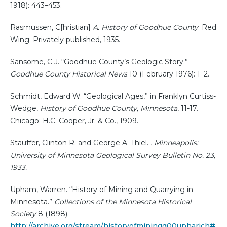
1918): 443–453.
Rasmussen, C[hristian]
A. History of Goodhue County
. Red
Wing: Privately published, 1935.
Sansome, C.J. “Goodhue County’s Geologic Story.”
Goodhue County Historical News
10 (February 1976): 1–2.
Schmidt, Edward W. “Geological Ages,” in Franklyn Curtiss-
Wedge,
History of Goodhue County, Minnesota
, 11-17.
Chicago: H.C. Cooper, Jr. & Co., 1909.
Stauffer, Clinton R. and George A. Thiel.
. Minneapolis:
University of Minnesota Geological Survey Bulletin No. 23,
1933.
Upham, Warren. “History of Mining and Quarrying in
Minnesota.”
Collections of the Minnesota Historical
Society
8 (1898).
http://archive.org/stream/historyofminingq00upharich#