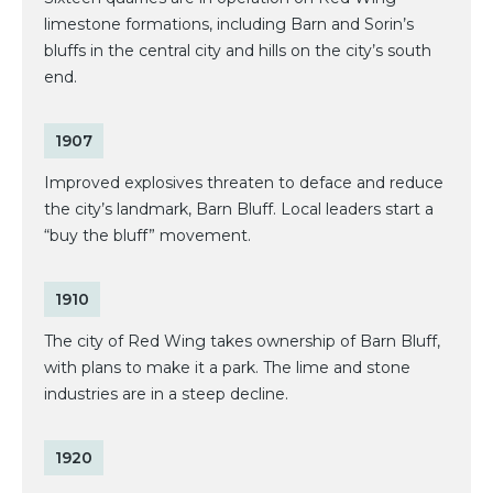
limestone formations, including Barn and Sorin’s
bluffs in the central city and hills on the city’s south
end.
1907
Improved explosives threaten to deface and reduce
the city’s landmark, Barn Bluff. Local leaders start a
“buy the bluff” movement.
1910
The city of Red Wing takes ownership of Barn Bluff,
with plans to make it a park. The lime and stone
industries are in a steep decline.
1920