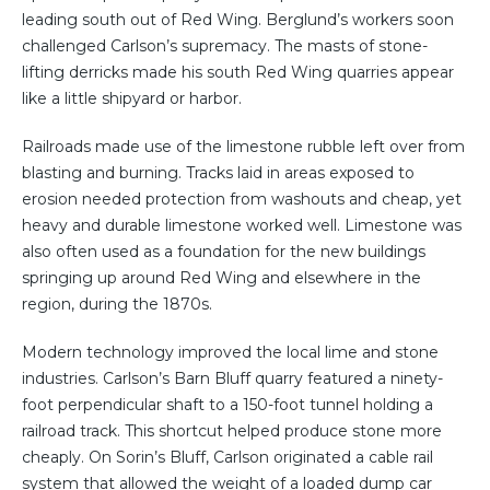
leading south out of Red Wing. Berglund’s workers soon
challenged Carlson’s supremacy. The masts of stone-
lifting derricks made his south Red Wing quarries appear
like a little shipyard or harbor.
Railroads made use of the limestone rubble left over from
blasting and burning. Tracks laid in areas exposed to
erosion needed protection from washouts and cheap, yet
heavy and durable limestone worked well. Limestone was
also often used as a foundation for the new buildings
springing up around Red Wing and elsewhere in the
region, during the 1870s.
Modern technology improved the local lime and stone
industries. Carlson’s Barn Bluff quarry featured a ninety-
foot perpendicular shaft to a 150-foot tunnel holding a
railroad track. This shortcut helped produce stone more
cheaply. On Sorin’s Bluff, Carlson originated a cable rail
system that allowed the weight of a loaded dump car