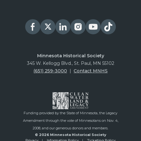
Minnesota Historical Society
345 W. Kellogg Blvd., St. Paul, MN 55102
(651) 259-3000
|
Contact MNHS
Funding provided by the State of Minnesota, the Legacy
Amendment through the vote of Minnesotans on Nov. 4,
2008, and our generous donors and members.
© 2026 Minnesota Historical Society
Privacy
Information Policy
Ticketing Policy