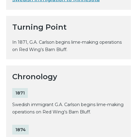
Turning Point
In 1871, G.A. Carlson begins lime-making operations
on Red Wing’s Barn Bluff.
Chronology
1871
Swedish immigrant G.A. Carlson begins lime-making
operations on Red Wing’s Barn Bluff.
1874