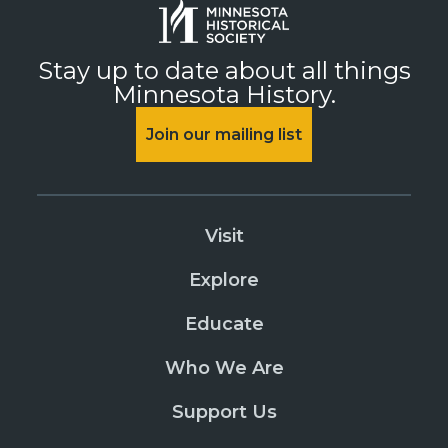
Stay up to date about all things
Minnesota History.
Join our mailing list
Visit
Explore
Educate
Who We Are
Support Us