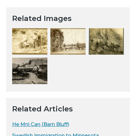
Related Images
Related Articles
He Mni Caŋ (Barn Bluff)
Swedish Immigration to Minnesota