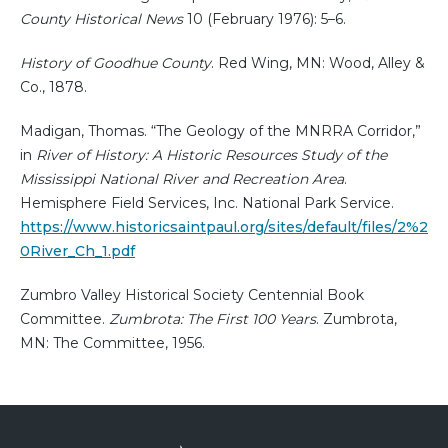
County Historical News
10 (February 1976): 5–6.
History of Goodhue County
. Red Wing, MN: Wood, Alley &
Co., 1878.
Madigan, Thomas. “The Geology of the MNRRA Corridor,”
in
River of History: A Historic Resources Study of the
Mississippi National River and Recreation Area
.
Hemisphere Field Services, Inc. National Park Service.
https://www.historicsaintpaul.org/sites/default/files/2%2
0River_Ch_1.pdf
Zumbro Valley Historical Society Centennial Book
Committee.
Zumbrota: The First 100 Years
. Zumbrota,
MN: The Committee, 1956.