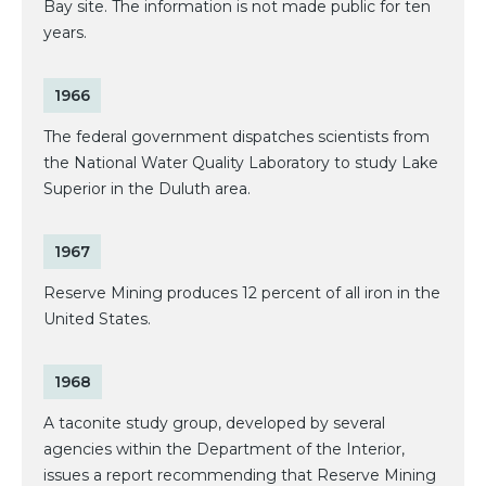
Bay site. The information is not made public for ten
years.
1966
The federal government dispatches scientists from
the National Water Quality Laboratory to study Lake
Superior in the Duluth area.
1967
Reserve Mining produces 12 percent of all iron in the
United States.
1968
A taconite study group, developed by several
agencies within the Department of the Interior,
issues a report recommending that Reserve Mining