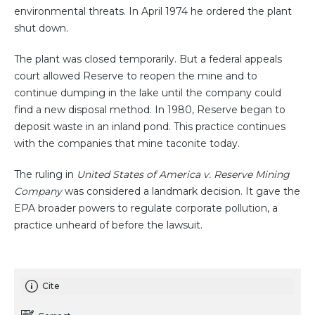
environmental threats. In April 1974 he ordered the plant
shut down.
The plant was closed temporarily. But a federal appeals
court allowed Reserve to reopen the mine and to
continue dumping in the lake until the company could
find a new disposal method. In 1980, Reserve began to
deposit waste in an inland pond. This practice continues
with the companies that mine taconite today.
The ruling in
United States of America v. Reserve Mining
Company
was considered a landmark decision. It gave the
EPA broader powers to regulate corporate pollution, a
practice unheard of before the lawsuit.
Cite