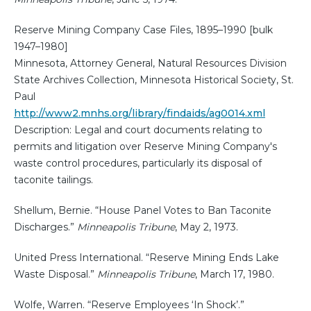
Reserve Mining Company Case Files, 1895–1990 [bulk
1947–1980]
Minnesota, Attorney General, Natural Resources Division
State Archives Collection, Minnesota Historical Society, St.
Paul
http://www2.mnhs.org/library/findaids/ag0014.xml
Description: Legal and court documents relating to
permits and litigation over Reserve Mining Company's
waste control procedures, particularly its disposal of
taconite tailings.
Shellum, Bernie. “House Panel Votes to Ban Taconite
Discharges.”
Minneapolis Tribune
, May 2, 1973.
United Press International. “Reserve Mining Ends Lake
Waste Disposal.”
Minneapolis Tribune
, March 17, 1980.
Wolfe, Warren. “Reserve Employees ‘In Shock’.”