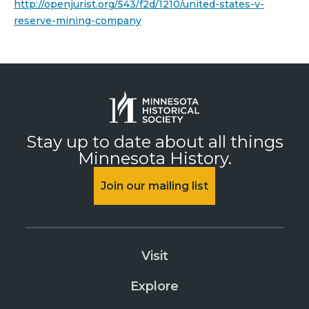
http://openjurist.org/543/f2d/1210/united-states-v-
reserve-mining-company
Stay up to date about all things
Minnesota History.
Join our mailing list
Visit
Explore