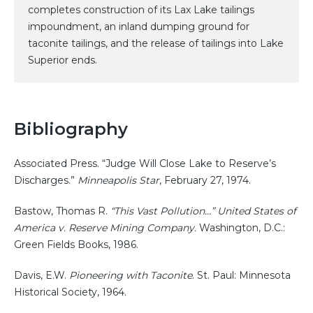
completes construction of its Lax Lake tailings
impoundment, an inland dumping ground for
taconite tailings, and the release of tailings into Lake
Superior ends.
Bibliography
Associated Press. “Judge Will Close Lake to Reserve’s
Discharges.”
Minneapolis Star
, February 27, 1974.
Bastow, Thomas R.
“This Vast Pollution…” United States of
America v. Reserve Mining Company.
Washington, D.C.:
Green Fields Books, 1986.
Davis, E.W.
Pioneering with Taconite
. St. Paul: Minnesota
Historical Society, 1964.