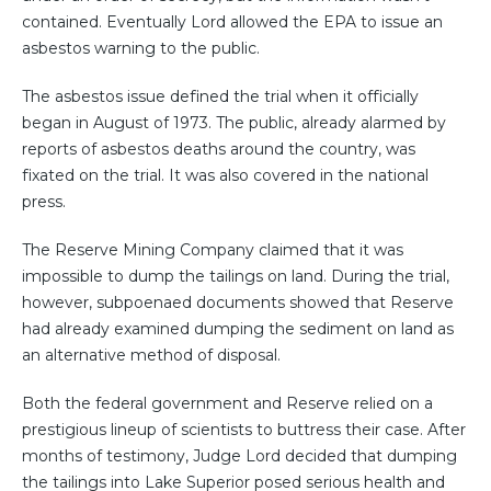
contained. Eventually Lord allowed the EPA to issue an
asbestos warning to the public.
The asbestos issue defined the trial when it officially
began in August of 1973. The public, already alarmed by
reports of asbestos deaths around the country, was
fixated on the trial. It was also covered in the national
press.
The Reserve Mining Company claimed that it was
impossible to dump the tailings on land. During the trial,
however, subpoenaed documents showed that Reserve
had already examined dumping the sediment on land as
an alternative method of disposal.
Both the federal government and Reserve relied on a
prestigious lineup of scientists to buttress their case. After
months of testimony, Judge Lord decided that dumping
the tailings into Lake Superior posed serious health and