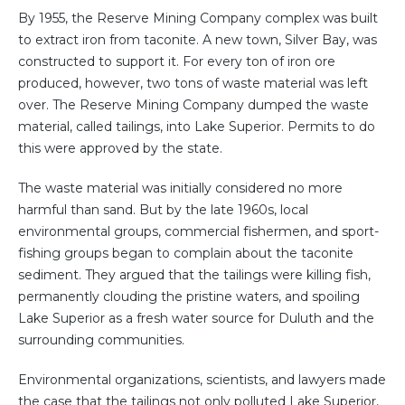
By 1955, the Reserve Mining Company complex was built
to extract iron from taconite. A new town, Silver Bay, was
constructed to support it. For every ton of iron ore
produced, however, two tons of waste material was left
over. The Reserve Mining Company dumped the waste
material, called tailings, into Lake Superior. Permits to do
this were approved by the state.
The waste material was initially considered no more
harmful than sand. But by the late 1960s, local
environmental groups, commercial fishermen, and sport-
fishing groups began to complain about the taconite
sediment. They argued that the tailings were killing fish,
permanently clouding the pristine waters, and spoiling
Lake Superior as a fresh water source for Duluth and the
surrounding communities.
Environmental organizations, scientists, and lawyers made
the case that the tailings not only polluted Lake Superior,