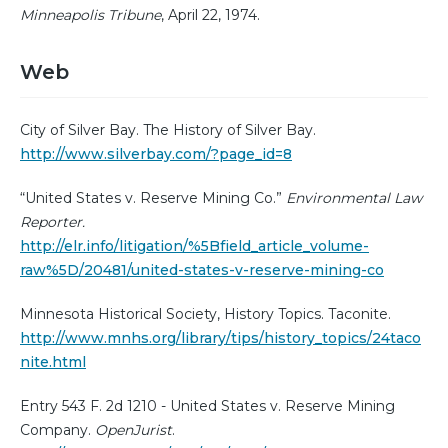
Minneapolis Tribune
, April 22, 1974.
Web
City of Silver Bay. The History of Silver Bay.
http://www.silverbay.com/?page_id=8
“United States v. Reserve Mining Co.”
Environmental Law
Reporter.
http://elr.info/litigation/%5Bfield_article_volume-
raw%5D/20481/united-states-v-reserve-mining-co
Minnesota Historical Society, History Topics. Taconite.
http://www.mnhs.org/library/tips/history_topics/24taco
nite.html
Entry 543 F. 2d 1210 - United States v. Reserve Mining
Company.
OpenJurist
.