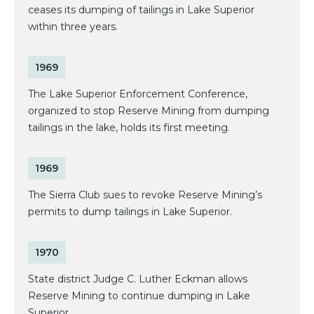
ceases its dumping of tailings in Lake Superior
within three years.
1969
The Lake Superior Enforcement Conference,
organized to stop Reserve Mining from dumping
tailings in the lake, holds its first meeting.
1969
The Sierra Club sues to revoke Reserve Mining’s
permits to dump tailings in Lake Superior.
1970
State district Judge C. Luther Eckman allows
Reserve Mining to continue dumping in Lake
Superior.