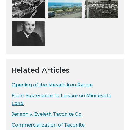
Related Articles
Opening of the Mesabi Iron Range
From Sustenance to Leisure on Minnesota
Land
Jenson v. Eveleth Taconite Co.
Commercialization of Taconite