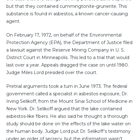
but that they contained cummingtonite-grunerite. This
substance is found in asbestos, a known cancer-causing
agent.
On February 17, 1972, on behalf of the Environmental
Protection Agency (EPA), the Department of Justice filed
a lawsuit against the Reserve Mining Company in U. S.
District Court in Minneapolis. This led to a trial that would
last over a year. Appeals dragged the case on until 1980.
Judge Miles Lord presided over the court.
Pretrial arguments took a turn in June 1973. The federal
government called a specialist in asbestos exposure, Dr.
Irving Selikoff, from the Mount Sinai School of Medicine in
New York. Dr. Selikoff argued that the lake contained
asbestos-like fibers. He also said he thought a thorough
study should be done on the effects of the lake water on
the human body. Judge Lord put Dr. Selikoff’s testimony
under an order of secrecy, but the information wasn’t