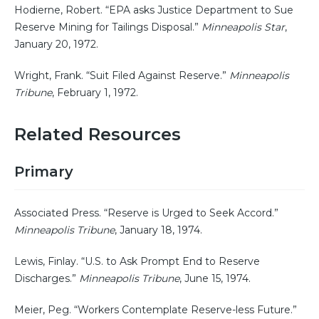
Hodierne, Robert. “EPA asks Justice Department to Sue
Reserve Mining for Tailings Disposal.”
Minneapolis Star
,
January 20, 1972.
Wright, Frank. “Suit Filed Against Reserve.”
Minneapolis
Tribune
, February 1, 1972.
Related Resources
Primary
Associated Press. “Reserve is Urged to Seek Accord.”
Minneapolis Tribune
, January 18, 1974.
Lewis, Finlay. “U.S. to Ask Prompt End to Reserve
Discharges.”
Minneapolis Tribune
, June 15, 1974.
Meier, Peg. “Workers Contemplate Reserve-less Future.”