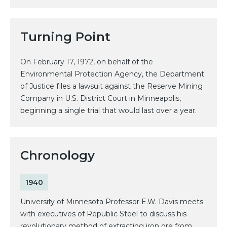
Turning Point
On February 17, 1972, on behalf of the
Environmental Protection Agency, the Department
of Justice files a lawsuit against the Reserve Mining
Company in U.S. District Court in Minneapolis,
beginning a single trial that would last over a year.
Chronology
1940
University of Minnesota Professor E.W. Davis meets
with executives of Republic Steel to discuss his
revolutionary method of extracting iron ore from