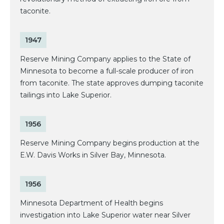
taconite.
1947
Reserve Mining Company applies to the State of
Minnesota to become a full-scale producer of iron
from taconite. The state approves dumping taconite
tailings into Lake Superior.
1956
Reserve Mining Company begins production at the
E.W. Davis Works in Silver Bay, Minnesota.
1956
Minnesota Department of Health begins
investigation into Lake Superior water near Silver