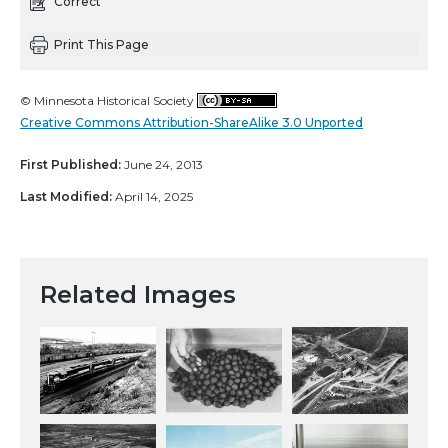
Correct
Print This Page
© Minnesota Historical Society
Creative Commons Attribution-ShareAlike 3.0 Unported
First Published:
June 24, 2013
Last Modified:
April 14, 2025
Related Images