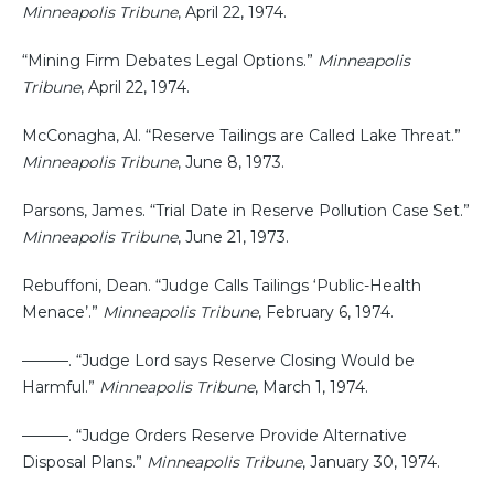
Minneapolis Tribune
, April 22, 1974.
“Mining Firm Debates Legal Options.”
Minneapolis
Tribune
, April 22, 1974.
McConagha, Al. “Reserve Tailings are Called Lake Threat.”
Minneapolis Tribune
, June 8, 1973.
Parsons, James. “Trial Date in Reserve Pollution Case Set.”
Minneapolis Tribune
, June 21, 1973.
Rebuffoni, Dean. “Judge Calls Tailings ‘Public-Health
Menace’.”
Minneapolis Tribune
, February 6, 1974.
———. “Judge Lord says Reserve Closing Would be
Harmful.”
Minneapolis Tribune
, March 1, 1974.
———. “Judge Orders Reserve Provide Alternative
Disposal Plans.”
Minneapolis Tribune
, January 30, 1974.