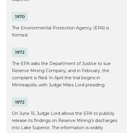
1970
The Environmental Protection Agency (EPA) is
formed.
1972
The EPA asks the Department of Justice to sue
Reserve Mining Company, and in February, the
complaint is filed. In April the trial begins in
Minneapolis, with Judge Miles Lord presiding.
1972
On June 15, Judge Lord allows the EPA to publicly
release its findings on Reserve Mining’s discharges
into Lake Superior. The information is widely