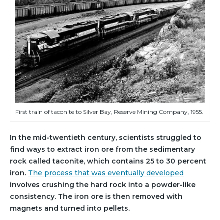
First train of taconite to Silver Bay, Reserve Mining Company, 1955.
In the mid-twentieth century, scientists struggled to
find ways to extract iron ore from the sedimentary
rock called taconite, which contains 25 to 30 percent
iron.
The process that was eventually developed
involves crushing the hard rock into a powder-like
consistency. The iron ore is then removed with
magnets and turned into pellets.