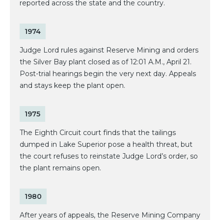
reported across the state and the country.
1974
Judge Lord rules against Reserve Mining and orders
the Silver Bay plant closed as of 12:01 A.M., April 21.
Post-trial hearings begin the very next day. Appeals
and stays keep the plant open.
1975
The Eighth Circuit court finds that the tailings
dumped in Lake Superior pose a health threat, but
the court refuses to reinstate Judge Lord’s order, so
the plant remains open.
1980
After years of appeals, the Reserve Mining Company