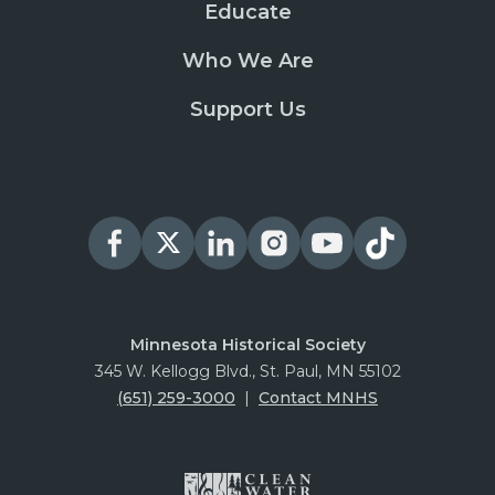
Educate
Who We Are
Support Us
Minnesota Historical Society
345 W. Kellogg Blvd., St. Paul, MN 55102
(651) 259-3000
|
Contact MNHS