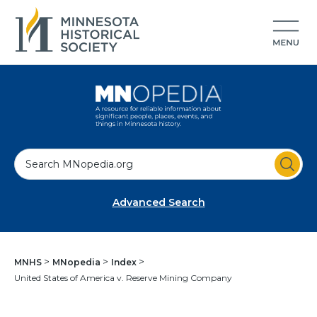
S
e
a
Advanced Search
r
c
h
MNHS
MNopedia
Index
United States of America v. Reserve Mining Company