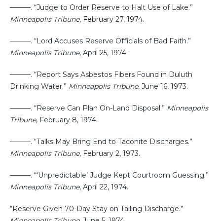
———. “Judge to Order Reserve to Halt Use of Lake.”
Minneapolis Tribune
, February 27, 1974.
———. “Lord Accuses Reserve Officials of Bad Faith.”
Minneapolis Tribune
, April 25, 1974.
———. “Report Says Asbestos Fibers Found in Duluth
Drinking Water.”
Minneapolis Tribune
, June 16, 1973.
———. “Reserve Can Plan On-Land Disposal.”
Minneapolis
Tribune
, February 8, 1974.
———. “Talks May Bring End to Taconite Discharges.”
Minneapolis Tribune
, February 2, 1973.
———. “‘Unpredictable’ Judge Kept Courtroom Guessing.”
Minneapolis Tribune
, April 22, 1974.
“Reserve Given 70-Day Stay on Tailing Discharge.”
Minneapolis Tribune
, June 5, 1974.