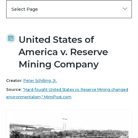
Select Page
United States of
America v. Reserve
Mining Company
Creator:
Peter Schilling, Jr.
Source:
"Hard-fought United States vs. Reserve Mining changed
environmentalism," MinnPost.com