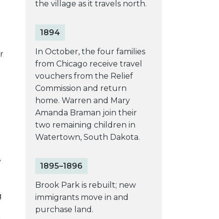
the village as it travels north.
1894
e
In October, the four families
r
from Chicago receive travel
vouchers from the Relief
Commission and return
home. Warren and Mary
Amanda Braman join their
two remaining children in
Watertown, South Dakota.
y
1895–1896
Brook Park is rebuilt; new
g
immigrants move in and
purchase land.