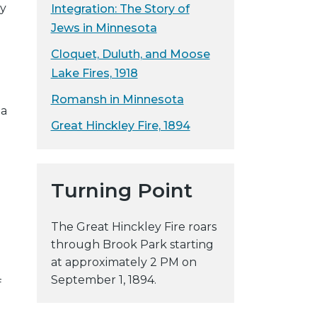
ey
Integration: The Story of
y
Jews in Minnesota
w
e
Cloquet, Duluth, and Moose
b
Lake Fires, 1918
s
Romansh in Minnesota
i
ma
t
Great Hinckley Fire, 1894
e
Turning Point
The Great Hinckley Fire roars
through Brook Park starting
at approximately 2 PM on
September 1, 1894.
f