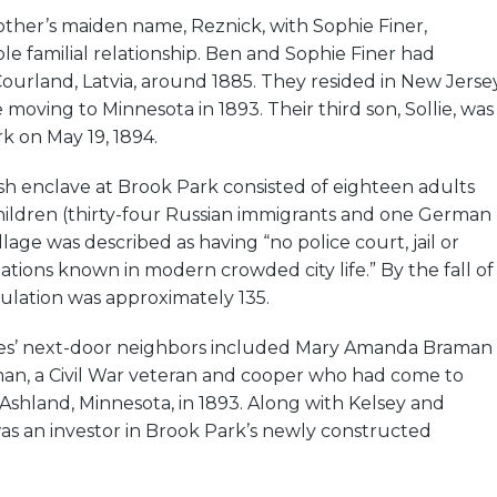
ther’s maiden name, Reznick, with Sophie Finer,
ble familial relationship. Ben and Sophie Finer had
ourland, Latvia, around 1885. They resided in New Jerse
e moving to Minnesota in 1893. Their third son, Sollie, was
k on May 19, 1894.
sh enclave at Brook Park consisted of eighteen adults
ildren (thirty-four Russian immigrants and one German
lage was described as having “no police court, jail or
ations known in modern crowded city life.” By the fall of
opulation was approximately 135.
ies’ next-door neighbors included Mary Amanda Braman
n, a Civil War veteran and cooper who had come to
shland, Minnesota, in 1893. Along with Kelsey and
as an investor in Brook Park’s newly constructed