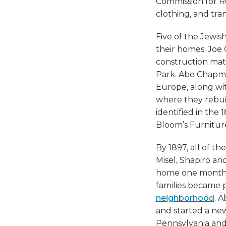
Commission for Rel
clothing, and tra
Five of the Jewis
their homes. Joe
construction mate
Park. Abe Chapman
Europe, along wit
where they rebuil
identified in the
Bloom’s Furniture
By 1897, all of t
Misel, Shapiro a
home one month a
families became 
neighborhood
. 
and started a ne
Pennsylvania and 