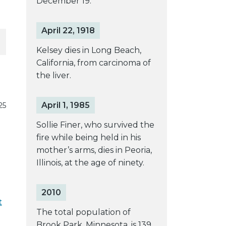
December 19.
April 22, 1918
Kelsey dies in Long Beach,
California, from carcinoma of
the liver.
April 1, 1985
25
Sollie Finer, who survived the
fire while being held in his
mother’s arms, dies in Peoria,
Illinois, at the age of ninety.
2010
t
The total population of
Brook Park, Minnesota, is 139.