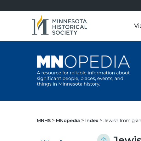
Vi
Jewish Immigran
MNHS
MNopedia
Index
Jewis