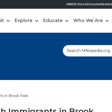
MNHS Store
Donate
Membe
sit
Explore
Educate
Who We Are
S
e
a
r
c
h
ts in Brook Park
h Immigrants in Brook