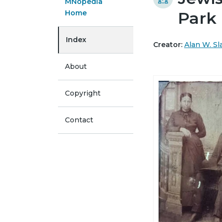
MNopedia
Home
Park
Index
Creator:
Alan W. Sl
About
Copyright
Contact