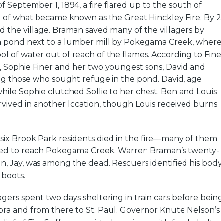
 September 1, 1894, a fire flared up to the south of
of what became known as the Great Hinckley Fire. By 2
d the village. Braman saved many of the villagers by
a pond next to a lumber mill by Pokegama Creek, wher
ool of water out of reach of the flames. According to Fine
ry, Sophie Finer and her two youngest sons, David and
ng those who sought refuge in the pond. David, age
ile Sophie clutched Sollie to her chest. Ben and Louis
survived in another location, though Louis received burns
-six Brook Park residents died in the fire—many of them
led to reach Pokegama Creek. Warren Braman’s twenty-
n, Jay, was among the dead. Rescuers identified his bod
 boots.
lagers spent two days sheltering in train cars before bein
ora and from there to St. Paul. Governor Knute Nelson’s