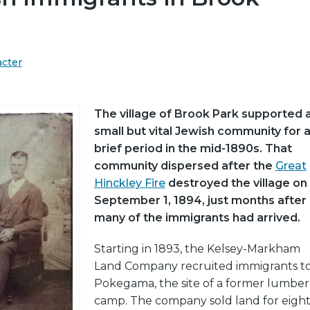
acter
The village of Brook Park supported 
small but vital Jewish community for 
brief period in the mid-1890s. That
community dispersed after the
Great
Hinckley Fire
destroyed the village on
September 1, 1894, just months after
many of the immigrants had arrived.
Starting in 1893, the Kelsey-Markham
Land Company recruited immigrants t
Pokegama, the site of a former lumber
camp. The company sold land for eigh