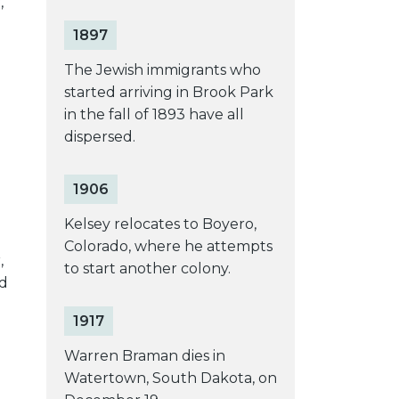
,
1897
The Jewish immigrants who
started arriving in Brook Park
in the fall of 1893 have all
dispersed.
1906
Kelsey relocates to Boyero,
Colorado, where he attempts
,
to start another colony.
ed
1917
Warren Braman dies in
Watertown, South Dakota, on