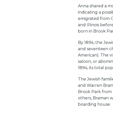
Anna shared a mo
indicating a possi
emigrated from C
and Illinois befor
born in Brook Par
By 1894, the Jewi
and seventeen ch
American). The vil
saloon, or abomin
1894, its total p
The Jewish famil
and Warren Brama
Brook Park from A
others, Braman w
boarding house.