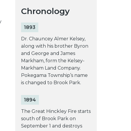
Chronology
y
1893
Dr. Chauncey Almer Kelsey,
along with his brother Byron
and George and James
Markham, form the Kelsey-
Markham Land Company.
Pokegama Township’s name
is changed to Brook Park.
1894
The Great Hinckley Fire starts
south of Brook Park on
September 1 and destroys