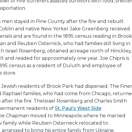
ief of Fire Sufferers assisted survivors with food, shelter
nsportation.
h men stayed in Pine County after the fire and rebuilt
 Coblin and native New Yorker Jake Greenberg received
rials and are found in the 1895 census residing in Brook
 and Reuben Osternick, who had families still living in
h Israel Rosenberg, obtained acreage north of Hinckley,
t and resided for approximately one year. Joe Chipris is
 1895 census as a resident of Duluth and employee of
 store.
he Jewish residents of Brook Park had dispersed. The Finer
nd Raphael families, who had come from Chicago, return
fter the fire. The
Israel Rosenberg and Charles Smith
permanent residents of
St. Paul’s West Side
Abe Chapman moved to Minneapolis where he married
w family while Reuben Osterneck relocated to
arranged to bring his entire family from Ukraine.