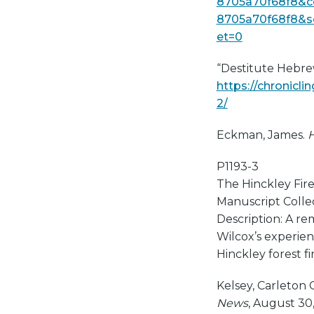
8705a70f68f8&c
8705a70f68f8&s
et=0
“Destitute Hebre
https://chronicl
2/
Eckman, James.
H
P1193-3
The Hinckley Fir
Manuscript Collect
Description: A re
Wilcox’s experien
Hinckley forest fir
Kelsey, Carleton
News
, August 30,