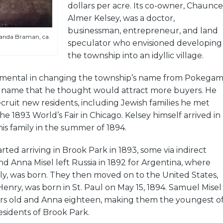
dollars per acre. Its co-owner, Chaunc
Almer Kelsey, was a doctor,
businessman, entrepreneur, and land
nda Braman, ca.
speculator who envisioned developing
the township into an idyllic village.
umental in changing the township’s name from Pokega
name that he thought would attract more buyers. He
ruit new residents, including Jewish families he met
he 1893 World’s Fair in Chicago. Kelsey himself arrived in
is family in the summer of 1894.
arted arriving in Brook Park in 1893, some via indirect
d Anna Misel left Russia in 1892 for Argentina, where
ily, was born. They then moved on to the United States,
Henry, was born in St. Paul on May 15, 1894. Samuel Misel
rs old and Anna eighteen, making them the youngest o
sidents of Brook Park.