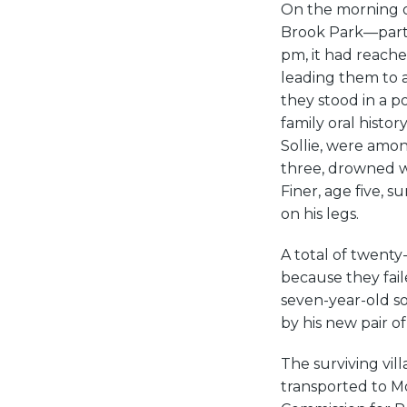
On the morning of
Brook Park—part 
pm, it had reache
leading them to 
they stood in a p
family oral histo
Sollie, were amo
three, drowned wh
Finer, age five, 
on his legs.
A total of twenty
because they fai
seven-year-old so
by his new pair of
The surviving vil
transported to M