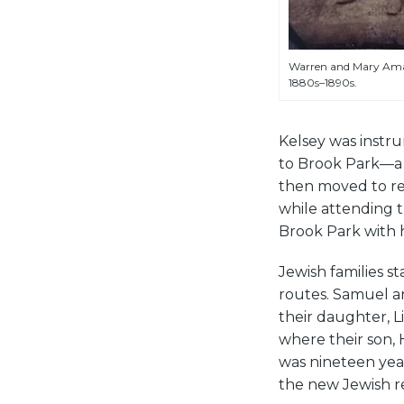
Warren and Mary Ama
1880s–1890s.
Kelsey was instr
to Brook Park—a 
then moved to rec
while attending t
Brook Park with h
Jewish families st
routes. Samuel an
their daughter, L
where their son, 
was nineteen yea
the new Jewish re