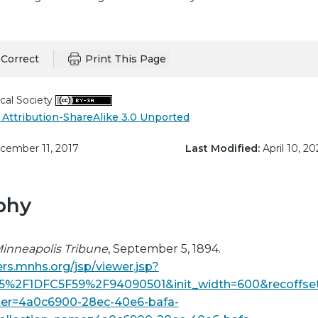
Correct
Print This Page
cal Society
Attribution-ShareAlike 3.0 Unported
ember 11, 2017
Last Modified:
April 10, 20
phy
inneapolis Tribune
, September 5, 1894.
rs.mnhs.org/jsp/viewer.jsp?
5%2F1DFC5F59%2F94090501&init_width=600&recoffse
lter=4a0c6900-28ec-40e6-bafa-