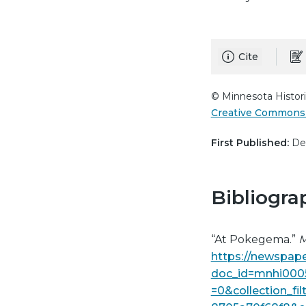
Cite
© Minnesota Histori
Creative Commons 
First Published:
Dec
Bibliogra
“At Pokegema.”
M
https://newspape
doc_id=mnhi000
=0&collection_fi