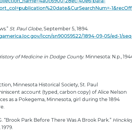
ollection_name=4a0c6900-28ec-40e6-bafa-
ort_col=publication%20date&CurSearchNum=-1&recOff
ws.”
St. Paul Globe
, September 5, 1894.
ingamerica.loc.gov/lccn/sn90059522/1894-09-05/ed-1/seq
istory of Medicine in Dodge County
. Minnesota: N.p., 194
e
ion, Minnesota Historical Society, St. Paul
miniscent account (typed, carbon copy) of Alice Nelson
ces as a Pokegema, Minnesota, girl during the 1894
e.
 G. “Brook Park Before There Was A Brook Park.”
Hinckle
 1979.