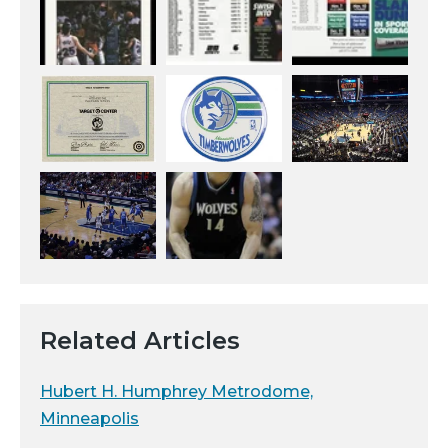
Related Articles
Hubert H. Humphrey Metrodome,
Minneapolis