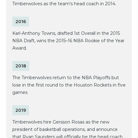
Timberwolves as the team's head coach in 2014.
2016
Karl-Anthony Towns, drafted 1st Overall in the 2015
NBA Draft, wins the 2015–16 NBA Rookie of the Year
Award.
2018
The Timberwolves return to the NBA Playoffs but
lose in the first round to the Houston Rockets in five
games
2019
Timberwolves hire Gersson Rosas as the new
president of basketball operations, and announce
that Ryan Saunders will officially be the head coach