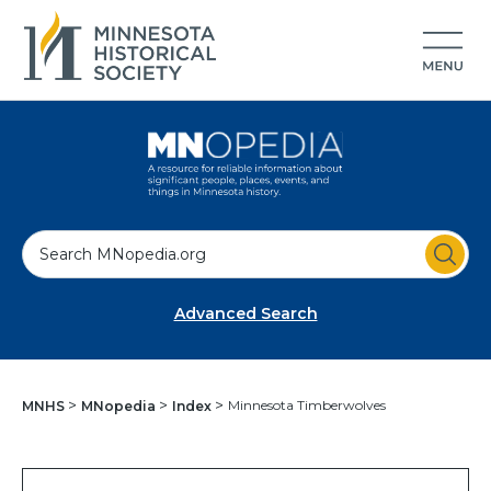
S
e
a
Advanced Search
r
c
h
Minnesota Timberwolves
MNHS
MNopedia
Index