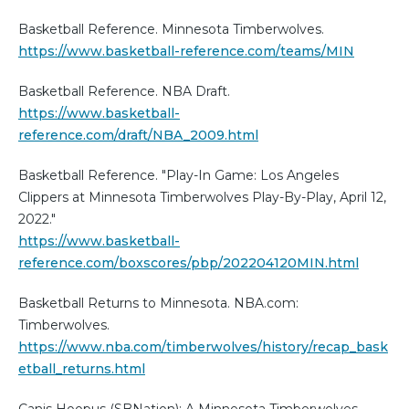
Basketball Reference. Minnesota Timberwolves.
https://www.basketball-reference.com/teams/MIN
Basketball Reference. NBA Draft.
https://www.basketball-
reference.com/draft/NBA_2009.html
Basketball Reference. "Play-In Game: Los Angeles
Clippers at Minnesota Timberwolves Play-By-Play, April 12,
2022."
https://www.basketball-
reference.com/boxscores/pbp/202204120MIN.html
Basketball Returns to Minnesota. NBA.com:
Timberwolves.
https://www.nba.com/timberwolves/history/recap_bask
etball_returns.html