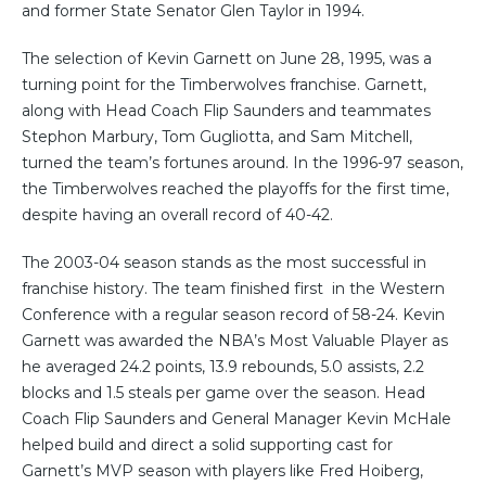
and former State Senator Glen Taylor in 1994.
The selection of Kevin Garnett on June 28, 1995, was a
turning point for the Timberwolves franchise. Garnett,
along with Head Coach Flip Saunders and teammates
Stephon Marbury, Tom Gugliotta, and Sam Mitchell,
turned the team’s fortunes around. In the 1996-97 season,
the Timberwolves reached the playoffs for the first time,
despite having an overall record of 40-42.
The 2003-04 season stands as the most successful in
franchise history. The team finished first in the Western
Conference with a regular season record of 58-24. Kevin
Garnett was awarded the NBA’s Most Valuable Player as
he averaged 24.2 points, 13.9 rebounds, 5.0 assists, 2.2
blocks and 1.5 steals per game over the season. Head
Coach Flip Saunders and General Manager Kevin McHale
helped build and direct a solid supporting cast for
Garnett’s MVP season with players like Fred Hoiberg,