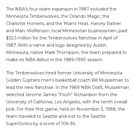
The NBA’s four-team expansion in 1987 included the
Minnesota Timberwolves, the Orlando Magic, the
Charlotte Hornets, and the Miami Heat. Harvey Ratner
and Marv Wolfenson, local Minnesotan businessmen, paid
$32.5 million for the Timberwolves franchise in April of
1987.
With a name and logo designed by Austin,
Minnesota, native Mark Thompson, the team prepared to
make its NBA debut in the 1989–1990 season.
The Timberwolves hired former University of Minnesota
Golden Gophers men’s basketball coach Bill Musselman to
lead the new franchise. In the 1989 NBA Draft, Musselman
selected Jerome James “Pooh” Richardson from the
University of California, Los Angeles, with the tenth overall
pick. For their first game, held on November 3, 1988, the
team traveled to Seattle and lost to the Seattle
SuperSonics by a score of 106-94.