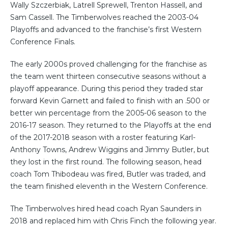
Wally Szczerbiak, Latrell Sprewell, Trenton Hassell, and
Sam Cassell. The Timberwolves reached the 2003-04
Playoffs and advanced to the franchise’s first Western
Conference Finals.
The early 2000s proved challenging for the franchise as
the team went thirteen consecutive seasons without a
playoff appearance. During this period they traded star
forward Kevin Garnett and failed to finish with an .500 or
better win percentage from the 2005-06 season to the
2016-17 season. They returned to the Playoffs at the end
of the 2017-2018 season with a roster featuring Karl-
Anthony Towns, Andrew Wiggins and Jimmy Butler, but
they lost in the first round. The following season, head
coach Tom Thibodeau was fired, Butler was traded, and
the team finished eleventh in the Western Conference.
The Timberwolves hired head coach Ryan Saunders in
2018 and replaced him with Chris Finch the following year.