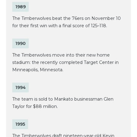
1989
The Timberwolves beat the 76ers on November 10
for their first win with a final score of 125–118.
1990
The Timberwolves move into their new home
stadium: the recently completed Target Center in
Minneapolis, Minnesota.
1994
The team is sold to Mankato businessman Glen
Taylor for $88 million.
1995
The Timberwolves draft nineteen-year-old Kevin