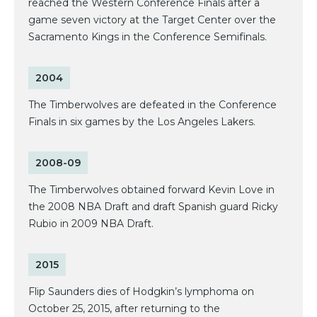
reached the Western Conference Finals after a
game seven victory at the Target Center over the
Sacramento Kings in the Conference Semifinals.
2004
The Timberwolves are defeated in the Conference
Finals in six games by the Los Angeles Lakers.
2008-09
The Timberwolves obtained forward Kevin Love in
the 2008 NBA Draft and draft Spanish guard Ricky
Rubio in 2009 NBA Draft.
2015
Flip Saunders dies of Hodgkin’s lymphoma on
October 25, 2015, after returning to the