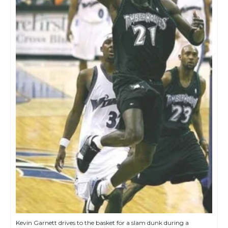
Kevin Garnett drives to the basket for a slam dunk during a