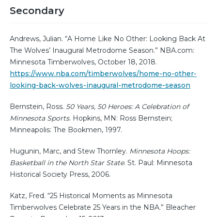
Secondary
Andrews, Julian. “A Home Like No Other: Looking Back At
The Wolves’ Inaugural Metrodome Season.” NBA.com:
Minnesota Timberwolves, October 18, 2018.
https://www.nba.com/timberwolves/home-no-other-
looking-back-wolves-inaugural-metrodome-season
Bernstein, Ross.
50 Years, 50 Heroes: A Celebration of
Minnesota Sports
. Hopkins, MN: Ross Bernstein;
Minneapolis: The Bookmen, 1997.
Hugunin, Marc, and Stew Thornley.
Minnesota Hoops:
Basketball in the North Star State
. St. Paul: Minnesota
Historical Society Press, 2006.
Katz, Fred. “25 Historical Moments as Minnesota
Timberwolves Celebrate 25 Years in the NBA.” Bleacher