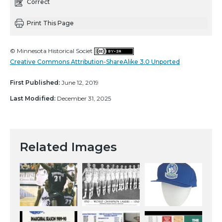
Correct
Print This Page
© Minnesota Historical Societ
Creative Commons Attribution-ShareAlike 3.0 Unported
First Published:
June 12, 2019
Last Modified:
December 31, 2025
Related Images