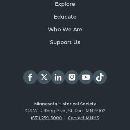
Explore
Educate
Who We Are
Support Us
Minnesota Historical Society
345 W. Kellogg Blvd., St. Paul, MN 55102
(651) 259-3000
|
Contact MNHS