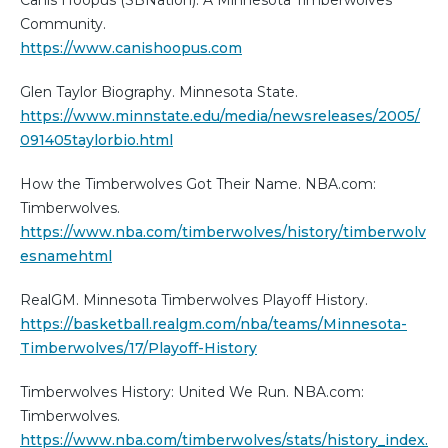
Canis Hoopus (SBNation): A Minnesota Timberwolves
Community.
https://www.canishoopus.com
Glen Taylor Biography. Minnesota State.
https://www.minnstate.edu/media/newsreleases/2005/
091405taylorbio.html
How the Timberwolves Got Their Name. NBA.com:
Timberwolves.
https://www.nba.com/timberwolves/history/timberwolv
esnamehtml
RealGM. Minnesota Timberwolves Playoff History.
https://basketball.realgm.com/nba/teams/Minnesota-
Timberwolves/17/Playoff-History
Timberwolves History: United We Run. NBA.com:
Timberwolves.
https://www.nba.com/timberwolves/stats/history_index.