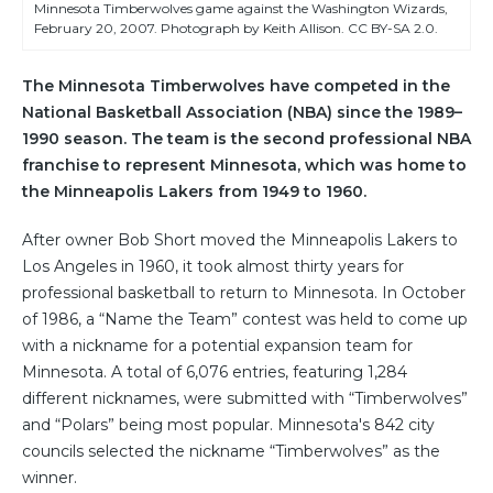
Minnesota Timberwolves game against the Washington Wizards,
February 20, 2007. Photograph by Keith Allison. CC BY-SA 2.0.
The Minnesota Timberwolves have competed in the
National Basketball Association (NBA) since the 1989–
1990 season. The team is the second professional NBA
franchise to represent Minnesota, which was home to
the Minneapolis Lakers from 1949 to 1960.
After owner Bob Short moved the Minneapolis Lakers to
Los Angeles in 1960, it took almost thirty years for
professional basketball to return to Minnesota. In October
of 1986, a “Name the Team” contest was held to come up
with a nickname for a potential expansion team for
Minnesota. A total of 6,076 entries, featuring 1,284
different nicknames, were submitted with “Timberwolves”
and “Polars” being most popular. Minnesota's 842 city
councils selected the nickname “Timberwolves” as the
winner.