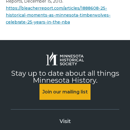
Reports, December 15, 2013.
https://bleacherreport.com/articles/1888608-25-
historical-moments-as-minnesota-timberwolves-
celebrate-25-years-in-the-nba
Stay up to date about all things
Minnesota History.
Join our mailing list
Visit