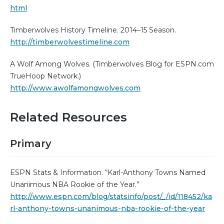
html
Timberwolves History Timeline. 2014–15 Season.
http://timberwolvestimeline.com
A Wolf Among Wolves. (Timberwolves Blog for ESPN.com
TrueHoop Network.)
http://www.awolfamongwolves.com
Related Resources
Primary
ESPN Stats & Information. “Karl-Anthony Towns Named
Unanimous NBA Rookie of the Year.”
http://www.espn.com/blog/statsinfo/post/_/id/118452/ka
rl-anthony-towns-unanimous-nba-rookie-of-the-year