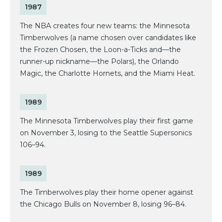
1987
The NBA creates four new teams: the Minnesota
Timberwolves (a name chosen over candidates like
the Frozen Chosen, the Loon-a-Ticks and—the
runner-up nickname—the Polars), the Orlando
Magic, the Charlotte Hornets, and the Miami Heat.
1989
The Minnesota Timberwolves play their first game
on November 3, losing to the Seattle Supersonics
106–94.
1989
The Timberwolves play their home opener against
the Chicago Bulls on November 8, losing 96–84.