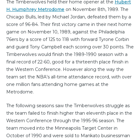
The Timberwolves held their home opener at the
Hubert
H. Humphrey Metrodome
on November 8th, 1989. The
Chicago Bulls, led by Michael Jordan, defeated them by a
score of 96-84. Their first victory came in their next home
game on November 10, 1989, against the Philadelphia
76ers by a score of 125 to 118 with forward Tyrone Corbin
and guard Tony Campbell each scoring over 30 points. The
Timberwolves would finish the 1989-1990 season with a
final record of 22-60, good for a thirteenth place finish in
the Western Conference. However along the way the
team set the NBA’s all-time attendance record, with over
one million fans attending home games at the
Metrodome.
The following seasons saw the Timberwolves struggle as
the team failed to finish higher than eleventh place in the
Western Conference through the 1995-96 season. The
team moved into the Minneapolis Target Center in
October of 1990 and were sold to Mankato businessman