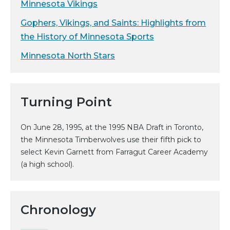
Minnesota Vikings
Gophers, Vikings, and Saints: Highlights from
the History of Minnesota Sports
Minnesota North Stars
Turning Point
On June 28, 1995, at the 1995 NBA Draft in Toronto,
the Minnesota Timberwolves use their fifth pick to
select Kevin Garnett from Farragut Career Academy
(a high school).
Chronology