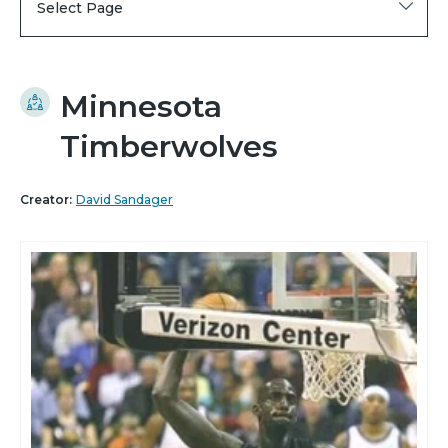
Select Page
Minnesota
Timberwolves
Creator:
David Sandager