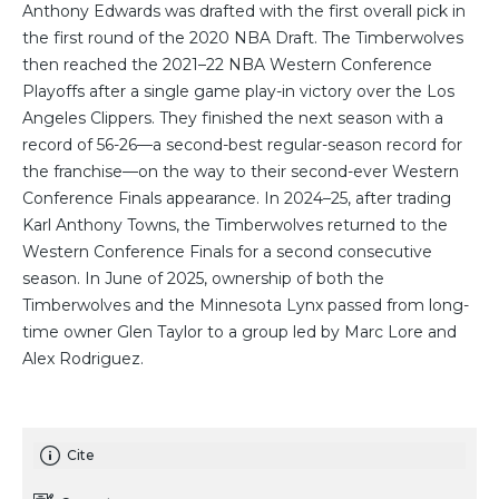
Anthony Edwards was drafted with the first overall pick in
the first round of the 2020 NBA Draft. The Timberwolves
then reached the 2021–22 NBA Western Conference
Playoffs after a single game play-in victory over the Los
Angeles Clippers. They finished the next season with a
record of 56-26—a second-best regular-season record for
the franchise—on the way to their second-ever Western
Conference Finals appearance. In 2024–25, after trading
Karl Anthony Towns, the Timberwolves returned to the
Western Conference Finals for a second consecutive
season. In June of 2025, ownership of both the
Timberwolves and the Minnesota Lynx passed from long-
time owner Glen Taylor to a group led by Marc Lore and
Alex Rodriguez.
Cite