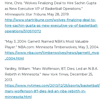
Hine, Chris. “Wolves Finalizing Deal to Hire Sachin Gupta
as New Executive VP of Basketball Operations.”
Minneapolis Star Tribune
, May 28, 2019.
http://www.startribune.com/wolves-finalzing-deal-to-
hire-sachin-gupta-as-new-executive-vp-of-basketball-
operations/510511072
“May 3, 2004: Garnett Named NBA’s Most Valuable
Player.” NBA.com: Minnesota Timberwolves, May 3, 2004.
https://www.nba.com/timberwolves/news/garnett_mvp
_0304.html
Yardley, William. “Marv Wolfenson, 87, Dies; Led an N.B.A.
Rebirth in Minnesota.”
New York Times
, December 25,
2013.
https://www.nytimes.com/2013/12/25/sports/basketball/
marv-wolfenson-87-dies-led-an-nba-rebirth-in-
minnesota.html