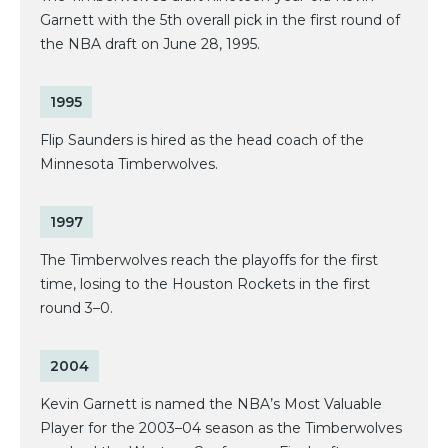
Garnett with the 5th overall pick in the first round of
the NBA draft on June 28, 1995.
1995
Flip Saunders is hired as the head coach of the
Minnesota Timberwolves.
1997
The Timberwolves reach the playoffs for the first
time, losing to the Houston Rockets in the first
round 3–0.
2004
Kevin Garnett is named the NBA’s Most Valuable
Player for the 2003–04 season as the Timberwolves