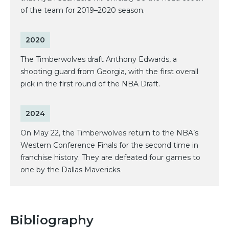
of the team for 2019–2020 season.
2020
The Timberwolves draft Anthony Edwards, a
shooting guard from Georgia, with the first overall
pick in the first round of the NBA Draft.
2024
On May 22, the Timberwolves return to the NBA’s
Western Conference Finals for the second time in
franchise history. They are defeated four games to
one by the Dallas Mavericks.
Bibliography