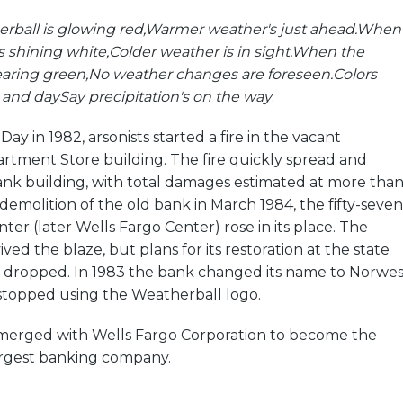
ball is glowing red,
Warmer weather's just ahead.
When
s shining white,
Colder weather is in sight.
When the
aring green,
No weather changes are foreseen.
Colors
t and day
Say precipitation's on the way
.
y in 1982, arsonists started a fire in the vacant
rtment Store building. The fire quickly spread and
k building, with total damages estimated at more tha
 demolition of the old bank in March 1984, the fifty-seven
ter (later Wells Fargo Center) rose in its place. The
ed the blaze, but plans for its restoration at the state
 dropped. In 1983 the bank changed its name to Norwes
stopped using the Weatherball logo.
merged with Wells Fargo Corporation to become the
largest banking company.