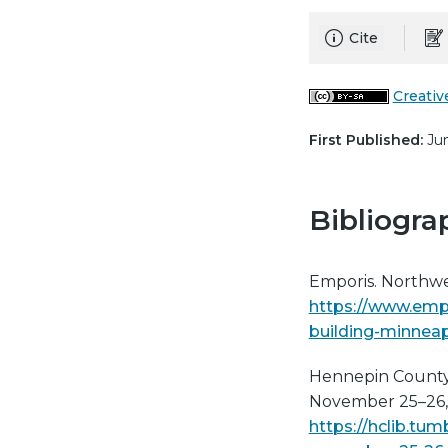
Cite
Creativ
First Published:
Jun
Bibliogra
Emporis. Northwe
https://www.emp
building-minnea
Hennepin County L
November 25–26, 
https://hclib.tu