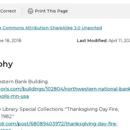
Correct
Print This Page
e Commons Attribution-ShareAlike 3.0 Unported
e 18, 2018
Last Modified:
April 11, 20
phy
stern Bank Building.
oris.com/buildings/102804/northwestern-national-ban
polis-mn-usa
ibrary. Special Collections. "Thanksgiving Day Fire,
1982."
mblr.com/post/68089403972/thanksgiving-day-fire-