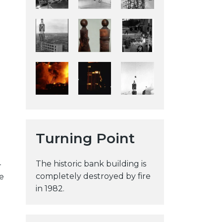
y
w
e
b
s
i
t
e
Turning Point
The historic bank building is
-
completely destroyed by fire
e
in 1982.