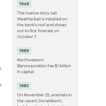
1949
The twelve-story-tall
Weatherball is installed on
the bank's roof and shines
out its first forecast on
October 7.
1969
Northwestern
Bancorporation has $1 billion
:
in capital.
s:
1982
On November 25, arsonists in
the vacant Donaldson's