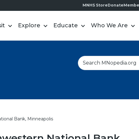
MNHS Store
Donate
Membe
sit
Explore
Educate
Who We Are
S
e
a
r
c
h
ional Bank, Minneapolis
hwestern National Bank,