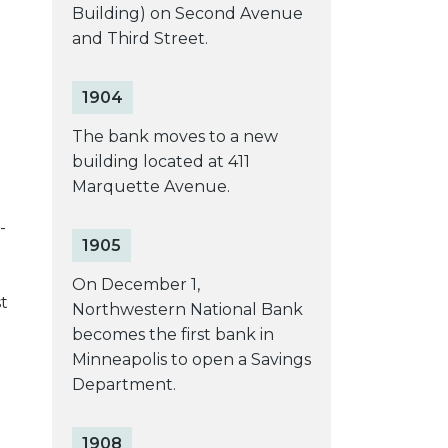
Building) on Second Avenue
and Third Street.
1904
The bank moves to a new
building located at 411
Marquette Avenue.
n
-
1905
On December 1,
t
Northwestern National Bank
becomes the first bank in
Minneapolis to open a Savings
Department.
1908