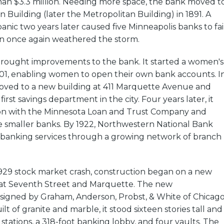
an $3.3 million. Needing more space, the bank moved t
 Building (later the Metropolitan Building) in 1891. A
anic two years later caused five Minneapolis banks to fail
 once again weathered the storm.
brought improvements to the bank. It started a women's
01, enabling women to open their own bank accounts. I
oved to a new building at 411 Marquette Avenue and
rst savings department in the city. Four years later, it
tion with the Minnesota Loan and Trust Company and
e smaller banks. By 1922, Northwestern National Bank
e banking services through a growing network of branch
1929 stock market crash, construction began on a new
 at Seventh Street and Marquette. The new
signed by Graham, Anderson, Probst, & White of Chicago
uilt of granite and marble, it stood sixteen stories tall and
 stations, a 318-foot banking lobby, and four vaults. The