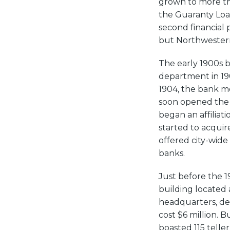
grown to more th
the Guaranty Loan
second financial p
but Northwestern
The early 1900s 
department in 19
1904, the bank m
soon opened the fi
began an affilia
started to acquir
offered city-wid
banks.
Just before the 
building located
headquarters, de
cost $6 million. B
boasted 115 teller