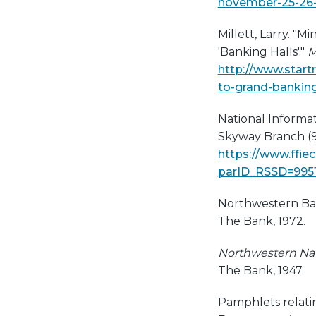
november-25-26-
Millett, Larry. "
'Banking Halls'."
M
http://www.star
to-grand-bankin
National Informat
Skyway Branch (9
https://www.ffie
parID_RSSD=995
Northwestern Ba
The Bank, 1972.
Northwestern Nati
The Bank, 1947.
Pamphlets relati