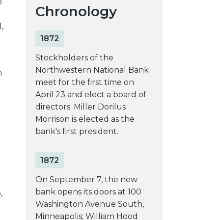
o
Chronology
,
1872
Stockholders of the
Northwestern National Bank
n
meet for the first time on
April 23 and elect a board of
directors. Miller Dorilus
Morrison is elected as the
bank's first president.
1872
On September 7, the new
bank opens its doors at 100
,
Washington Avenue South,
Minneapolis; William Hood