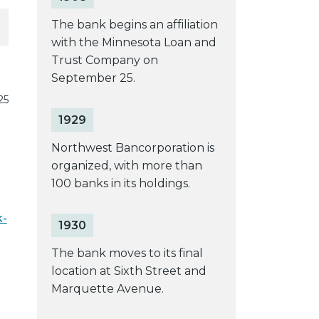
The bank begins an affiliation
with the Minnesota Loan and
Trust Company on
September 25.
25
1929
Northwest Bancorporation is
organized, with more than
100 banks in its holdings.
k-
1930
The bank moves to its final
location at Sixth Street and
Marquette Avenue.