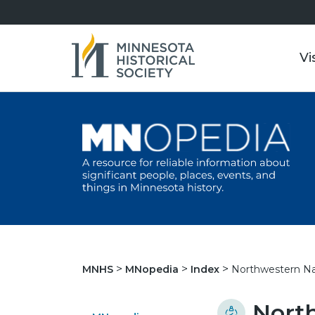
Vi
Northwestern Nat
MNHS
MNopedia
Index
Nort