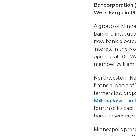
Bancorporation 
Wells Fargo in 1
A group of Minne
banking instituti
new bank elected 
interest in the No
opened at 100 Wa
member William H
Northwestern Nati
financial panic o
farmers lost crop
Mill explosion in
fourth of its cap
bank, however, s
Minneapolis prosp