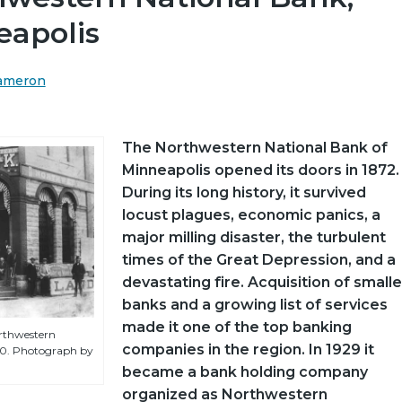
eapolis
Cameron
The Northwestern National Bank of
Minneapolis opened its doors in 1872.
During its long history, it survived
locust plagues, economic panics, a
major milling disaster, the turbulent
times of the Great Depression, and a
devastating fire. Acquisition of smalle
banks and a growing list of services
made it one of the top banking
orthwestern
companies in the region. In 1929 it
90. Photograph by
became a bank holding company
organized as Northwestern