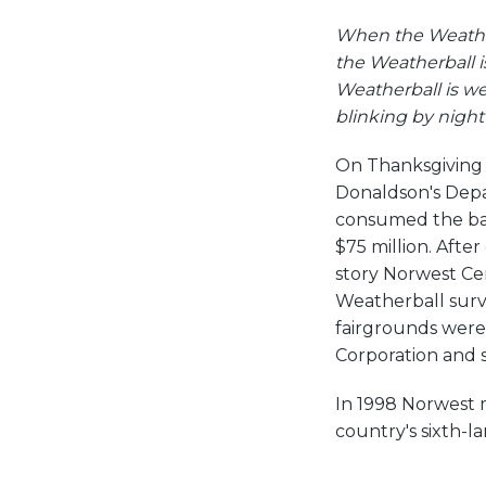
When the Weather
the Weatherball i
Weatherball is we
blinking by nigh
On Thanksgiving Da
Donaldson's Depa
consumed the ban
$75 million. After
story Norwest Cen
Weatherball surviv
fairgrounds were
Corporation and 
In 1998 Norwest 
country's sixth-