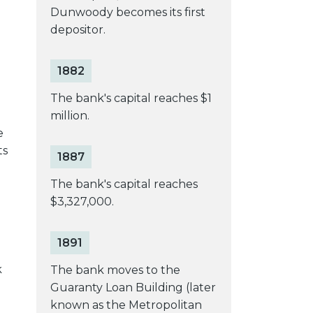
Dunwoody becomes its first
depositor.
1882
The bank's capital reaches $1
million.
e
ts
1887
The bank's capital reaches
$3,327,000.
1891
k
The bank moves to the
Guaranty Loan Building (later
known as the Metropolitan