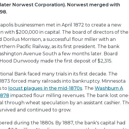
(later Norwest Corporation). Norwest merged with
998.
apolis businessmen met in April 1872 to create a new
on with $200,000 in capital. The board of directors of the
Dorilus Morrison, a successful flour miller with an
rthern Pacific Railway, as its first president. The bank
shington Avenue South a few months later. Board
ood Dunwoody made the first deposit of $2,315.
onal Bank faced many trials in its first decade. The
f 1873 forced many railroads into bankruptcy. Minnesota
s to
locust plagues in the mid-1870s
. The
Washburn A
 1878
impacted flour milling revenues. The bank lost one
ital through wheat speculation by an assistant cashier. Th
urvived and continued to grow.
ered during the 1880s. By 1887, the bank's capital had