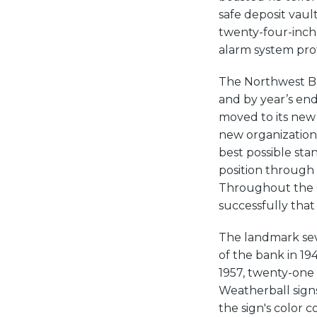
safe deposit vaul
twenty-four-inch-t
alarm system prot
The Northwest Ba
and by year’s end
moved to its new 
new organization 
best possible sta
position through
Throughout the G
successfully that
The landmark sev
of the bank in 194
1957, twenty-one 
Weatherball sign
the sign's color c