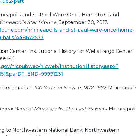
1982-part
Minneapolis and St. Paul Were Once Home to Grand
inneapolis Star Tribune
, September 30, 2017.
tribune.com/minneapoils-and-st-paul-were-once-home-
g-halls/448672533
ion Center. Institutional History for Wells Fargo Center
95151).
c.gov/nicpubweb/nicweb/InstitutionHistory.aspx?
151&parDT_END=99991231
ncorporation.
100 Years of Service, 1872–1972
. Minneapolis
onal Bank of Minneapolis: The First 75 Years
. Minneapoli
ng to Northwestern National Bank, Northwestern