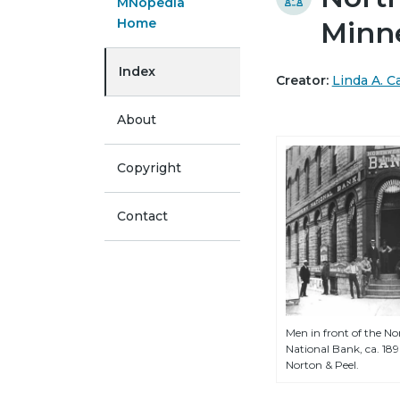
MNopedia
Home
Minn
Index
Creator:
Linda A. 
About
Copyright
Contact
Men in front of the N
National Bank, ca. 18
Norton & Peel.