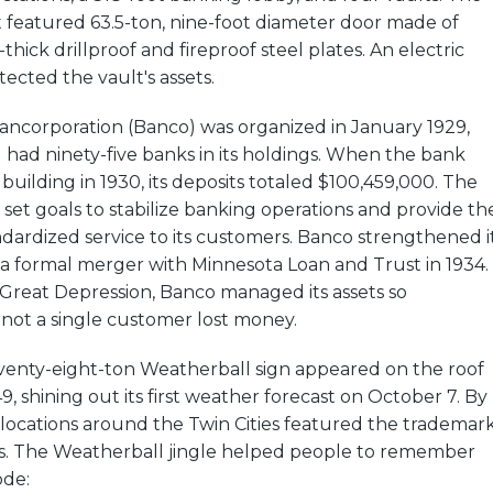
t featured 63.5-ton, nine-foot diameter door made of
hick drillproof and fireproof steel plates. An electric
ected the vault's assets.
ncorporation (Banco) was organized in January 1929,
 had ninety-five banks in its holdings. When the bank
building in 1930, its deposits totaled $100,459,000. The
set goals to stabilize banking operations and provide th
ndardized service to its customers. Banco strengthened i
 a formal merger with Minnesota Loan and Trust in 1934.
reat Depression, Banco managed its assets so
 not a single customer lost money.
enty-eight-ton Weatherball sign appeared on the roof
9, shining out its first weather forecast on October 7. By
locations around the Twin Cities featured the trademar
s. The Weatherball jingle helped people to remember
ode: