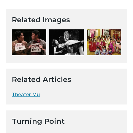
Related Images
Related Articles
Theater Mu
Turning Point