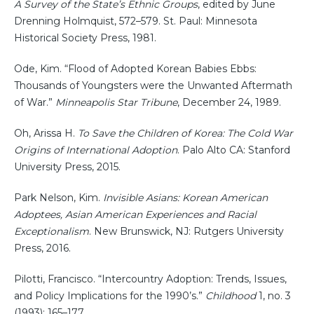
A Survey of the State’s Ethnic Groups
, edited by June
Drenning Holmquist, 572–579. St. Paul: Minnesota
Historical Society Press, 1981.
Ode, Kim. “Flood of Adopted Korean Babies Ebbs:
Thousands of Youngsters were the Unwanted Aftermath
of War.”
Minneapolis Star Tribune
, December 24, 1989.
Oh, Arissa H.
To Save the Children of Korea: The Cold War
Origins of International Adoption
. Palo Alto CA: Stanford
University Press, 2015.
Park Nelson, Kim.
Invisible Asians: Korean American
Adoptees, Asian American Experiences and Racial
Exceptionalism
. New Brunswick, NJ: Rutgers University
Press, 2016.
Pilotti, Francisco. “Intercountry Adoption: Trends, Issues,
and Policy Implications for the 1990’s.”
Childhood
1, no. 3
(1993): 165–177.