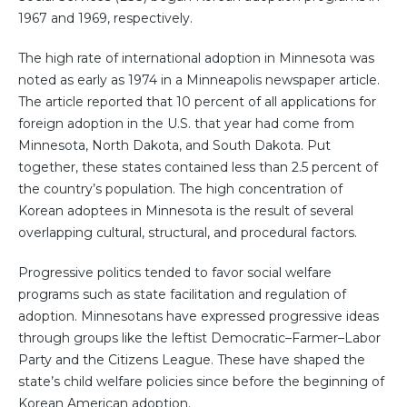
1967 and 1969, respectively.
The high rate of international adoption in Minnesota was
noted as early as 1974 in a Minneapolis newspaper article.
The article reported that 10 percent of all applications for
foreign adoption in the U.S. that year had come from
Minnesota, North Dakota, and South Dakota. Put
together, these states contained less than 2.5 percent of
the country’s population. The high concentration of
Korean adoptees in Minnesota is the result of several
overlapping cultural, structural, and procedural factors.
Progressive politics tended to favor social welfare
programs such as state facilitation and regulation of
adoption. Minnesotans have expressed progressive ideas
through groups like the leftist Democratic–Farmer–Labor
Party and the Citizens League. These have shaped the
state’s child welfare policies since before the beginning of
Korean American adoption.