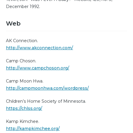
December 1992.
Web
AK Connection.
http://www.akconnection.com/
Camp Choson.
http://www.campchoson.org/
Camp Moon Hwa.
http://campmoonhwa.com/wordpress/
Children’s Home Society of Minnesota.
https://chlss.org/
Kamp Kimchee.
http://kampkimchee.org/