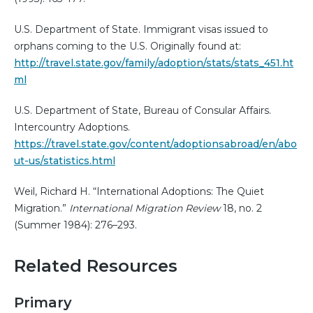
U.S. Department of State. Immigrant visas issued to
orphans coming to the U.S. Originally found at:
http://travel.state.gov/family/adoption/stats/stats_451.ht
ml
U.S. Department of State, Bureau of Consular Affairs.
Intercountry Adoptions.
https://travel.state.gov/content/adoptionsabroad/en/abo
ut-us/statistics.html
Weil, Richard H. “International Adoptions: The Quiet
Migration.”
International Migration Review
18, no. 2
(Summer 1984): 276–293.
Related Resources
Primary