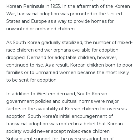
Korean Peninsula in 1953. In the aftermath of the Korean
War, transracial adoption was promoted in the United
States and Europe as a way to provide homes for
unwanted or orphaned children.
As South Korea gradually stabilized, the number of mixed-
race children and war orphans available for adoption
dropped. Demand for adoptable children, however,
continued to rise. As a result, Korean children born to poor
families or to unmarried women became the most likely
to be sent for adoption.
In addition to Western demand, South Korean
government policies and cultural norms were major
factors in the availability of Korean children for overseas
adoption. South Korea’s initial encouragement of
transracial adoption was rooted in a belief that Korean
society would never accept mixed-race children.
Subsequent support for the overseas adoption of