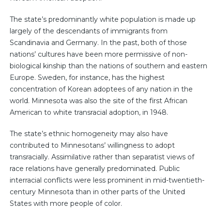
The state’s predominantly white population is made up
largely of the descendants of immigrants from
Scandinavia and Germany. In the past, both of those
nations’ cultures have been more permissive of non-
biological kinship than the nations of southern and eastern
Europe. Sweden, for instance, has the highest
concentration of Korean adoptees of any nation in the
world. Minnesota was also the site of the first African
American to white transracial adoption, in 1948.
The state’s ethnic homogeneity may also have
contributed to Minnesotans’ willingness to adopt
transracially. Assimilative rather than separatist views of
race relations have generally predominated. Public
interracial conflicts were less prominent in mid-twentieth-
century Minnesota than in other parts of the United
States with more people of color.