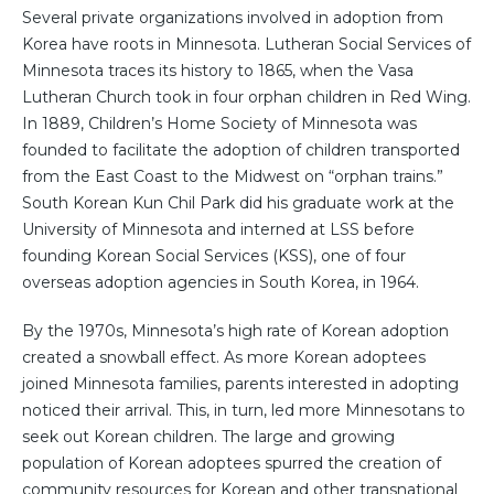
Several private organizations involved in adoption from
Korea have roots in Minnesota. Lutheran Social Services of
Minnesota traces its history to 1865, when the Vasa
Lutheran Church took in four orphan children in Red Wing.
In 1889, Children’s Home Society of Minnesota was
founded to facilitate the adoption of children transported
from the East Coast to the Midwest on “orphan trains.”
South Korean Kun Chil Park did his graduate work at the
University of Minnesota and interned at LSS before
founding Korean Social Services (KSS), one of four
overseas adoption agencies in South Korea, in 1964.
By the 1970s, Minnesota’s high rate of Korean adoption
created a snowball effect. As more Korean adoptees
joined Minnesota families, parents interested in adopting
noticed their arrival. This, in turn, led more Minnesotans to
seek out Korean children. The large and growing
population of Korean adoptees spurred the creation of
community resources for Korean and other transnational