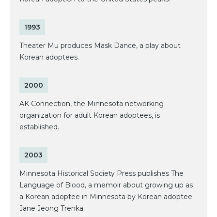
1993
Theater Mu produces Mask Dance, a play about
Korean adoptees.
2000
AK Connection, the Minnesota networking
organization for adult Korean adoptees, is
established.
2003
Minnesota Historical Society Press publishes The
Language of Blood, a memoir about growing up as
a Korean adoptee in Minnesota by Korean adoptee
Jane Jeong Trenka.