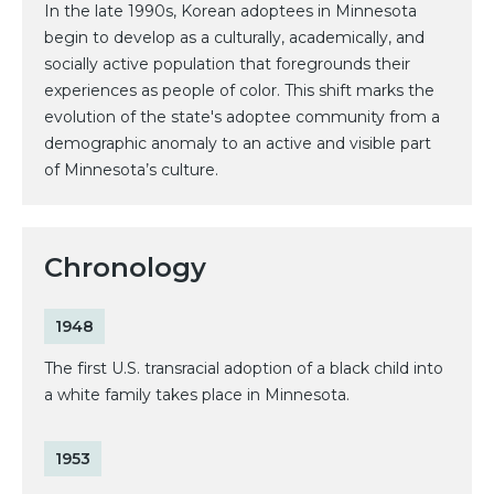
In the late 1990s, Korean adoptees in Minnesota
begin to develop as a culturally, academically, and
socially active population that foregrounds their
experiences as people of color. This shift marks the
evolution of the state's adoptee community from a
demographic anomaly to an active and visible part
of Minnesota’s culture.
Chronology
1948
The first U.S. transracial adoption of a black child into
a white family takes place in Minnesota.
1953