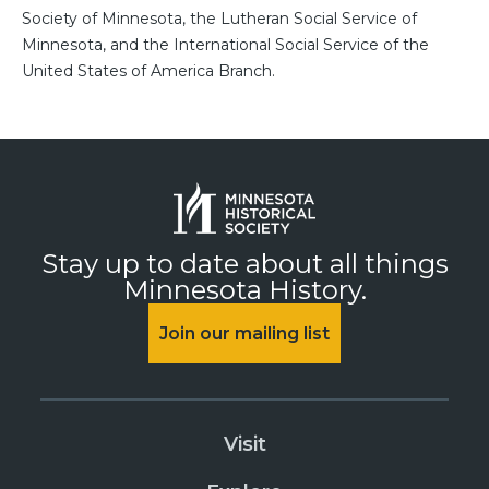
Society of Minnesota, the Lutheran Social Service of
Minnesota, and the International Social Service of the
United States of America Branch.
Stay up to date about all things
Minnesota History.
Join our mailing list
Visit