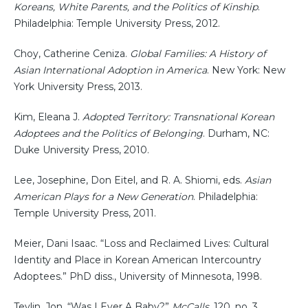
Koreans, White Parents, and the Politics of Kinship
.
Philadelphia: Temple University Press, 2012.
Choy, Catherine Ceniza.
Global Families: A History of
Asian International Adoption in America
. New York: New
York University Press, 2013.
Kim, Eleana J.
Adopted Territory: Transnational Korean
Adoptees and the Politics of Belonging
. Durham, NC:
Duke University Press, 2010.
Lee, Josephine, Don Eitel, and R. A. Shiomi, eds.
Asian
American Plays for a New Generation
. Philadelphia:
Temple University Press, 2011.
Meier, Dani Isaac. “Loss and Reclaimed Lives: Cultural
Identity and Place in Korean American Intercountry
Adoptees.” PhD diss., University of Minnesota, 1998.
Tevlin, Jon. “Was I Ever A Baby?”
McCalls
, 120, no. 3,