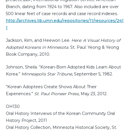
Branch, dating from 1924 to 1967. Also included are over
500 linear feet of case records and case record indexes.
http://archives.lib.umn.edu/repositories/11/resources/241
1
Jackson, Kim, and Heewon Lee.
Here: A Visual History of
Adopted Koreans in Minnesota
. St. Paul: Yeong & Yeong
Book Company, 2010.
Johnson, Sheila. “Korean-Born Adopted Kids Learn About
Korea.”
Minneapolis Star Tribune
, September 5, 1982.
“Korean Adoptees Create Shows About Their
Experiences.”
St. Paul Pioneer Press
, May 23, 2012.
OH130
Oral History Interviews of the Korean Community Oral
History Project, 2011
Oral History Collection, Minnesota Historical Society, St.