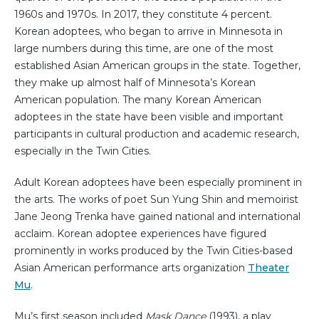
1960s and 1970s. In 2017, they constitute 4 percent.
Korean adoptees, who began to arrive in Minnesota in
large numbers during this time, are one of the most
established Asian American groups in the state. Together,
they make up almost half of Minnesota’s Korean
American population. The many Korean American
adoptees in the state have been visible and important
participants in cultural production and academic research,
especially in the Twin Cities.
Adult Korean adoptees have been especially prominent in
the arts. The works of poet Sun Yung Shin and memoirist
Jane Jeong Trenka have gained national and international
acclaim. Korean adoptee experiences have figured
prominently in works produced by the Twin Cities-based
Asian American performance arts organization
Theater
Mu
.
Mu’s first season included
Mask Dance
(1993), a play