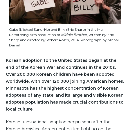
Gabe (Michael Sung-Ho) and Billy (Eric Sharp) in the Mu
Performing Arts production of
Middle Brother
, written by Eric
Sharp and directed by Robert Rosen, 2014. Photograph by Michal
Daniel.
Korean adoption to the United States began at the
end of the Korean War and continues in the 2010s.
Over 200,000 Korean children have been adopted
worldwide, with over 120,000 joining American homes.
Minnesota has the highest concentration of Korean
adoptees of any state, and its large and visible Korean
adoptee population has made crucial contributions to
local culture.
Korean transnational adoption began soon after the
Korean Armistice Agreement halted fighting on the