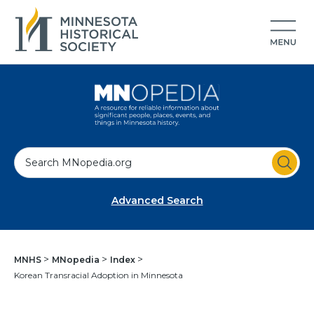
S
e
a
Advanced Search
r
c
h
MNHS
MNopedia
Index
Korean Transracial Adoption in Minnesota