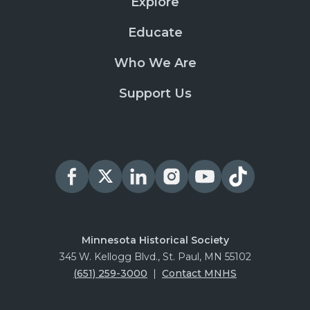
Explore
Educate
Who We Are
Support Us
Minnesota Historical Society
345 W. Kellogg Blvd., St. Paul, MN 55102
(651) 259-3000
|
Contact MNHS