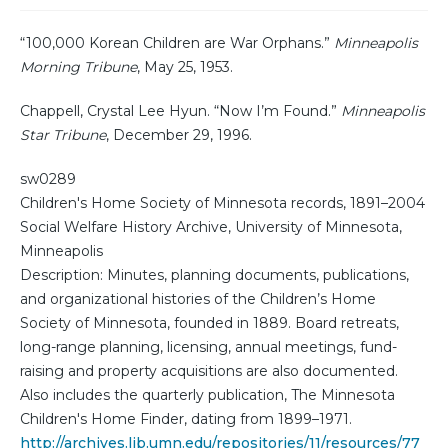
“100,000 Korean Children are War Orphans.”
Minneapolis
Morning Tribune
, May 25, 1953.
Chappell, Crystal Lee Hyun. “Now I’m Found.”
Minneapolis
Star Tribune
, December 29, 1996.
sw0289
Children's Home Society of Minnesota records, 1891–2004
Social Welfare History Archive, University of Minnesota,
Minneapolis
Description: Minutes, planning documents, publications,
and organizational histories of the Children’s Home
Society of Minnesota, founded in 1889. Board retreats,
long-range planning, licensing, annual meetings, fund-
raising and property acquisitions are also documented.
Also includes the quarterly publication, The Minnesota
Children's Home Finder, dating from 1899–1971.
http://archives.lib.umn.edu/repositories/11/resources/77