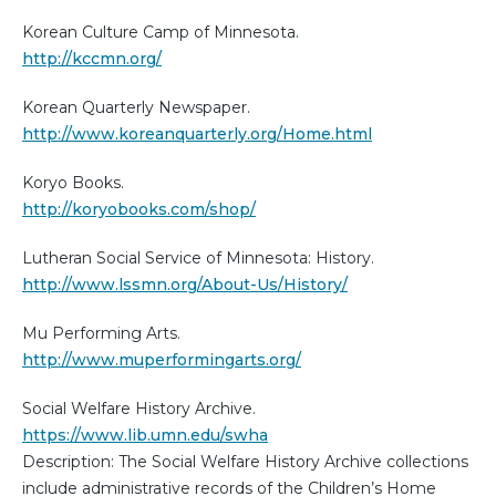
Korean Culture Camp of Minnesota.
http://kccmn.org/
Korean Quarterly Newspaper.
http://www.koreanquarterly.org/Home.html
Koryo Books.
http://koryobooks.com/shop/
Lutheran Social Service of Minnesota: History.
http://www.lssmn.org/About-Us/History/
Mu Performing Arts.
http://www.muperformingarts.org/
Social Welfare History Archive.
https://www.lib.umn.edu/swha
Description: The Social Welfare History Archive collections
include administrative records of the Children’s Home