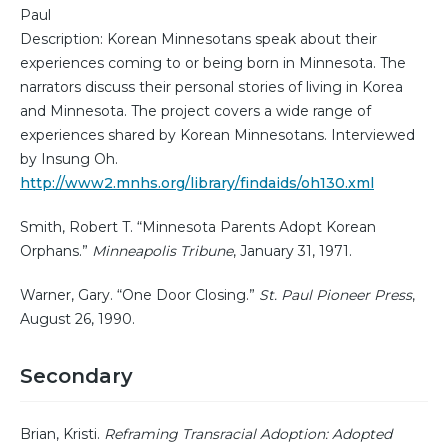
Paul
Description: Korean Minnesotans speak about their
experiences coming to or being born in Minnesota. The
narrators discuss their personal stories of living in Korea
and Minnesota. The project covers a wide range of
experiences shared by Korean Minnesotans. Interviewed
by Insung Oh.
http://www2.mnhs.org/library/findaids/oh130.xml
Smith, Robert T. “Minnesota Parents Adopt Korean
Orphans.”
Minneapolis Tribune
, January 31, 1971.
Warner, Gary. “One Door Closing.”
St. Paul Pioneer Press
,
August 26, 1990.
Secondary
Brian, Kristi.
Reframing Transracial Adoption: Adopted