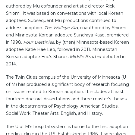
authored by Mu cofounder and artistic director Rick
Shiomi. It was based on conversations with local Korean
adoptees. Subsequent Mu productions continued to
address adoption.
The Walleye Kid
, coauthored by Shiomi
and Minnesota Korean adoptee Sundraya Kase, premiered
in 1998.
Four Destinies
, by (then) Minnesota-based Korean
adoptee Katie Hae Leo, followed in 2011. Minnesotan
Korean adoptee Eric’s Sharp’s
Middle Brother
debuted in
2014.
The Twin Cities campus of the University of Minnesota (U
of M) has produced a significant body of research focusing
on issues related to Korean adoption. It includes at least
fourteen doctoral dissertations and three master’s theses
in the departments of Psychology, American Studies,
Social Work, Theater Arts, English, and History.
The U of M’s hospital system is home to the first adoption
medical clinic in the U.S. Established in 1986, it specializes