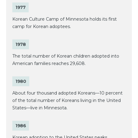
1977
Korean Culture Camp of Minnesota holds its first
camp for Korean adoptees.
1978
The total number of Korean children adopted into
American families reaches 29,608.
1980
About four thousand adopted Koreans—10 percent
of the total number of Koreans living in the United
States—live in Minnesota.
1986
Korean adoption to the United States peaks.