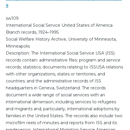
9
sw109
International Social Service United States of America
Branch records, 1924–1995
Social Welfare History Archive, University of Minnesota,
Minneapolis
Description: The International Social Service USA (ISS)
records contain: administrative files; program and service
records; statistics; documents relating to ISSUSA relations
with other organizations, states or territories, and
countries; and the administrative records of ISS
headquarters in Geneva, Switzerland. The records
document a wide range of social services with an
international dimension, including services to refugees
and migrants and, particularly, international adoptions by
families in the United States. The records also include two
microfilm reels of minutes and reports from ISS and its
predecessor, International Migration Service American