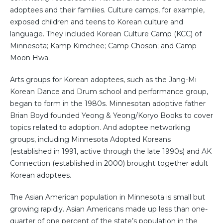
adoptees and their families. Culture camps, for example,
exposed children and teens to Korean culture and
language. They included Korean Culture Camp (KCC) of
Minnesota; Kamp Kimchee; Camp Choson; and Camp
Moon Hwa.
Arts groups for Korean adoptees, such as the Jang-Mi
Korean Dance and Drum school and performance group,
began to form in the 1980s. Minnesotan adoptive father
Brian Boyd founded Yeong & Yeong/Koryo Books to cover
topics related to adoption. And adoptee networking
groups, including Minnesota Adopted Koreans
(established in 1991, active through the late 1990s) and AK
Connection (established in 2000) brought together adult
Korean adoptees.
The Asian American population in Minnesota is small but
growing rapidly. Asian Americans made up less than one-
quarter of one percent of the state’s population in the