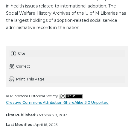
in health issues related to international adoption. The
Social Welfare History Archives of the U of M Libraries has
the largest holdings of adoption-related social service
administrative records in the nation.
Cite
Correct
Print This Page
© Minnesota Historical Society
Creative Commons Attribution-ShareAlike 3.0 Unported
First Published:
October 20, 2017
Last Modified:
April 16, 2025