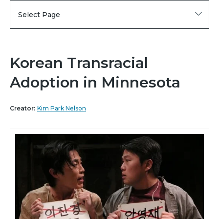
Select Page
Korean Transracial
Adoption in Minnesota
Creator:
Kim Park Nelson