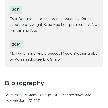
2011
Four Destinies, a satire about adoption by Korean
adoptee playwright Katie Hae Leo, premieres at Mu
Performing Arts.
2014
Mu Performing Arts produces Middle Brother, a play
by Korean adoptee Eric Sharp.
Bibliography
“Area Adopts Many Foreign Tots.”
Minneapolis Star
Tribune
, June 23, 1974.