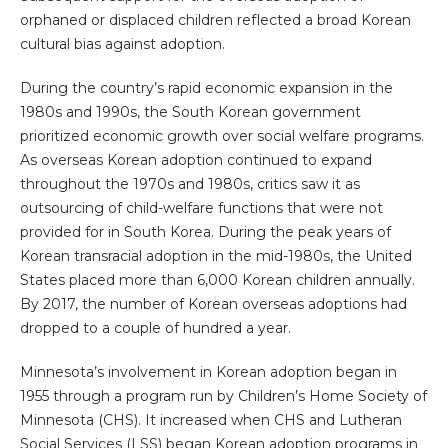
orphaned or displaced children reflected a broad Korean
cultural bias against adoption.
During the country’s rapid economic expansion in the
1980s and 1990s, the South Korean government
prioritized economic growth over social welfare programs.
As overseas Korean adoption continued to expand
throughout the 1970s and 1980s, critics saw it as
outsourcing of child-welfare functions that were not
provided for in South Korea. During the peak years of
Korean transracial adoption in the mid-1980s, the United
States placed more than 6,000 Korean children annually.
By 2017, the number of Korean overseas adoptions had
dropped to a couple of hundred a year.
Minnesota’s involvement in Korean adoption began in
1955 through a program run by Children’s Home Society of
Minnesota (CHS). It increased when CHS and Lutheran
Social Services (LSS) began Korean adoption programs in