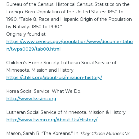
Bureau of the Census. Historical Census, Statistics on the
Foreign-Born Population of the United States: 1850 to
1990. “Table 8, Race and Hispanic Origin of the Population
by Nativity: 1850 to 1990.”
Originally found at:
https://www.census.gov/population/www/documentatio
n/twps0029/tab08.html
Children’s Home Society Lutheran Social Service of
Minnesota. Mission and History.
https://chlss.org/about-us/mission-history/
Korea Social Service. What We Do.
http://www.kssinc.org
Lutheran Social Service of Minnesota. Mission & History.
http://www.lssmn.org/About-Us/History/
Mason, Sarah R. “The Koreans.” In
They Chose Minnesota: