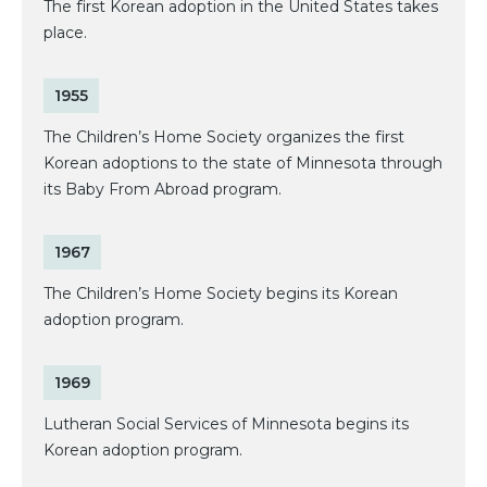
The first Korean adoption in the United States takes
place.
1955
The Children’s Home Society organizes the first
Korean adoptions to the state of Minnesota through
its Baby From Abroad program.
1967
The Children’s Home Society begins its Korean
adoption program.
1969
Lutheran Social Services of Minnesota begins its
Korean adoption program.