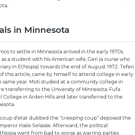
ota.
vals in Minnesota
mos to settle in Minnesota arrived in the early 1970s.
 as a student with his American wife, Geri (a nurse who
nary in Ethiopia) towards the end of August 1972. Teferi
f this article, came by himself to attend college in early
 same year. Moti studied at a community college in
e transferring to the University of Minnesota; Fufa
l College in Arden Hills and later transferred to the
nesota.
ry coup d’etat dubbed the “creeping coup” deposed the
eror Haile Selassie. Afterward, the political
thiopia went from bad to worse as warring parties