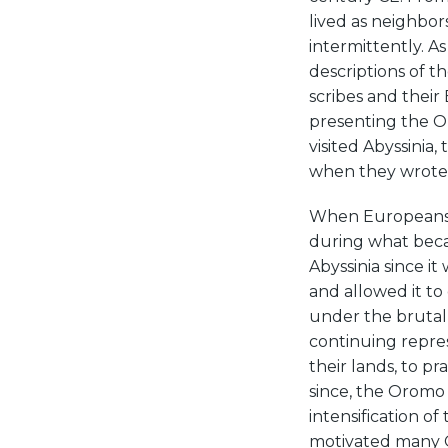
lived as neighbo
intermittently. A
descriptions of 
scribes and their
presenting the O
visited Abyssinia
when they wrote
When Europeans d
during what beca
Abyssinia since it
and allowed it to 
under the brutal
continuing repress
their lands, to pr
since, the Oromo
intensification of
motivated many 