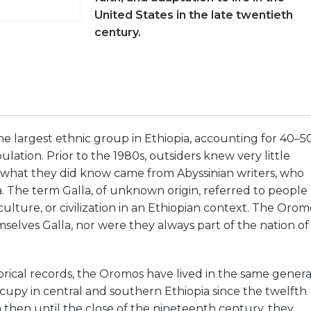
United States in the late twentieth
century.
e largest ethnic group in Ethiopia, accounting for 40–5
ulation. Prior to the 1980s, outsiders knew very little
what they did know came from Abyssinian writers, who
. The term Galla, of unknown origin, referred to people
culture, or civilization in an Ethiopian context. The Orom
selves Galla, nor were they always part of the nation of
orical records, the Oromos have lived in the same genera
upy in central and southern Ethiopia since the twelfth
then until the close of the nineteenth century, they