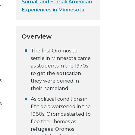
Somali and Somali American
r
Experiences in Minnesota
Overview
The first Oromos to
settle in Minnesota came
as students in the 1970s
to get the education
s
they were denied in
their homeland.
As political conditions in
se
Ethiopia worsened in the
1980s, Oromos started to
flee their homes as
refugees. Oromos