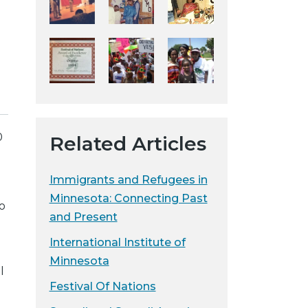
y
w
e
b
s
i
t
e
0
Related Articles
Immigrants and Refugees in
Minnesota: Connecting Past
o
and Present
International Institute of
Minnesota
l
Festival Of Nations