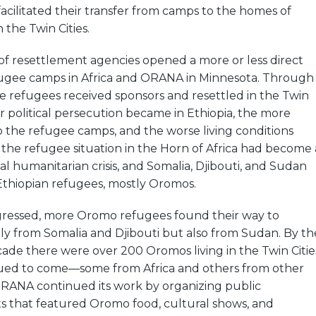
acilitated their transfer from camps to the homes of
n the Twin Cities.
of resettlement agencies opened a more or less direct
ugee camps in Africa and ORANA in Minnesota. Through
e refugees received sponsors and resettled in the Twin
er political persecution became in Ethiopia, the more
o the refugee camps, and the worse living conditions
the refugee situation in the Horn of Africa had become 
al humanitarian crisis, and Somalia, Djibouti, and Sudan
Ethiopian refugees, mostly Oromos.
gressed, more Oromo refugees found their way to
ly from Somalia and Djibouti but also from Sudan. By th
ade there were over 200 Oromos living in the Twin Citie
ued to come—some from Africa and others from other
 ORANA continued its work by organizing public
ts that featured Oromo food, cultural shows, and