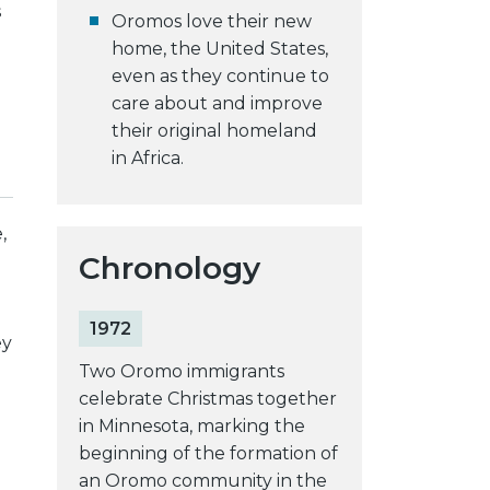
s
Oromos love their new
home, the United States,
even as they continue to
care about and improve
their original homeland
in Africa.
,
Chronology
1972
ey
Two Oromo immigrants
celebrate Christmas together
in Minnesota, marking the
beginning of the formation of
an Oromo community in the