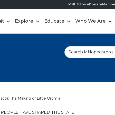
MNHS Store
Donate
Membe
sit
Explore
Educate
Who We Are
S
e
a
r
c
h
ota: The Making of Little Oromia
EOPLE HAVE SHAPED THE STATE