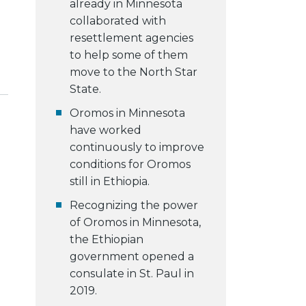
already in Minnesota
collaborated with
resettlement agencies
to help some of them
move to the North Star
State.
Oromos in Minnesota
have worked
continuously to improve
conditions for Oromos
still in Ethiopia.
Recognizing the power
of Oromos in Minnesota,
the Ethiopian
government opened a
consulate in St. Paul in
2019.