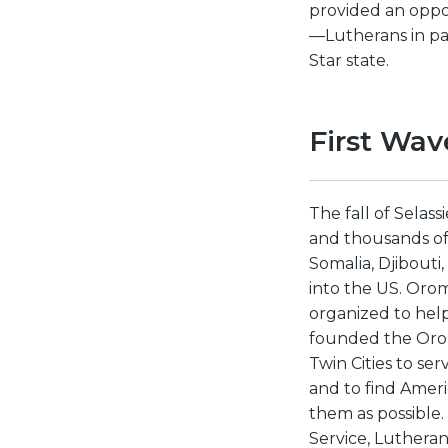
provided an oppor
—Lutherans in pa
Star state.
First Wav
The fall of Selas
and thousands of 
Somalia, Djibouti
into the US. Oro
organized to help
founded the Orom
Twin Cities to se
and to find Ameri
them as possible.
Service, Lutheran