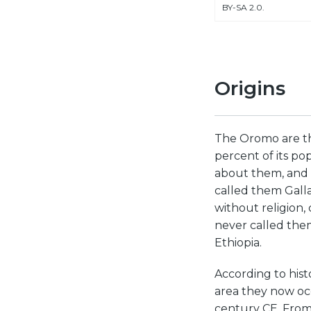
BY-SA 2.0.
Origins
The Oromo are th
percent of its pop
about them, and 
called them Galla
without religion, 
never called them
Ethiopia.
According to hist
area they now occ
century CE. From 