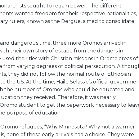
onarchists sought to regain power. The different
ents wanted freedom for their respective nationalities,
ary rulers, known as the Dergue, aimed to consolidate
c and dangerous time, three more Oromos arrived in
ith their own story of escape from the dangers in
e used their ties with Christian missions in Oromo areas of
e from varying degrees of political persecution. Althoug
s, they did not follow the normal route of Ethiopian
o the US. At the time, Haile Selassie’s official governme
oth the number of Oromos who could be educated and
cation they received. Therefore, it was nearly
n Oromo student to get the paperwork necessary to leav
the purpose of education.
k Oromo refugees, “Why Minnesota? Why not a warmer
is, none of these early arrivals had a choice. They were