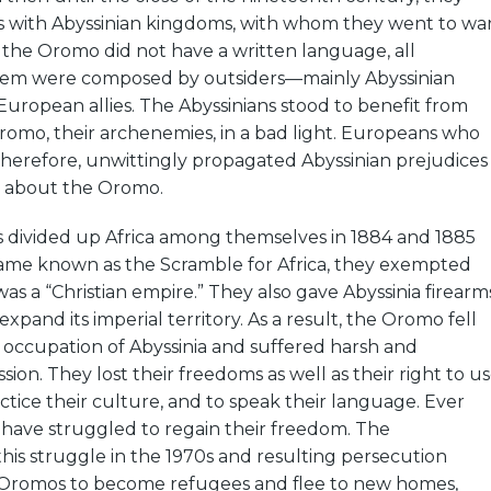
rs with Abyssinian kingdoms, with whom they went to wa
s the Oromo did not have a written language, all
them were composed by outsiders—mainly Abyssinian
 European allies. The Abyssinians stood to benefit from
romo, their archenemies, in a bad light. Europeans who
, therefore, unwittingly propagated Abyssinian prejudices
 about the Oromo.
ivided up Africa among themselves in 1884 and 1885
me known as the Scramble for Africa, they exempted
 was a “Christian empire.” They also gave Abyssinia firearm
expand its imperial territory. As a result, the Oromo fell
 occupation of Abyssinia and suffered harsh and
ion. They lost their freedoms as well as their right to u
actice their culture, and to speak their language. Ever
 have struggled to regain their freedom. The
 this struggle in the 1970s and resulting persecution
Oromos to become refugees and flee to new homes,