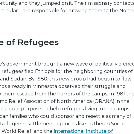
tunity and they jumped on it. Their missionary contact
rticular—are responsible for drawing them to the North
e of Refugees
sie’s government brought a new wave of political violence
refugees fled Ethiopia for the neighboring countries of
, and Sudan. By 1980, this new group had begun to flow
mos already in Minnesota observed their struggle and
 them escape from the horrors of the camps. In 1981 th
o Relief Association of North America (ORANA) in the
rve a dual purpose: to help refugees living in the camps
can families who could sponsor and resettle as many of
 Refugee resettlement agencies like Lutheran Social
 World Relief, and the
International Institute of