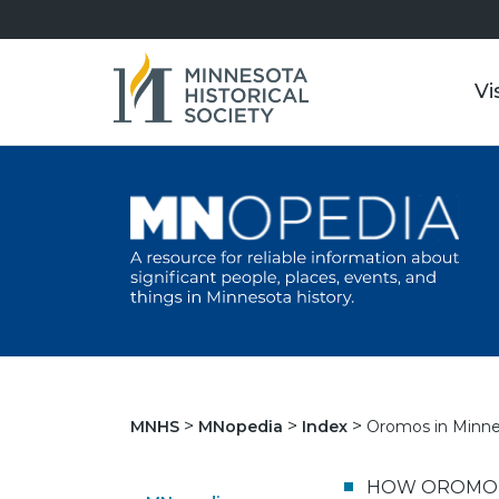
Vi
Oromos in Minnes
MNHS
MNopedia
Index
HOW OROMO P