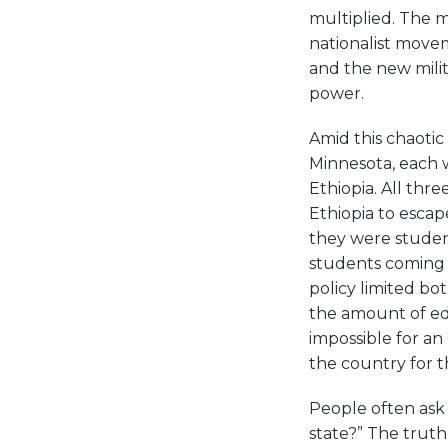
multiplied. The m
nationalist movem
and the new milit
power.
Amid this chaoti
Minnesota, each w
Ethiopia. All thre
Ethiopia to escap
they were student
students coming t
policy limited b
the amount of edu
impossible for a
the country for 
People often as
state?” The truth 