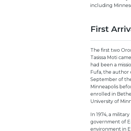
including Minnes
First Arri
The first two Oro
Tasissa Moti came
had been a missio
Fufa, the author o
September of the
Minneapolis befor
enrolled in Bethe
University of Min
In 1974, a milita
government of Emp
environment in E