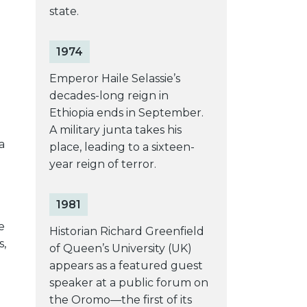
state.
1974
Emperor Haile Selassie’s
decades-long reign in
Ethiopia ends in September.
A military junta takes his
a
place, leading to a sixteen-
year reign of terror.
1981
e
Historian Richard Greenfield
s,
of Queen’s University (UK)
appears as a featured guest
speaker at a public forum on
the Oromo—the first of its