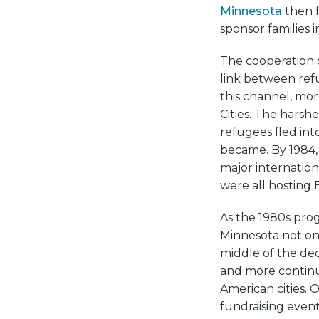
Minnesota
then f
sponsor families i
The cooperation 
link between ref
this channel, mor
Cities. The harsh
refugees fled int
became. By 1984, 
major internation
were all hosting 
As the 1980s pro
Minnesota not on
middle of the dec
and more contin
American cities.
fundraising even