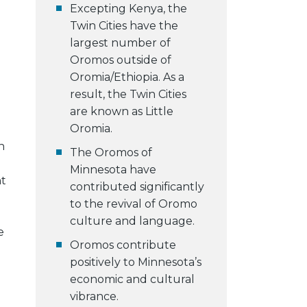
Excepting Kenya, the
Twin Cities have the
largest number of
Oromos outside of
Oromia/Ethiopia. As a
result, the Twin Cities
are known as Little
Oromia.
h
The Oromos of
Minnesota have
nt
contributed significantly
to the revival of Oromo
culture and language.
e
Oromos contribute
positively to Minnesota’s
economic and cultural
vibrance.