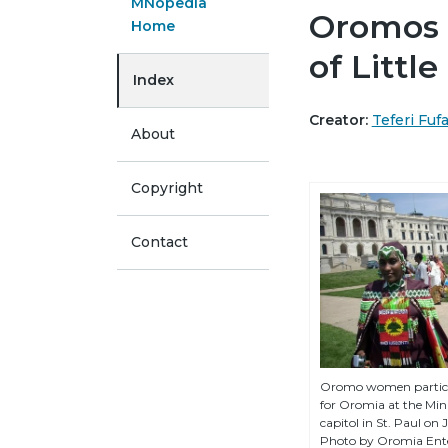
MNopedia
Oromos 
Home
of Littl
Index
Creator:
Teferi Fuf
About
Copyright
Contact
Oromo women partici
for Oromia at the Min
capitol in St. Paul on 
Photo by Oromia Ent