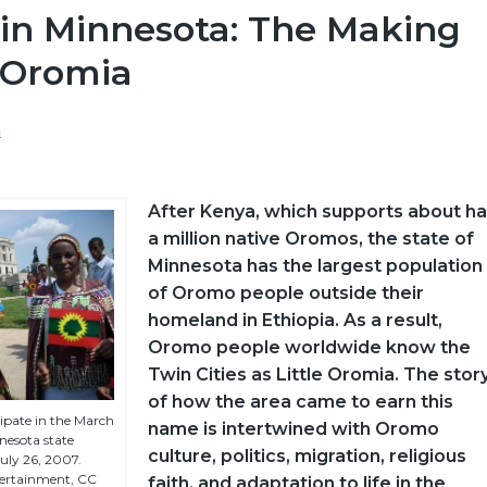
in Minnesota: The Making
e Oromia
a
After Kenya, which supports about ha
a million native Oromos, the state of
Minnesota has the largest population
of Oromo people outside their
homeland in Ethiopia. As a result,
Oromo people worldwide know the
Twin Cities as Little Oromia. The stor
of how the area came to earn this
pate in the March
name is intertwined with Oromo
nesota state
culture, politics, migration, religious
July 26, 2007.
ertainment, CC
faith, and adaptation to life in the