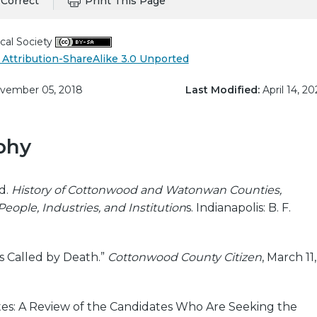
Correct
Print This Page
cal Society
Attribution-ShareAlike 3.0 Unported
ember 05, 2018
Last Modified:
April 14, 20
phy
d.
History of Cottonwood and Watonwan Counties,
eople, Industries, and Institution
s. Indianapolis: B. F.
s Called by Death.”
Cottonwood County Citizen
, March 11,
es: A Review of the Candidates Who Are Seeking the