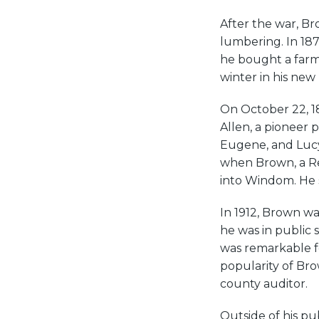
After the war, B
lumbering. In 18
he bought a farm 
winter in his new
On October 22, 18
Allen, a pioneer 
Eugene, and Lucy
when Brown, a Re
into Windom. He s
In 1912, Brown wa
he was in public s
was remarkable for
popularity of Bro
county auditor.
Outside of his pub