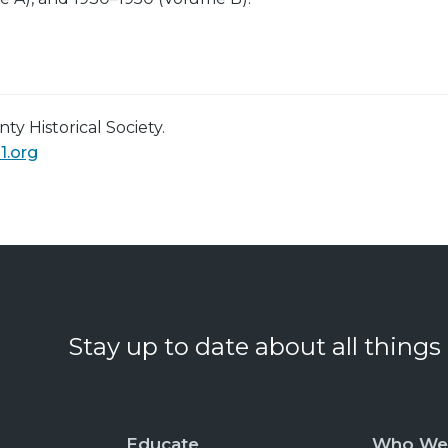
y Historical Society.
1.org
Stay up to date about all things
Educate
Who We