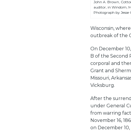
John A. Brown, Cott
auditor, in Windom, M
Photograph by Jesse
Wisconsin, where 
outbreak of the C
On December 10, 1
B of the Second 
corporal and the
Grant and Sherma
Missouri, Arkansas
Vicksburg.
After the surrend
under General Cus
from warring fact
November 16, 186
on December 10, 