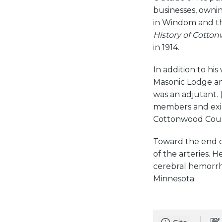
businesses, owni
in Windom and th
History of Cott
in 1914.
In addition to h
Masonic Lodge an
was an adjutant. 
members and exis
Cottonwood Count
Toward the end o
of the arteries. H
cerebral hemorrh
Minnesota.