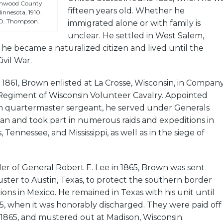
onwood County
fifteen years old. Whether he
innesota, 1910.
 O. Thompson.
immigrated alone or with family is
unclear. He settled in West Salem,
he became a naturalized citizen and lived until the
ivil War.
861, Brown enlisted at La Crosse, Wisconsin, in Compan
Regiment of Wisconsin Volunteer Cavalry. Appointed
n quartermaster sergeant, he served under Generals
n and took part in numerous raids and expeditions in
, Tennessee, and Mississippi, as well as in the siege of
er of General Robert E. Lee in 1865, Brown was sent
ter to Austin, Texas, to protect the southern border
ions in Mexico. He remained in Texas with his unit until
5, when it was honorably discharged. They were paid off
1865, and mustered out at Madison, Wisconsin.