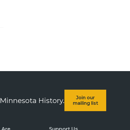
Join our
 Minnesota History.
mailing list
 Are
Support Us