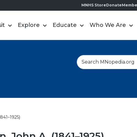
MNHS Store
Donate
Membe
sit
Explore
Educate
Who We Are
S
e
a
r
c
h
1841–1925)
, John A. (1841–1925)