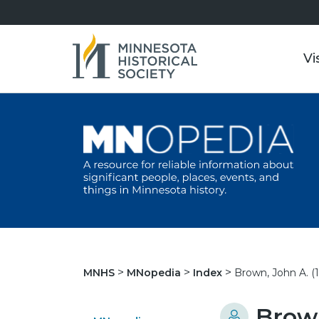
Vi
Brown, John A. (
MNHS
MNopedia
Index
Brown