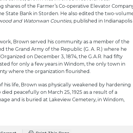
ng shares of the Farmer’s Co-operative Elevator Compan
e State Bank in Storden. He also edited the two-volum
onwood and Watonwan Counties
, published in Indianapolis
is work, Brown served his community as a member of the
d the Grand Army of the Republic (G. A. R.) where he
(Organized on December 3, 1874, the G.A.R. had fifty
ted for only a few years in Windom, the only town in
y where the organization flourished.
f his life, Brown was physically weakened by hardening
e died peacefully on March 25, 1925 as a result of a
age and is buried at Lakeview Cemetery, in Windom,