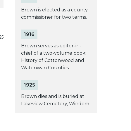
Brown is elected as a county
commissioner for two terms.
1916
25
Brown serves as editor-in-
chief of a two-volume book:
History of Cottonwood and
Watonwan Counties.
1925
Brown dies and is buried at
Lakeview Cemetery, Windom.