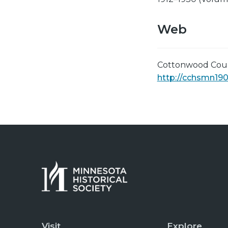
Web
Cottonwood Count
http://cchsmn190
Visit
Explore