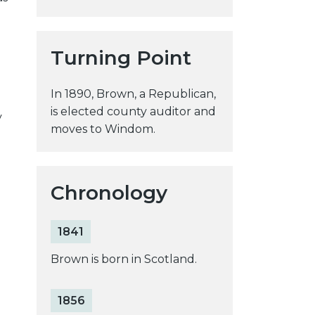
y
w
e
Turning Point
b
s
In 1890, Brown, a Republican,
i
is elected county auditor and
y
t
moves to Windom.
e
Chronology
1841
Brown is born in Scotland.
1856