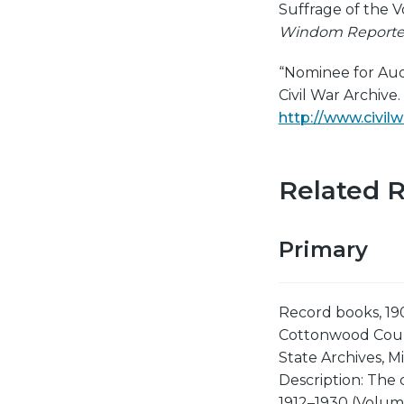
Suffrage of the V
Windom Reporte
“Nominee for Aud
Civil War Archive
http://www.civi
Related 
Primary
Record books, 19
Cottonwood Coun
State Archives, Mi
Description: The 
1912–1930 (Volum