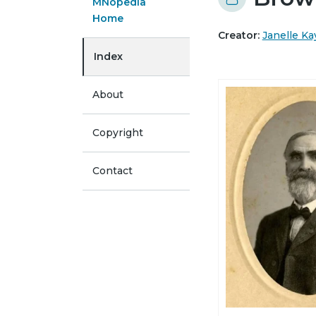
MNopedia
Home
Creator:
Janelle Ka
Index
About
Copyright
Contact