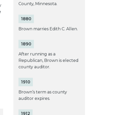
County, Minnesota.
y
e
1880
Brown marries Edith C. Allen.
1890
After running as a
Republican, Brown is elected
county auditor.
1910
Brown’s term as county
auditor expires.
1912