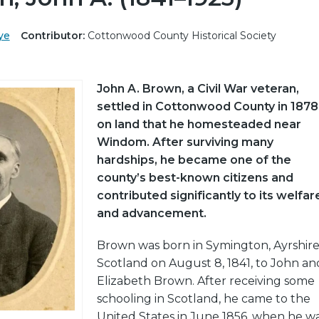
ye
Contributor:
Cottonwood County Historical Society
John A. Brown, a Civil War veteran,
settled in Cottonwood County in 1878
on land that he homesteaded near
Windom. After surviving many
hardships, he became one of the
county’s best-known citizens and
contributed significantly to its welfar
and advancement.
Brown was born in Symington, Ayrshire
Scotland on August 8, 1841, to John an
Elizabeth Brown. After receiving some
schooling in Scotland, he came to the
United States in June 1856, when he w