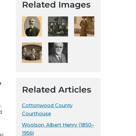
Related Images
t
a
H
i
s
t
o
r
i
c
a
e
Related Articles
l
S
,
o
Cottonwood County
d
c
Courthouse
i
Woolson, Albert Henry (1850–
e
1956)
as
t