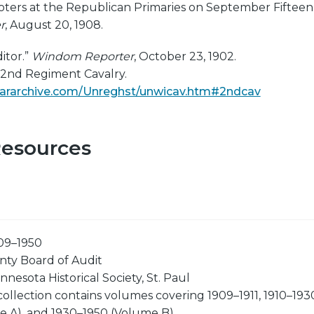
oters at the Republican Primaries on September Fifteen.
r
, August 20, 1908.
itor.”
Windom Reporter
, October 23, 1902.
. 2nd Regiment Cavalry.
lwararchive.com/Unreghst/unwicav.htm#2ndcav
Resources
09–1950
ty Board of Audit
nnesota Historical Society, St. Paul
collection contains volumes covering 1909–1911, 1910–193
e A), and 1930–1950 (Volume B).