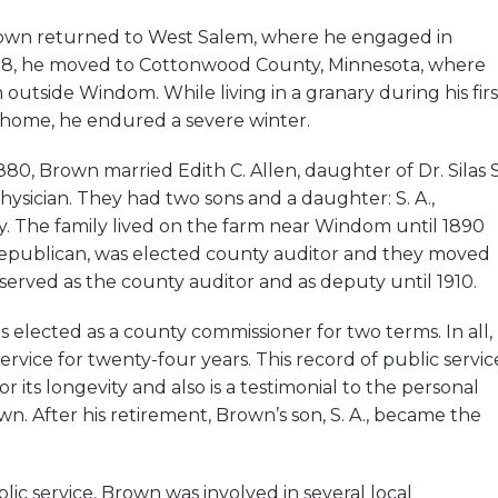
rown returned to West Salem, where he engaged in
78, he moved to Cottonwood County, Minnesota, where
outside Windom. While living in a granary during his firs
 home, he endured a severe winter.
80, Brown married Edith C. Allen, daughter of Dr. Silas S
physician. They had two sons and a daughter: S. A.,
. The family lived on the farm near Windom until 1890
publican, was elected county auditor and they moved
erved as the county auditor and as deputy until 1910.
s elected as a county commissioner for two terms. In all,
ervice for twenty-four years. This record of public servic
 its longevity and also is a testimonial to the personal
wn. After his retirement, Brown’s son, S. A., became the
lic service, Brown was involved in several local