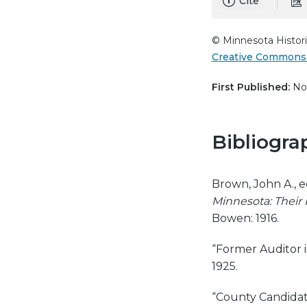
Cite
© Minnesota Histori
Creative Commons 
First Published:
Nov
Bibliogra
Brown, John A., e
Minnesota: Their P
Bowen: 1916.
“Former Auditor i
1925.
“County Candidat