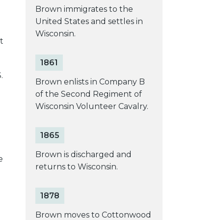
Brown immigrates to the
United States and settles in
Wisconsin.
t
1861
.
Brown enlists in Company B
of the Second Regiment of
Wisconsin Volunteer Cavalry.
1865
Brown is discharged and
e
returns to Wisconsin.
1878
Brown moves to Cottonwood