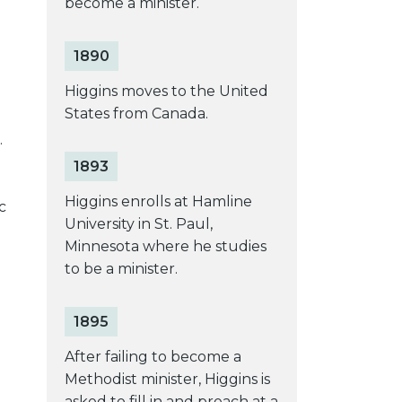
become a minister.
1890
Higgins moves to the United
States from Canada.
.
1893
Higgins enrolls at Hamline
c
University in St. Paul,
Minnesota where he studies
to be a minister.
1895
After failing to become a
Methodist minister, Higgins is
asked to fill in and preach at a