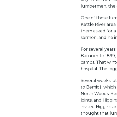
lumbermen, the o
One of those lum
Kettle River area
them asked for a 
sermon, and he i
For several years
Barnum. In 1899,
camps. That wint
hospital. The log
Several weeks lat
to Bemidji, which
North Woods. Bem
joints, and Higgi
invited Higgins a
thought that lu