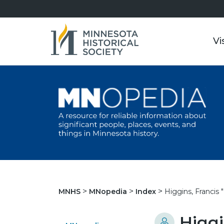
Vi
Higgins, Francis "
MNHS
MNopedia
Index
Higgi