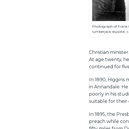
Photograph of Frank E
lumberjack skypilot, c.
Christian minist
At age twenty, he
continued for five
In 1890, Higgins
in Annandale. He 
poorly in his stu
suitable for their 
In 1895, the Pres
preach while cont
fifty miles from 