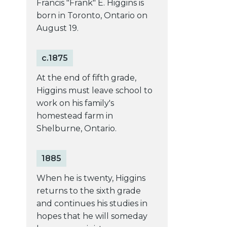
Francis "Frank" E. Higgins is
born in Toronto, Ontario on
August 19.
c.1875
At the end of fifth grade,
Higgins must leave school to
work on his family's
homestead farm in
Shelburne, Ontario.
1885
When he is twenty, Higgins
returns to the sixth grade
and continues his studies in
hopes that he will someday