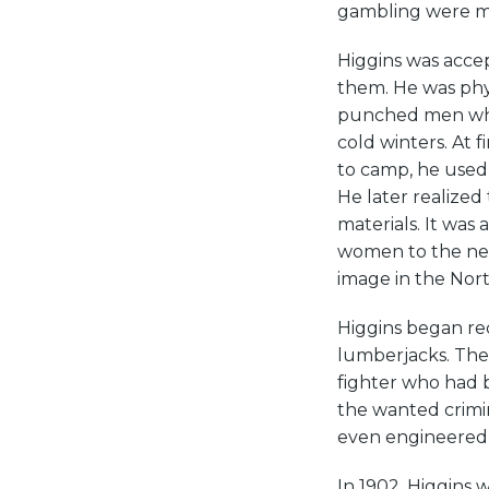
gambling were mo
Higgins was acce
them. He was phys
punched men who 
cold winters. At 
to camp, he used 
He later realized
materials. It was
women to the near
image in the Nor
Higgins began rec
lumberjacks. The
fighter who had 
the wanted crimina
even engineered
In 1902, Higgins