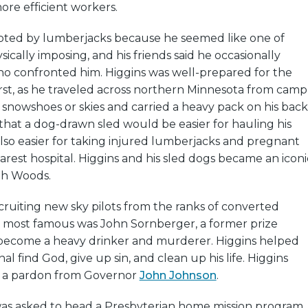
re efficient workers.
pted by lumberjacks because he seemed like one of
ically imposing, and his friends said he occasionally
confronted him. Higgins was well-prepared for the
first, as he traveled across northern Minnesota from camp
snowshoes or skies and carried a heavy pack on his back
 that a dog-drawn sled would be easier for hauling his
 also easier for taking injured lumberjacks and pregnant
est hospital. Higgins and his sled dogs became an iconi
th Woods.
ruiting new sky pilots from the ranks of converted
 most famous was John Sornberger, a former prize
become a heavy drinker and murderer. Higgins helped
l find God, give up sin, and clean up his life. Higgins
 a pardon from Governor
John Johnson
.
 was asked to head a Presbyterian home mission program