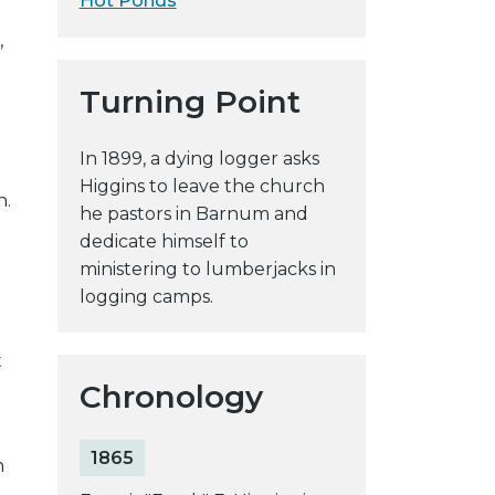
Hot Ponds
y
,
w
e
Turning Point
b
s
In 1899, a dying logger asks
i
Higgins to leave the church
t
n.
he pastors in Barnum and
e
dedicate himself to
ministering to lumberjacks in
logging camps.
d
t
Chronology
1865
n