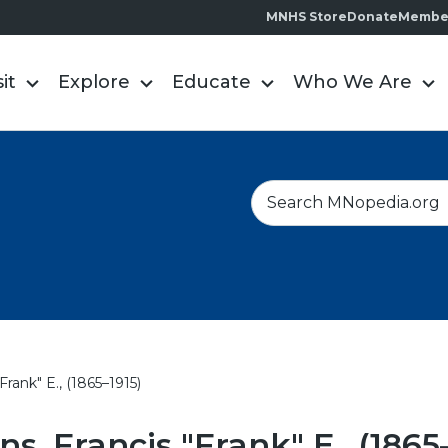
MNHS Store
Donate
Membe
sit
Explore
Educate
Who We Are
S
e
a
r
c
h
Frank" E., (1865–1915)
ns, Francis "Frank" E., (1865