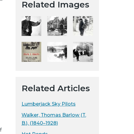
Related Images
t
a
H
i
s
t
o
r
i
c
a
Related Articles
l
S
o
Lumberjack Sky Pilots
c
Walker, Thomas Barlow (T.
i
B.), (1840–1928)
e
f
t