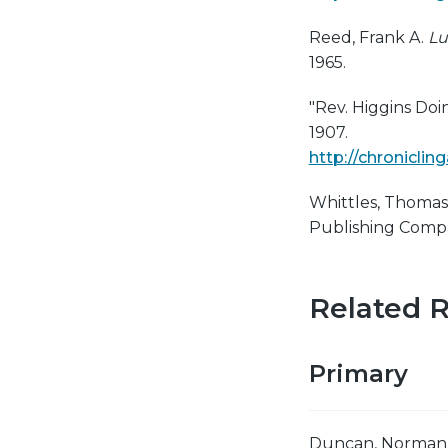
Reed, Frank A.
Lu
1965.
"Rev. Higgins Do
1907.
http://chronicli
Whittles, Thomas
Publishing Compa
Related 
Primary
Duncan, Norman