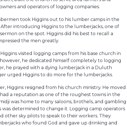
wners and operators of logging companies.
bermen took Higgins out to his lumber camps in the
. After introducing Higgins to the lumberjacks, one of
sermon on the spot. Higgins did his best to recall a
mpressed the men greatly.
, Higgins visited logging camps from his base church in
 however, he dedicated himself completely to logging
er, he prayed with a dying lumberjack in a Duluth
ger urged Higgins to do more for the lumberjacks.
er, Higgins resigned from his church ministry. He moved
 had a reputation as one of the roughest towns in the
idji was home to many saloons, brothels, and gambling
ns was determined to change it. Logging camp operators
nd other sky pilots to speak to their workers. They
mberjacks who found God and gave up drinking and