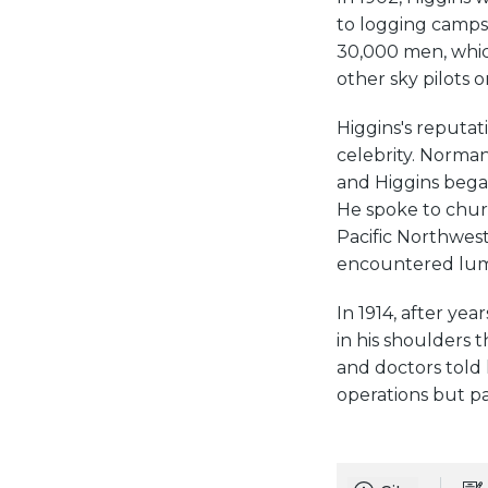
to logging camps
30,000 men, whic
other sky pilots o
Higgins's reputat
celebrity. Norman
and Higgins began
He spoke to chur
Pacific Northwest
encountered lum
In 1914, after ye
in his shoulders 
and doctors told 
operations but pa