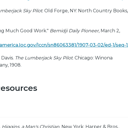
mberjack Sky Pilot
. Old Forge, NY: North Country Books,
ing Much Good Work."
Bemidji Daily Pioneer
, March 2,
ngamerica.loc.gov/lccn/sn86063381/1907-03-02/ed-1/seq-1
 Davis.
The Lumberjack Sky Pilot
. Chicago: Winona
ny, 1908.
Resources
.
Higgins, a Man's Christian
. New York: Harper & Bros.,