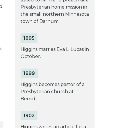
ed
Presbyterian home mission in
g
the small northern Minnesota
town of Barnum.
1895
.
Higgins marries Eva L. Lucas in
October.
1899
n
Higgins becomes pastor of a
Presbyterian church at
Bemidji.
1902
Higgins writes an article for a