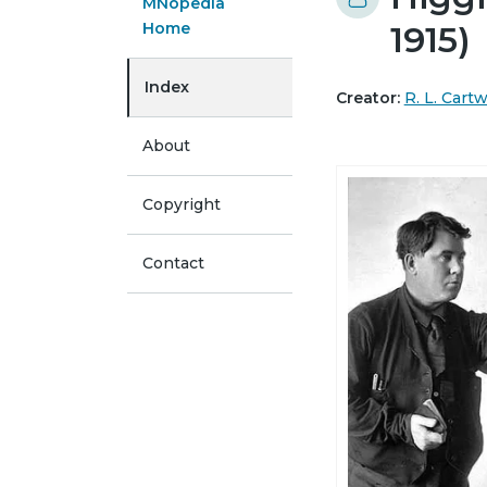
MNopedia
Home
1915)
Index
Creator:
R. L. Cart
About
Copyright
Contact