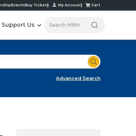
My Account
Cart
rship
Events
Buy Tickets
S
Support Us
e
a
r
c
h
t
h
Advanced Search
e
M
i
n
n
e
s
–
o