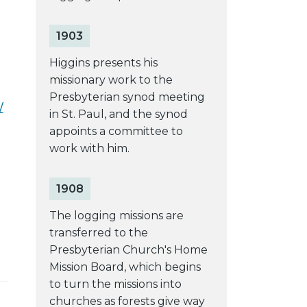
1903
Higgins presents his
missionary work to the
Presbyterian synod meeting
/
in St. Paul, and the synod
appoints a committee to
work with him.
1908
The logging missions are
transferred to the
Presbyterian Church's Home
Mission Board, which begins
to turn the missions into
churches as forests give way