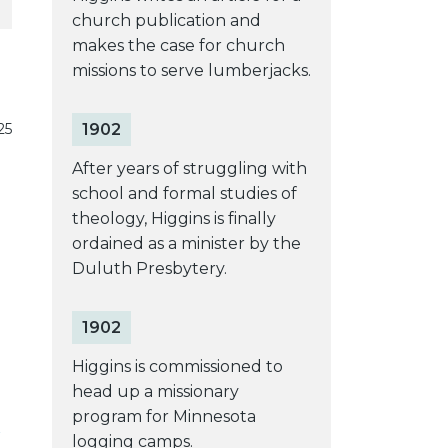
church publication and
makes the case for church
missions to serve lumberjacks.
1902
25
After years of struggling with
school and formal studies of
theology, Higgins is finally
ordained as a minister by the
Duluth Presbytery.
1902
Higgins is commissioned to
head up a missionary
program for Minnesota
logging camps.