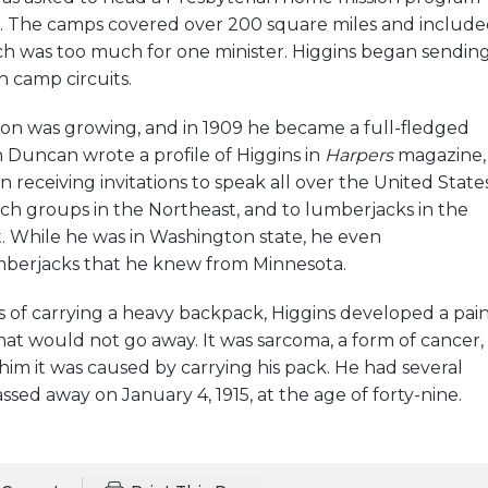
. The camps covered over 200 square miles and includ
h was too much for one minister. Higgins began sendin
n camp circuits.
ion was growing, and in 1909 he became a full-fledged
 Duncan wrote a profile of Higgins in
Harpers
magazine,
 receiving invitations to speak all over the United States
ch groups in the Northeast, and to lumberjacks in the
. While he was in Washington state, he even
berjacks that he knew from Minnesota.
ars of carrying a heavy backpack, Higgins developed a pai
that would not go away. It was sarcoma, a form of cancer,
him it was caused by carrying his pack. He had several
ssed away on January 4, 1915, at the age of forty-nine.