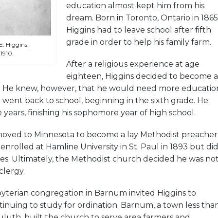
education almost kept him from his
dream. Born in Toronto, Ontario in 1865
Higgins had to leave school after fifth
grade in order to help his family farm.
. Higgins,
1910.
After a religious experience at age
eighteen, Higgins decided to become a
er. He knew, however, that he would need more educatio
 went back to school, beginning in the sixth grade. He
 years, finishing his sophomore year of high school.
 moved to Minnesota to become a lay Methodist preacher
enrolled at Hamline University in St. Paul in 1893 but di
dies. Ultimately, the Methodist church decided he was no
clergy.
byterian congregation in Barnum invited Higgins to
inuing to study for ordination. Barnum, a town less tha
Duluth, built the church to serve area farmers and