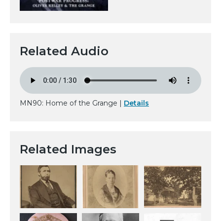
Related Audio
MN90: Home of the Grange |
Details
Related Images