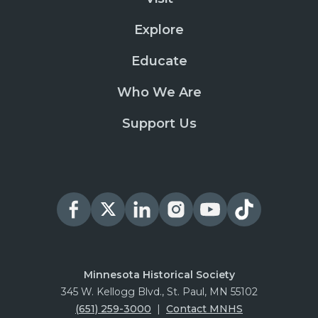
Explore
Educate
Who We Are
Support Us
Minnesota Historical Society
345 W. Kellogg Blvd., St. Paul, MN 55102
(651) 259-3000
|
Contact MNHS