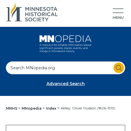
S
e
a
Advanced Search
r
c
h
Kelley, Oliver Hudson (1826–1913)
MNHS
MNopedia
Index