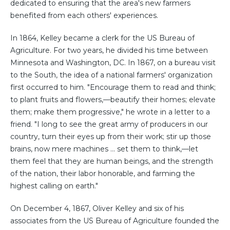
dedicated to ensuring that the area's new farmers
benefited from each others' experiences.
In 1864, Kelley became a clerk for the US Bureau of
Agriculture. For two years, he divided his time between
Minnesota and Washington, DC. In 1867, on a bureau visit
to the South, the idea of a national farmers' organization
first occurred to him. "Encourage them to read and think;
to plant fruits and flowers,—beautify their homes; elevate
them; make them progressive," he wrote in a letter to a
friend. "I long to see the great army of producers in our
country, turn their eyes up from their work; stir up those
brains, now mere machines ... set them to think,—let
them feel that they are human beings, and the strength
of the nation, their labor honorable, and farming the
highest calling on earth."
On December 4, 1867, Oliver Kelley and six of his
associates from the US Bureau of Agriculture founded the