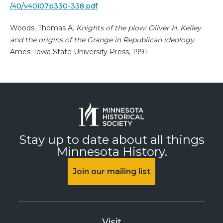
/40/v40i07p330-338.pdf
Woods, Thomas A.
Knights of the plow: Oliver H. Kelley
and the origins of the Grange in Republican ideology.
Ames: Iowa State University Press, 1991.
Stay up to date about all things
Minnesota History.
Join our mailing list
Visit