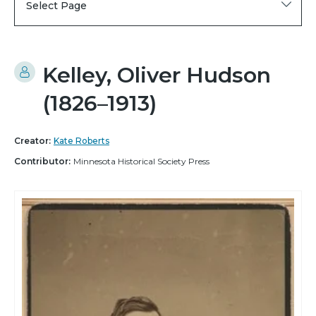
Select Page
Kelley, Oliver Hudson
(1826–1913)
Creator:
Kate Roberts
Contributor:
Minnesota Historical Society Press