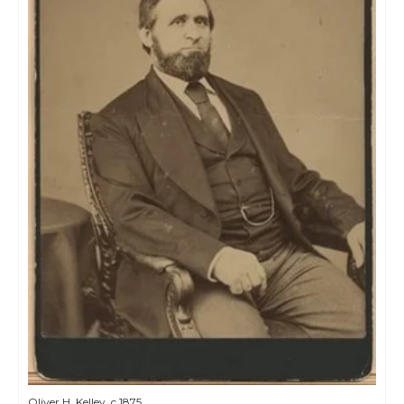
Oliver H. Kelley, c.1875.