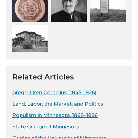
Related Articles
Gregg, Oren Cornelius (1845–1926)
Land, Labor, the Market, and Politics
Populism in Minnesota, 1868–1896
State Grange of Minnesota