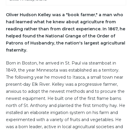
Oliver Hudson Kelley was a "book farmer," a man who
had learned what he knew about agriculture from
reading rather than from direct experience. In 1867, he
helped found the National Grange of the Order of
Patrons of Husbandry, the nation's largest agricultural
fraternity.
Born in Boston, he arrived in St. Paul via steamboat in
1849, the year Minnesota was established as a territory.
The following year he moved to Itasca, a small town near
present-day Elk River. Kelley was a progressive farmer,
anxious to adopt the newest methods and to procure the
newest equipment. He built one of the first frame barns
north of St. Anthony and planted the first timothy hay. He
installed an elaborate irrigation system on his farm and
experimented with a variety of fruits and vegetables. He
was a born leader, active in local agricultural societies and