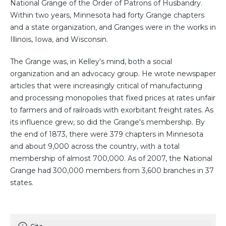
National Grange of the Order of Patrons of Husbandry.
Within two years, Minnesota had forty Grange chapters
and a state organization, and Granges were in the works in
Illinois, Iowa, and Wisconsin.
The Grange was, in Kelley's mind, both a social
organization and an advocacy group. He wrote newspaper
articles that were increasingly critical of manufacturing
and processing monopolies that fixed prices at rates unfair
to farmers and of railroads with exorbitant freight rates. As
its influence grew, so did the Grange's membership. By
the end of 1873, there were 379 chapters in Minnesota
and about 9,000 across the country, with a total
membership of almost 700,000. As of 2007, the National
Grange had 300,000 members from 3,600 branches in 37
states.