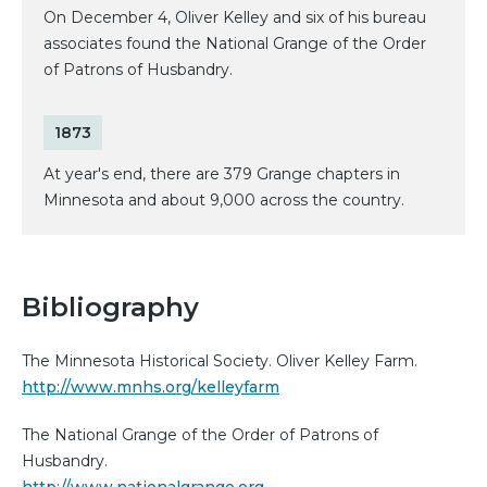
On December 4, Oliver Kelley and six of his bureau
associates found the National Grange of the Order
of Patrons of Husbandry.
1873
At year's end, there are 379 Grange chapters in
Minnesota and about 9,000 across the country.
Bibliography
The Minnesota Historical Society. Oliver Kelley Farm.
http://www.mnhs.org/kelleyfarm
The National Grange of the Order of Patrons of
Husbandry.