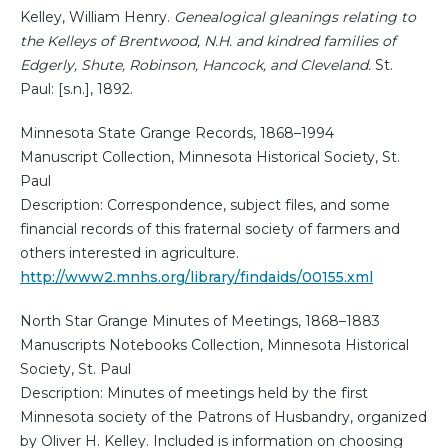
Kelley, William Henry.
Genealogical gleanings relating to
the Kelleys of Brentwood, N.H. and kindred families of
Edgerly, Shute, Robinson, Hancock, and Cleveland.
St.
Paul: [s.n.], 1892.
Minnesota State Grange Records, 1868–1994
Manuscript Collection, Minnesota Historical Society, St.
Paul
Description: Correspondence, subject files, and some
financial records of this fraternal society of farmers and
others interested in agriculture.
http://www2.mnhs.org/library/findaids/00155.xml
North Star Grange Minutes of Meetings, 1868–1883
Manuscripts Notebooks Collection, Minnesota Historical
Society, St. Paul
Description: Minutes of meetings held by the first
Minnesota society of the Patrons of Husbandry, organized
by Oliver H. Kelley. Included is information on choosing