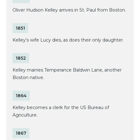
Oliver Hudson Kelley arrives in St. Paul from Boston.
1851
Kelley's wife Lucy dies, as does their only daughter.
1852
Kelley marries Temperance Baldwin Lane, another
Boston native.
1864
Kelley becomes a clerk for the US Bureau of
Agriculture.
1867