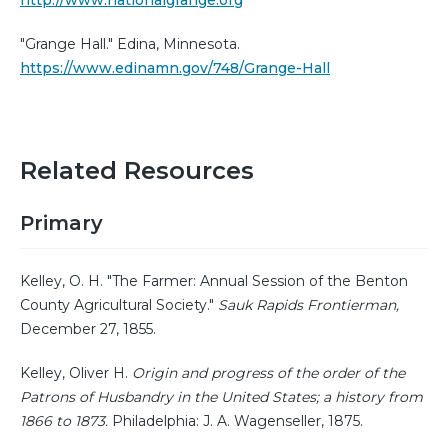
http://www.nationalgrange.org
"Grange Hall." Edina, Minnesota.
https://www.edinamn.gov/748/Grange-Hall
Related Resources
Primary
Kelley, O. H. "The Farmer: Annual Session of the Benton
County Agricultural Society."
Sauk Rapids Frontierman,
December 27, 1855.
Kelley, Oliver H.
Origin and progress of the order of the
Patrons of Husbandry in the United States; a history from
1866 to 1873.
Philadelphia: J. A. Wagenseller, 1875.