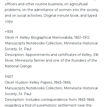
officers and other routine business, on agricultural
problems, on the admittance of women into the society,
and on social activities. Original minute book, and typed
copy.
+939
Oliver H. Kelley Biographical Memorabilia, 1851–1912
Manuscripts Notebooks Collection, Minnesota Historical
Society, St. Paul
Description: Appointments and certificates of Kelley, Elk
River, Minnesota farmer and one of the founders of the
National Grange.
P657
Oliver Hudson Kelley Papers, 1863–1866
Manuscripts Notebooks Collection, Minnesota Historical
Society, St. Paul
Description: Includes correspondence from 1863-1866
regarding a find of a prehistoric settlement near the