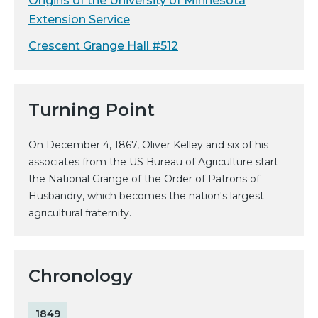
Origins of the University of Minnesota
Extension Service
Crescent Grange Hall #512
Turning Point
On December 4, 1867, Oliver Kelley and six of his
associates from the US Bureau of Agriculture start
the National Grange of the Order of Patrons of
Husbandry, which becomes the nation's largest
agricultural fraternity.
Chronology
1849