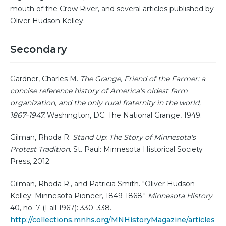
mouth of the Crow River, and several articles published by
Oliver Hudson Kelley.
Secondary
Gardner, Charles M.
The Grange, Friend of the Farmer: a
concise reference history of America's oldest farm
organization, and the only rural fraternity in the world,
1867–1947.
Washington, DC: The National Grange, 1949.
Gilman, Rhoda R.
Stand Up: The Story of Minnesota's
Protest Tradition.
St. Paul: Minnesota Historical Society
Press, 2012.
Gilman, Rhoda R., and Patricia Smith. "Oliver Hudson
Kelley: Minnesota Pioneer, 1849-1868."
Minnesota History
40, no. 7 (Fall 1967): 330–338.
http://collections.mnhs.org/MNHistoryMagazine/articles