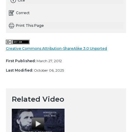
Cite
Correct
Print This Page
Creative Commons Attribution-ShareAlike 3.0 Unported
First Published:
March 27, 2012
Last Modified:
October 06, 2025
Related Video