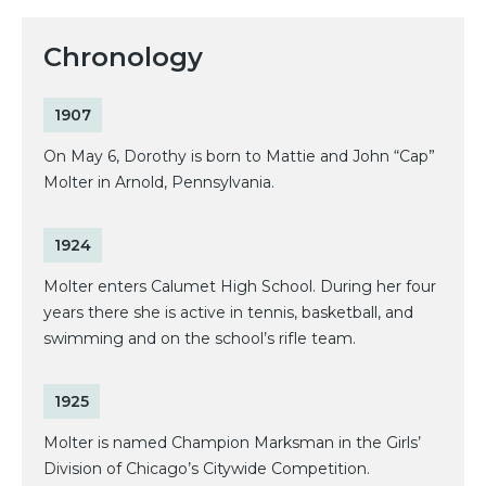
Chronology
1907
On May 6, Dorothy is born to Mattie and John “Cap”
Molter in Arnold, Pennsylvania.
1924
Molter enters Calumet High School. During her four
years there she is active in tennis, basketball, and
swimming and on the school’s rifle team.
1925
Molter is named Champion Marksman in the Girls’
Division of Chicago’s Citywide Competition.