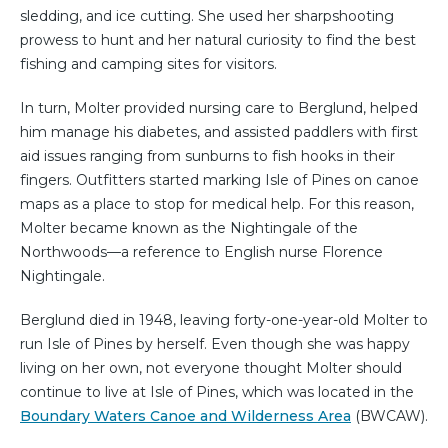
sledding, and ice cutting. She used her sharpshooting
prowess to hunt and her natural curiosity to find the best
fishing and camping sites for visitors.
In turn, Molter provided nursing care to Berglund, helped
him manage his diabetes, and assisted paddlers with first
aid issues ranging from sunburns to fish hooks in their
fingers. Outfitters started marking Isle of Pines on canoe
maps as a place to stop for medical help. For this reason,
Molter became known as the Nightingale of the
Northwoods—a reference to English nurse Florence
Nightingale.
Berglund died in 1948, leaving forty-one-year-old Molter to
run Isle of Pines by herself. Even though she was happy
living on her own, not everyone thought Molter should
continue to live at Isle of Pines, which was located in the
Boundary Waters Canoe and Wilderness Area
(BWCAW).