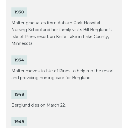
1930
Molter graduates from Auburn Park Hospital
Nursing School and her family visits Bill Berglund’s
Isle of Pines resort on Knife Lake in Lake County,
Minnesota.
1934
Molter moves to Isle of Pines to help run the resort
and providing nursing care for Berglund.
1948
Berglund dies on March 22.
1948