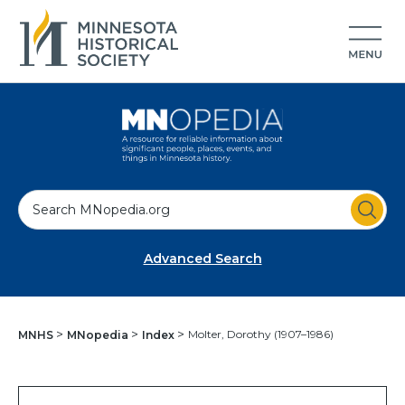
S
e
a
Advanced Search
r
c
h
Molter, Dorothy (1907–1986)
MNHS
MNopedia
Index