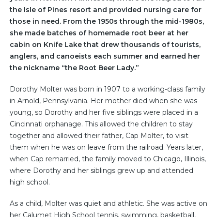
the Isle of Pines resort and provided nursing care for
those in need. From the 1950s through the mid-1980s,
she made batches of homemade root beer at her
cabin on Knife Lake that drew thousands of tourists,
anglers, and canoeists each summer and earned her
the nickname “the Root Beer Lady.”
Dorothy Molter was born in 1907 to a working-class family
in Arnold, Pennsylvania. Her mother died when she was
young, so Dorothy and her five siblings were placed in a
Cincinnati orphanage. This allowed the children to stay
together and allowed their father, Cap Molter, to visit
them when he was on leave from the railroad. Years later,
when Cap remarried, the family moved to Chicago, Illinois,
where Dorothy and her siblings grew up and attended
high school.
As a child, Molter was quiet and athletic. She was active on
her Calumet High School tennis, swimming, basketball,