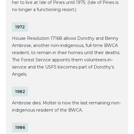
her to live at Isle of Pines until 1975. (Isle of Pines is
no longer a functioning resort.)
1972
House Resolution 17168 allows Dorothy and Benny
Ambrose, another non-indigenous, full-time BWCA
resident, to remain in their homes until their deaths.
The Forest Service appoints them volunteers-in-
service and the USFS becomes part of Dorothy’s
Angels.
1982
Ambrose dies. Molter is now the last remaining non-
indigenous resident of the BWCA.
1986