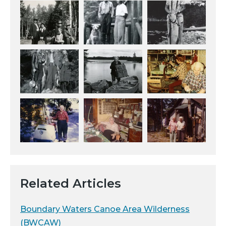
Related Articles
Boundary Waters Canoe Area Wilderness
(BWCAW)