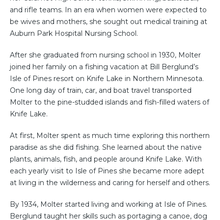
and rifle teams. In an era when women were expected to
be wives and mothers, she sought out medical training at
Auburn Park Hospital Nursing School.
After she graduated from nursing school in 1930, Molter
joined her family on a fishing vacation at Bill Berglund’s
Isle of Pines resort on Knife Lake in Northern Minnesota.
One long day of train, car, and boat travel transported
Molter to the pine-studded islands and fish-filled waters of
Knife Lake.
At first, Molter spent as much time exploring this northern
paradise as she did fishing. She learned about the native
plants, animals, fish, and people around Knife Lake. With
each yearly visit to Isle of Pines she became more adept
at living in the wilderness and caring for herself and others.
By 1934, Molter started living and working at Isle of Pines.
Berglund taught her skills such as portaging a canoe, dog