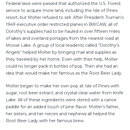
Federal laws were passed that authorized the U.S. Forest
service to acquire more land, including the Isle of Pines
resort, but Molter refused to sell. After President Truman’s
1949 executive order restricted planes in BWCAW, all of
Dorothy’s supplies had to be hauled in over fifteen miles
of lakes and overland portages from the nearest road at
Moose Lake. A group of local residents called “Dorothy’s
Angels” helped Molter by bringing mail and supplies as
they traveled by her home. Even with their help, Molter
could no longer pack in bottles of pop. Then she had an
idea that would make her famous as the Root Beer Lady.
Molter began to make her own pop at Isle of Pines with
sugar, root beer extract, and crystal-clear water from Knife
Lake. All of these ingredients were stirred with a canoe
paddle for an added touch of pine flavor. Molter’s father,
her sisters, and her nieces and nephews all helped the
Root Beer Lady with her famous brew.