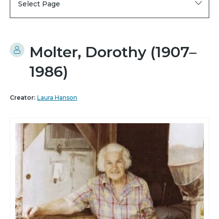
Select Page
Molter, Dorothy (1907–
1986)
Creator:
Laura Hanson