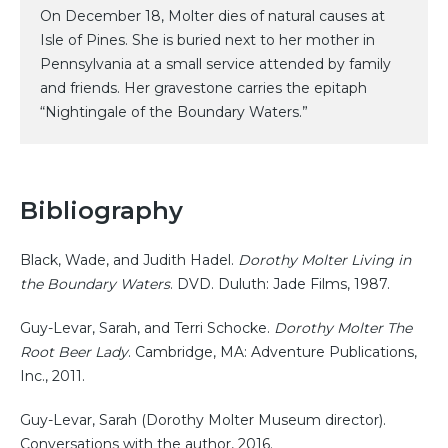
On December 18, Molter dies of natural causes at
Isle of Pines. She is buried next to her mother in
Pennsylvania at a small service attended by family
and friends. Her gravestone carries the epitaph
“Nightingale of the Boundary Waters.”
Bibliography
Black, Wade, and Judith Hadel.
Dorothy Molter Living in
the Boundary Waters
. DVD. Duluth: Jade Films, 1987.
Guy-Levar, Sarah, and Terri Schocke.
Dorothy Molter The
Root Beer Lady
. Cambridge, MA: Adventure Publications,
Inc., 2011.
Guy-Levar, Sarah (Dorothy Molter Museum director).
Conversations with the author, 2016.