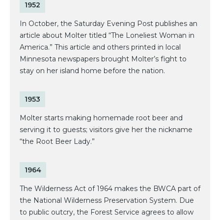
1952
In October, the Saturday Evening Post publishes an
article about Molter titled “The Loneliest Woman in
America.” This article and others printed in local
Minnesota newspapers brought Molter’s fight to
stay on her island home before the nation.
1953
Molter starts making homemade root beer and
serving it to guests; visitors give her the nickname
“the Root Beer Lady.”
1964
The Wilderness Act of 1964 makes the BWCA part of
the National Wilderness Preservation System. Due
to public outcry, the Forest Service agrees to allow