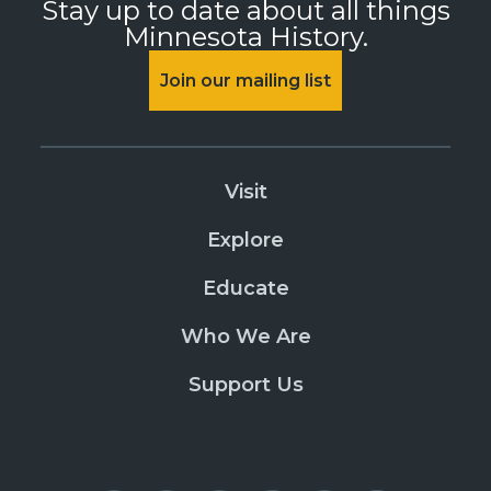
Stay up to date about all things
Minnesota History.
Join our mailing list
Visit
Explore
Educate
Who We Are
Support Us