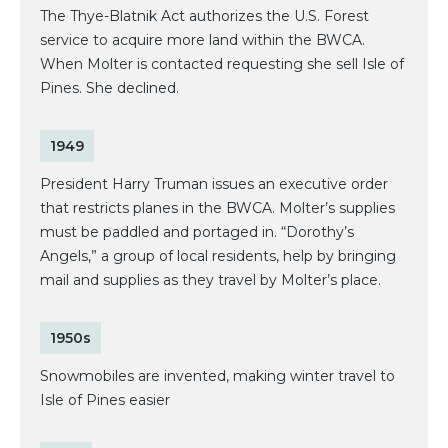
The Thye-Blatnik Act authorizes the U.S. Forest
service to acquire more land within the BWCA.
When Molter is contacted requesting she sell Isle of
Pines. She declined.
1949
President Harry Truman issues an executive order
that restricts planes in the BWCA. Molter’s supplies
must be paddled and portaged in. “Dorothy’s
Angels,” a group of local residents, help by bringing
mail and supplies as they travel by Molter’s place.
1950s
Snowmobiles are invented, making winter travel to
Isle of Pines easier