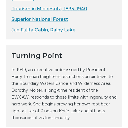
Tourism in Minnesota, 1835–1940
Superior National Forest
Jun Fujita Cabin, Rainy Lake
Turning Point
In 1949, an executive order issued by President
Harry Truman heightens restrictions on air travel to
the Boundary Waters Canoe and Wilderness Area.
Dorothy Molter, a long-time resident of the
BWCAW, responds to these limits with ingenuity and
hard work. She begins brewing her own root beer
right at Isle of Pines on Knife Lake and attracts
thousands of visitors annually.