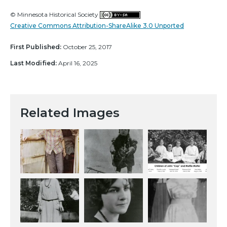
© Minnesota Historical Society
Creative Commons Attribution-ShareAlike 3.0 Unported
First Published:
October 25, 2017
Last Modified:
April 16, 2025
Related Images