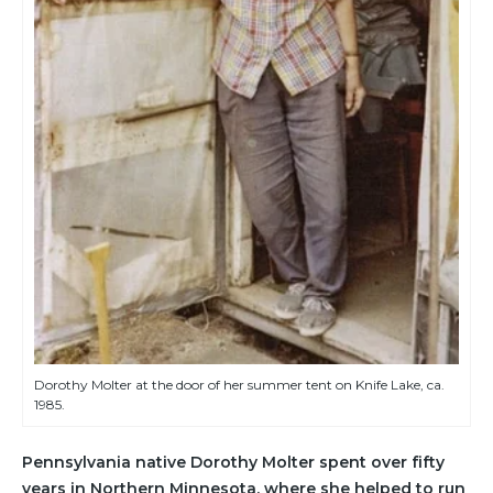
Dorothy Molter at the door of her summer tent on Knife Lake, ca.
1985.
Pennsylvania native Dorothy Molter spent over fifty
years in Northern Minnesota, where she helped to run