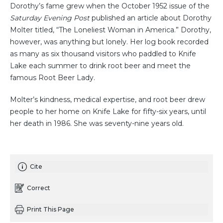
Dorothy’s fame grew when the October 1952 issue of the
Saturday Evening Post
published an article about Dorothy
Molter titled, “The Loneliest Woman in America.” Dorothy,
however, was anything but lonely. Her log book recorded
as many as six thousand visitors who paddled to Knife
Lake each summer to drink root beer and meet the
famous Root Beer Lady.
Molter’s kindness, medical expertise, and root beer drew
people to her home on Knife Lake for fifty-six years, until
her death in 1986. She was seventy-nine years old.
Cite
Correct
Print This Page