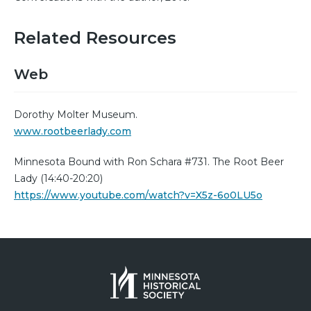
Related Resources
Web
Dorothy Molter Museum.
www.rootbeerlady.com
Minnesota Bound with Ron Schara #731. The Root Beer
Lady (14:40-20:20)
https://www.youtube.com/watch?v=X5z-6o0LU5o