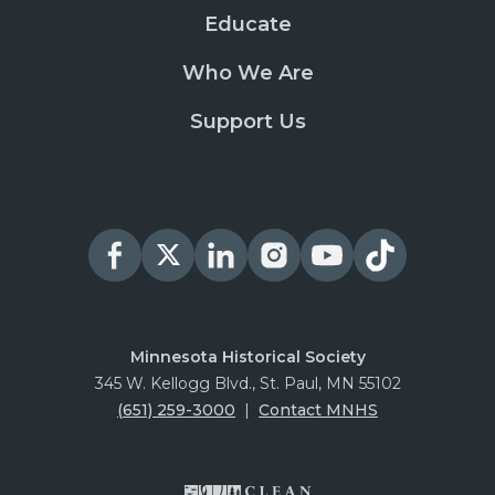
Educate
Who We Are
Support Us
Minnesota Historical Society
345 W. Kellogg Blvd., St. Paul, MN 55102
(651) 259-3000
|
Contact MNHS