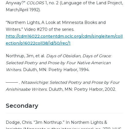
Anyway?"
COLORS
1, no. 2 (Language of the Land Project,
March/April 1992).
“Northern Lights, A Look at Minnesota Books and
Writers.” Video #270 of the series.
http://cdm16022.contentdm.oclc.org/cdm/singleitem/coll
ection/p16022coll38/id/50/rec/1
Northrup, Jim, et al.
Days of Obsidian, Days of Grace:
Selected Poetry and Prose by Four Native American
Writers.
Duluth, MN: Poetry Harbor, 1994.
——— .
Nitaawichige: Selected Poetry and Prose by Four
Anishinaabe Writers.
Duluth, MN: Poetry Harbor, 2002.
Secondary
Dodge, Chris. “Jim Northrup.” In Northern Lights &