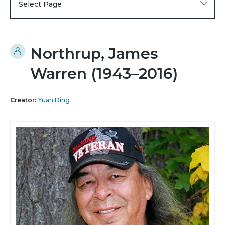
Select Page
Northrup, James
Warren (1943–2016)
Creator:
Yuan Ding