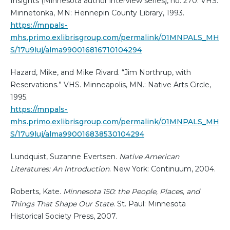
Insights (Minnesota author interview series), no. 270. VHS.
Minnetonka, MN: Hennepin County Library, 1993.
https://mnpals-
mhs.primo.exlibrisgroup.com/permalink/01MNPALS_MH
S/17u9luj/alma990016816710104294
Hazard, Mike, and Mike Rivard. “Jim Northrup, with
Reservations.” VHS. Minneapolis, MN.: Native Arts Circle,
1995.
https://mnpals-
mhs.primo.exlibrisgroup.com/permalink/01MNPALS_MH
S/17u9luj/alma990016838530104294
Lundquist, Suzanne Evertsen.
Native American
Literatures: An Introduction
. New York: Continuum, 2004.
Roberts, Kate.
Minnesota 150: the People, Places, and
Things That Shape Our State
. St. Paul: Minnesota
Historical Society Press, 2007.