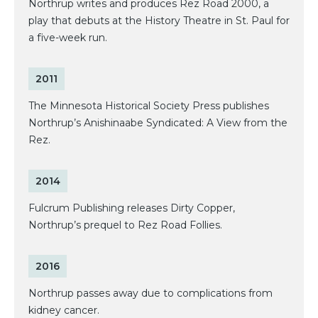
Northrup writes and produces Rez Road 2000, a
play that debuts at the History Theatre in St. Paul for
a five-week run.
2011
The Minnesota Historical Society Press publishes
Northrup’s Anishinaabe Syndicated: A View from the
Rez.
2014
Fulcrum Publishing releases Dirty Copper,
Northrup’s prequel to Rez Road Follies.
2016
Northrup passes away due to complications from
kidney cancer.