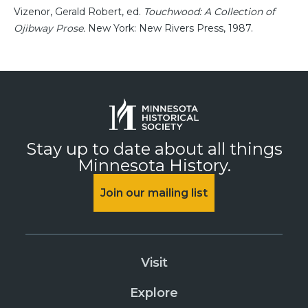
Vizenor, Gerald Robert, ed.
Touchwood: A Collection of
Ojibway Prose.
New York: New Rivers Press, 1987.
Stay up to date about all things
Minnesota History.
Join our mailing list
Visit
Explore