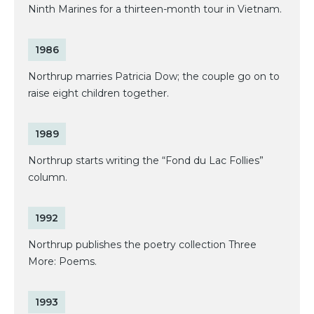
Ninth Marines for a thirteen-month tour in Vietnam.
1986
Northrup marries Patricia Dow; the couple go on to
raise eight children together.
1989
Northrup starts writing the “Fond du Lac Follies”
column.
1992
Northrup publishes the poetry collection Three
More: Poems.
1993