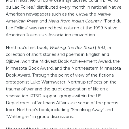
From 1989, Northrup wrote a syndicated column, “Fond
du Lac Follies,” distributed every month in national Native
American newspapers such as the
Circle
, the
Native
American Press
, and
News from Indian Country
. “Fond du
Lac Follies” was named best column at the 1999 Native
American Journalists Association convention.
Northrup’s first book,
Walking the Rez Road
(1993), a
collection of short stories and poems in English and
Ojibwe, won the Midwest Book Achievement Award, the
Minnesota Book Award, and the Northeastern Minnesota
Book Award. Through the point of view of the fictional
protagonist Luke Warmwater, Northrup reflects on the
trauma of war and the quiet desperation of life on a
reservation. PTSD support groups within the US
Department of Veterans Affairs use some of the poems
from Northrup’s book, including "Shrinking Away" and
"Wahbegan," in group discussions.