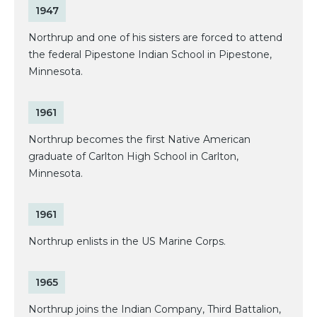
1947
Northrup and one of his sisters are forced to attend
the federal Pipestone Indian School in Pipestone,
Minnesota.
1961
Northrup becomes the first Native American
graduate of Carlton High School in Carlton,
Minnesota.
1961
Northrup enlists in the US Marine Corps.
1965
Northrup joins the Indian Company, Third Battalion,