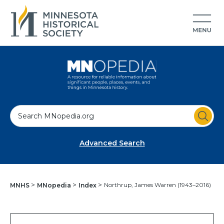
S
e
a
Advanced Search
r
c
h
Northrup, James Warren (1943–2016)
MNHS
MNopedia
Index