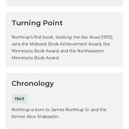
Turning Point
Northrup’s first book,
Walking the Rez Road
(1993),
wins the Midwest Book Achievement Award, the
Minnesota Book Award, and the Northeastern
Minnesota Book Award.
Chronology
1943
Northrup is born to James Northrup Sr. and the
former Alice Shabiashin.