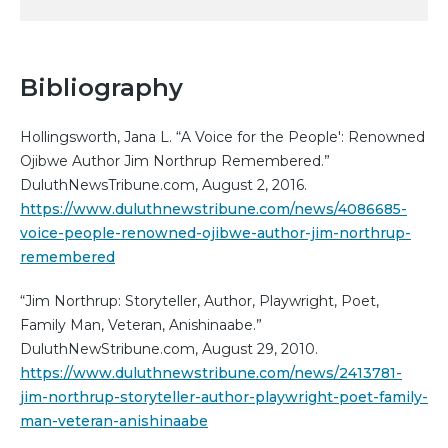
Bibliography
Hollingsworth, Jana L. “A Voice for the People': Renowned
Ojibwe Author Jim Northrup Remembered.”
DuluthNewsTribune.com, August 2, 2016.
https://www.duluthnewstribune.com/news/4086685-
voice-people-renowned-ojibwe-author-jim-northrup-
remembered
“Jim Northrup: Storyteller, Author, Playwright, Poet,
Family Man, Veteran, Anishinaabe.”
DuluthNewStribune.com, August 29, 2010.
https://www.duluthnewstribune.com/news/2413781-
jim-northrup-storyteller-author-playwright-poet-family-
man-veteran-anishinaabe