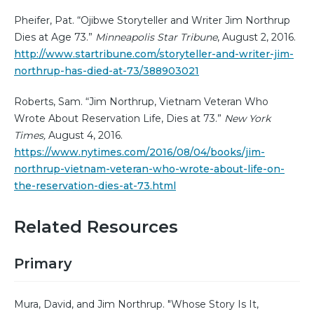
Pheifer, Pat. “Ojibwe Storyteller and Writer Jim Northrup
Dies at Age 73.”
Minneapolis Star Tribune
, August 2, 2016.
http://www.startribune.com/storyteller-and-writer-jim-
northrup-has-died-at-73/388903021
Roberts, Sam. “Jim Northrup, Vietnam Veteran Who
Wrote About Reservation Life, Dies at 73.”
New York
Times,
August 4, 2016.
https://www.nytimes.com/2016/08/04/books/jim-
northrup-vietnam-veteran-who-wrote-about-life-on-
the-reservation-dies-at-73.html
Related Resources
Primary
Mura, David, and Jim Northrup. "Whose Story Is It,