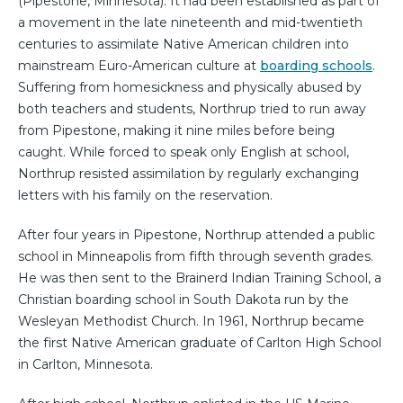
(Pipestone, Minnesota). It had been established as part of
a movement in the late nineteenth and mid-twentieth
centuries to assimilate Native American children into
mainstream Euro-American culture at
boarding schools
.
Suffering from homesickness and physically abused by
both teachers and students, Northrup tried to run away
from Pipestone, making it nine miles before being
caught. While forced to speak only English at school,
Northrup resisted assimilation by regularly exchanging
letters with his family on the reservation.
After four years in Pipestone, Northrup attended a public
school in Minneapolis from fifth through seventh grades.
He was then sent to the Brainerd Indian Training School, a
Christian boarding school in South Dakota run by the
Wesleyan Methodist Church. In 1961, Northrup became
the first Native American graduate of Carlton High School
in Carlton, Minnesota.