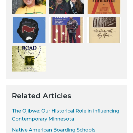
Related Articles
The Ojibwe: Our Historical Role in Influencing
Contemporary Minnesota
Native American Boarding Schools