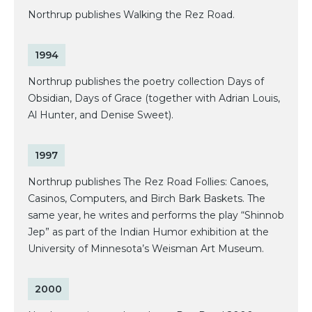
Northrup publishes Walking the Rez Road.
1994
Northrup publishes the poetry collection Days of
Obsidian, Days of Grace (together with Adrian Louis,
Al Hunter, and Denise Sweet).
1997
Northrup publishes The Rez Road Follies: Canoes,
Casinos, Computers, and Birch Bark Baskets. The
same year, he writes and performs the play “Shinnob
Jep” as part of the Indian Humor exhibition at the
University of Minnesota’s Weisman Art Museum.
2000