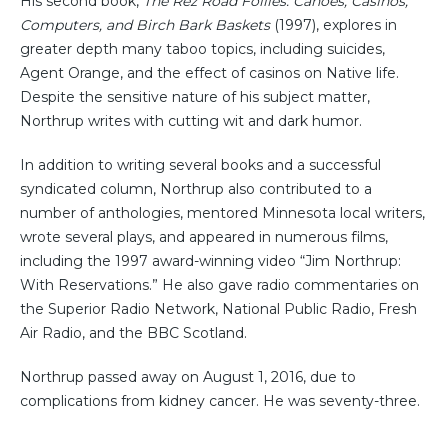
His second book,
The Rez Road Follies: Canoes, Casinos,
Computers, and Birch Bark Baskets
(1997), explores in
greater depth many taboo topics, including suicides,
Agent Orange, and the effect of casinos on Native life.
Despite the sensitive nature of his subject matter,
Northrup writes with cutting wit and dark humor.
In addition to writing several books and a successful
syndicated column, Northrup also contributed to a
number of anthologies, mentored Minnesota local writers,
wrote several plays, and appeared in numerous films,
including the 1997 award-winning video “Jim Northrup:
With Reservations.” He also gave radio commentaries on
the Superior Radio Network, National Public Radio, Fresh
Air Radio, and the BBC Scotland.
Northrup passed away on August 1, 2016, due to
complications from kidney cancer. He was seventy-three.