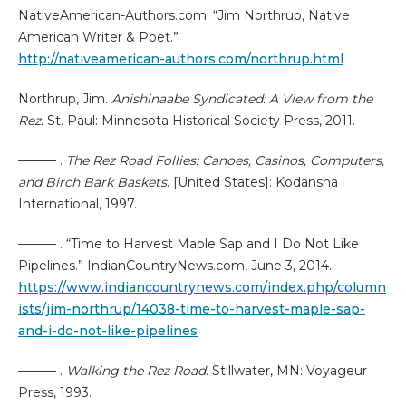
NativeAmerican-Authors.com. “Jim Northrup, Native
American Writer & Poet.”
http://nativeamerican-authors.com/northrup.html
Northrup, Jim.
Anishinaabe Syndicated: A View from the
Rez.
St. Paul: Minnesota Historical Society Press, 2011.
——— .
The Rez Road Follies: Canoes, Casinos, Computers,
and Birch Bark Baskets
. [United States]: Kodansha
International, 1997.
——— . “Time to Harvest Maple Sap and I Do Not Like
Pipelines.” IndianCountryNews.com, June 3, 2014.
https://www.indiancountrynews.com/index.php/column
ists/jim-northrup/14038-time-to-harvest-maple-sap-
and-i-do-not-like-pipelines
——— .
Walking the Rez Road
. Stillwater, MN: Voyageur
Press, 1993.