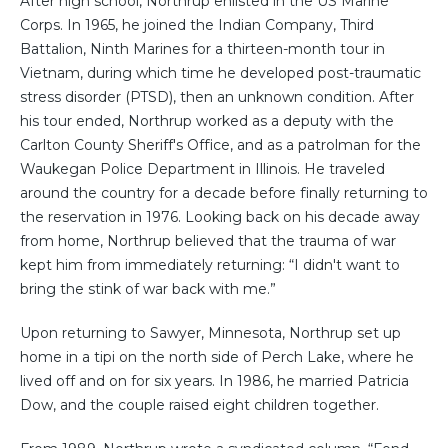
After high school, Northrup enlisted in the US Marine
Corps. In 1965, he joined the Indian Company, Third
Battalion, Ninth Marines for a thirteen-month tour in
Vietnam, during which time he developed post-traumatic
stress disorder (PTSD), then an unknown condition. After
his tour ended, Northrup worked as a deputy with the
Carlton County Sheriff's Office, and as a patrolman for the
Waukegan Police Department in Illinois. He traveled
around the country for a decade before finally returning to
the reservation in 1976. Looking back on his decade away
from home, Northrup believed that the trauma of war
kept him from immediately returning: “I didn't want to
bring the stink of war back with me.”
Upon returning to Sawyer, Minnesota, Northrup set up
home in a tipi on the north side of Perch Lake, where he
lived off and on for six years. In 1986, he married Patricia
Dow, and the couple raised eight children together.