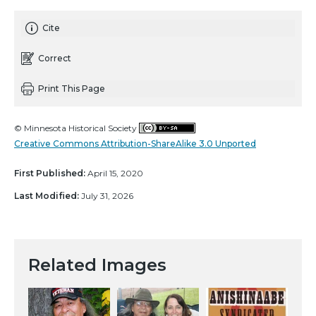
Cite
Correct
Print This Page
© Minnesota Historical Society
Creative Commons Attribution-ShareAlike 3.0 Unported
First Published:
April 15, 2020
Last Modified:
July 31, 2026
Related Images