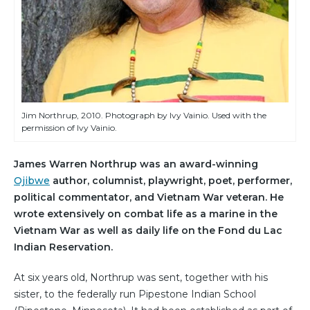
Jim Northrup, 2010. Photograph by Ivy Vainio. Used with the
permission of Ivy Vainio.
James Warren Northrup was an award-winning
Ojibwe
author, columnist, playwright, poet, performer,
political commentator, and Vietnam War veteran. He
wrote extensively on combat life as a marine in the
Vietnam War as well as daily life on the Fond du Lac
Indian Reservation.
At six years old, Northrup was sent, together with his
sister, to the federally run Pipestone Indian School