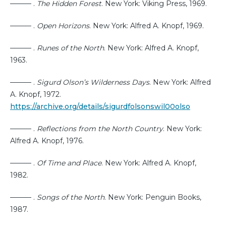
——— .
The Hidden Forest
. New York: Viking Press, 1969.
——— .
Open Horizons
. New York: Alfred A. Knopf, 1969.
——— .
Runes of the North
. New York: Alfred A. Knopf,
1963.
——— .
Sigurd Olson’s Wilderness Days
. New York: Alfred
A. Knopf, 1972.
https://archive.org/details/sigurdfolsonswil00olso
——— .
Reflections from the North Country
. New York:
Alfred A. Knopf, 1976.
——— .
Of Time and Place
. New York: Alfred A. Knopf,
1982.
——— .
Songs of the North
. New York: Penguin Books,
1987.