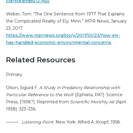
cid=stelprdb5127455
Weber, Tom. “The One Sentence from 1977 That Explains
the Complicated Reality of Ely, Minn.” MPR News, January
23, 2017.
https://www.mprnews.org/story/2017/01/23/how-ely-
has-handled-economic-environmental-concerns
Related Resources
Primary
Olson, Sigurd F.
A Study in Predatory Relationship with
Particular Reference to the Wolf
. [Ephrata, PA?]: Science
Press, [1938?]. Reprinted from
Scientific Monthly 46
(April
1938): 323–336.
——— .
Listening Point
. New York: Alfred A. Knopf, 1958.