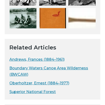
Related Articles
Andrews, Frances (1884–1961)
Boundary Waters Canoe Area Wilderness
(BWCAW)
Oberholtzer, Ernest (1884–1977)
Superior National Forest