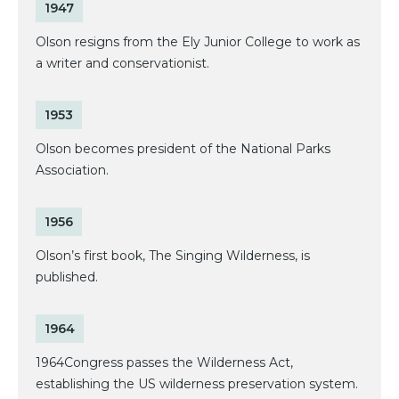
1947
Olson resigns from the Ely Junior College to work as
a writer and conservationist.
1953
Olson becomes president of the National Parks
Association.
1956
Olson’s first book, The Singing Wilderness, is
published.
1964
1964Congress passes the Wilderness Act,
establishing the US wilderness preservation system.