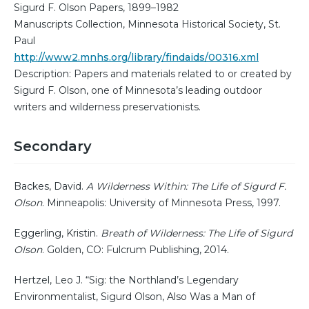
Sigurd F. Olson Papers, 1899–1982
Manuscripts Collection, Minnesota Historical Society, St.
Paul
http://www2.mnhs.org/library/findaids/00316.xml
Description: Papers and materials related to or created by
Sigurd F. Olson, one of Minnesota’s leading outdoor
writers and wilderness preservationists.
Secondary
Backes, David.
A Wilderness Within: The Life of Sigurd F.
Olson
. Minneapolis: University of Minnesota Press, 1997.
Eggerling, Kristin.
Breath of Wilderness: The Life of Sigurd
Olson
. Golden, CO: Fulcrum Publishing, 2014.
Hertzel, Leo J. “Sig: the Northland’s Legendary
Environmentalist, Sigurd Olson, Also Was a Man of