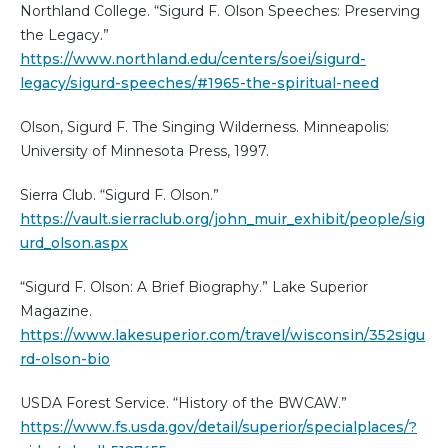
Northland College. “Sigurd F. Olson Speeches: Preserving
the Legacy.”
https://www.northland.edu/centers/soei/sigurd-
legacy/sigurd-speeches/#1965-the-spiritual-need
Olson, Sigurd F. The Singing Wilderness. Minneapolis:
University of Minnesota Press, 1997.
Sierra Club. “Sigurd F. Olson.”
https://vault.sierraclub.org/john_muir_exhibit/people/sig
urd_olson.aspx
“Sigurd F. Olson: A Brief Biography.” Lake Superior
Magazine.
https://www.lakesuperior.com/travel/wisconsin/352sigu
rd-olson-bio
USDA Forest Service. “History of the BWCAW.”
https://www.fs.usda.gov/detail/superior/specialplaces/?