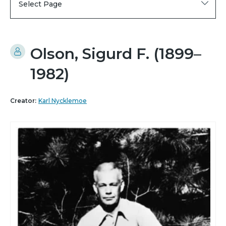
Select Page
Olson, Sigurd F. (1899–
1982)
Creator:
Karl Nycklemoe