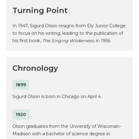
Turning Point
In 1947, Sigurd Olson resigns from Ely Junior College
to focus on his writing, leading to the publication of
his first book,
The Singing Wilderness
, in 1956.
Chronology
1899
Sigurd Olson is born in Chicago on April 4.
1920
Olson graduates from the University of Wisconsin-
Madison with a bachelor of science degree in