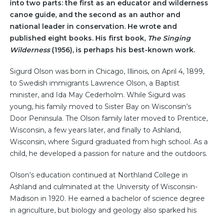
into two parts: the first as an educator and wilderness
canoe guide, and the second as an author and
national leader in conservation. He wrote and
published eight books. His first book,
The Singing
Wilderness
(1956), is perhaps his best-known work.
Sigurd Olson was born in Chicago, Illinois, on April 4, 1899,
to Swedish immigrants Lawrence Olson, a Baptist
minister, and Ida May Cederholm. While Sigurd was
young, his family moved to Sister Bay on Wisconsin’s
Door Peninsula. The Olson family later moved to Prentice,
Wisconsin, a few years later, and finally to Ashland,
Wisconsin, where Sigurd graduated from high school. As a
child, he developed a passion for nature and the outdoors.
Olson’s education continued at Northland College in
Ashland and culminated at the University of Wisconsin-
Madison in 1920. He earned a bachelor of science degree
in agriculture, but biology and geology also sparked his