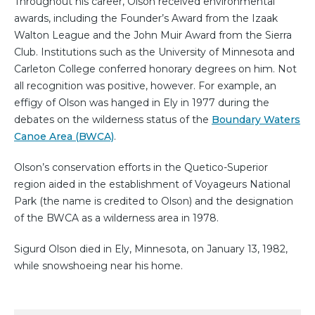
Throughout his career, Olson received environmental
awards, including the Founder’s Award from the Izaak
Walton League and the John Muir Award from the Sierra
Club. Institutions such as the University of Minnesota and
Carleton College conferred honorary degrees on him. Not
all recognition was positive, however. For example, an
effigy of Olson was hanged in Ely in 1977 during the
debates on the wilderness status of the
Boundary Waters
Canoe Area (BWCA)
.
Olson’s conservation efforts in the Quetico-Superior
region aided in the establishment of Voyageurs National
Park (the name is credited to Olson) and the designation
of the BWCA as a wilderness area in 1978.
Sigurd Olson died in Ely, Minnesota, on January 13, 1982,
while snowshoeing near his home.