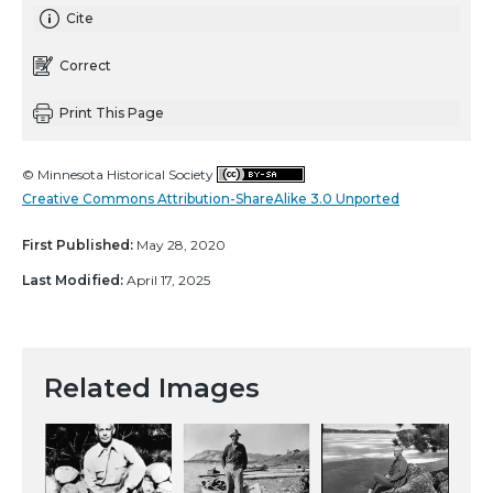
Cite
Correct
Print This Page
© Minnesota Historical Society
Creative Commons Attribution-ShareAlike 3.0 Unported
First Published:
May 28, 2020
Last Modified:
April 17, 2025
Related Images