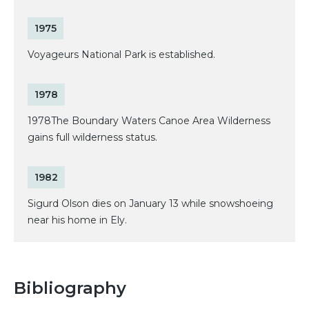
1975
Voyageurs National Park is established.
1978
1978The Boundary Waters Canoe Area Wilderness
gains full wilderness status.
1982
Sigurd Olson dies on January 13 while snowshoeing
near his home in Ely.
Bibliography