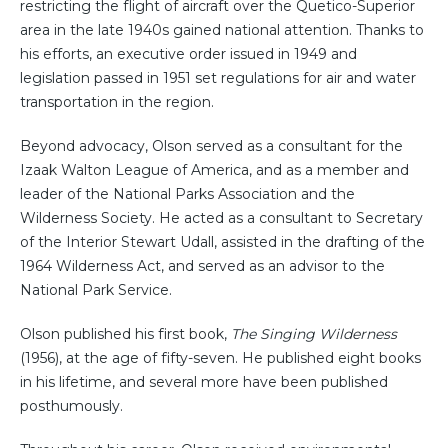
restricting the flight of aircraft over the Quetico-Superior
area in the late 1940s gained national attention. Thanks to
his efforts, an executive order issued in 1949 and
legislation passed in 1951 set regulations for air and water
transportation in the region.
Beyond advocacy, Olson served as a consultant for the
Izaak Walton League of America, and as a member and
leader of the National Parks Association and the
Wilderness Society. He acted as a consultant to Secretary
of the Interior Stewart Udall, assisted in the drafting of the
1964 Wilderness Act, and served as an advisor to the
National Park Service.
Olson published his first book,
The Singing Wilderness
(1956), at the age of fifty-seven. He published eight books
in his lifetime, and several more have been published
posthumously.