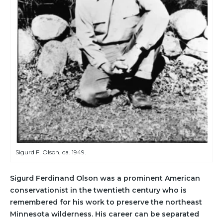
Sigurd F. Olson, ca. 1949.
Sigurd Ferdinand Olson was a prominent American
conservationist in the twentieth century who is
remembered for his work to preserve the northeast
Minnesota wilderness. His career can be separated