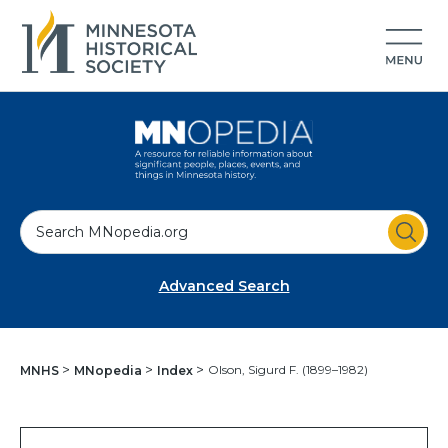
S
e
a
Advanced Search
r
c
h
Olson, Sigurd F. (1899–1982)
MNHS
MNopedia
Index