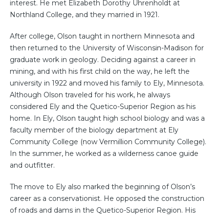
interest. He met Elizabeth Dorothy Uhrenholdt at
Northland College, and they married in 1921.
After college, Olson taught in northern Minnesota and
then returned to the University of Wisconsin-Madison for
graduate work in geology. Deciding against a career in
mining, and with his first child on the way, he left the
university in 1922 and moved his family to Ely, Minnesota.
Although Olson traveled for his work, he always
considered Ely and the Quetico-Superior Region as his
home. In Ely, Olson taught high school biology and was a
faculty member of the biology department at Ely
Community College (now Vermillion Community College).
In the summer, he worked as a wilderness canoe guide
and outfitter.
The move to Ely also marked the beginning of Olson’s
career as a conservationist. He opposed the construction
of roads and dams in the Quetico-Superior Region. His