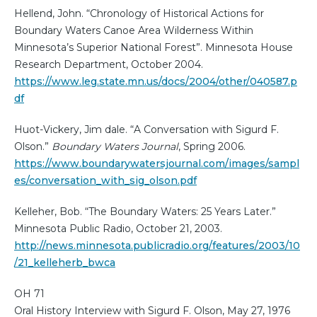
Hellend, John. “Chronology of Historical Actions for
Boundary Waters Canoe Area Wilderness Within
Minnesota’s Superior National Forest”. Minnesota House
Research Department, October 2004.
https://www.leg.state.mn.us/docs/2004/other/040587.p
df
Huot-Vickery, Jim dale. “A Conversation with Sigurd F.
Olson.”
Boundary Waters Journal
, Spring 2006.
https://www.boundarywatersjournal.com/images/sampl
es/conversation_with_sig_olson.pdf
Kelleher, Bob. “The Boundary Waters: 25 Years Later.”
Minnesota Public Radio, October 21, 2003.
http://news.minnesota.publicradio.org/features/2003/10
/21_kelleherb_bwca
OH 71
Oral History Interview with Sigurd F. Olson, May 27, 1976