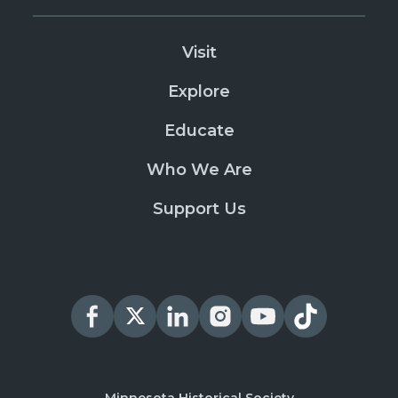
Visit
Explore
Educate
Who We Are
Support Us
Minnesota Historical Society