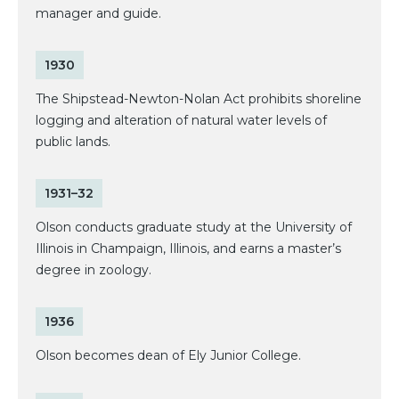
manager and guide.
1930
The Shipstead-Newton-Nolan Act prohibits shoreline
logging and alteration of natural water levels of
public lands.
1931–32
Olson conducts graduate study at the University of
Illinois in Champaign, Illinois, and earns a master’s
degree in zoology.
1936
Olson becomes dean of Ely Junior College.