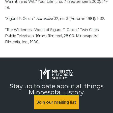
Warmth and Wit.” Your Life 1, no. 7 (September 2000): 14–
18.
“Sigurd F. Olson.”
Naturalist
32, no. 3 (Autumn 1981): 1–32.
“The Wilderness World of Sigurd F. Olson.” Twin Cities
Public Television. 16mm film reel, 28:00. Minneapolis:
Filmedia, Inc., 1980.
Stay up to date about all things
Minnesota History.
Join our mailing list