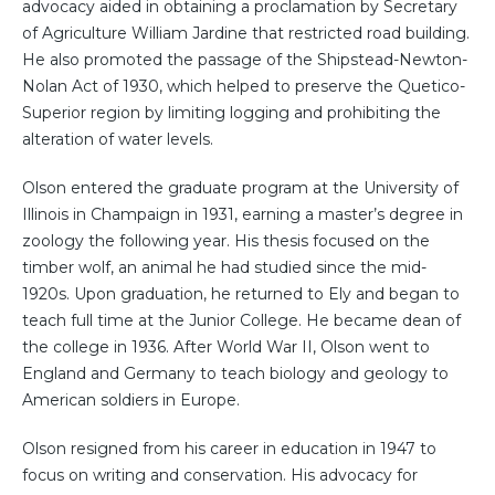
advocacy aided in obtaining a proclamation by Secretary
of Agriculture William Jardine that restricted road building.
He also promoted the passage of the Shipstead-Newton-
Nolan Act of 1930, which helped to preserve the Quetico-
Superior region by limiting logging and prohibiting the
alteration of water levels.
Olson entered the graduate program at the University of
Illinois in Champaign in 1931, earning a master’s degree in
zoology the following year. His thesis focused on the
timber wolf, an animal he had studied since the mid-
1920s. Upon graduation, he returned to Ely and began to
teach full time at the Junior College. He became dean of
the college in 1936. After World War II, Olson went to
England and Germany to teach biology and geology to
American soldiers in Europe.
Olson resigned from his career in education in 1947 to
focus on writing and conservation. His advocacy for