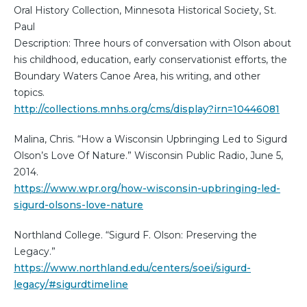
Oral History Collection, Minnesota Historical Society, St.
Paul
Description: Three hours of conversation with Olson about
his childhood, education, early conservationist efforts, the
Boundary Waters Canoe Area, his writing, and other
topics.
http://collections.mnhs.org/cms/display?irn=10446081
Malina, Chris. “How a Wisconsin Upbringing Led to Sigurd
Olson’s Love Of Nature.” Wisconsin Public Radio, June 5,
2014.
https://www.wpr.org/how-wisconsin-upbringing-led-
sigurd-olsons-love-nature
Northland College. “Sigurd F. Olson: Preserving the
Legacy.”
https://www.northland.edu/centers/soei/sigurd-
legacy/#sigurdtimeline