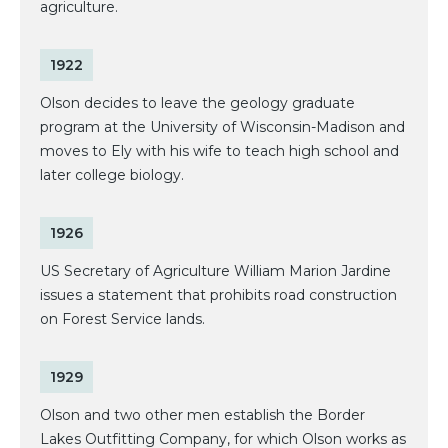
agriculture.
1922
Olson decides to leave the geology graduate
program at the University of Wisconsin-Madison and
moves to Ely with his wife to teach high school and
later college biology.
1926
US Secretary of Agriculture William Marion Jardine
issues a statement that prohibits road construction
on Forest Service lands.
1929
Olson and two other men establish the Border
Lakes Outfitting Company, for which Olson works as