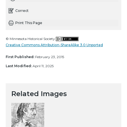
Correct
Print This Page
© Minnesota Historical Society
Creative Commons Attribution-ShareAlike 3.0 Unported
First Published:
February 23, 2015
Last Modified:
April 11, 2025
Related Images