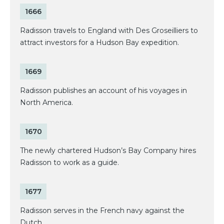
1666
Radisson travels to England with Des Groseilliers to
attract investors for a Hudson Bay expedition.
1669
Radisson publishes an account of his voyages in
North America.
1670
The newly chartered Hudson’s Bay Company hires
Radisson to work as a guide.
1677
Radisson serves in the French navy against the
Dutch.