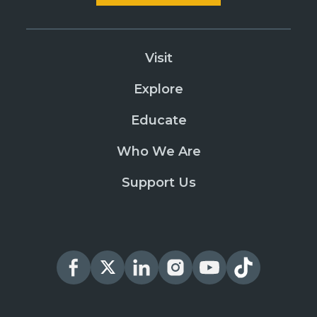
Visit
Explore
Educate
Who We Are
Support Us