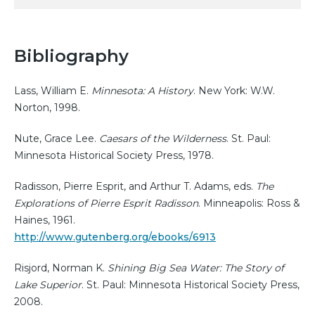
Bibliography
Lass, William E.
Minnesota: A History
. New York: W.W.
Norton, 1998.
Nute, Grace Lee.
Caesars of the Wilderness
. St. Paul:
Minnesota Historical Society Press, 1978.
Radisson, Pierre Esprit, and Arthur T. Adams, eds.
The
Explorations of Pierre Esprit Radisson
. Minneapolis: Ross &
Haines, 1961.
http://www.gutenberg.org/ebooks/6913
Risjord, Norman K.
Shining Big Sea Water: The Story of
Lake Superior
. St. Paul: Minnesota Historical Society Press,
2008.