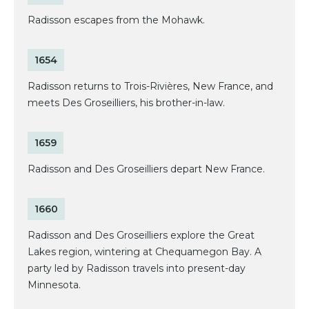
Radisson escapes from the Mohawk.
1654
Radisson returns to Trois-Rivières, New France, and
meets Des Groseilliers, his brother-in-law.
1659
Radisson and Des Groseilliers depart New France.
1660
Radisson and Des Groseilliers explore the Great
Lakes region, wintering at Chequamegon Bay. A
party led by Radisson travels into present-day
Minnesota.