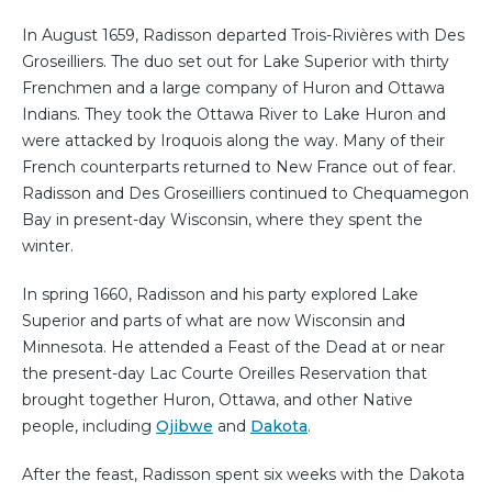
In August 1659, Radisson departed Trois-Rivières with Des
Groseilliers. The duo set out for Lake Superior with thirty
Frenchmen and a large company of Huron and Ottawa
Indians. They took the Ottawa River to Lake Huron and
were attacked by Iroquois along the way. Many of their
French counterparts returned to New France out of fear.
Radisson and Des Groseilliers continued to Chequamegon
Bay in present-day Wisconsin, where they spent the
winter.
In spring 1660, Radisson and his party explored Lake
Superior and parts of what are now Wisconsin and
Minnesota. He attended a Feast of the Dead at or near
the present-day Lac Courte Oreilles Reservation that
brought together Huron, Ottawa, and other Native
people, including
Ojibwe
and
Dakota
.
After the feast, Radisson spent six weeks with the Dakota