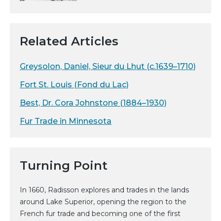
Related Articles
Greysolon, Daniel, Sieur du Lhut (c.1639–1710)
Fort St. Louis (Fond du Lac)
Best, Dr. Cora Johnstone (1884–1930)
Fur Trade in Minnesota
Turning Point
In 1660, Radisson explores and trades in the lands
around Lake Superior, opening the region to the
French fur trade and becoming one of the first