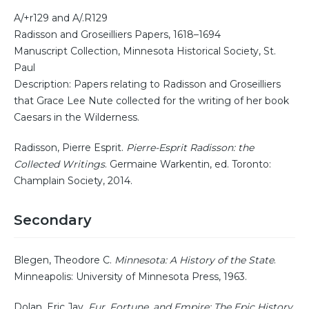
A/+r129 and A/.R129
Radisson and Groseilliers Papers, 1618–1694
Manuscript Collection, Minnesota Historical Society, St.
Paul
Description: Papers relating to Radisson and Groseilliers
that Grace Lee Nute collected for the writing of her book
Caesars in the Wilderness.
Radisson, Pierre Esprit.
Pierre-Esprit Radisson: the
Collected Writings
. Germaine Warkentin, ed. Toronto:
Champlain Society, 2014.
Secondary
Blegen, Theodore C.
Minnesota: A History of the State
.
Minneapolis: University of Minnesota Press, 1963.
Dolan, Eric Jay.
Fur, Fortune, and Empire: The Epic History