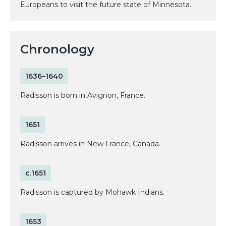
Europeans to visit the future state of Minnesota.
Chronology
1636–1640
Radisson is born in Avignon, France.
1651
Radisson arrives in New France, Canada.
c.1651
Radisson is captured by Mohawk Indians.
1653