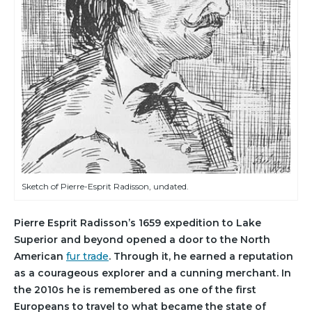
Sketch of Pierre-Esprit Radisson, undated.
Pierre Esprit Radisson’s 1659 expedition to Lake
Superior and beyond opened a door to the North
American
fur trade
. Through it, he earned a reputation
as a courageous explorer and a cunning merchant. In
the 2010s he is remembered as one of the first
Europeans to travel to what became the state of