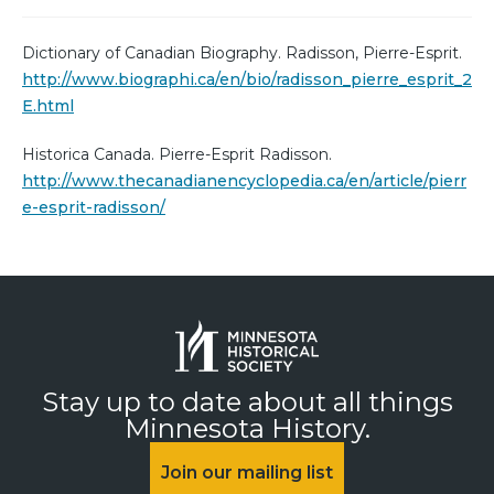
Dictionary of Canadian Biography. Radisson, Pierre-Esprit.
http://www.biographi.ca/en/bio/radisson_pierre_esprit_2
E.html
Historica Canada. Pierre-Esprit Radisson.
http://www.thecanadianencyclopedia.ca/en/article/pierr
e-esprit-radisson/
Stay up to date about all things
Minnesota History.
Join our mailing list