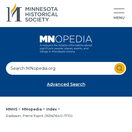
S
e
a
Advanced Search
r
c
h
MNHS
MNopedia
Index
Radisson, Pierre Esprit (1636/1640–1710)