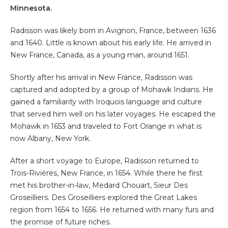
Minnesota.
Radisson was likely born in Avignon, France, between 1636
and 1640. Little is known about his early life. He arrived in
New France, Canada, as a young man, around 1651.
Shortly after his arrival in New France, Radisson was
captured and adopted by a group of Mohawk Indians. He
gained a familiarity with Iroquois language and culture
that served him well on his later voyages. He escaped the
Mohawk in 1653 and traveled to Fort Orange in what is
now Albany, New York.
After a short voyage to Europe, Radisson returned to
Trois-Rivières, New France, in 1654. While there he first
met his brother-in-law, Medard Chouart, Sieur Des
Groseilliers. Des Groseilliers explored the Great Lakes
region from 1654 to 1656. He returned with many furs and
the promise of future riches.