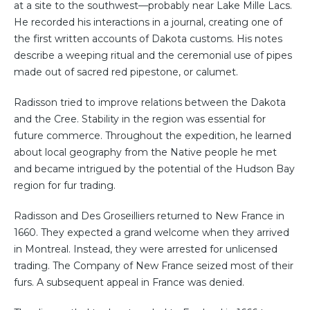
at a site to the southwest—probably near Lake Mille Lacs.
He recorded his interactions in a journal, creating one of
the first written accounts of Dakota customs. His notes
describe a weeping ritual and the ceremonial use of pipes
made out of sacred red pipestone, or calumet.
Radisson tried to improve relations between the Dakota
and the Cree. Stability in the region was essential for
future commerce. Throughout the expedition, he learned
about local geography from the Native people he met
and became intrigued by the potential of the Hudson Bay
region for fur trading.
Radisson and Des Groseilliers returned to New France in
1660. They expected a grand welcome when they arrived
in Montreal. Instead, they were arrested for unlicensed
trading. The Company of New France seized most of their
furs. A subsequent appeal in France was denied.