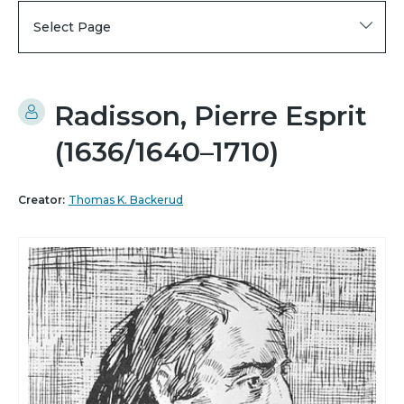
Select Page
Radisson, Pierre Esprit
(1636/1640–1710)
Creator:
Thomas K. Backerud