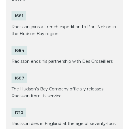
1681
Radisson joins a French expedition to Port Nelson in
the Hudson Bay region.
1684
Radisson ends his partnership with Des Groseilliers.
1687
The Hudson’s Bay Company officially releases
Radisson from its service.
1710
Radisson dies in England at the age of seventy-four.