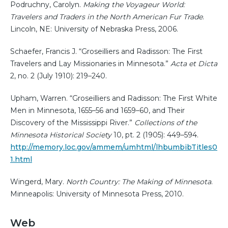
Podruchny, Carolyn.
Making the Voyageur World:
Travelers and Traders in the North American Fur Trade
.
Lincoln, NE: University of Nebraska Press, 2006.
Schaefer, Francis J. “Groseilliers and Radisson: The First
Travelers and Lay Missionaries in Minnesota.”
Acta et Dicta
2, no. 2 (July 1910): 219–240.
Upham, Warren. “Groseilliers and Radisson: The First White
Men in Minnesota, 1655–56 and 1659–60, and Their
Discovery of the Mississippi River.”
Collections of the
Minnesota Historical Society
10, pt. 2 (1905): 449–594.
http://memory.loc.gov/ammem/umhtml/lhbumbibTitles0
1.html
Wingerd, Mary.
North Country: The Making of Minnesota
.
Minneapolis: University of Minnesota Press, 2010.
Web