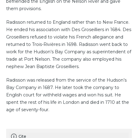
befriended the English on the Nelson River and gave
them provisions.
Radisson returned to England rather than to New France.
He ended his association with Des Groseilliers in 1684. Des
Groseilliers refused to violate his French allegiance and
returned to Trois-Rivières in 1698. Radisson went back to
work for the Hudson’s Bay Company as superintendent of
trade at Port Nelson. The company also employed his
nephew Jean Baptiste Groseilliers.
Radisson was released from the service of the Hudson’s
Bay Company in 1687. He later took the company to
English court for withheld wages and won his suit. He
spent the rest of his life in London and died in 1710 at the
age of seventy-four.
Cite