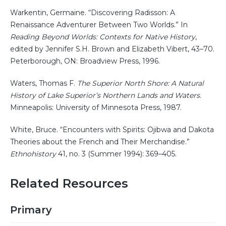
Warkentin, Germaine. “Discovering Radisson: A
Renaissance Adventurer Between Two Worlds.” In
Reading Beyond Worlds: Contexts for Native History
,
edited by Jennifer S.H. Brown and Elizabeth Vibert, 43–70.
Peterborough, ON: Broadview Press, 1996.
Waters, Thomas F.
The Superior North Shore: A Natural
History of Lake Superior’s Northern Lands and Waters
.
Minneapolis: University of Minnesota Press, 1987.
White, Bruce. “Encounters with Spirits: Ojibwa and Dakota
Theories about the French and Their Merchandise.”
Ethnohistory
41, no. 3 (Summer 1994): 369–405.
Related Resources
Primary