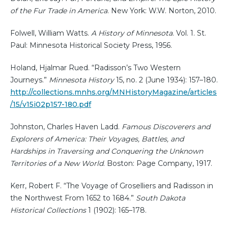
of the Fur Trade in America
. New York: W.W. Norton, 2010.
Folwell, William Watts.
A History of Minnesota
. Vol. 1. St.
Paul: Minnesota Historical Society Press, 1956.
Holand, Hjalmar Rued. “Radisson’s Two Western
Journeys.”
Minnesota History
15, no. 2 (June 1934): 157–180.
http://collections.mnhs.org/MNHistoryMagazine/articles
/15/v15i02p157-180.pdf
Johnston, Charles Haven Ladd.
Famous Discoverers and
Explorers of America: Their Voyages, Battles, and
Hardships in Traversing and Conquering the Unknown
Territories of a New World
. Boston: Page Company, 1917.
Kerr, Robert F. “The Voyage of Groselliers and Radisson in
the Northwest From 1652 to 1684.”
South Dakota
Historical Collections
1 (1902): 165–178.