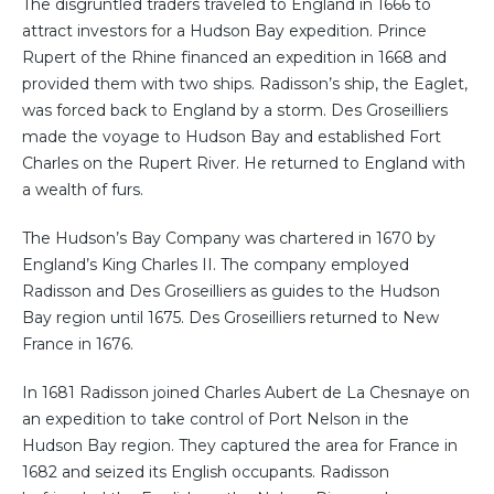
The disgruntled traders traveled to England in 1666 to
attract investors for a Hudson Bay expedition. Prince
Rupert of the Rhine financed an expedition in 1668 and
provided them with two ships. Radisson’s ship, the Eaglet,
was forced back to England by a storm. Des Groseilliers
made the voyage to Hudson Bay and established Fort
Charles on the Rupert River. He returned to England with
a wealth of furs.
The Hudson’s Bay Company was chartered in 1670 by
England’s King Charles II. The company employed
Radisson and Des Groseilliers as guides to the Hudson
Bay region until 1675. Des Groseilliers returned to New
France in 1676.
In 1681 Radisson joined Charles Aubert de La Chesnaye on
an expedition to take control of Port Nelson in the
Hudson Bay region. They captured the area for France in
1682 and seized its English occupants. Radisson