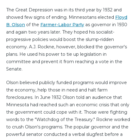
The Great Depression was in its third year by 1932 and
showed few signs of ending. Minnesotans elected
Floyd
B. Olson
of the
Farmer-Labor Party
as governor in 1930
and again two years later. They hoped his socialist-
progressive policies would boost the slump-ridden
economy. A.J. Rockne, however, blocked the governor's
plans. He used his power to tie up legislation in
committee and prevent it from reaching a vote in the
Senate.
Olson believed publicly funded programs would improve
the economy, help those in need and halt farm
foreclosures. In June 1932 Olson told an audience that
Minnesota had reached such an economic crisis that only
the government could cope with it. Those were fighting
words to the "Watchdog of the Treasury." Rockne worked
to crush Olson's programs. The popular governor and the
powerful senator conducted a verbal slugfest before a