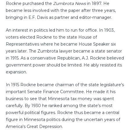
Rockne purchased the
Zumbrota News
in 1897. He
became less involved with the paper after three years,
bringing in E.F. Davis as partner and editor-manager.
An interest in politics led him to run for office. In 1903,
voters elected Rockne to the state House of
Representatives where he became House Speaker six
years later. The Zumbrota lawyer became a state senator
in 1915. As a conservative Republican, A.J. Rockne believed
government power should be limited. He ably resisted its
expansion.
In 1915 Rockne became chairman of the state legislature's
important Senate Finance Committee. He made it his
business to see that Minnesota tax money was spent
carefully. By 1930 he ranked among the state's most
powerful political figures. Rockne thus became a central
figure in Minnesota politics during the uncertain years of
America's Great Depression.