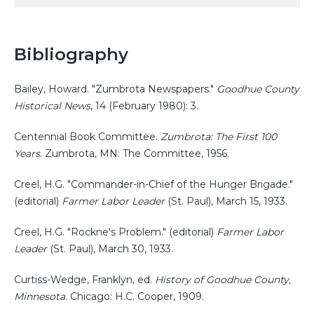
Bibliography
Bailey, Howard. "Zumbrota Newspapers."
Goodhue County
Historical News
, 14 (February 1980): 3.
Centennial Book Committee.
Zumbrota: The First 100
Years
. Zumbrota, MN: The Committee, 1956.
Creel, H.G. "Commander-in-Chief of the Hunger Brigade."
(editorial)
Farmer Labor Leader
(St. Paul), March 15, 1933.
Creel, H.G. "Rockne's Problem." (editorial)
Farmer Labor
Leader
(St. Paul), March 30, 1933.
Curtiss-Wedge, Franklyn, ed.
History of Goodhue County,
Minnesota
. Chicago: H.C. Cooper, 1909.