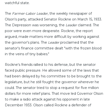
watchful state.
The
Farmer-Labor Leader
, the weekly newspaper of
Olson's party, attacked Senator Rockne on March 15, 1933.
The Depression was worsening, the
Leader
claimed. The
poor were even more desperate. Rockne, the report
argued, made matters more difficult by working against
the governor's plans. The
Leader
proclaimed that the
senator's finance committee dealt "with the frozen blood
in the veins of tiny babies."
Rockne's friends rallied to his defense, but the senator
faced public pressure. He allowed some of the laws that
had been delayed by his committee to be brought to the
legislature, but he still fought the governor wherever he
could. The senator tried to stop a request for five million
dollars for more relief plans. That move led Governor Olson
to make a radio attack against his opponent in late
December 1933. Olson called Rockne a defender of