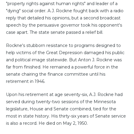
"property rights against human rights" and leader of a
"dying" social order. A.J. Rockne fought back with a radio
reply that detailed his opinions, but a second broadcast
speech by the persuasive governor took his opponent's
case apart. The state senate passed a relief bill.
Rockne's stubborn resistance to programs designed to
help victims of the Great Depression damaged his public
and political image statewide. But Anton J. Rockne was
far from finished. He remained a powerful force in the
senate chairing the finance committee until his
retirement in 1946.
Upon his retirement at age seventy-six, A.J. Rockne had
served during twenty-two sessions of the Minnesota
legislature, House and Senate combined, tied for the
most in state history. His thirty-six years of Senate service
is also a record. He died on May 2, 1950.