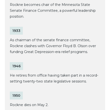
Rockne becomes chair of the Minnesota State
Senate Finance Committee, a powerful leadership
position.
1933
As chairman of the senate finance committee,
Rockne clashes with Governor Floyd B. Olson over
funding Great Depression-era relief programs.
1946
He retires from office having taken part in a record-
setting twenty-two state legislative sessions.
1950
Rockne dies on May 2.