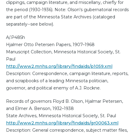
clippings, campaign literature, and miscellany, chiefly for
the period (1930-1936). Note: Olson's gubernatorial records
are part of the Minnesota State Archives (cataloged
separately--see below).
A/.P485h
Hjalmer Otto Petersen Papers, 1907–1968
Manuscript Collection, Minnesota Historical Society, St.
Paul
http://www2.mnhs.org/library/findaids/p1059.xml
Description: Correspondence, campaign literature, reports,
and scrapbooks of a leading Minnesota politician,
governor, and political enemy of A.J. Rockne.
Records of governors Floyd B. Olson, Hjalmar Petersen,
and Elmer A. Benson, 1932–1938
State Archives, Minnesota Historical Society, St. Paul
http://www2.mnhs.org/library/findaids/gr00063.xml
Description: General correspondence, subject matter files,