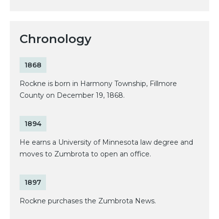
Chronology
1868
Rockne is born in Harmony Township, Fillmore
County on December 19, 1868.
1894
He earns a University of Minnesota law degree and
moves to Zumbrota to open an office.
1897
Rockne purchases the Zumbrota News.