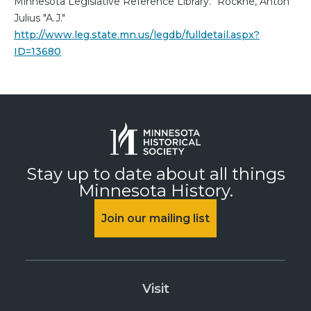
Minnesota Legislative Reference Library. "Rockne, Anton
Julius "A.J."
http://www.leg.state.mn.us/legdb/fulldetail.aspx?
ID=13680
Stay up to date about all things
Minnesota History.
Join our mailing list
Visit