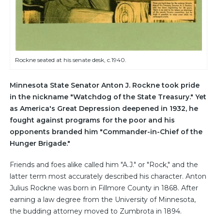
Rockne seated at his senate desk, c.1940.
Minnesota State Senator Anton J. Rockne took pride
in the nickname "Watchdog of the State Treasury." Yet
as America's Great Depression deepened in 1932, he
fought against programs for the poor and his
opponents branded him "Commander-in-Chief of the
Hunger Brigade."
Friends and foes alike called him "A.J." or "Rock," and the
latter term most accurately described his character. Anton
Julius Rockne was born in Fillmore County in 1868. After
earning a law degree from the University of Minnesota,
the budding attorney moved to Zumbrota in 1894.