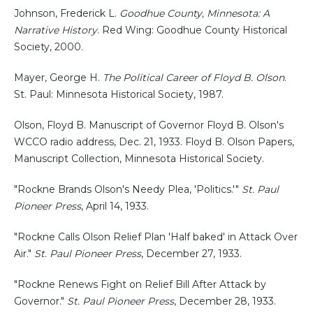
Johnson, Frederick L.
Goodhue County, Minnesota: A
Narrative History
. Red Wing: Goodhue County Historical
Society, 2000.
Mayer, George H.
The Political Career of Floyd B. Olson
.
St. Paul: Minnesota Historical Society, 1987.
Olson, Floyd B. Manuscript of Governor Floyd B. Olson's
WCCO radio address, Dec. 21, 1933. Floyd B. Olson Papers,
Manuscript Collection, Minnesota Historical Society.
"Rockne Brands Olson's Needy Plea, 'Politics.'"
St. Paul
Pioneer Press
, April 14, 1933.
"Rockne Calls Olson Relief Plan 'Half baked' in Attack Over
Air."
St. Paul Pioneer Press
, December 27, 1933.
"Rockne Renews Fight on Relief Bill After Attack by
Governor."
St. Paul Pioneer Press
, December 28, 1933.