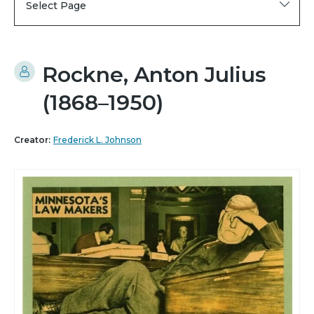
Select Page
Rockne, Anton Julius
(1868–1950)
Creator:
Frederick L. Johnson