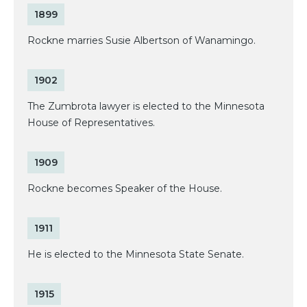
1899
Rockne marries Susie Albertson of Wanamingo.
1902
The Zumbrota lawyer is elected to the Minnesota
House of Representatives.
1909
Rockne becomes Speaker of the House.
1911
He is elected to the Minnesota State Senate.
1915