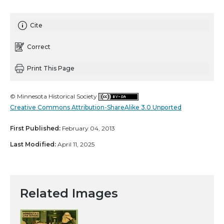
Cite
Correct
Print This Page
© Minnesota Historical Society
Creative Commons Attribution-ShareAlike 3.0 Unported
First Published:
February 04, 2013
Last Modified:
April 11, 2025
Related Images