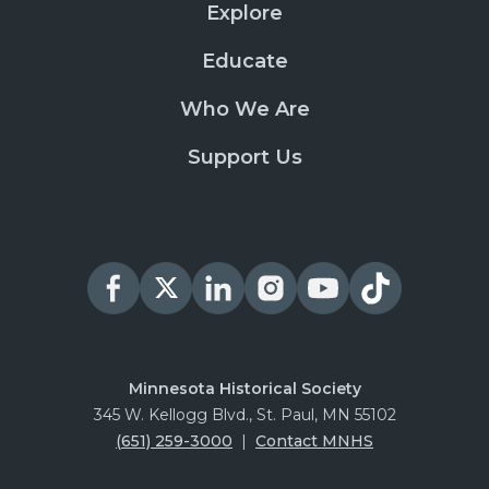
Explore
Educate
Who We Are
Support Us
Minnesota Historical Society
345 W. Kellogg Blvd., St. Paul, MN 55102
(651) 259-3000
|
Contact MNHS