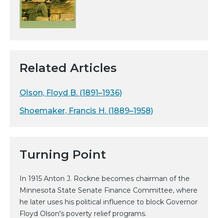
Related Articles
Olson, Floyd B. (1891–1936)
Shoemaker, Francis H. (1889–1958)
Turning Point
In 1915 Anton J. Rockne becomes chairman of the
Minnesota State Senate Finance Committee, where
he later uses his political influence to block Governor
Floyd Olson's poverty relief programs.