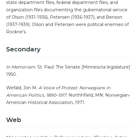
state department files, federal department files, and
organization files documenting the gubernatorial service
of Olson (1931-1936), Petersen (1936-1937), and Benson
(1937-1939). Olson and Petersen were political enemies of
Rockne's.
Secondary
In Memoriam
. St. Paul: The Senate [Minnesota legislature]
1950.
Wefald, Jon M.
A Voice of Protest: Norwegians in
American Politics, 1890–1917
. Northhfield, MN: Norwegian-
American Historical Association, 1971.
Web