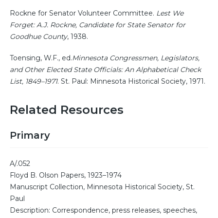
Rockne for Senator Volunteer Committee.
Lest We
Forget: A.J. Rockne, Candidate for State Senator for
Goodhue County
, 1938.
Toensing, W.F., ed.
Minnesota Congressmen, Legislators,
and Other Elected State Officials: An Alphabetical Check
List, 1849–1971
. St. Paul: Minnesota Historical Society, 1971.
Related Resources
Primary
A/.052
Floyd B. Olson Papers, 1923–1974
Manuscript Collection, Minnesota Historical Society, St.
Paul
Description: Correspondence, press releases, speeches,