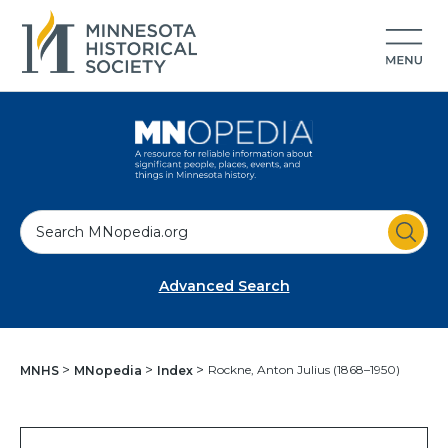
S
e
a
Advanced Search
r
c
h
Rockne, Anton Julius (1868–1950)
MNHS
MNopedia
Index