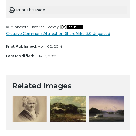
Print This Page
© Minnesota Historical Society
Creative Commons Attribution-ShareAlike 3.0 Unported
First Published:
April 02, 2014
Last Modified:
July 16, 2025
Related Images