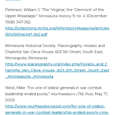
Peterson, William J. "The 'Virginia,' the 'Clermont' of the
Upper Mississippi."
Minnesota History
9, no. 4 (December
1928): 347–362.
http://collections.mnhs.org/MNHistoryMagazine/articles
/9/v09i04p347-362.pdf
Minnesota Historical Society. Placeography. Horatio and
Charlotte Van Cleve House, 603 5th Street, South East,
Minneapolis, Minnesota.
http://www.placeography.org/index.php/Horatio_and_C
harlotte_Van_Cleve_House,_603_5th_Street,_South_East
,_Minneapolis,_Minnesota
West, Mike. "For one of oldest generals in war combat
leadership ended poorly."
Murfreesboro (TN) Post
, May 17,
2009.
http://www.murfreesboropost.com/for-one-of-oldest-
generals-in-war-combat-leadership-ended-poorly-cms-