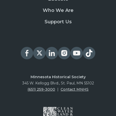
Who We Are
Support Us
Minnesota Historical Society
345 W. Kellogg Blvd., St. Paul, MN 55102
(651) 259-3000
|
Contact MNHS