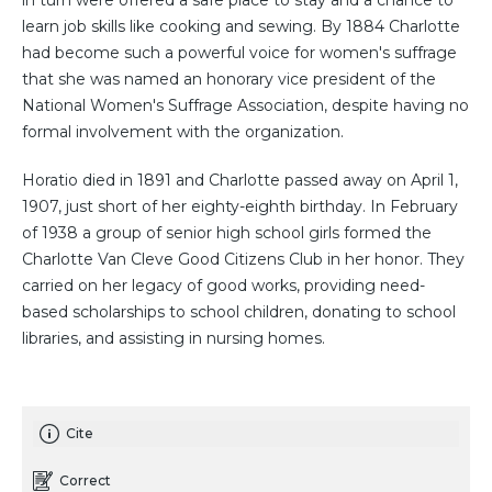
in turn were offered a safe place to stay and a chance to
learn job skills like cooking and sewing. By 1884 Charlotte
had become such a powerful voice for women's suffrage
that she was named an honorary vice president of the
National Women's Suffrage Association, despite having no
formal involvement with the organization.
Horatio died in 1891 and Charlotte passed away on April 1,
1907, just short of her eighty-eighth birthday. In February
of 1938 a group of senior high school girls formed the
Charlotte Van Cleve Good Citizens Club in her honor. They
carried on her legacy of good works, providing need-
based scholarships to school children, donating to school
libraries, and assisting in nursing homes.
Cite
Correct