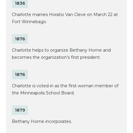
1836
Charlotte marries Horatio Van Cleve on March 22 at
Fort Winnebago.
1876
Charlotte helps to organize Bethany Home and
becomes the organization's first president.
1876
Charlotte is voted in as the first woman member of
the Minneapolis School Board.
1879
Bethany Home incorporates.