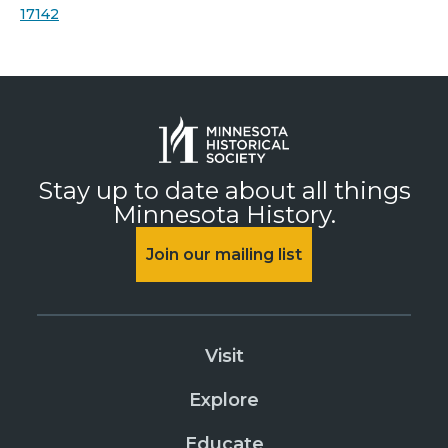
17142
Stay up to date about all things
Minnesota History.
Join our mailing list
Visit
Explore
Educate