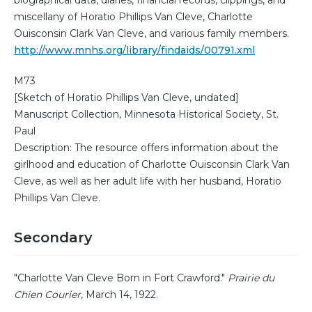
biographical data, diaries, financial records, clippings, and
miscellany of Horatio Phillips Van Cleve, Charlotte
Ouisconsin Clark Van Cleve, and various family members.
http://www.mnhs.org/library/findaids/00791.xml
M73
[Sketch of Horatio Phillips Van Cleve, undated]
Manuscript Collection, Minnesota Historical Society, St.
Paul
Description: The resource offers information about the
girlhood and education of Charlotte Ouisconsin Clark Van
Cleve, as well as her adult life with her husband, Horatio
Phillips Van Cleve.
Secondary
"Charlotte Van Cleve Born in Fort Crawford."
Prairie du
Chien Courier
, March 14, 1922.