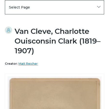
Select Page
Van Cleve, Charlotte
Ouisconsin Clark (1819–
1907)
Creator:
Matt Reicher