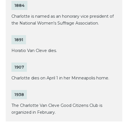
1884
Charlotte is named as an honorary vice president of
the National Women's Suffrage Association.
1891
Horatio Van Cleve dies.
1907
Charlotte dies on April 1 in her Minneapolis home.
1938
The Charlotte Van Cleve Good Citizens Club is
organized in February.