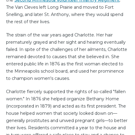
the
Second Minnesota Volunteer Infantry Regiment
.
The Van Cleves left Long Prairie and moved to Fort
Snelling, and later St. Anthony, where they would spend
the rest of their lives.
The strain of the war years aged Charlotte. Her hair
prematurely grayed and her sight and hearing eventually
failed. In spite of the challenges of her ailments, Charlotte
remained devoted to causes that she believed in. She
entered public life in 1876 as the first woman elected to
the Minneapolis school board, and used her prominence
to champion women's causes.
Charlotte fiercely supported the rights of so-called "fallen
women." In 1876 she helped organize Bethany Home
(incorporated in 1879) and acted as its first president. The
house helped women that society looked down on—
generally prostitutes and unwed pregnant girls—to better
their lives. Residents committed a year to the house and