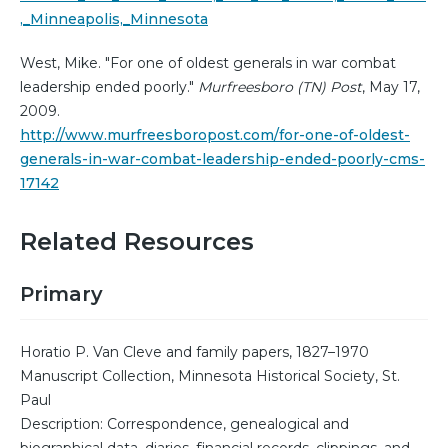
,_Minneapolis,_Minnesota
West, Mike. "For one of oldest generals in war combat
leadership ended poorly."
Murfreesboro (TN) Post
, May 17,
2009.
http://www.murfreesboropost.com/for-one-of-oldest-
generals-in-war-combat-leadership-ended-poorly-cms-
17142
Related Resources
Primary
Horatio P. Van Cleve and family papers, 1827–1970
Manuscript Collection, Minnesota Historical Society, St.
Paul
Description: Correspondence, genealogical and