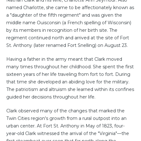
Nathan Clark and his wife, Charlotte Ann Seymour. Also
named Charlotte, she came to be affectionately known as
a "daughter of the fifth regiment" and was given the
middle name Ouisconsin (a French spelling of Wisconsin)
by its members in recognition of her birth site. The
regiment continued north and arrived at the site of Fort
St. Anthony (later renamed Fort Snelling) on August 23.
Having a father in the army meant that Clark moved
many times throughout her childhood. She spent the first
sixteen years of her life traveling from fort to fort. During
that time she developed an abiding love for the military.
The patriotism and altruism she learned within its confines
guided her decisions throughout her life.
Clark observed many of the changes that marked the
Twin Cities region's growth from a rural outpost into an
urban center. At Fort St. Anthony in May of 1823, four-
year-old Clark witnessed the arrival of the "Virginia"—the