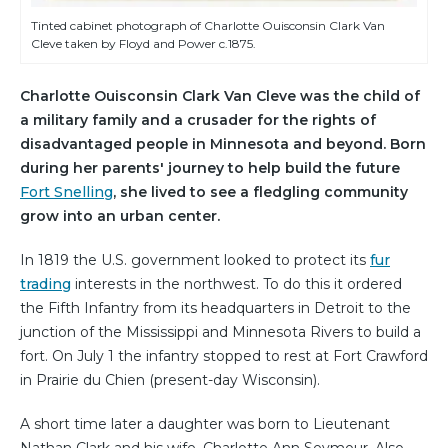
Tinted cabinet photograph of Charlotte Ouisconsin Clark Van
Cleve taken by Floyd and Power c.1875.
Charlotte Ouisconsin Clark Van Cleve was the child of
a military family and a crusader for the rights of
disadvantaged people in Minnesota and beyond. Born
during her parents' journey to help build the future
Fort Snelling
, she lived to see a fledgling community
grow into an urban center.
In 1819 the U.S. government looked to protect its
fur
trading
interests in the northwest. To do this it ordered
the Fifth Infantry from its headquarters in Detroit to the
junction of the Mississippi and Minnesota Rivers to build a
fort. On July 1 the infantry stopped to rest at Fort Crawford
in Prairie du Chien (present-day Wisconsin).
A short time later a daughter was born to Lieutenant