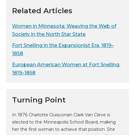
Related Articles
Women in Minnesota: Weaving the Web of
Society in the North Star State
Fort Snelling in the Expansionist Era, 1819–
1858
European American Women at Fort Snelling,
1819–1858
Turning Point
In 1876 Charlotte Ouisconsin Clark Van Cleve is
elected to the Minneapolis School Board, making
her the first woman to achieve that position. She