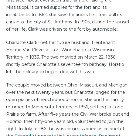
first steamboat ever seen that far north along the
Mississippi. It carried supplies for the fort and its
inhabitants. In 1862, she saw the area's first train pull its
cars into the city of St. Anthony. In 1905, during the sunset
of her life, Clark was driven to the fort by automobile.
Charlotte Clark met her future husband, Lieutenant
Horatio Van Cleve, at Fort Winnebago in Wisconsin
Territory in 1833. The two married on March 22, 1836,
shortly before Charlotte's seventeenth birthday. Horatio
left the military to begin a life with his wife.
The couple moved between Ohio, Missouri, and Michigan
over the next twenty years, but Charlotte longed for the
open prairies of her childhood home. She and her family
returned to Minnesota Territory in 1856, settling in Long
Prairie to farm. After five years the Civil War broke out and
Horatio, then fifty-one years old, volunteered to join the
fight. In July of 1861 he was commissioned as colonel of