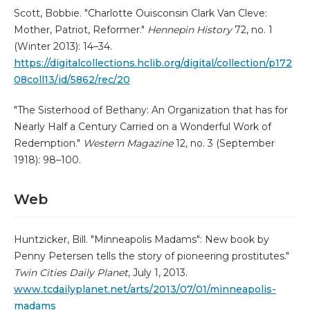
Scott, Bobbie. "Charlotte Ouisconsin Clark Van Cleve:
Mother, Patriot, Reformer."
Hennepin History
72, no. 1
(Winter 2013): 14–34.
https://digitalcollections.hclib.org/digital/collection/p172
08coll13/id/5862/rec/20
"The Sisterhood of Bethany: An Organization that has for
Nearly Half a Century Carried on a Wonderful Work of
Redemption."
Western Magazine
12, no. 3 (September
1918): 98–100.
Web
Huntzicker, Bill. "Minneapolis Madams": New book by
Penny Petersen tells the story of pioneering prostitutes."
Twin Cities Daily Planet
, July 1, 2013.
www.tcdailyplanet.net/arts/2013/07/01/minneapolis-
madams