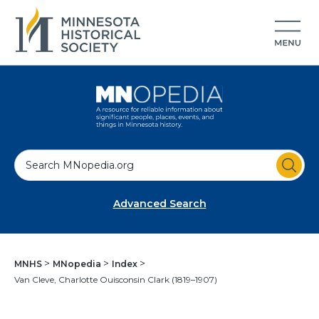
S
e
a
Advanced Search
r
c
h
MNHS
MNopedia
Index
Van Cleve, Charlotte Ouisconsin Clark (1819–1907)