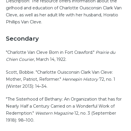
Description: The resource offers information about the
girlhood and education of Charlotte Ouisconsin Clark Van
Cleve, as well as her adult life with her husband, Horatio
Phillips Van Cleve.
Secondary
"Charlotte Van Cleve Born in Fort Crawford."
Prairie du
Chien Courier
, March 14, 1922.
Scott, Bobbie. "Charlotte Ouisconsin Clark Van Cleve:
Mother, Patriot, Reformer."
Hennepin History
72, no. 1
(Winter 2013): 14–34.
"The Sisterhood of Bethany: An Organization that has for
Nearly Half a Century Carried on a Wonderful Work of
Redemption."
Western Magazine
12, no. 3 (September
1918): 98–100.