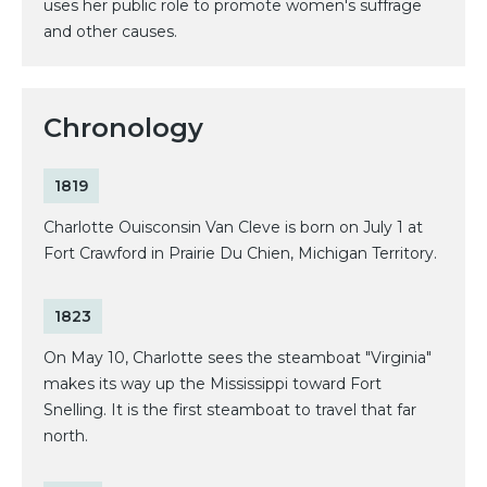
uses her public role to promote women's suffrage
and other causes.
Chronology
1819
Charlotte Ouisconsin Van Cleve is born on July 1 at
Fort Crawford in Prairie Du Chien, Michigan Territory.
1823
On May 10, Charlotte sees the steamboat "Virginia"
makes its way up the Mississippi toward Fort
Snelling. It is the first steamboat to travel that far
north.