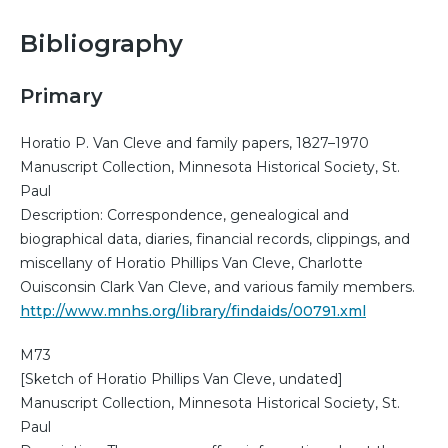
Bibliography
Primary
Horatio P. Van Cleve and family papers, 1827–1970
Manuscript Collection, Minnesota Historical Society, St.
Paul
Description: Correspondence, genealogical and
biographical data, diaries, financial records, clippings, and
miscellany of Horatio Phillips Van Cleve, Charlotte
Ouisconsin Clark Van Cleve, and various family members.
http://www.mnhs.org/library/findaids/00791.xml
M73
[Sketch of Horatio Phillips Van Cleve, undated]
Manuscript Collection, Minnesota Historical Society, St.
Paul