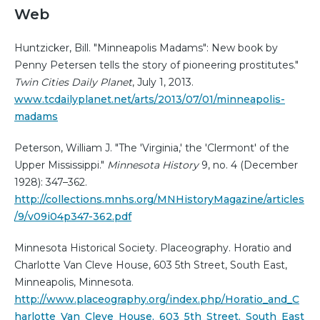
Web
Huntzicker, Bill. "Minneapolis Madams": New book by
Penny Petersen tells the story of pioneering prostitutes."
Twin Cities Daily Planet
, July 1, 2013.
www.tcdailyplanet.net/arts/2013/07/01/minneapolis-
madams
Peterson, William J. "The 'Virginia,' the 'Clermont' of the
Upper Mississippi."
Minnesota History
9, no. 4 (December
1928): 347–362.
http://collections.mnhs.org/MNHistoryMagazine/articles
/9/v09i04p347-362.pdf
Minnesota Historical Society. Placeography. Horatio and
Charlotte Van Cleve House, 603 5th Street, South East,
Minneapolis, Minnesota.
http://www.placeography.org/index.php/Horatio_and_C
harlotte_Van_Cleve_House,_603_5th_Street,_South_East