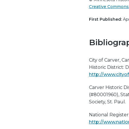
Creative Commons 
First Published:
Apr
Bibliogra
City of Carver, Ca
Historic District
http://www.cityof
Carver Historic Di
(#80001960), Stat
Society, St. Paul.
National Register 
http://www.natio