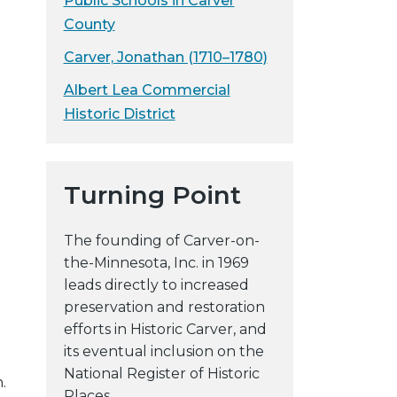
Public Schools in Carver
y
County
w
Carver, Jonathan (1710–1780)
e
b
Albert Lea Commercial
s
Historic District
i
t
e
Turning Point
The founding of Carver-on-
the-Minnesota, Inc. in 1969
leads directly to increased
preservation and restoration
efforts in Historic Carver, and
its eventual inclusion on the
National Register of Historic
.
Places.