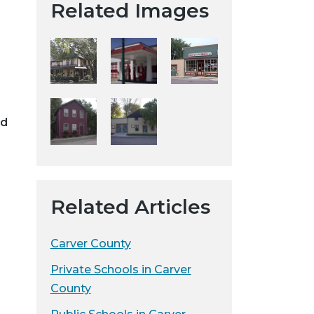
Related Images
t
a
H
i
s
t
o
ed
r
i
c
a
Related Articles
l
S
o
Carver County
c
Private Schools in Carver
i
County
e
t