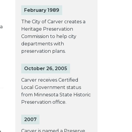
February 1989
The City of Carver creates a
ta
Heritage Preservation
Commission to help city
departments with
preservation plans.
October 26, 2005
Carver receives Certified
Local Government status
from Minnesota State Historic
Preservation office.
2007
Carver is named a Preserve
e