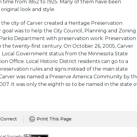
in time from 1852 to 1925. Many of them have been
original look and style.
 the city of Carver created a Heritage Preservation
 goal was to help the City Council, Planning and Zoning
Parks Department with preservation work. Preservation
 the twenty-first century. On October 26, 2005, Carver
ed Local Government status from the Minnesota State
ion Office. Local Historic District residents can go to a
preservation rules and signs instead of the main state
ul. Carver was named a Preserve America Community by th
07. It was only the eighth so to be named in the state o
Correct
Print This Page
cal Society