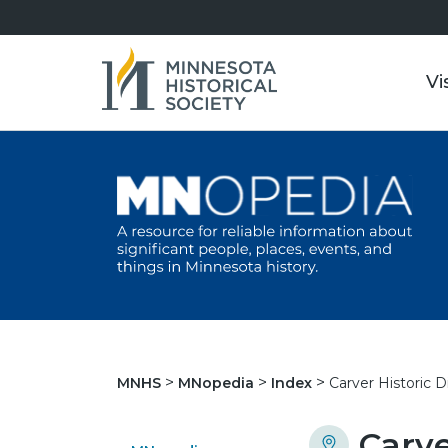
Vi
Carver Historic Di
MNHS
MNopedia
Index
Carve