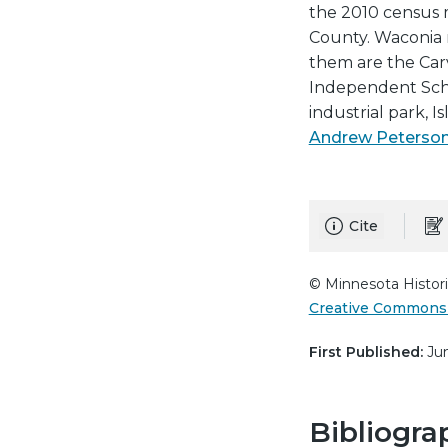
the 2010 census m
County. Waconia 
them are the Carv
Independent Schoo
industrial park, I
Andrew Peterso
Cite
© Minnesota Histori
Creative Commons 
First Published:
Jun
Bibliogra