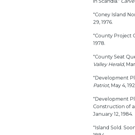
in Scandia."
Carve
"Coney Island Nom
29, 1976.
"County Project G
1978.
"County Seat Que
Valley Herald
, Ma
"Development Pl
Patriot
, May 4, 192
"Development Pla
Construction of a
January 12, 1984.
"Island Sold. Soon