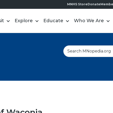
MNHS Store
Donate
Membe
sit
Explore
Educate
Who We Are
S
e
a
r
c
h
of Waconia