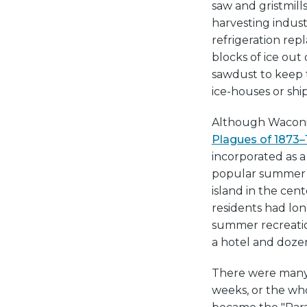
saw and gristmill
harvesting indust
refrigeration rep
blocks of ice out
sawdust to keep t
ice-houses or ship
Although Waconia
Plagues of 1873–
incorporated as a
popular summer d
island in the cent
residents had lon
summer recreatio
a hotel and dozen
There were many h
weeks, or the wh