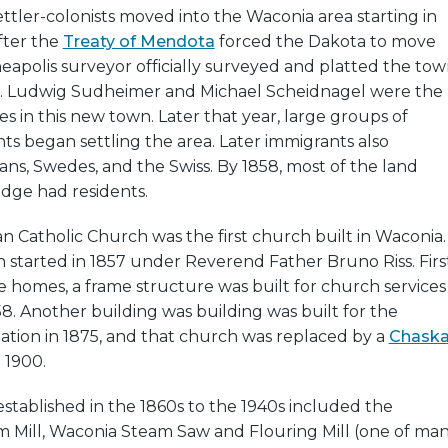
tler-colonists moved into the Waconia area starting in
after the
Treaty of Mendota
forced the Dakota to move
apolis surveyor officially surveyed and platted the to
57. Ludwig Sudheimer and Michael Scheidnagel were the
es in this new town. Later that year, large groups of
s began settling the area. Later immigrants also
s, Swedes, and the Swiss. By 1858, most of the land
edge had residents.
n Catholic Church was the first church built in Waconia.
 started in 1857 under Reverend Father Bruno Riss. Firs
e homes, a frame structure was built for church services
58. Another building was building was built for the
tion in 1875, and that church was replaced by a
Chask
 1900.
established in the 1860s to the 1940s included the
Mill, Waconia Steam Saw and Flouring Mill (one of ma